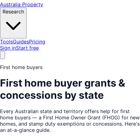
Australia Property
Research
Tools
Guides
Pricing
Sign in
Start free
First home buyers
First home buyer grants &
concessions by state
Every Australian state and territory offers help for first
home buyers — a First Home Owner Grant (FHOG) for new
homes, and stamp duty exemptions or concessions. Here's
an at-a-glance guide.