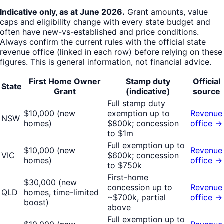
Indicative only, as at
June 2026
.
Grant amounts, value
caps and eligibility change with every state budget and
often have new-vs-established and price conditions.
Always confirm the current rules with the official state
revenue office (linked in each row) before relying on these
figures. This is general information, not financial advice.
First Home Owner
Stamp duty
Official
State
Grant
(indicative)
source
Full stamp duty
$10,000 (new
exemption up to
Revenue
NSW
homes)
$800k; concession
office →
to $1m
Full exemption up to
$10,000 (new
Revenue
VIC
$600k; concession
homes)
office →
to $750k
First-home
$30,000 (new
concession up to
Revenue
QLD
homes, time-limited
~$700k, partial
office →
boost)
above
Full exemption up to