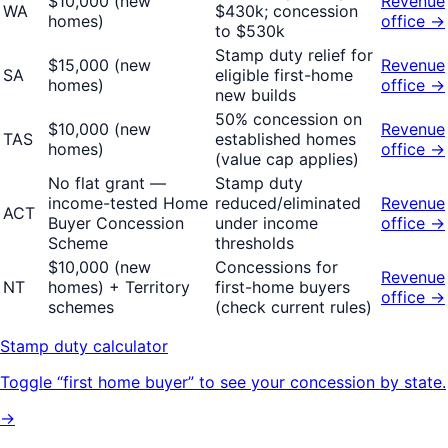
$10,000 (new
Revenue
WA
$430k; concession
homes)
office →
to $530k
Stamp duty relief for
$15,000 (new
Revenue
SA
eligible first-home
homes)
office →
new builds
50% concession on
$10,000 (new
Revenue
TAS
established homes
homes)
office →
(value cap applies)
No flat grant —
Stamp duty
income-tested Home
reduced/eliminated
Revenue
ACT
Buyer Concession
under income
office →
Scheme
thresholds
$10,000 (new
Concessions for
Revenue
NT
homes) + Territory
first-home buyers
office →
schemes
(check current rules)
Stamp duty calculator
Toggle “first home buyer” to see your concession by state.
→