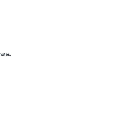
nutes.