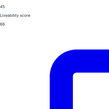
45
Liveability score
66