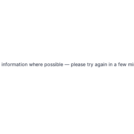
information where possible — please try again in a few mi