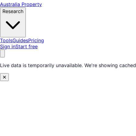
Australia Property
Research
Tools
Guides
Pricing
Sign in
Start free
Live data is temporarily unavailable.
We're showing cached 
✕