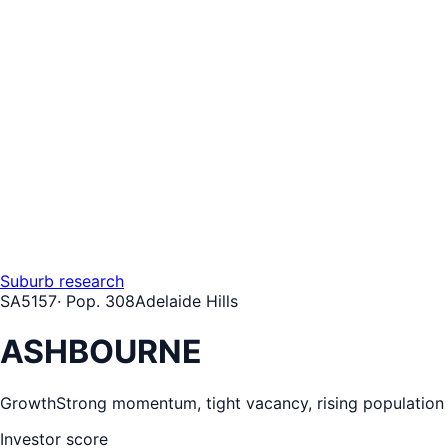
Suburb research
SA
5157
· Pop.
308
Adelaide Hills
ASHBOURNE
Growth
Strong momentum, tight vacancy, rising population
Investor score