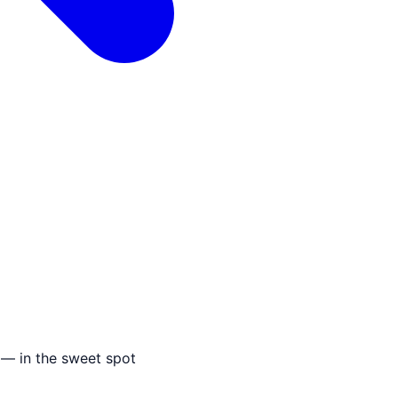
 — in the sweet spot