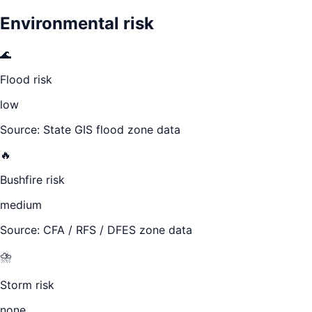
Environmental risk
🌊
Flood risk
low
Source: State GIS flood zone data
🔥
Bushfire risk
medium
Source: CFA / RFS / DFES zone data
⛈️
Storm risk
none