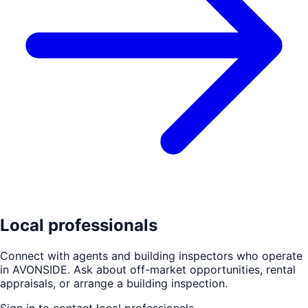
Local professionals
Connect with agents and building inspectors who operate
in
AVONSIDE
. Ask about off-market opportunities, rental
appraisals, or arrange a building inspection.