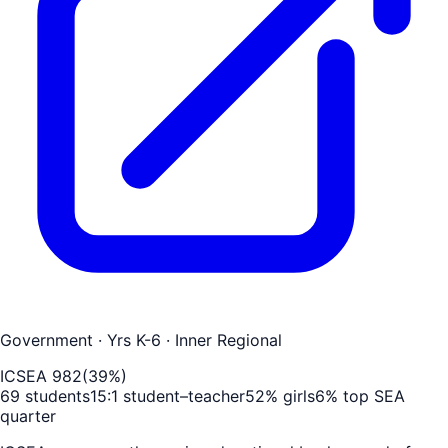
Government
· Yrs K-6
· Inner Regional
ICSEA
982
(
39
%)
69
students
15
:1 student–teacher
52
% girls
6
% top SEA
quarter