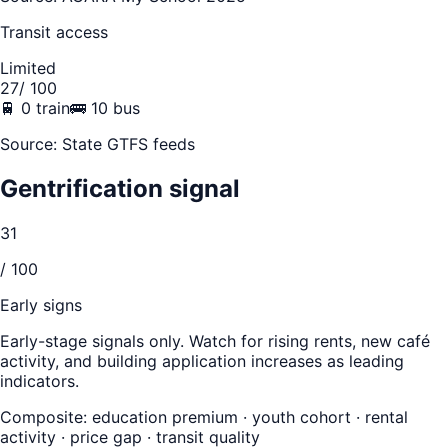
Transit access
Limited
27
/ 100
🚆
0
train
🚌
10
bus
Source: State GTFS feeds
Gentrification signal
31
/ 100
Early signs
Early-stage signals only. Watch for rising rents, new café
activity, and building application increases as leading
indicators.
Composite: education premium · youth cohort · rental
activity · price gap · transit quality