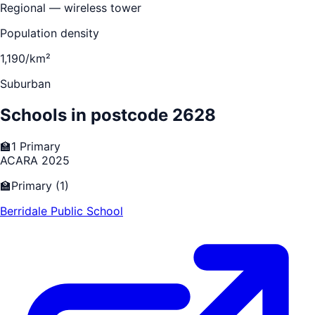
Regional — wireless tower
Population density
1,190/km²
Suburban
Schools in postcode
2628
🏫
1
Primary
ACARA 2025
🏫
Primary
(
1
)
Berridale Public School