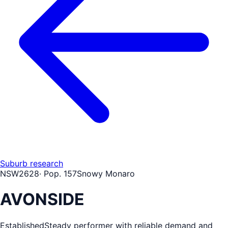
Suburb research
NSW
2628
· Pop.
157
Snowy Monaro
AVONSIDE
Established
Steady performer with reliable demand and