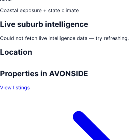
Coastal exposure + state climate
Live suburb intelligence
Could not fetch live intelligence data — try refreshing.
Location
Leaflet
|
©
OpenStreetMap
contributors
+
Properties in
AVONSIDE
−
View listings