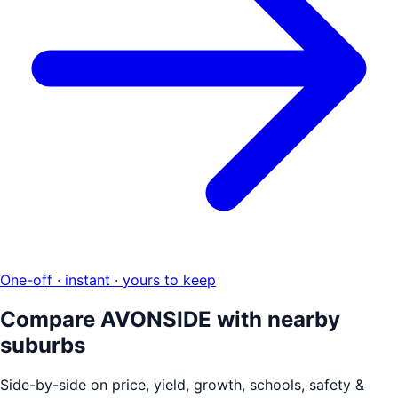
One-off · instant · yours to keep
Compare
AVONSIDE
with nearby
suburbs
Side-by-side on price, yield, growth, schools, safety &