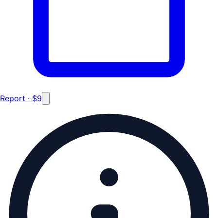
Report · $9