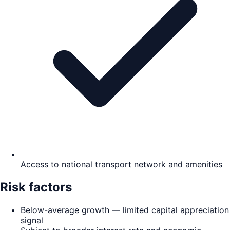
Access to national transport network and amenities
Risk factors
Below-average growth — limited capital appreciation
signal