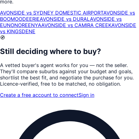
more.
AVONSIDE
vs
SYDNEY DOMESTIC AIRPORT
AVONSIDE
vs
BOOMOODEERIE
AVONSIDE
vs
DURAL
AVONSIDE
vs
EUNONOREENYA
AVONSIDE
vs
CAMIRA CREEK
AVONSIDE
vs
KINGSDENE
🧭
Still deciding where to buy?
A vetted buyer's agent works for
you
— not the seller.
They'll compare suburbs against your budget and goals,
shortlist the
best fit
, and negotiate the purchase for you.
Licence-verified
, free to be matched, no obligation.
Create a free account to connect
Sign in