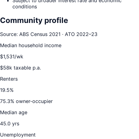
Subject to broader interest rate and economic
conditions
Community profile
Source: ABS Census 2021 · ATO 2022–23
Median household income
$
1,531
/wk
$
58
k taxable p.a.
Renters
19.5
%
75.3
% owner-occupier
Median age
45.0
yrs
Unemployment