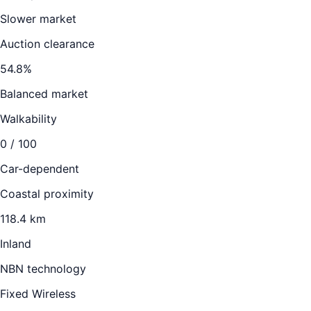
Slower market
Auction clearance
54.8
%
Balanced market
Walkability
0
/ 100
Car-dependent
Coastal proximity
118.4 km
Inland
NBN technology
Fixed Wireless