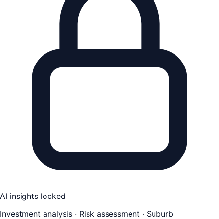
AI insights locked
Investment analysis · Risk assessment · Suburb