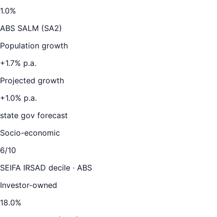
1.0
%
ABS SALM (SA2)
Population growth
+
1.7
% p.a.
Projected growth
+
1.0
% p.a.
state gov forecast
Socio-economic
6
/10
SEIFA IRSAD decile · ABS
Investor-owned
18.0
%