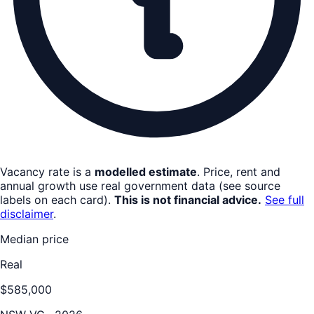
Vacancy rate is a
modelled estimate
. Price, rent and
annual growth use real government data (see source
labels on each card).
This is not financial advice.
See full
disclaimer
.
Median price
Real
$585,000