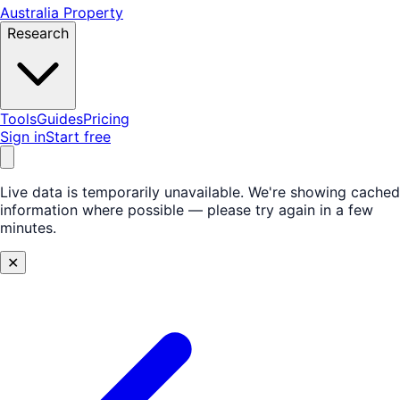
Australia Property
Research
Tools
Guides
Pricing
Sign in
Start free
Live data is temporarily unavailable.
We're showing cached
information where possible — please try again in a few
minutes.
✕