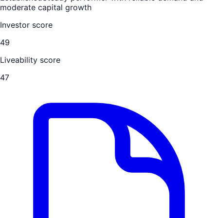
moderate capital growth
Investor score
49
Liveability score
47