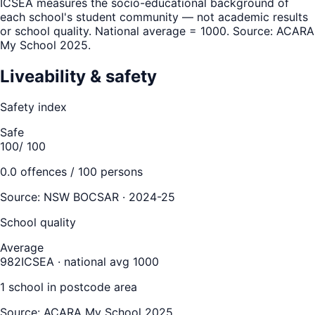
ICSEA measures the socio-educational background of
each school's student community — not academic results
or school quality. National average = 1000. Source: ACARA
My School 2025.
Liveability & safety
Safety index
Safe
100
/ 100
0.0
offences / 100 persons
Source:
NSW BOCSAR · 2024-25
School quality
Average
982
ICSEA · national avg 1000
1
school
in postcode area
Source: ACARA My School 2025