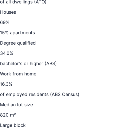
of all dwellings (ATO)
Houses
69
%
15
% apartments
Degree qualified
34.0
%
bachelor's or higher (ABS)
Work from home
16.3
%
of employed residents (ABS Census)
Median lot size
820 m²
Large block