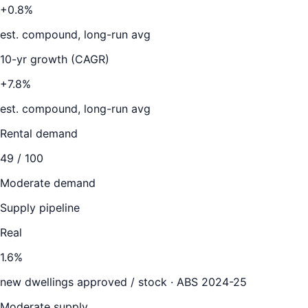
+0.8%
est. compound, long-run avg
10-yr growth (CAGR)
+7.8%
est. compound, long-run avg
Rental demand
49
/ 100
Moderate demand
Supply pipeline
Real
1.6
%
new dwellings approved / stock ·
ABS 2024-25
Moderate supply