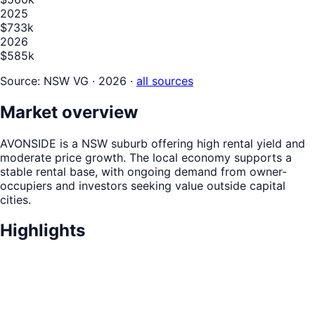
2025
$733k
2026
$585k
Source:
NSW VG · 2026
·
all sources
Market overview
AVONSIDE is a NSW suburb offering high rental yield and
moderate price growth. The local economy supports a
stable rental base, with ongoing demand from owner-
occupiers and investors seeking value outside capital
cities.
Highlights