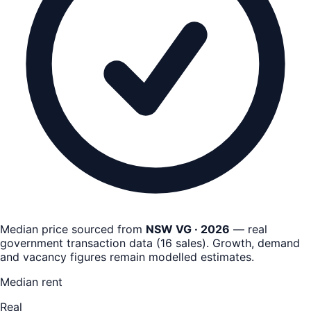
Median price sourced from
NSW VG · 2026
— real
government transaction data
(
16
sales)
. Growth, demand
and vacancy figures remain
modelled estimates
.
Median rent
Real