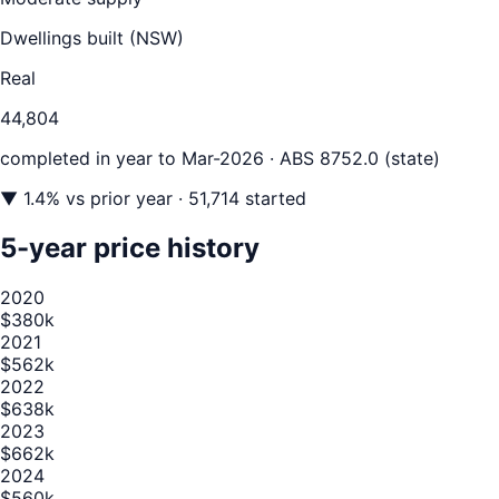
Dwellings built (
NSW
)
Real
44,804
completed in year to
Mar-2026
· ABS 8752.0 (state)
▼
1.4
% vs prior year
· 51,714 started
5-year price history
2020
$380k
2021
$562k
2022
$638k
2023
$662k
2024
$560k