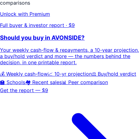
comparisons
Unlock with Premium
Full buyer & investor report · $9
Should you buy in
AVONSIDE
?
Your
weekly cash-flow & repayments
, a
10-year projection
,
a buy/hold
verdict
and more — the numbers behind the
decision, in one printable report.
💰 Weekly cash-flow
📈 10-yr projection
⚖️ Buy/hold verdict
🏫 Schools
🏘️ Recent sales
📊 Peer comparison
Get the report — $9