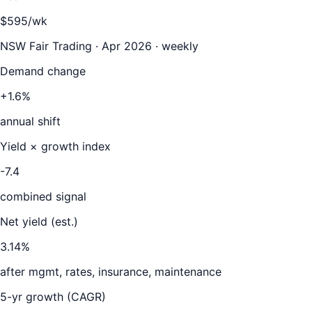
$595/wk
NSW Fair Trading · Apr 2026 · weekly
Demand change
+1.6%
annual shift
Yield × growth index
-7.4
combined signal
Net yield (est.)
3.14
%
after mgmt, rates, insurance, maintenance
5-yr growth (CAGR)