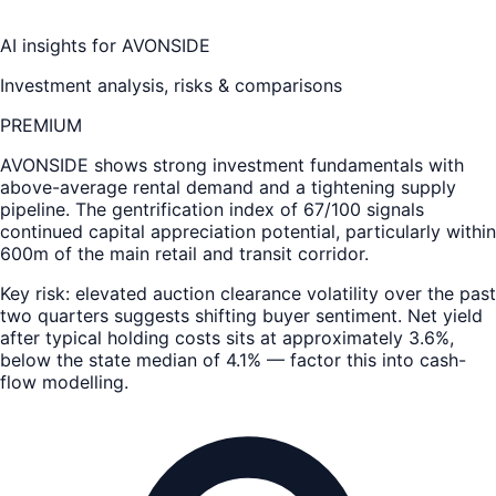
AI insights for
AVONSIDE
Investment analysis, risks & comparisons
PREMIUM
AVONSIDE
shows strong investment fundamentals with
above-average rental demand and a tightening supply
pipeline. The gentrification index of 67/100 signals
continued capital appreciation potential, particularly within
600m of the main retail and transit corridor.
Key risk: elevated auction clearance volatility over the past
two quarters suggests shifting buyer sentiment. Net yield
after typical holding costs sits at approximately 3.6%,
below the state median of 4.1% — factor this into cash-
flow modelling.