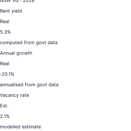
NSW VG · 2026
Rent yield
Real
5.3%
computed from govt data
Annual growth
Real
-20.1%
annualised from govt data
Vacancy rate
Est.
2.1%
modelled estimate