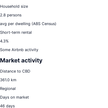
Household size
2.8
persons
avg per dwelling (ABS Census)
Short-term rental
4.3
%
Some Airbnb activity
Market activity
Distance to CBD
361.0
km
Regional
Days on market
46
days