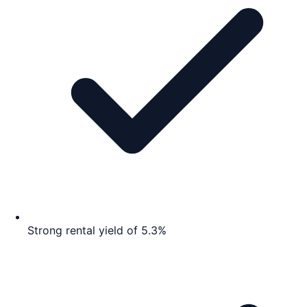
Strong rental yield of 5.3%