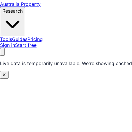
Australia Property
Research
Tools
Guides
Pricing
Sign in
Start free
Live data is temporarily unavailable.
We're showing cached 
✕