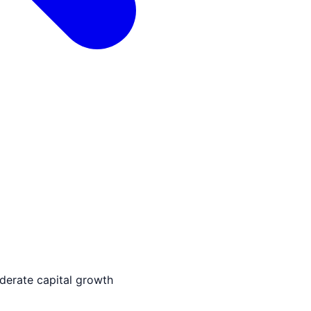
derate capital growth