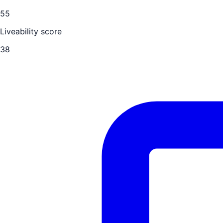
55
Liveability score
38