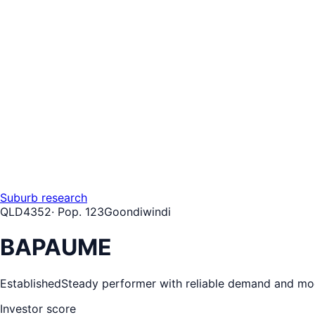
Suburb research
QLD
4352
· Pop.
123
Goondiwindi
BAPAUME
Established
Steady performer with reliable demand and mo
Investor score