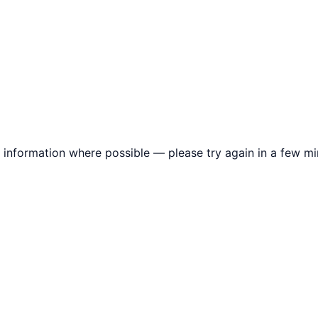
information where possible — please try again in a few mi