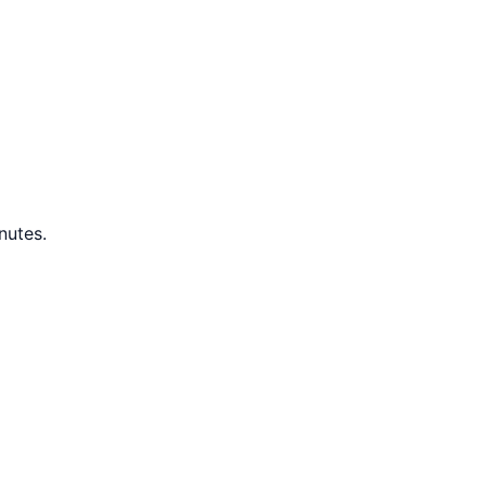
nutes.