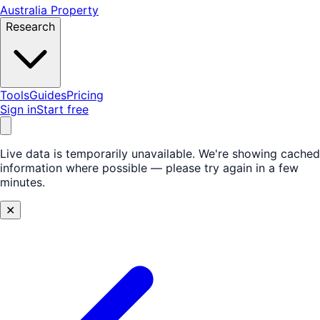
Australia Property
Research
Tools
Guides
Pricing
Sign in
Start free
Live data is temporarily unavailable.
We're showing cached
information where possible — please try again in a few
minutes.
✕