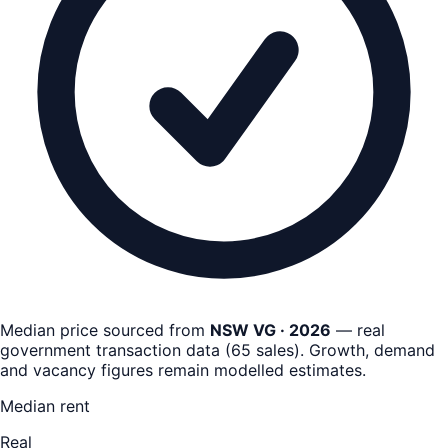
Median price sourced from
NSW VG · 2026
— real
government transaction data
(
65
sales)
. Growth, demand
and vacancy figures remain
modelled estimates
.
Median rent
Real