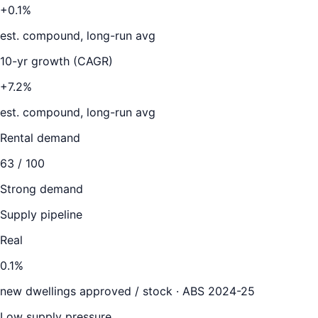
+0.1%
est. compound, long-run avg
10-yr growth (CAGR)
+7.2%
est. compound, long-run avg
Rental demand
63
/ 100
Strong demand
Supply pipeline
Real
0.1
%
new dwellings approved / stock ·
ABS 2024-25
Low supply pressure