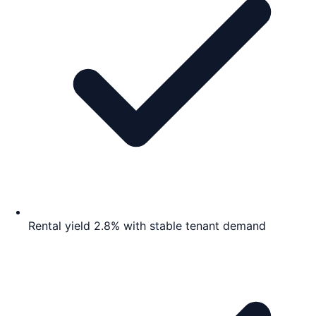
Rental yield 2.8% with stable tenant demand