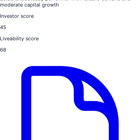
moderate capital growth
Investor score
45
Liveability score
68