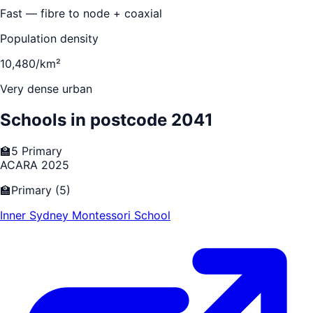
Fast — fibre to node + coaxial
Population density
10,480/km²
Very dense urban
Schools in postcode
2041
🏫
5
Primary
ACARA 2025
🏫
Primary
(
5
)
Inner Sydney Montessori School