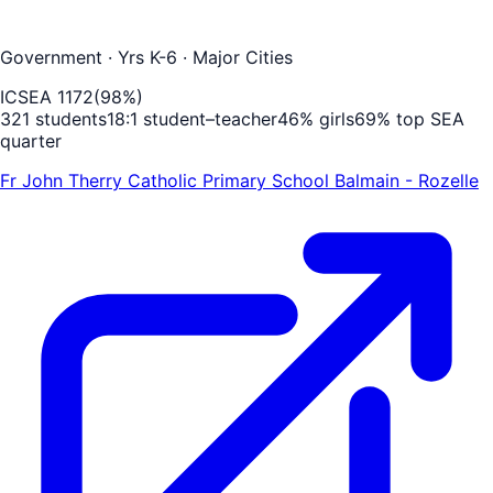
Government
· Yrs K-6
· Major Cities
ICSEA
1172
(
98
%)
321
students
18
:1 student–teacher
46
% girls
69
% top SEA
quarter
Fr John Therry Catholic Primary School Balmain - Rozelle