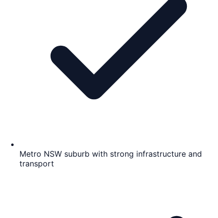
Metro NSW suburb with strong infrastructure and
transport