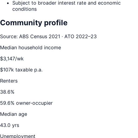
Subject to broader interest rate and economic
conditions
Community profile
Source: ABS Census 2021 · ATO 2022–23
Median household income
$
3,147
/wk
$
107
k taxable p.a.
Renters
38.6
%
59.6
% owner-occupier
Median age
43.0
yrs
Unemployment