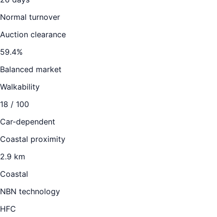
Normal turnover
Auction clearance
59.4
%
Balanced market
Walkability
18
/ 100
Car-dependent
Coastal proximity
2.9 km
Coastal
NBN technology
HFC