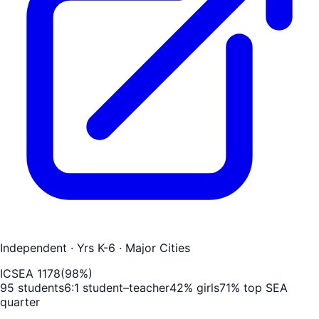
Independent
· Yrs K-6
· Major Cities
ICSEA
1178
(
98
%)
95
students
6
:1 student–teacher
42
% girls
71
% top SEA
quarter