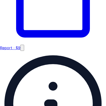
Report · $9