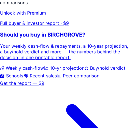
comparisons
Unlock with Premium
Full buyer & investor report · $9
Should you buy in
BIRCHGROVE
?
Your
weekly cash-flow & repayments
, a
10-year projection
,
a buy/hold
verdict
and more — the numbers behind the
decision, in one printable report.
💰 Weekly cash-flow
📈 10-yr projection
⚖️ Buy/hold verdict
🏫 Schools
🏘️ Recent sales
📊 Peer comparison
Get the report — $9