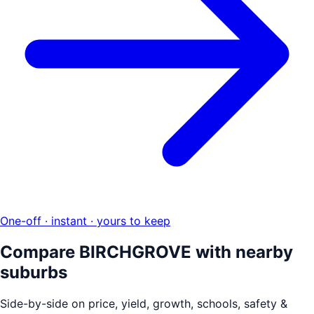
One-off · instant · yours to keep
Compare
BIRCHGROVE
with nearby
suburbs
Side-by-side on price, yield, growth, schools, safety &