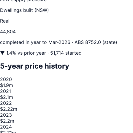
Dwellings built (
NSW
)
Real
44,804
completed in year to
Mar-2026
· ABS 8752.0 (state)
▼
1.4
% vs prior year
· 51,714 started
5-year price history
2020
$1.9m
2021
$2.1m
2022
$2.22m
2023
$2.2m
2024
$2.71m