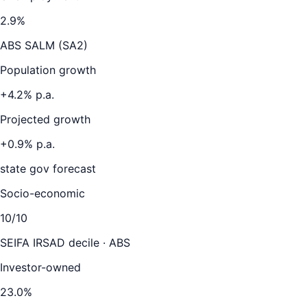
2.9
%
ABS SALM (SA2)
Population growth
+
4.2
% p.a.
Projected growth
+
0.9
% p.a.
state gov forecast
Socio-economic
10
/10
SEIFA IRSAD decile · ABS
Investor-owned
23.0
%