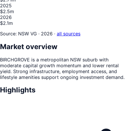
2025
$2.5m
2026
$2.1m
Source:
NSW VG · 2026
·
all sources
Market overview
BIRCHGROVE is a metropolitan NSW suburb with
moderate capital growth momentum and lower rental
yield. Strong infrastructure, employment access, and
lifestyle amenities support ongoing investment demand.
Highlights