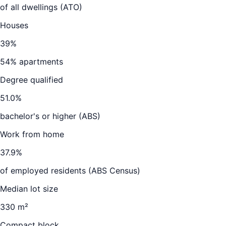
of all dwellings (ATO)
Houses
39
%
54
% apartments
Degree qualified
51.0
%
bachelor's or higher (ABS)
Work from home
37.9
%
of employed residents (ABS Census)
Median lot size
330 m²
Compact block