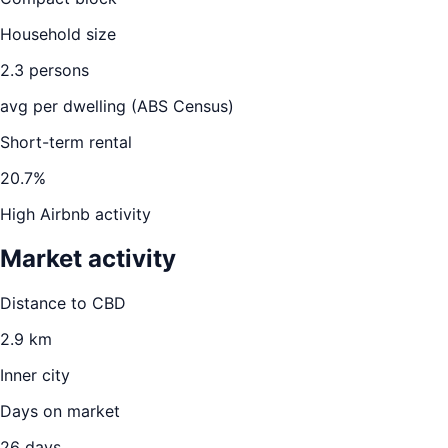
Household size
2.3
persons
avg per dwelling (ABS Census)
Short-term rental
20.7
%
High Airbnb activity
Market activity
Distance to CBD
2.9
km
Inner city
Days on market
26
days