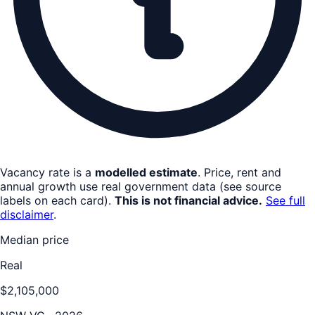
Vacancy rate is a
modelled estimate
. Price, rent and
annual growth use real government data (see source
labels on each card).
This is not financial advice.
See full
disclaimer
.
Median price
Real
$2,105,000