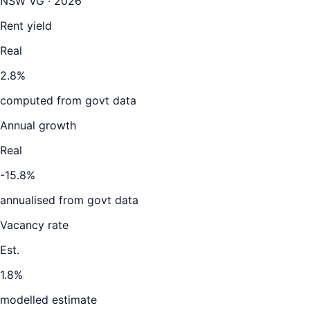
NSW VG · 2026
Rent yield
Real
2.8%
computed from govt data
Annual growth
Real
-15.8%
annualised from govt data
Vacancy rate
Est.
1.8%
modelled estimate