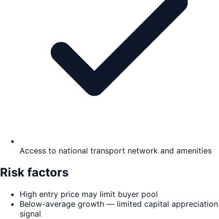
Access to national transport network and amenities
Risk factors
High entry price may limit buyer pool
Below-average growth — limited capital appreciation
signal