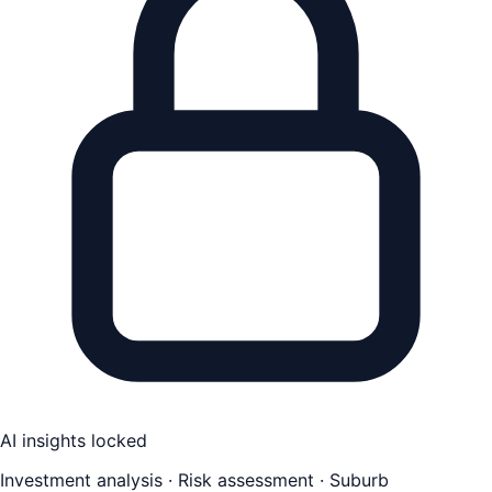
AI insights locked
Investment analysis · Risk assessment · Suburb