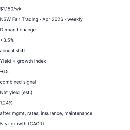
$1,150/wk
NSW Fair Trading · Apr 2026 · weekly
Demand change
+3.5%
annual shift
Yield × growth index
-6.5
combined signal
Net yield (est.)
1.24
%
after mgmt, rates, insurance, maintenance
5-yr growth (CAGR)