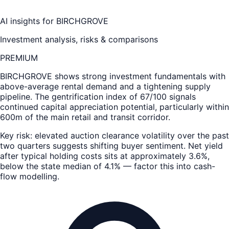
AI insights for
BIRCHGROVE
Investment analysis, risks & comparisons
PREMIUM
BIRCHGROVE
shows strong investment fundamentals with
above-average rental demand and a tightening supply
pipeline. The gentrification index of 67/100 signals
continued capital appreciation potential, particularly within
600m of the main retail and transit corridor.
Key risk: elevated auction clearance volatility over the past
two quarters suggests shifting buyer sentiment. Net yield
after typical holding costs sits at approximately 3.6%,
below the state median of 4.1% — factor this into cash-
flow modelling.