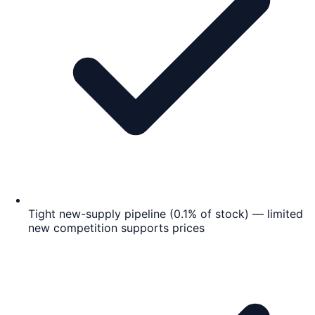
Tight new-supply pipeline (0.1% of stock) — limited
new competition supports prices