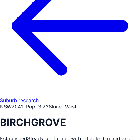
Suburb research
NSW
2041
· Pop.
3,228
Inner West
BIRCHGROVE
Established
Steady performer with reliable demand and