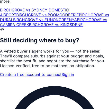
more.
BIRCHGROVE
vs
SYDNEY DOMESTIC
AIRPORT
BIRCHGROVE
vs
BOOMOODEERIE
BIRCHGROVE
vs
DURAL
BIRCHGROVE
vs
EUNONOREENYA
BIRCHGROVE
vs
CAMIRA CREEK
BIRCHGROVE
vs
KINGSDENE
🧭
Still deciding where to buy?
A vetted buyer's agent works for
you
— not the seller.
They'll compare suburbs against your budget and goals,
shortlist the
best fit
, and negotiate the purchase for you.
Licence-verified
, free to be matched, no obligation.
Create a free account to connect
Sign in