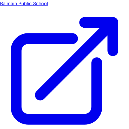
Balmain Public School