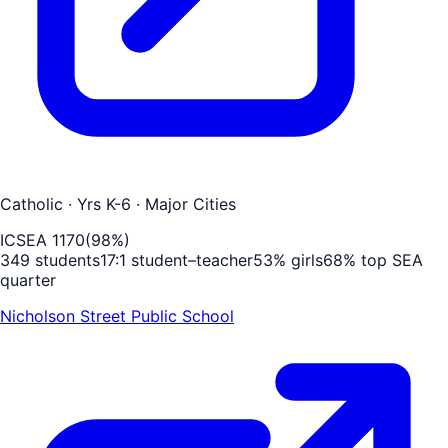
Catholic
· Yrs K-6
· Major Cities
ICSEA
1170
(
98
%)
349
students
17
:1 student–teacher
53
% girls
68
% top SEA
quarter
Nicholson Street Public School