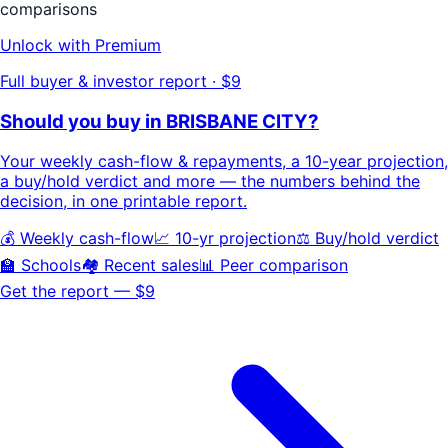
comparisons
Unlock with Premium
Full buyer & investor report · $9
Should you buy in
BRISBANE CITY
?
Your
weekly cash-flow & repayments
, a
10-year projection
,
a buy/hold
verdict
and more — the numbers behind the
decision, in one printable report.
💰 Weekly cash-flow
📈 10-yr projection
⚖️ Buy/hold verdict
🏫 Schools
🏘️ Recent sales
📊 Peer comparison
Get the report — $9