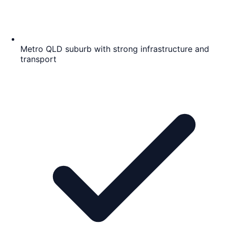
Metro QLD suburb with strong infrastructure and
transport