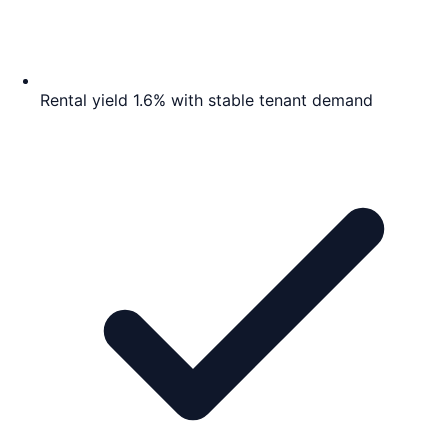
Rental yield 1.6% with stable tenant demand