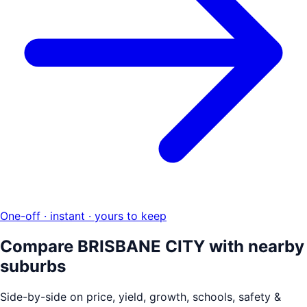
One-off · instant · yours to keep
Compare
BRISBANE CITY
with nearby
suburbs
Side-by-side on price, yield, growth, schools, safety &