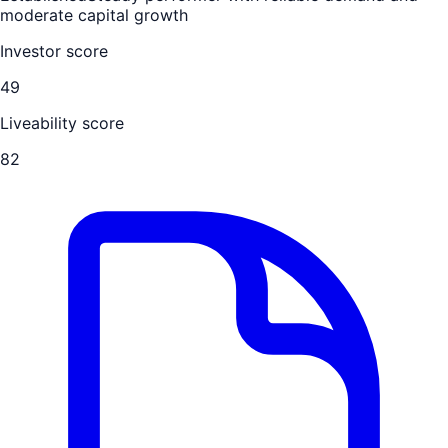
moderate capital growth
Investor score
49
Liveability score
82