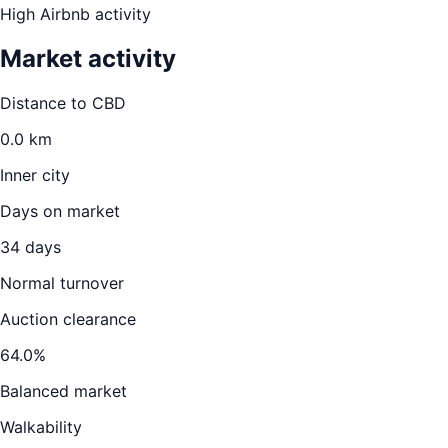
High Airbnb activity
Market activity
Distance to CBD
0.0
km
Inner city
Days on market
34
days
Normal turnover
Auction clearance
64.0
%
Balanced market
Walkability