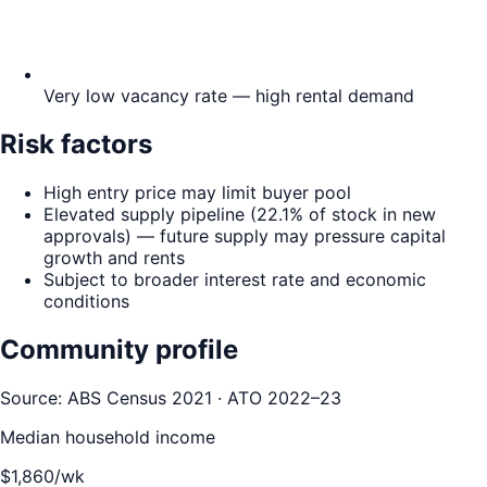
Very low vacancy rate — high rental demand
Risk factors
High entry price may limit buyer pool
Elevated supply pipeline (22.1% of stock in new
approvals) — future supply may pressure capital
growth and rents
Subject to broader interest rate and economic
conditions
Community profile
Source: ABS Census 2021 · ATO 2022–23
Median household income
$
1,860
/wk