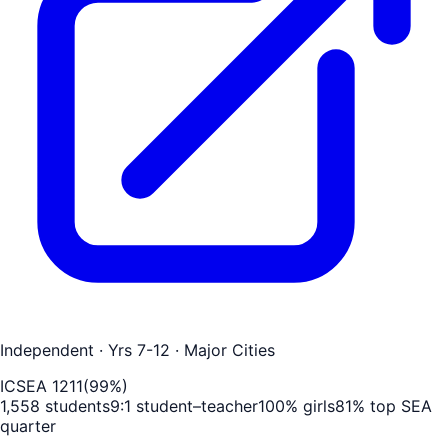
Independent
· Yrs 7-12
· Major Cities
ICSEA
1211
(
99
%)
1,558
students
9
:1 student–teacher
100
% girls
81
% top SEA
quarter