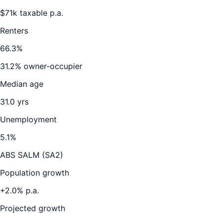
$
71
k taxable p.a.
Renters
66.3
%
31.2
% owner-occupier
Median age
31.0
yrs
Unemployment
5.1
%
ABS SALM (SA2)
Population growth
+
2.0
% p.a.
Projected growth