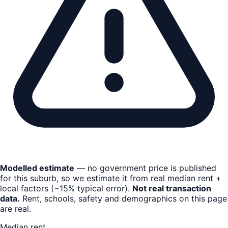
Modelled estimate
— no government price is published
for this suburb, so we estimate it from real median rent +
local factors (~15% typical error).
Not real transaction
data.
Rent, schools, safety and demographics on this page
are real.
Median rent