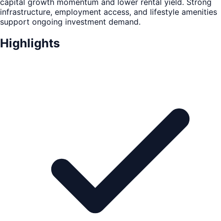
capital growth momentum and lower rental yield. Strong
infrastructure, employment access, and lifestyle amenities
support ongoing investment demand.
Highlights