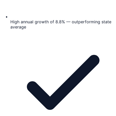
High annual growth of 8.8% — outperforming state
average