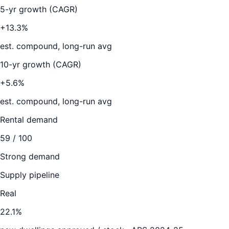
5-yr growth (CAGR)
+13.3%
est. compound, long-run avg
10-yr growth (CAGR)
+5.6%
est. compound, long-run avg
Rental demand
59
/ 100
Strong demand
Supply pipeline
Real
22.1
%