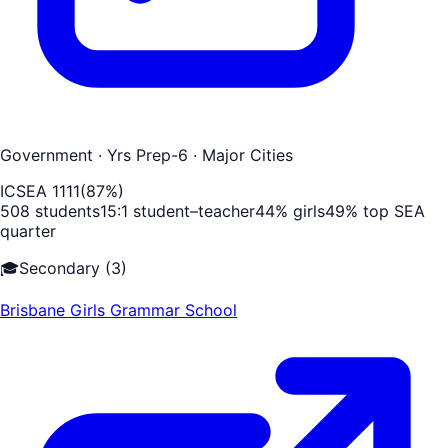
Government
· Yrs Prep-6
· Major Cities
ICSEA
1111
(
87
%)
508
students
15
:1 student–teacher
44
% girls
49
% top SEA
quarter
🎓
Secondary
(
3
)
Brisbane Girls Grammar School