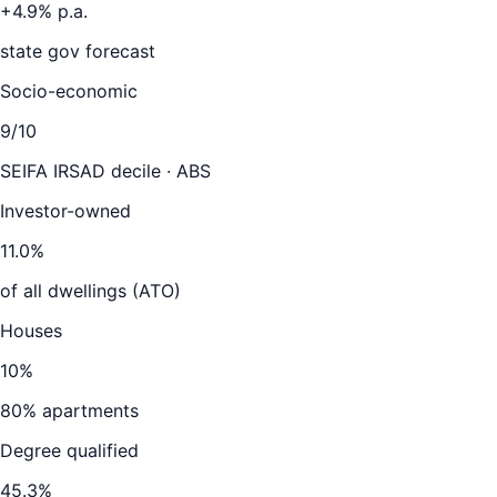
+
4.9
% p.a.
state gov forecast
Socio-economic
9
/10
SEIFA IRSAD decile · ABS
Investor-owned
11.0
%
of all dwellings (ATO)
Houses
10
%
80
% apartments
Degree qualified
45.3
%