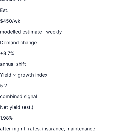
Est.
$450/wk
modelled estimate · weekly
Demand change
+8.7%
annual shift
Yield × growth index
5.2
combined signal
Net yield (est.)
1.98
%
after mgmt, rates, insurance, maintenance