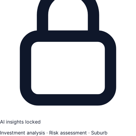
AI insights locked
Investment analysis · Risk assessment · Suburb