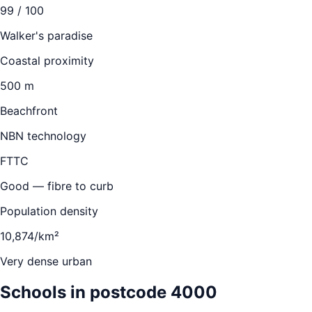
99
/ 100
Walker's paradise
Coastal proximity
500 m
Beachfront
NBN technology
FTTC
Good — fibre to curb
Population density
10,874/km²
Very dense urban
Schools in postcode
4000