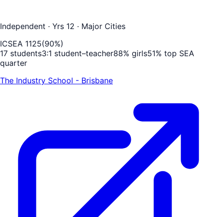
Independent
· Yrs 12
· Major Cities
ICSEA
1125
(
90
%)
17
students
3
:1 student–teacher
88
% girls
51
% top SEA
quarter
The Industry School - Brisbane