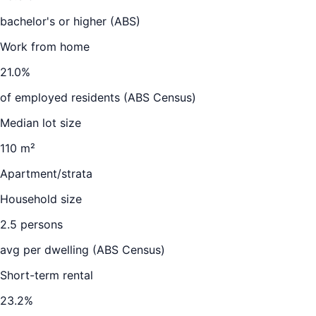
bachelor's or higher (ABS)
Work from home
21.0
%
of employed residents (ABS Census)
Median lot size
110 m²
Apartment/strata
Household size
2.5
persons
avg per dwelling (ABS Census)
Short-term rental
23.2
%