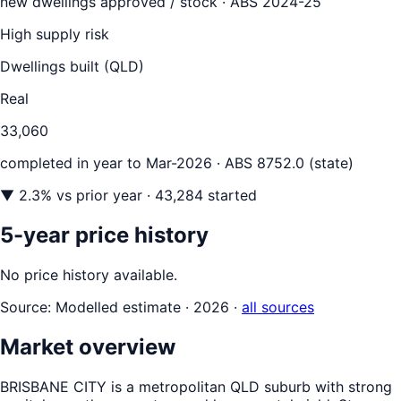
new dwellings approved / stock ·
ABS 2024-25
High supply risk
Dwellings built (
QLD
)
Real
33,060
completed in year to
Mar-2026
· ABS 8752.0 (state)
▼
2.3
% vs prior year
· 43,284 started
5-year price history
No price history available.
Source:
Modelled estimate · 2026
·
all sources
Market overview
BRISBANE CITY is a metropolitan QLD suburb with strong