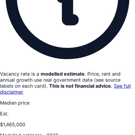
Vacancy rate is a
modelled estimate
. Price, rent and
annual growth use real government data (see source
labels on each card).
This is not financial advice.
See full
disclaimer
.
Median price
Est.
$1,465,000