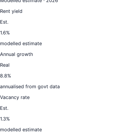
Modelled estimate · 2026
Rent yield
Est.
1.6%
modelled estimate
Annual growth
Real
8.8%
annualised from govt data
Vacancy rate
Est.
1.3%
modelled estimate