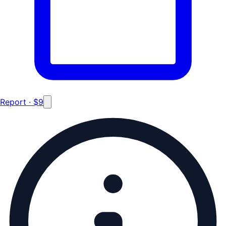
Report · $9