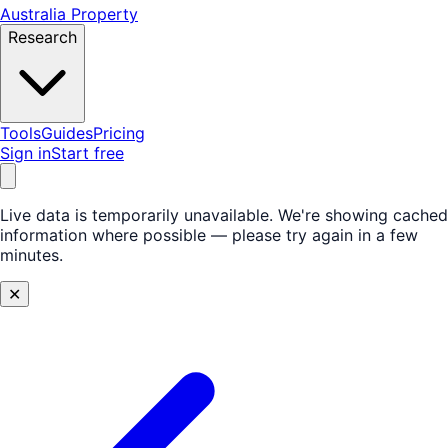
Australia Property
Research
Tools
Guides
Pricing
Sign in
Start free
Live data is temporarily unavailable.
We're showing cached
information where possible — please try again in a few
minutes.
✕