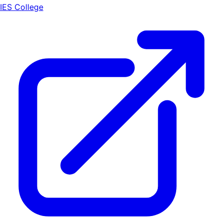
IES College