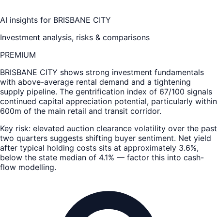
AI insights for
BRISBANE CITY
Investment analysis, risks & comparisons
PREMIUM
BRISBANE CITY
shows strong investment fundamentals
with above-average rental demand and a tightening
supply pipeline. The gentrification index of 67/100 signals
continued capital appreciation potential, particularly within
600m of the main retail and transit corridor.
Key risk: elevated auction clearance volatility over the past
two quarters suggests shifting buyer sentiment. Net yield
after typical holding costs sits at approximately 3.6%,
below the state median of 4.1% — factor this into cash-
flow modelling.