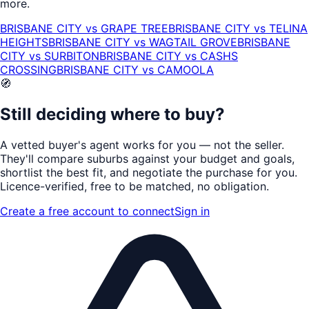
more.
BRISBANE CITY
vs
GRAPE TREE
BRISBANE CITY
vs
TELINA
HEIGHTS
BRISBANE CITY
vs
WAGTAIL GROVE
BRISBANE
CITY
vs
SURBITON
BRISBANE CITY
vs
CASHS
CROSSING
BRISBANE CITY
vs
CAMOOLA
🧭
Still deciding where to buy?
A vetted buyer's agent works for
you
— not the seller.
They'll compare suburbs against your budget and goals,
shortlist the
best fit
, and negotiate the purchase for you.
Licence-verified
, free to be matched, no obligation.
Create a free account to connect
Sign in