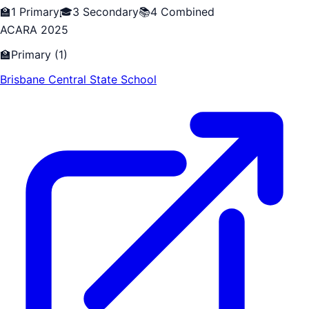
🏫
1
Primary
🎓
3
Secondary
📚
4
Combined
ACARA 2025
🏫
Primary
(
1
)
Brisbane Central State School