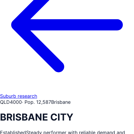
Suburb research
QLD
4000
· Pop.
12,587
Brisbane
BRISBANE CITY
Established
Steady performer with reliable demand and