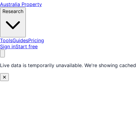
Australia Property
Research
Tools
Guides
Pricing
Sign in
Start free
Live data is temporarily unavailable.
We're showing cached 
✕