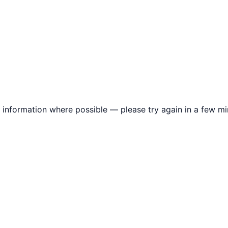
information where possible — please try again in a few mi