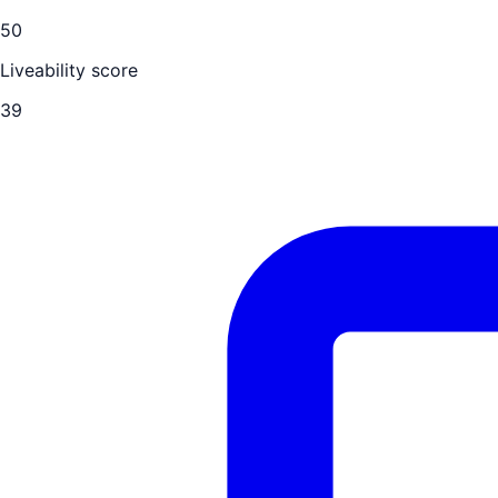
50
Liveability score
39