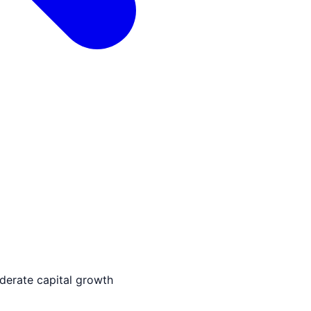
derate capital growth