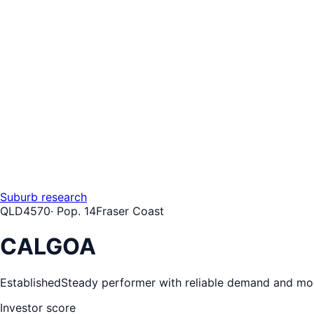
Suburb research
QLD
4570
· Pop.
14
Fraser Coast
CALGOA
Established
Steady performer with reliable demand and mo
Investor score