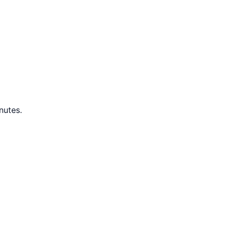
nutes.