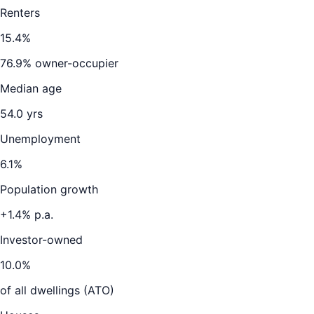
Renters
15.4
%
76.9
% owner-occupier
Median age
54.0
yrs
Unemployment
6.1
%
Population growth
+
1.4
% p.a.
Investor-owned
10.0
%
of all dwellings (ATO)