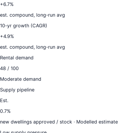
+6.7%
est. compound, long-run avg
10-yr growth (CAGR)
+4.9%
est. compound, long-run avg
Rental demand
48
/ 100
Moderate demand
Supply pipeline
Est.
0.7
%
new dwellings approved / stock ·
Modelled estimate
Low supply pressure