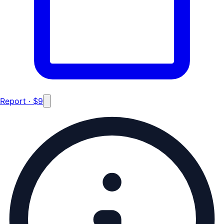
Report · $9