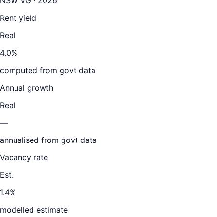
NSW VG · 2026
Rent yield
Real
4.0%
computed from govt data
Annual growth
Real
—
annualised from govt data
Vacancy rate
Est.
1.4%
modelled estimate