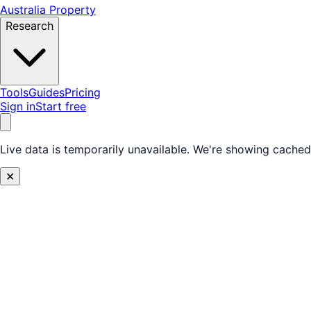
Australia Property
Research
Tools
Guides
Pricing
Sign in
Start free
Live data is temporarily unavailable.
We're showing cached 
✕