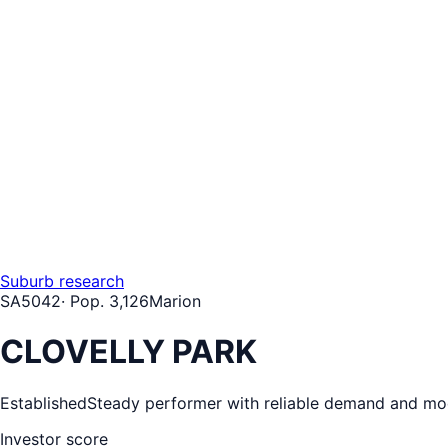
Suburb research
SA
5042
· Pop.
3,126
Marion
CLOVELLY PARK
Established
Steady performer with reliable demand and mo
Investor score