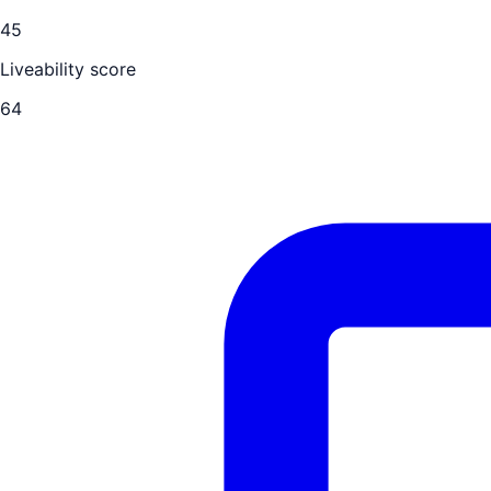
45
Liveability score
64