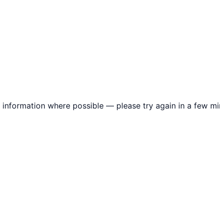
information where possible — please try again in a few mi