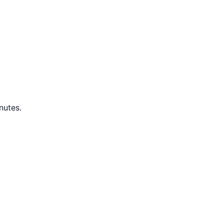
nutes.