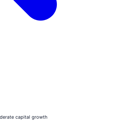
derate capital growth