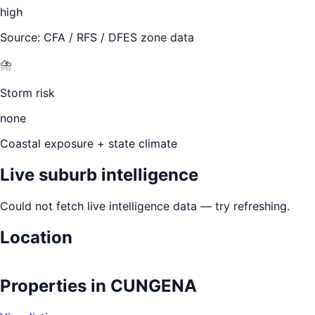
high
Source: CFA / RFS / DFES zone data
⛈️
Storm risk
none
Coastal exposure + state climate
Live suburb intelligence
Could not fetch live intelligence data — try refreshing.
Location
Leaflet
|
©
OpenStreetMap
contributors
+
Properties in
CUNGENA
−