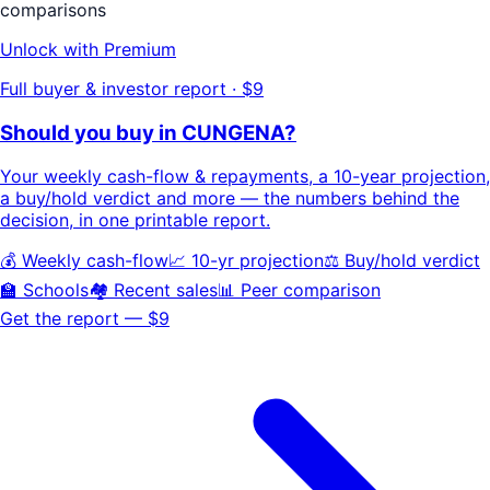
comparisons
Unlock with Premium
Full buyer & investor report · $9
Should you buy in
CUNGENA
?
Your
weekly cash-flow & repayments
, a
10-year projection
,
a buy/hold
verdict
and more — the numbers behind the
decision, in one printable report.
💰 Weekly cash-flow
📈 10-yr projection
⚖️ Buy/hold verdict
🏫 Schools
🏘️ Recent sales
📊 Peer comparison
Get the report — $9