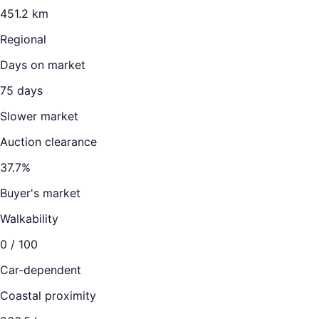
451.2
km
Regional
Days on market
75
days
Slower market
Auction clearance
37.7
%
Buyer's market
Walkability
0
/ 100
Car-dependent
Coastal proximity