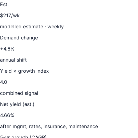
Est.
$217/wk
modelled estimate · weekly
Demand change
+4.6%
annual shift
Yield × growth index
4.0
combined signal
Net yield (est.)
4.66
%
after mgmt, rates, insurance, maintenance
5-yr growth (CAGR)