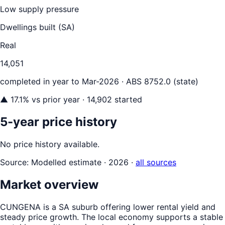
Low supply pressure
Dwellings built (
SA
)
Real
14,051
completed in year to
Mar-2026
· ABS 8752.0 (state)
▲
17.1
% vs prior year
· 14,902 started
5-year price history
No price history available.
Source:
Modelled estimate · 2026
·
all sources
Market overview
CUNGENA is a SA suburb offering lower rental yield and
steady price growth. The local economy supports a stable