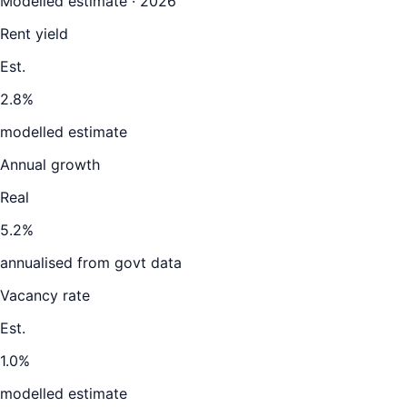
Modelled estimate · 2026
Rent yield
Est.
2.8%
modelled estimate
Annual growth
Real
5.2%
annualised from govt data
Vacancy rate
Est.
1.0%
modelled estimate