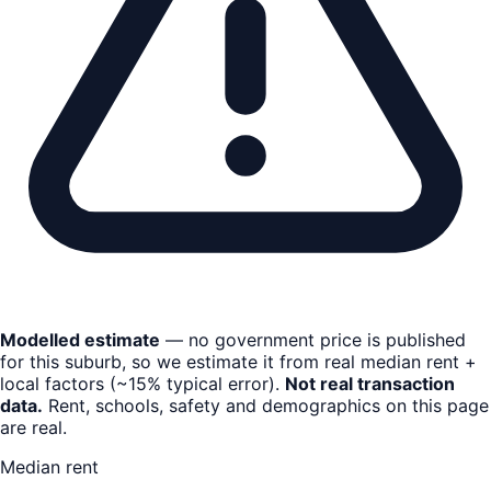
Modelled estimate
— no government price is published
for this suburb, so we estimate it from real median rent +
local factors (~15% typical error).
Not real transaction
data.
Rent, schools, safety and demographics on this page
are real.
Median rent