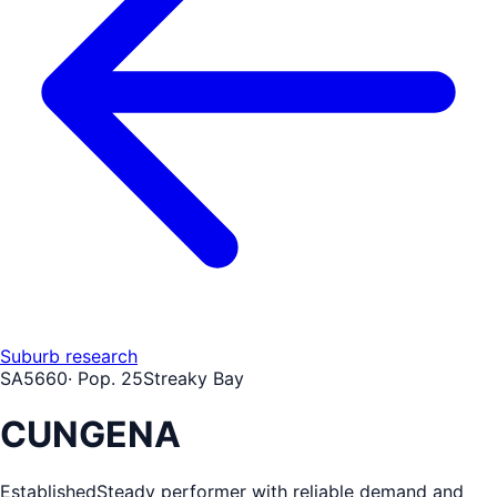
Suburb research
SA
5660
· Pop.
25
Streaky Bay
CUNGENA
Established
Steady performer with reliable demand and