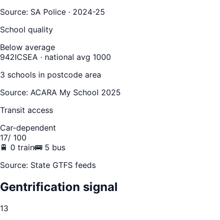
Source:
SA Police · 2024-25
School quality
Below average
942
ICSEA · national avg 1000
3
school
s
in postcode area
Source: ACARA My School 2025
Transit access
Car-dependent
17
/ 100
🚆
0
train
🚌
5
bus
Source: State GTFS feeds
Gentrification signal
13