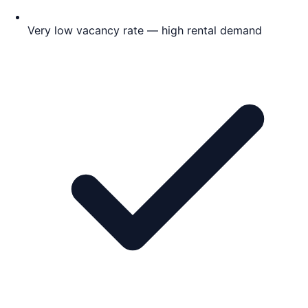
Very low vacancy rate — high rental demand