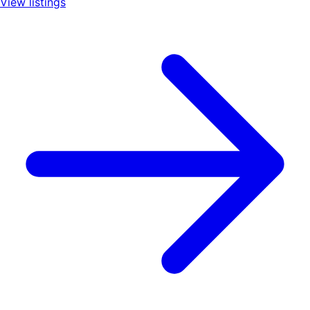
View listings