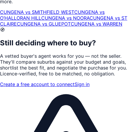
more.
CUNGENA
vs
SMITHFIELD WEST
CUNGENA
vs
O’HALLORAN HILL
CUNGENA
vs
NOORA
CUNGENA
vs
ST
CLAIRE
CUNGENA
vs
GLUEPOT
CUNGENA
vs
WARREN
🧭
Still deciding where to buy?
A vetted buyer's agent works for
you
— not the seller.
They'll compare suburbs against your budget and goals,
shortlist the
best fit
, and negotiate the purchase for you.
Licence-verified
, free to be matched, no obligation.
Create a free account to connect
Sign in