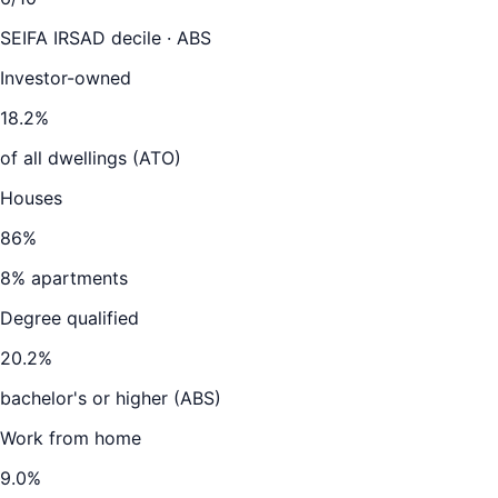
SEIFA IRSAD decile · ABS
Investor-owned
18.2
%
of all dwellings (ATO)
Houses
86
%
8
% apartments
Degree qualified
20.2
%
bachelor's or higher (ABS)
Work from home
9.0
%