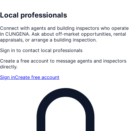
Local professionals
Connect with agents and building inspectors who operate
in
CUNGENA
. Ask about off-market opportunities, rental
appraisals, or arrange a building inspection.
Sign in to contact local professionals
Create a free account to message agents and inspectors
directly.
Sign in
Create free account