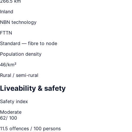
266.5 km
Inland
NBN technology
FTTN
Standard — fibre to node
Population density
46/km²
Rural / semi-rural
Liveability & safety
Safety index
Moderate
62
/ 100
11.5
offences / 100 persons