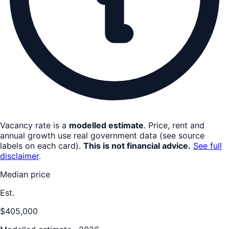
Vacancy rate is a
modelled estimate
. Price, rent and
annual growth use real government data (see source
labels on each card).
This is not financial advice.
See full
disclaimer
.
Median price
Est.
$405,000