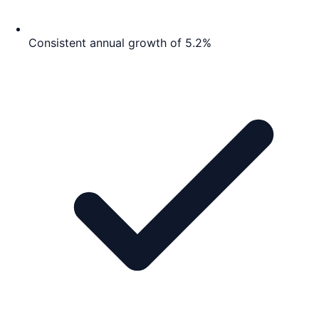
Consistent annual growth of 5.2%