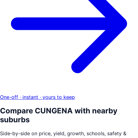
One-off · instant · yours to keep
Compare
CUNGENA
with nearby
suburbs
Side-by-side on price, yield, growth, schools, safety &