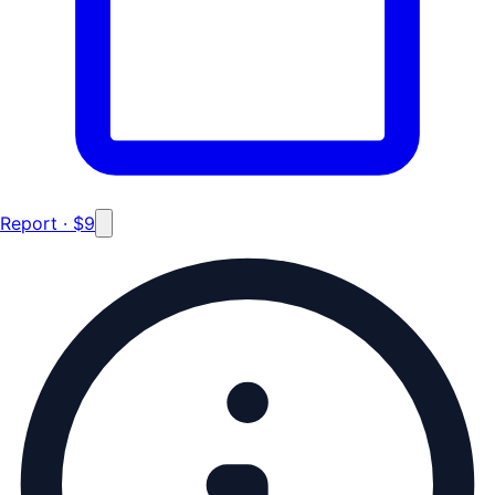
Report · $9