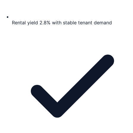
Rental yield 2.8% with stable tenant demand