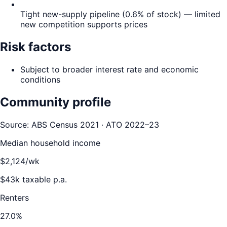
Tight new-supply pipeline (0.6% of stock) — limited
new competition supports prices
Risk factors
Subject to broader interest rate and economic
conditions
Community profile
Source: ABS Census 2021 · ATO 2022–23
Median household income
$
2,124
/wk
$
43
k taxable p.a.
Renters
27.0
%