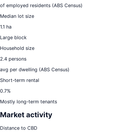
of employed residents (ABS Census)
Median lot size
1.1 ha
Large block
Household size
2.4
persons
avg per dwelling (ABS Census)
Short-term rental
0.7
%
Mostly long-term tenants
Market activity
Distance to CBD