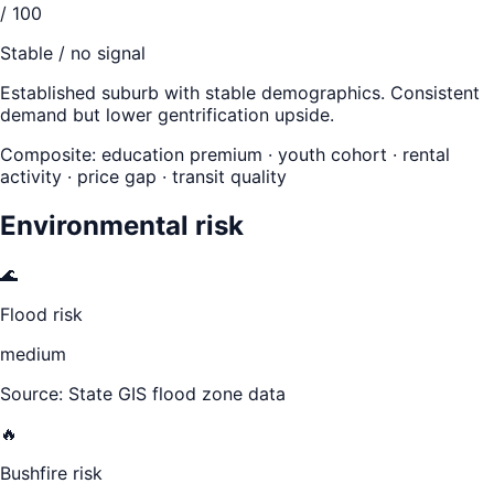
/ 100
Stable / no signal
Established suburb with stable demographics. Consistent
demand but lower gentrification upside.
Composite: education premium · youth cohort · rental
activity · price gap · transit quality
Environmental risk
🌊
Flood risk
medium
Source: State GIS flood zone data
🔥
Bushfire risk