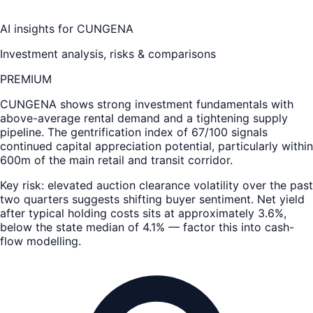
AI insights for
CUNGENA
Investment analysis, risks & comparisons
PREMIUM
CUNGENA
shows strong investment fundamentals with
above-average rental demand and a tightening supply
pipeline. The gentrification index of 67/100 signals
continued capital appreciation potential, particularly within
600m of the main retail and transit corridor.
Key risk: elevated auction clearance volatility over the past
two quarters suggests shifting buyer sentiment. Net yield
after typical holding costs sits at approximately 3.6%,
below the state median of 4.1% — factor this into cash-
flow modelling.