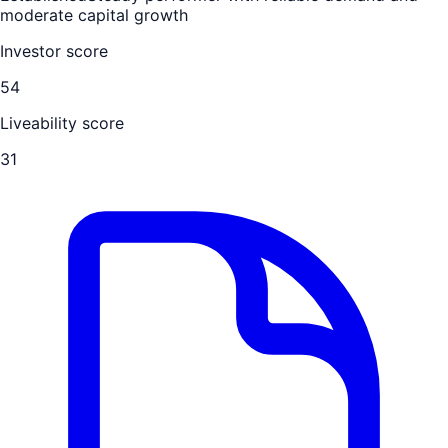
moderate capital growth
Investor score
54
Liveability score
31