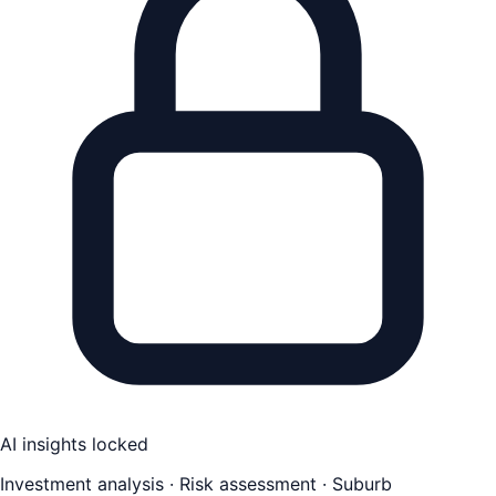
AI insights locked
Investment analysis · Risk assessment · Suburb