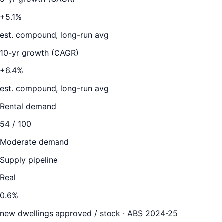
+5.1%
est. compound, long-run avg
10-yr growth (CAGR)
+6.4%
est. compound, long-run avg
Rental demand
54
/ 100
Moderate demand
Supply pipeline
Real
0.6
%
new dwellings approved / stock ·
ABS 2024-25