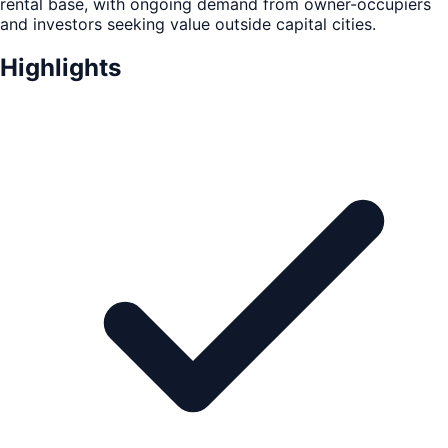
rental base, with ongoing demand from owner-occupiers
and investors seeking value outside capital cities.
Highlights