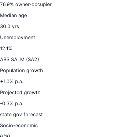
76.9
% owner-occupier
Median age
30.0
yrs
Unemployment
12.1
%
ABS SALM (SA2)
Population growth
+
1.0
% p.a.
Projected growth
-0.3
% p.a.
state gov forecast
Socio-economic
6
/10