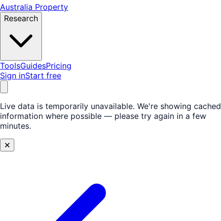
Australia Property
Research
Tools
Guides
Pricing
Sign in
Start free
Live data is temporarily unavailable.
We're showing cached
information where possible — please try again in a few
minutes.
✕