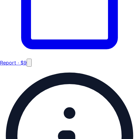
Report · $9