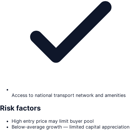
Access to national transport network and amenities
Risk factors
High entry price may limit buyer pool
Below-average growth — limited capital appreciation