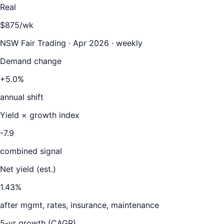
Real
$875/wk
NSW Fair Trading · Apr 2026 · weekly
Demand change
+5.0%
annual shift
Yield × growth index
-7.9
combined signal
Net yield (est.)
1.43
%
after mgmt, rates, insurance, maintenance
5-yr growth (CAGR)