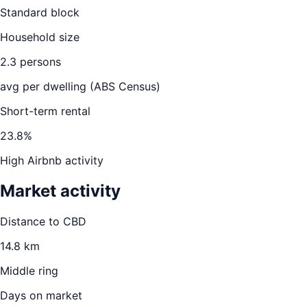
Standard block
Household size
2.3
persons
avg per dwelling (ABS Census)
Short-term rental
23.8
%
High Airbnb activity
Market activity
Distance to CBD
14.8
km
Middle ring
Days on market