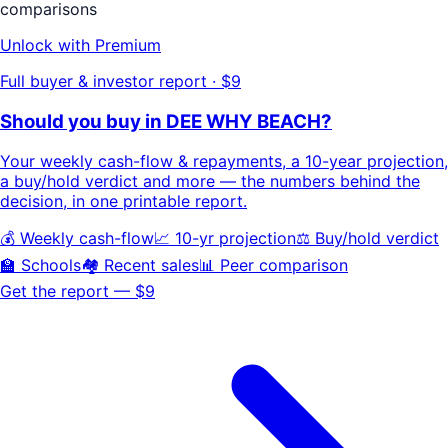
comparisons
Unlock with Premium
Full buyer & investor report · $9
Should you buy in
DEE WHY BEACH
?
Your
weekly cash-flow & repayments
, a
10-year projection
,
a buy/hold
verdict
and more — the numbers behind the
decision, in one printable report.
💰 Weekly cash-flow
📈 10-yr projection
⚖️ Buy/hold verdict
🏫 Schools
🏘️ Recent sales
📊 Peer comparison
Get the report — $9