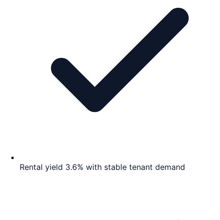
Rental yield 3.6% with stable tenant demand