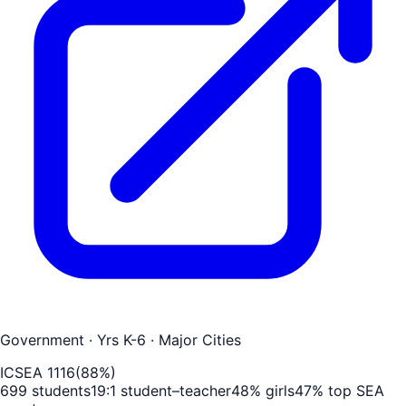
Government
· Yrs K-6
· Major Cities
ICSEA
1116
(
88
%)
699
students
19
:1 student–teacher
48
% girls
47
% top SEA