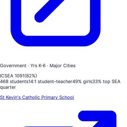
Government
· Yrs K-6
· Major Cities
ICSEA
1091
(
82
%)
468
students
14
:1 student–teacher
49
% girls
33
% top SEA
quarter
St Kevin's Catholic Primary School