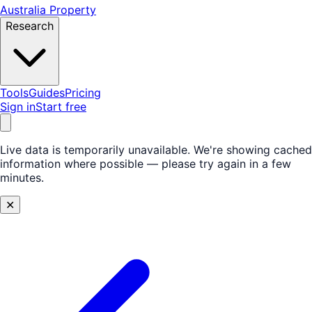
Australia Property
Research
Tools
Guides
Pricing
Sign in
Start free
Live data is temporarily unavailable.
We're showing cached
information where possible — please try again in a few
minutes.
✕