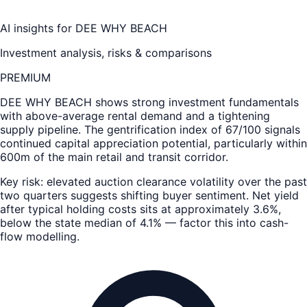
AI insights for
DEE WHY BEACH
Investment analysis, risks & comparisons
PREMIUM
DEE WHY BEACH
shows strong investment fundamentals
with above-average rental demand and a tightening
supply pipeline. The gentrification index of 67/100 signals
continued capital appreciation potential, particularly within
600m of the main retail and transit corridor.
Key risk: elevated auction clearance volatility over the past
two quarters suggests shifting buyer sentiment. Net yield
after typical holding costs sits at approximately 3.6%,
below the state median of 4.1% — factor this into cash-
flow modelling.