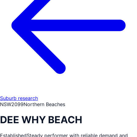
Suburb research
NSW
2099
Northern Beaches
DEE WHY BEACH
Established
Steady performer with reliable demand and