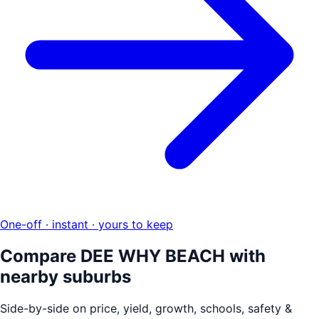
One-off · instant · yours to keep
Compare
DEE WHY BEACH
with
nearby suburbs
Side-by-side on price, yield, growth, schools, safety &