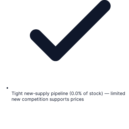
Tight new-supply pipeline (0.0% of stock) — limited
new competition supports prices