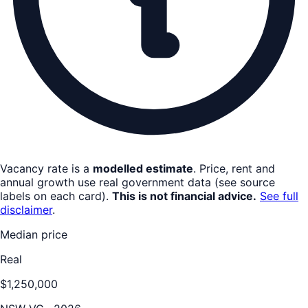
Vacancy rate is a
modelled estimate
. Price, rent and
annual growth use real government data (see source
labels on each card).
This is not financial advice.
See full
disclaimer
.
Median price
Real
$1,250,000