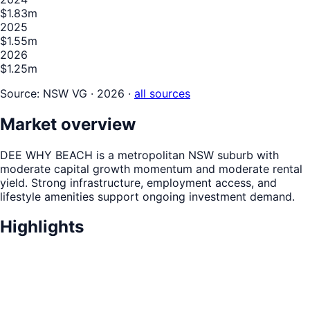
$1.83m
2025
$1.55m
2026
$1.25m
Source:
NSW VG · 2026
·
all sources
Market overview
DEE WHY BEACH is a metropolitan NSW suburb with
moderate capital growth momentum and moderate rental
yield. Strong infrastructure, employment access, and
lifestyle amenities support ongoing investment demand.
Highlights