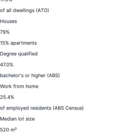
of all dwellings (ATO)
Houses
79
%
15
% apartments
Degree qualified
47.0
%
bachelor's or higher (ABS)
Work from home
25.4
%
of employed residents (ABS Census)
Median lot size
520 m²