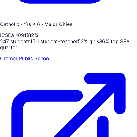
Catholic
· Yrs K-6
· Major Cities
ICSEA
1091
(
82
%)
247
students
15
:1 student–teacher
52
% girls
36
% top SEA
quarter
Cromer Public School