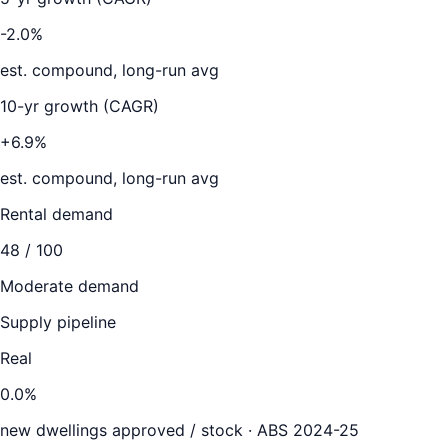
-2.0%
est. compound, long-run avg
10-yr growth (CAGR)
+6.9%
est. compound, long-run avg
Rental demand
48
/ 100
Moderate demand
Supply pipeline
Real
0.0
%
new dwellings approved / stock ·
ABS 2024-25