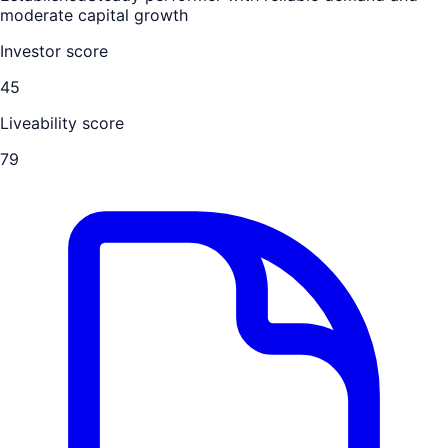
moderate capital growth
Investor score
45
Liveability score
79