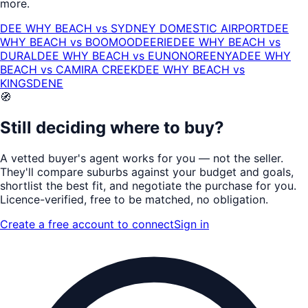
more.
DEE WHY BEACH
vs
SYDNEY DOMESTIC AIRPORT
DEE
WHY BEACH
vs
BOOMOODEERIE
DEE WHY BEACH
vs
DURAL
DEE WHY BEACH
vs
EUNONOREENYA
DEE WHY
BEACH
vs
CAMIRA CREEK
DEE WHY BEACH
vs
KINGSDENE
🧭
Still deciding where to buy?
A vetted buyer's agent works for
you
— not the seller.
They'll compare suburbs against your budget and goals,
shortlist the
best fit
, and negotiate the purchase for you.
Licence-verified
, free to be matched, no obligation.
Create a free account to connect
Sign in