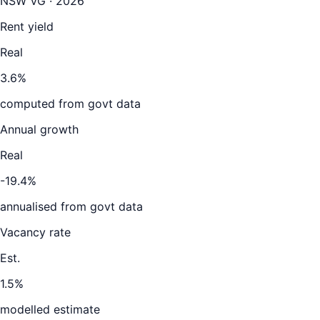
NSW VG · 2026
Rent yield
Real
3.6%
computed from govt data
Annual growth
Real
-19.4%
annualised from govt data
Vacancy rate
Est.
1.5%
modelled estimate