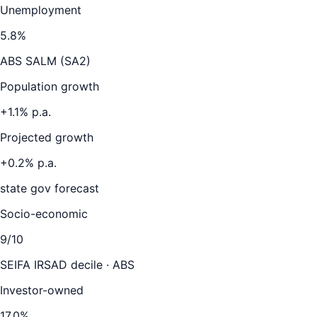
Unemployment
5.8
%
ABS SALM (SA2)
Population growth
+
1.1
% p.a.
Projected growth
+
0.2
% p.a.
state gov forecast
Socio-economic
9
/10
SEIFA IRSAD decile · ABS
Investor-owned
17.0
%