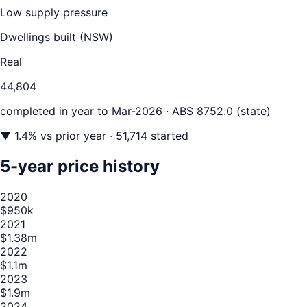
Low supply pressure
Dwellings built (
NSW
)
Real
44,804
completed in year to
Mar-2026
· ABS 8752.0 (state)
▼
1.4
% vs prior year
· 51,714 started
5-year price history
2020
$950k
2021
$1.38m
2022
$1.1m
2023
$1.9m
2024