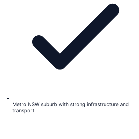
Metro NSW suburb with strong infrastructure and
transport