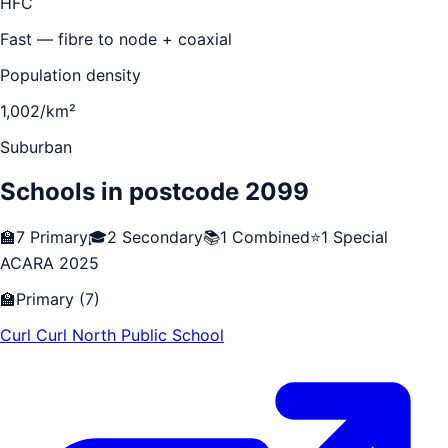
HFC
Fast — fibre to node + coaxial
Population density
1,002/km²
Suburban
Schools in postcode
2099
🏫
7
Primary
🎓
2
Secondary
📚
1
Combined
⭐
1
Special
ACARA 2025
🏫
Primary
(
7
)
Curl Curl North Public School