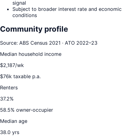
signal
Subject to broader interest rate and economic
conditions
Community profile
Source: ABS Census 2021 · ATO 2022–23
Median household income
$
2,187
/wk
$
76
k taxable p.a.
Renters
37.2
%
58.5
% owner-occupier
Median age
38.0
yrs