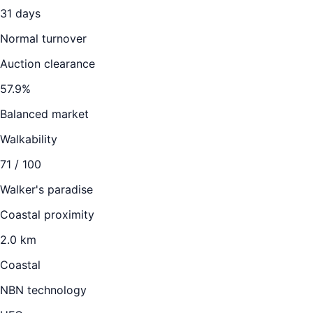
31
days
Normal turnover
Auction clearance
57.9
%
Balanced market
Walkability
71
/ 100
Walker's paradise
Coastal proximity
2.0 km
Coastal
NBN technology