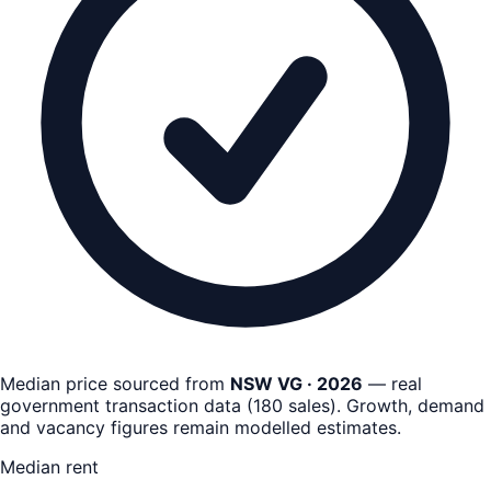
Median price sourced from
NSW VG · 2026
— real
government transaction data
(
180
sales)
. Growth, demand
and vacancy figures remain
modelled estimates
.
Median rent