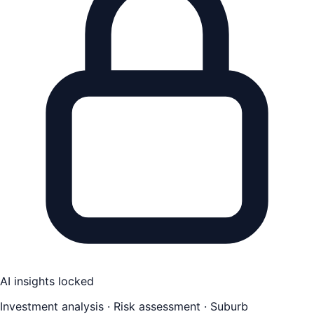
AI insights locked
Investment analysis · Risk assessment · Suburb