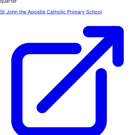
quarter
St John the Apostle Catholic Primary School