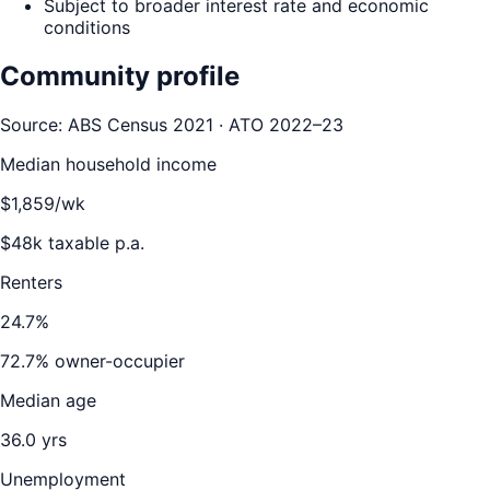
Subject to broader interest rate and economic
conditions
Community profile
Source: ABS Census 2021 · ATO 2022–23
Median household income
$
1,859
/wk
$
48
k taxable p.a.
Renters
24.7
%
72.7
% owner-occupier
Median age
36.0
yrs
Unemployment