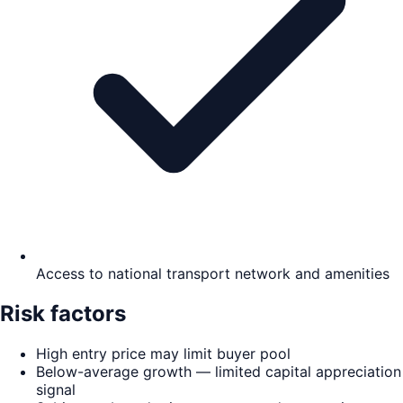
Access to national transport network and amenities
Risk factors
High entry price may limit buyer pool
Below-average growth — limited capital appreciation
signal