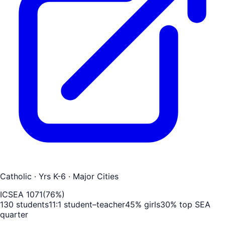
Catholic
· Yrs K-6
· Major Cities
ICSEA
1071
(
76
%)
130
students
11
:1 student–teacher
45
% girls
30
% top SEA
quarter