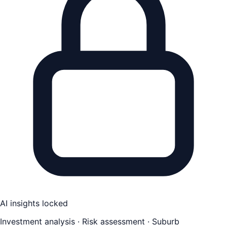
AI insights locked
Investment analysis · Risk assessment · Suburb