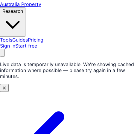
Australia Property
Research
Tools
Guides
Pricing
Sign in
Start free
Live data is temporarily unavailable.
We're showing cached
information where possible — please try again in a few
minutes.
✕