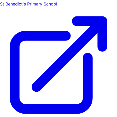
St Benedict's Primary School