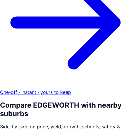
One-off · instant · yours to keep
Compare
EDGEWORTH
with nearby
suburbs
Side-by-side on price, yield, growth, schools, safety &