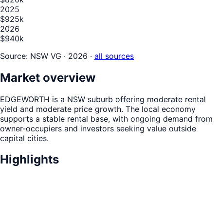
2025
$925k
2026
$940k
Source:
NSW VG · 2026
·
all sources
Market overview
EDGEWORTH is a NSW suburb offering moderate rental
yield and moderate price growth. The local economy
supports a stable rental base, with ongoing demand from
owner-occupiers and investors seeking value outside
capital cities.
Highlights