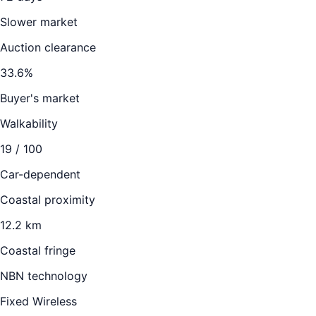
Slower market
Auction clearance
33.6
%
Buyer's market
Walkability
19
/ 100
Car-dependent
Coastal proximity
12.2 km
Coastal fringe
NBN technology
Fixed Wireless