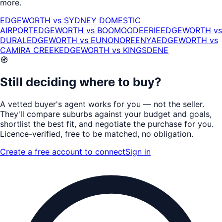
more.
EDGEWORTH
vs
SYDNEY DOMESTIC
AIRPORT
EDGEWORTH
vs
BOOMOODEERIE
EDGEWORTH
vs
DURAL
EDGEWORTH
vs
EUNONOREENYA
EDGEWORTH
vs
CAMIRA CREEK
EDGEWORTH
vs
KINGSDENE
🧭
Still deciding where to buy?
A vetted buyer's agent works for
you
— not the seller.
They'll compare suburbs against your budget and goals,
shortlist the
best fit
, and negotiate the purchase for you.
Licence-verified
, free to be matched, no obligation.
Create a free account to connect
Sign in