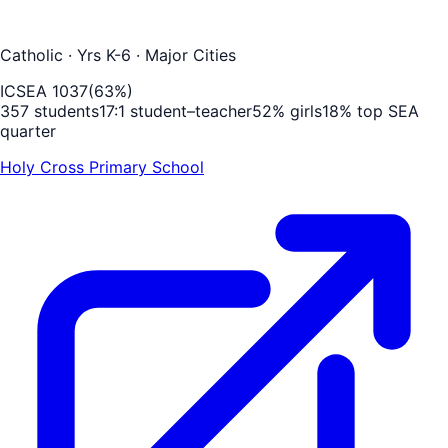
Catholic
· Yrs K-6
· Major Cities
ICSEA
1037
(
63
%)
357
students
17
:1 student–teacher
52
% girls
18
% top SEA
quarter
Holy Cross Primary School