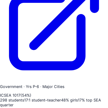
Government
· Yrs P-6
· Major Cities
ICSEA
1017
(
54
%)
298
students
17
:1 student–teacher
48
% girls
17
% top SEA
quarter