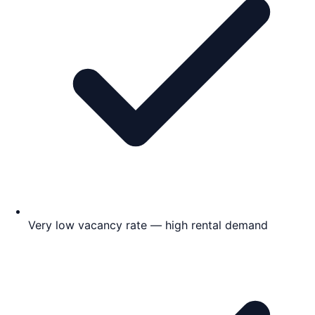
Very low vacancy rate — high rental demand