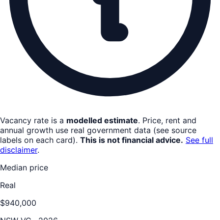
Vacancy rate is a
modelled estimate
. Price, rent and
annual growth use real government data (see source
labels on each card).
This is not financial advice.
See full
disclaimer
.
Median price
Real
$940,000