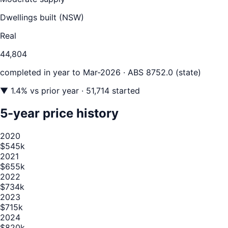
Dwellings built (
NSW
)
Real
44,804
completed in year to
Mar-2026
· ABS 8752.0 (state)
▼
1.4
% vs prior year
· 51,714 started
5-year price history
2020
$545k
2021
$655k
2022
$734k
2023
$715k
2024
$820k