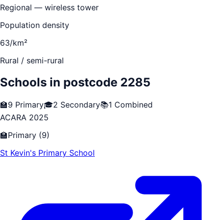
Regional — wireless tower
Population density
63/km²
Rural / semi-rural
Schools in postcode
2285
🏫
9
Primary
🎓
2
Secondary
📚
1
Combined
ACARA 2025
🏫
Primary
(
9
)
St Kevin's Primary School