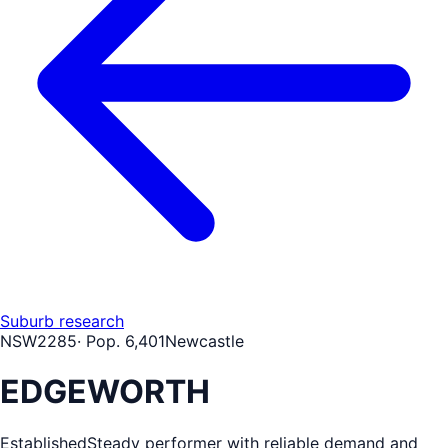
Suburb research
NSW
2285
· Pop.
6,401
Newcastle
EDGEWORTH
Established
Steady performer with reliable demand and