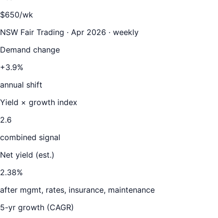
$650/wk
NSW Fair Trading · Apr 2026 · weekly
Demand change
+3.9%
annual shift
Yield × growth index
2.6
combined signal
Net yield (est.)
2.38
%
after mgmt, rates, insurance, maintenance
5-yr growth (CAGR)