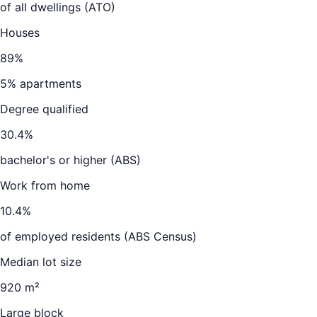
of all dwellings (ATO)
Houses
89
%
5
% apartments
Degree qualified
30.4
%
bachelor's or higher (ABS)
Work from home
10.4
%
of employed residents (ABS Census)
Median lot size
920 m²
Large block