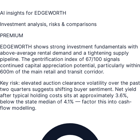
AI insights for
EDGEWORTH
Investment analysis, risks & comparisons
PREMIUM
EDGEWORTH
shows strong investment fundamentals with
above-average rental demand and a tightening supply
pipeline. The gentrification index of 67/100 signals
continued capital appreciation potential, particularly within
600m of the main retail and transit corridor.
Key risk: elevated auction clearance volatility over the past
two quarters suggests shifting buyer sentiment. Net yield
after typical holding costs sits at approximately 3.6%,
below the state median of 4.1% — factor this into cash-
flow modelling.