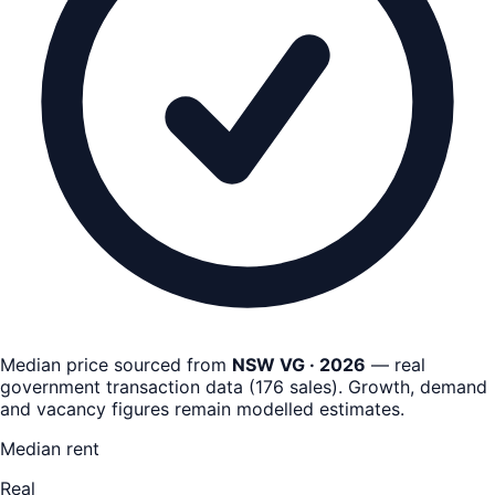
Median price sourced from
NSW VG · 2026
— real
government transaction data
(
176
sales)
. Growth, demand
and vacancy figures remain
modelled estimates
.
Median rent
Real