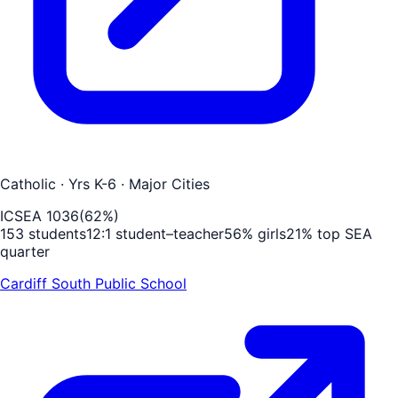
Catholic
· Yrs K-6
· Major Cities
ICSEA
1036
(
62
%)
153
students
12
:1 student–teacher
56
% girls
21
% top SEA
quarter
Cardiff South Public School