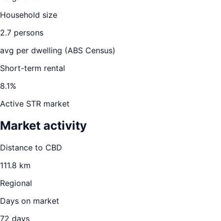
Household size
2.7
persons
avg per dwelling (ABS Census)
Short-term rental
8.1
%
Active STR market
Market activity
Distance to CBD
111.8
km
Regional
Days on market
72
days