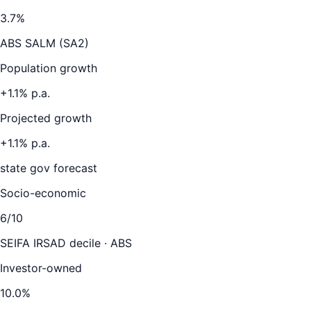
3.7
%
ABS SALM (SA2)
Population growth
+
1.1
% p.a.
Projected growth
+
1.1
% p.a.
state gov forecast
Socio-economic
6
/10
SEIFA IRSAD decile · ABS
Investor-owned
10.0
%