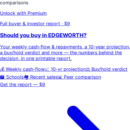
comparisons
Unlock with Premium
Full buyer & investor report · $9
Should you buy in
EDGEWORTH
?
Your
weekly cash-flow & repayments
, a
10-year projection
,
a buy/hold
verdict
and more — the numbers behind the
decision, in one printable report.
💰 Weekly cash-flow
📈 10-yr projection
⚖️ Buy/hold verdict
🏫 Schools
🏘️ Recent sales
📊 Peer comparison
Get the report — $9