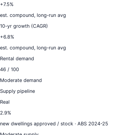
+7.5%
est. compound, long-run avg
10-yr growth (CAGR)
+6.8%
est. compound, long-run avg
Rental demand
46
/ 100
Moderate demand
Supply pipeline
Real
2.9
%
new dwellings approved / stock ·
ABS 2024-25
Moderate supply