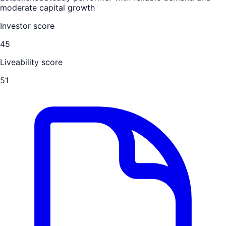
moderate capital growth
Investor score
45
Liveability score
51