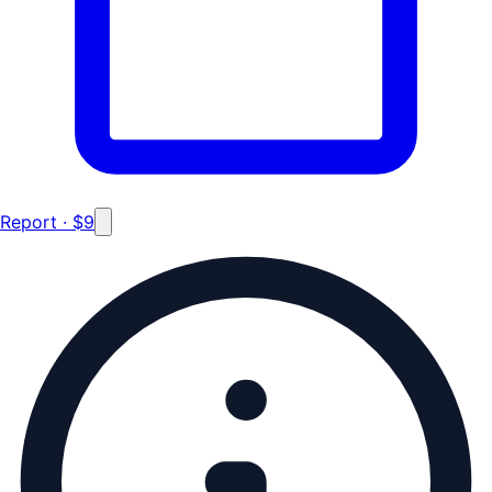
Report · $9