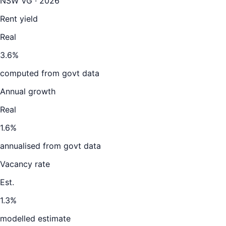
NSW VG · 2026
Rent yield
Real
3.6%
computed from govt data
Annual growth
Real
1.6%
annualised from govt data
Vacancy rate
Est.
1.3%
modelled estimate