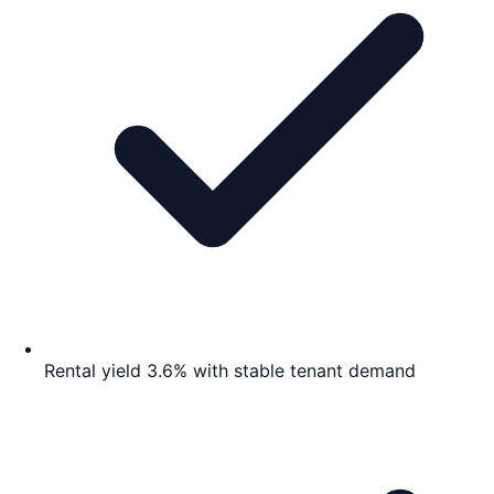
Rental yield 3.6% with stable tenant demand