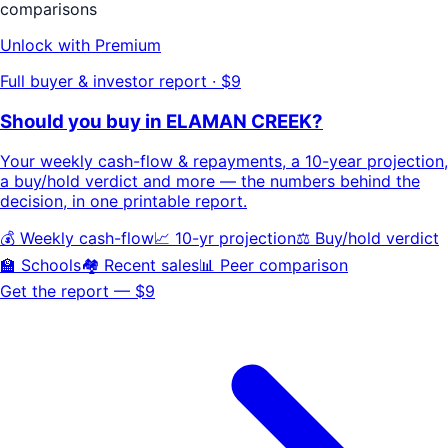
comparisons
Unlock with Premium
Full buyer & investor report · $9
Should you buy in
ELAMAN CREEK
?
Your
weekly cash-flow & repayments
, a
10-year projection
,
a buy/hold
verdict
and more — the numbers behind the
decision, in one printable report.
💰 Weekly cash-flow
📈 10-yr projection
⚖️ Buy/hold verdict
🏫 Schools
🏘️ Recent sales
📊 Peer comparison
Get the report — $9