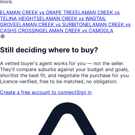
more.
ELAMAN CREEK
vs
GRAPE TREE
ELAMAN CREEK
vs
TELINA HEIGHTS
ELAMAN CREEK
vs
WAGTAIL
GROVE
ELAMAN CREEK
vs
SURBITON
ELAMAN CREEK
vs
CASHS CROSSING
ELAMAN CREEK
vs
CAMOOLA
🧭
Still deciding where to buy?
A vetted buyer's agent works for
you
— not the seller.
They'll compare suburbs against your budget and goals,
shortlist the
best fit
, and negotiate the purchase for you.
Licence-verified
, free to be matched, no obligation.
Create a free account to connect
Sign in