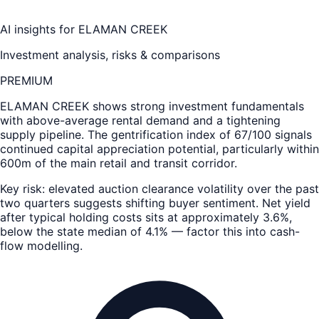
AI insights for
ELAMAN CREEK
Investment analysis, risks & comparisons
PREMIUM
ELAMAN CREEK
shows strong investment fundamentals
with above-average rental demand and a tightening
supply pipeline. The gentrification index of 67/100 signals
continued capital appreciation potential, particularly within
600m of the main retail and transit corridor.
Key risk: elevated auction clearance volatility over the past
two quarters suggests shifting buyer sentiment. Net yield
after typical holding costs sits at approximately 3.6%,
below the state median of 4.1% — factor this into cash-
flow modelling.