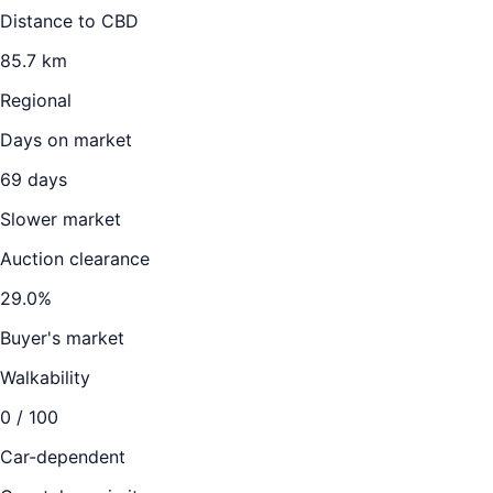
Distance to CBD
85.7
km
Regional
Days on market
69
days
Slower market
Auction clearance
29.0
%
Buyer's market
Walkability
0
/ 100
Car-dependent