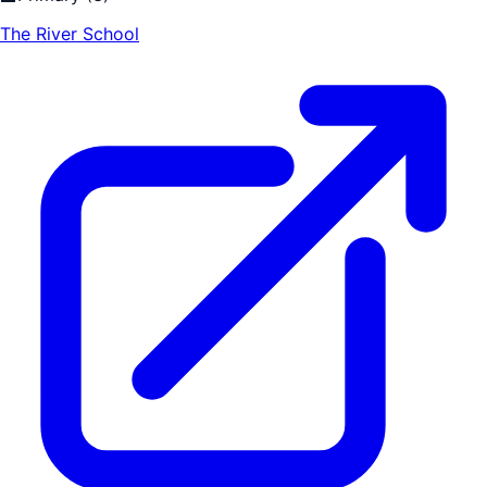
The River School