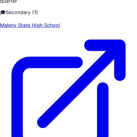
quarter
🎓
Secondary
(
1
)
Maleny State High School