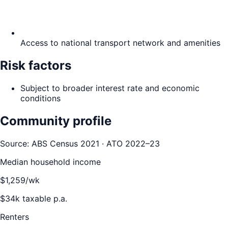
Access to national transport network and amenities
Risk factors
Subject to broader interest rate and economic
conditions
Community profile
Source: ABS Census 2021 · ATO 2022–23
Median household income
$
1,259
/wk
$
34
k taxable p.a.
Renters