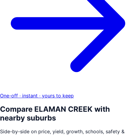
One-off · instant · yours to keep
Compare
ELAMAN CREEK
with
nearby suburbs
Side-by-side on price, yield, growth, schools, safety &