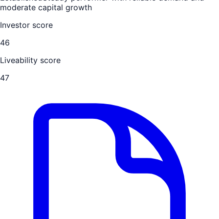
moderate capital growth
Investor score
46
Liveability score
47