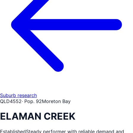
Suburb research
QLD
4552
· Pop.
92
Moreton Bay
ELAMAN CREEK
Established
Steady performer with reliable demand and