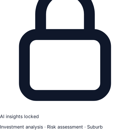
AI insights locked
Investment analysis · Risk assessment · Suburb