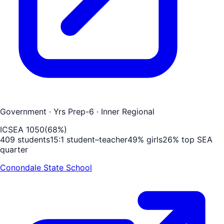
Government
· Yrs Prep-6
· Inner Regional
ICSEA
1050
(
68
%)
409
students
15
:1 student–teacher
49
% girls
26
% top SEA
quarter
Conondale State School