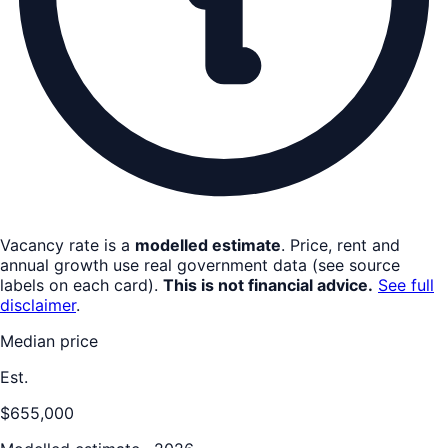
Vacancy rate is a
modelled estimate
. Price, rent and
annual growth use real government data (see source
labels on each card).
This is not financial advice.
See full
disclaimer
.
Median price
Est.
$655,000