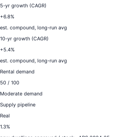
5-yr growth (CAGR)
+6.8%
est. compound, long-run avg
10-yr growth (CAGR)
+5.4%
est. compound, long-run avg
Rental demand
50
/ 100
Moderate demand
Supply pipeline
Real
1.3
%