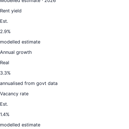
Modelled estimate · 2026
Rent yield
Est.
2.9%
modelled estimate
Annual growth
Real
3.3%
annualised from govt data
Vacancy rate
Est.
1.4%
modelled estimate