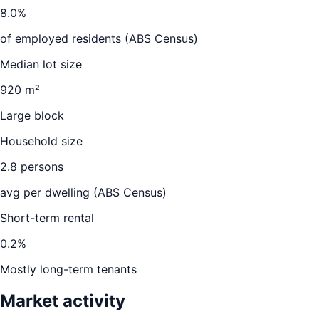
8.0
%
of employed residents (ABS Census)
Median lot size
920 m²
Large block
Household size
2.8
persons
avg per dwelling (ABS Census)
Short-term rental
0.2
%
Mostly long-term tenants
Market activity