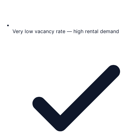
Very low vacancy rate — high rental demand