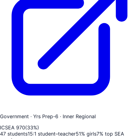
Government
· Yrs Prep-6
· Inner Regional
ICSEA
970
(
33
%)
47
students
15
:1 student–teacher
51
% girls
7
% top SEA