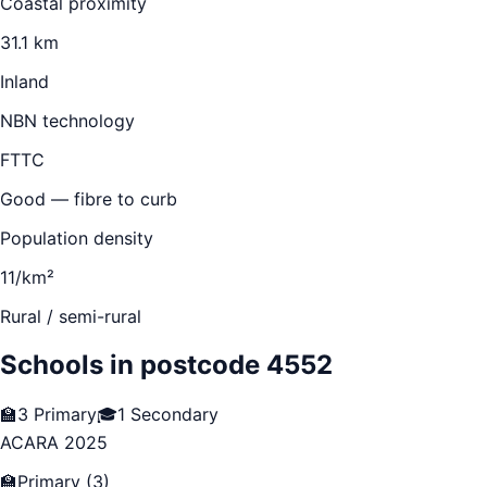
Coastal proximity
31.1 km
Inland
NBN technology
FTTC
Good — fibre to curb
Population density
11/km²
Rural / semi-rural
Schools in postcode
4552
🏫
3
Primary
🎓
1
Secondary
ACARA 2025
🏫
Primary
(
3
)