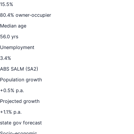
15.5
%
80.4
% owner-occupier
Median age
56.0
yrs
Unemployment
3.4
%
ABS SALM (SA2)
Population growth
+
0.5
% p.a.
Projected growth
+
1.1
% p.a.
state gov forecast
Socio-economic