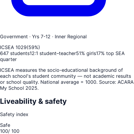
Government
· Yrs 7-12
· Inner Regional
ICSEA
1029
(
59
%)
647
students
12
:1 student–teacher
51
% girls
17
% top SEA
quarter
ICSEA measures the socio-educational background of
each school's student community — not academic results
or school quality. National average = 1000. Source: ACARA
My School 2025.
Liveability & safety
Safety index
Safe
100
/ 100