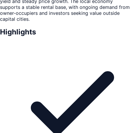
yield and steady price growth. The local economy
supports a stable rental base, with ongoing demand from
owner-occupiers and investors seeking value outside
capital cities.
Highlights