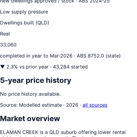
new dwellings approved / stock ·
ABS 2024-25
Low supply pressure
Dwellings built (
QLD
)
Real
33,060
completed in year to
Mar-2026
· ABS 8752.0 (state)
▼
2.3
% vs prior year
· 43,284 started
5-year price history
No price history available.
Source:
Modelled estimate · 2026
·
all sources
Market overview
ELAMAN CREEK is a QLD suburb offering lower rental