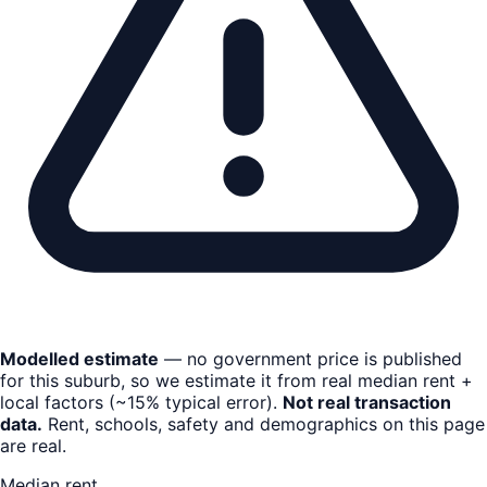
Modelled estimate
— no government price is published
for this suburb, so we estimate it from real median rent +
local factors (~15% typical error).
Not real transaction
data.
Rent, schools, safety and demographics on this page
are real.
Median rent