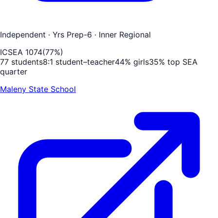
Independent
· Yrs Prep-6
· Inner Regional
ICSEA
1074
(
77
%)
77
students
8
:1 student–teacher
44
% girls
35
% top SEA
quarter
Maleny State School