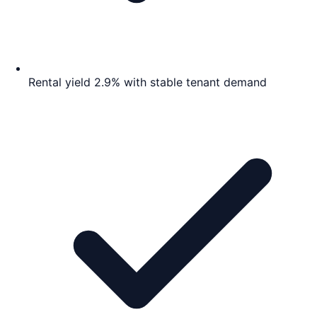
Rental yield 2.9% with stable tenant demand