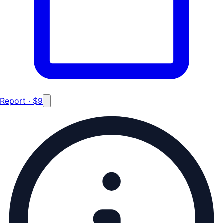
Report · $9