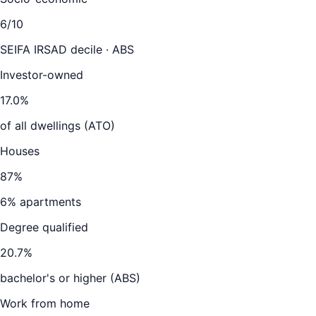
6
/10
SEIFA IRSAD decile · ABS
Investor-owned
17.0
%
of all dwellings (ATO)
Houses
87
%
6
% apartments
Degree qualified
20.7
%
bachelor's or higher (ABS)
Work from home