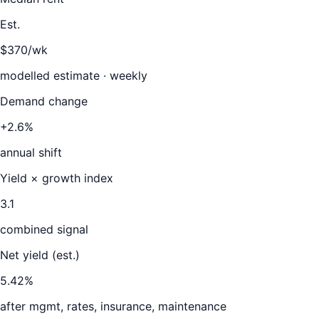
Est.
$370/wk
modelled estimate · weekly
Demand change
+2.6%
annual shift
Yield × growth index
3.1
combined signal
Net yield (est.)
5.42
%
after mgmt, rates, insurance, maintenance