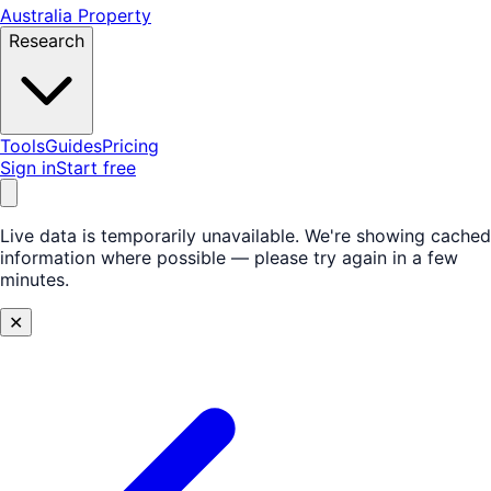
Australia Property
Research
Tools
Guides
Pricing
Sign in
Start free
Live data is temporarily unavailable.
We're showing cached
information where possible — please try again in a few
minutes.
✕