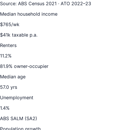
Source: ABS Census 2021 · ATO 2022–23
Median household income
$
765
/wk
$
41
k taxable p.a.
Renters
11.2
%
81.9
% owner-occupier
Median age
57.0
yrs
Unemployment
1.4
%
ABS SALM (SA2)
Population growth