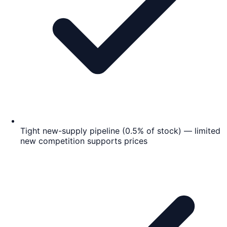
Tight new-supply pipeline (0.5% of stock) — limited
new competition supports prices