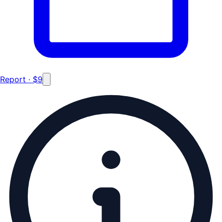
Report · $9