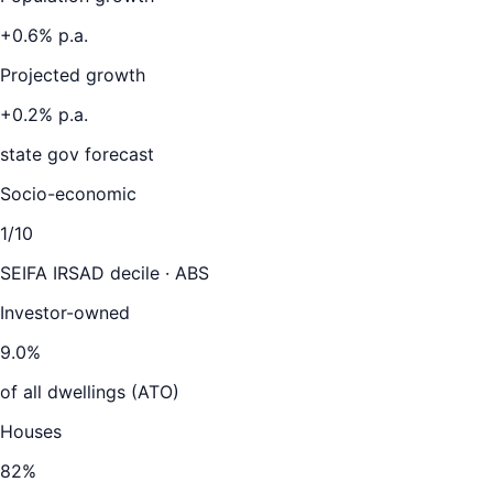
+
0.6
% p.a.
Projected growth
+
0.2
% p.a.
state gov forecast
Socio-economic
1
/10
SEIFA IRSAD decile · ABS
Investor-owned
9.0
%
of all dwellings (ATO)
Houses
82
%