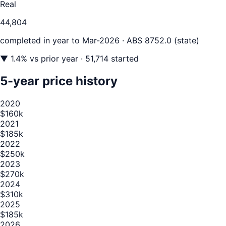
Real
44,804
completed in year to
Mar-2026
· ABS 8752.0 (state)
▼
1.4
% vs prior year
· 51,714 started
5-year price history
2020
$160k
2021
$185k
2022
$250k
2023
$270k
2024
$310k
2025
$185k
2026