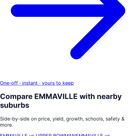
One-off · instant · yours to keep
Compare
EMMAVILLE
with nearby
suburbs
Side-by-side on price, yield, growth, schools, safety &
more.
EMMAVILLE
vs
UPPER BOWMAN
EMMAVILLE
vs