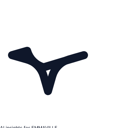
AI insights for
EMMAVILLE