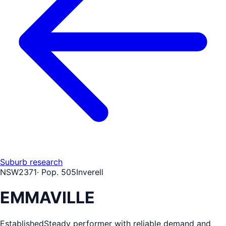
Suburb research
NSW
2371
· Pop.
505
Inverell
EMMAVILLE
Established
Steady performer with reliable demand and