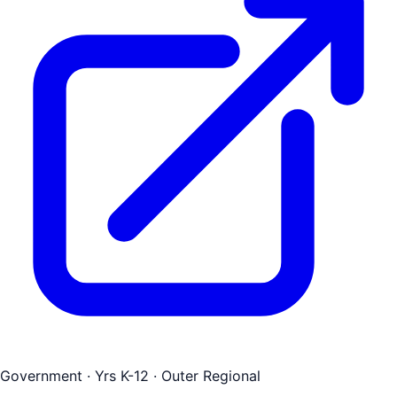
Government
· Yrs K-12
· Outer Regional