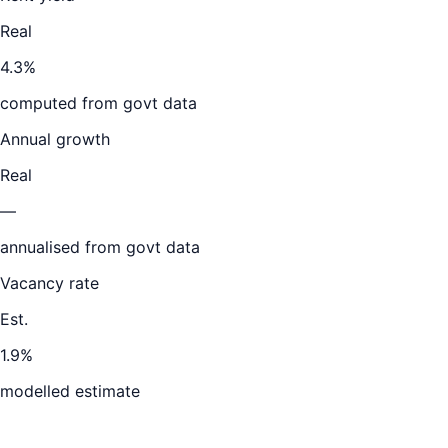
Real
4.3%
computed from govt data
Annual growth
Real
—
annualised from govt data
Vacancy rate
Est.
1.9%
modelled estimate