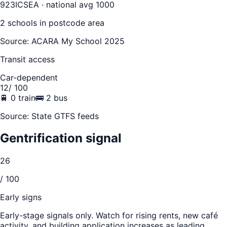
923
ICSEA · national avg 1000
2
school
s
in postcode area
Source: ACARA My School 2025
Transit access
Car-dependent
12
/ 100
🚆
0
train
🚌
2
bus
Source: State GTFS feeds
Gentrification signal
26
/ 100
Early signs
Early-stage signals only. Watch for rising rents, new café
activity, and building application increases as leading