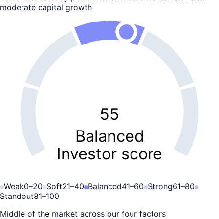
moderate capital growth
55
Balanced
Investor score
Weak
0
–
20
Soft
21
–
40
Balanced
41
–
60
Strong
61
–
80
Standout
81
–
100
Middle of the market across our four factors