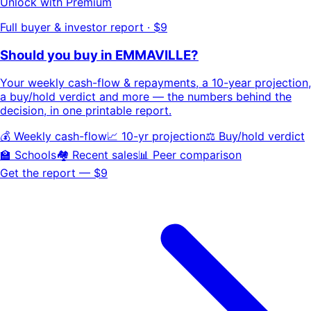
Unlock with Premium
Full buyer & investor report · $9
Should you buy in
EMMAVILLE
?
Your
weekly cash-flow & repayments
, a
10-year projection
,
a buy/hold
verdict
and more — the numbers behind the
decision, in one printable report.
💰 Weekly cash-flow
📈 10-yr projection
⚖️ Buy/hold verdict
🏫 Schools
🏘️ Recent sales
📊 Peer comparison
Get the report — $9