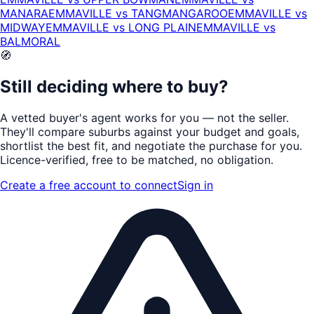
MANARA
EMMAVILLE
vs
TANGMANGAROO
EMMAVILLE
vs
MIDWAY
EMMAVILLE
vs
LONG PLAIN
EMMAVILLE
vs
BALMORAL
🧭
Still deciding where to buy?
A vetted buyer's agent works for
you
— not the seller.
They'll compare suburbs against your budget and goals,
shortlist the
best fit
, and negotiate the purchase for you.
Licence-verified
, free to be matched, no obligation.
Create a free account to connect
Sign in