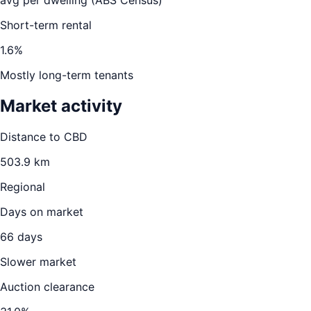
avg per dwelling (ABS Census)
Short-term rental
1.6
%
Mostly long-term tenants
Market activity
Distance to CBD
503.9
km
Regional
Days on market
66
days
Slower market
Auction clearance