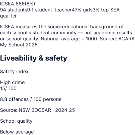
ICSEA
886
(
8
%)
94
students
9
:1 student–teacher
47
% girls
3
% top SEA
quarter
ICSEA measures the socio-educational background of
each school's student community — not academic results
or school quality. National average = 1000. Source: ACARA
My School 2025.
Liveability & safety
Safety index
High crime
15
/ 100
8.8
offences / 100 persons
Source:
NSW BOCSAR · 2024-25
School quality
Below average