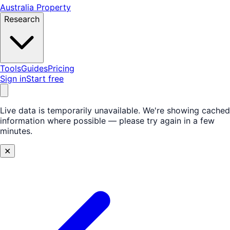
Australia Property
Research
Tools
Guides
Pricing
Sign in
Start free
Live data is temporarily unavailable.
We're showing cached
information where possible — please try again in a few
minutes.
✕