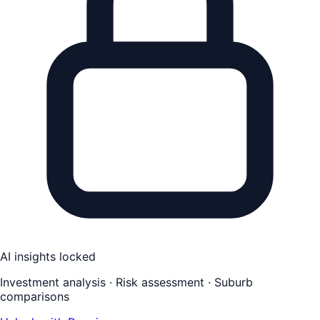
AI insights locked
Investment analysis · Risk assessment · Suburb
comparisons