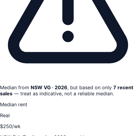
Median from
NSW VG · 2026
, but based on only
7
recent
sale
s
— treat as indicative, not a reliable median.
Median rent
Real
$250/wk