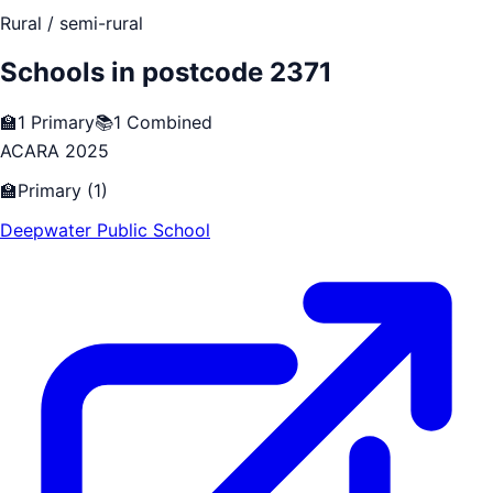
Rural / semi-rural
Schools in postcode
2371
🏫
1
Primary
📚
1
Combined
ACARA 2025
🏫
Primary
(
1
)
Deepwater Public School