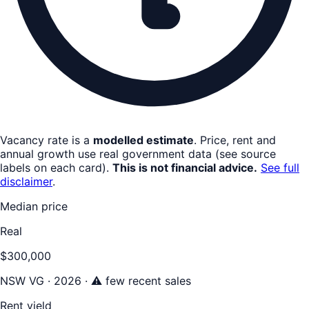
Vacancy rate is a
modelled estimate
. Price, rent and
annual growth use real government data (see source
labels on each card).
This is not financial advice.
See full
disclaimer
.
Median price
Real
$300,000
NSW VG · 2026 · ⚠ few recent sales
Rent yield