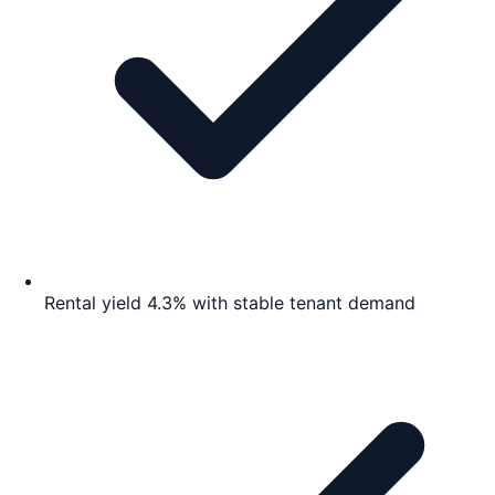
Rental yield 4.3% with stable tenant demand