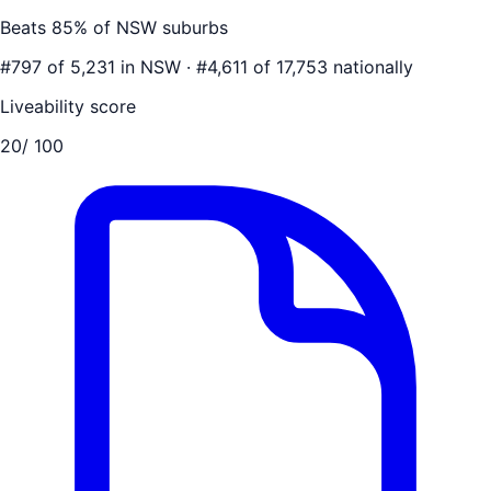
Beats
85
% of
NSW
suburbs
#
797
of
5,231
in
NSW
·
#
4,611
of
17,753
nationally
Liveability score
20
/ 100