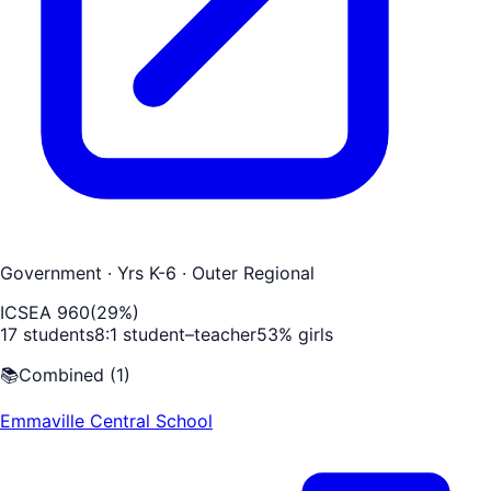
Government
· Yrs K-6
· Outer Regional
ICSEA
960
(
29
%)
17
students
8
:1 student–teacher
53
% girls
📚
Combined
(
1
)
Emmaville Central School