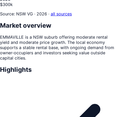
$300k
Source:
NSW VG · 2026
·
all sources
Market overview
EMMAVILLE is a NSW suburb offering moderate rental
yield and moderate price growth. The local economy
supports a stable rental base, with ongoing demand from
owner-occupiers and investors seeking value outside
capital cities.
Highlights