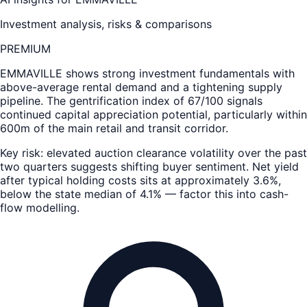
Investment analysis, risks & comparisons
PREMIUM
EMMAVILLE
shows strong investment fundamentals with
above-average rental demand and a tightening supply
pipeline. The gentrification index of 67/100 signals
continued capital appreciation potential, particularly within
600m of the main retail and transit corridor.
Key risk: elevated auction clearance volatility over the past
two quarters suggests shifting buyer sentiment. Net yield
after typical holding costs sits at approximately 3.6%,
below the state median of 4.1% — factor this into cash-
flow modelling.