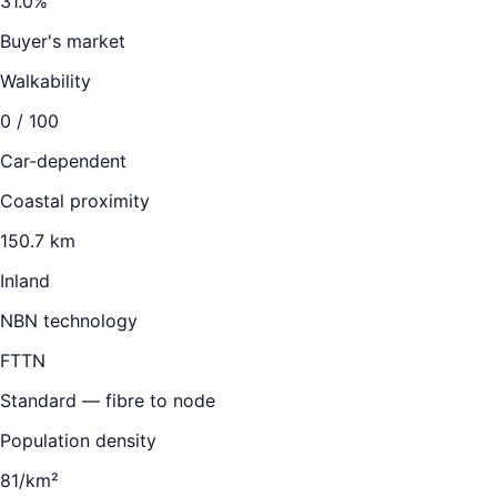
31.0
%
Buyer's market
Walkability
0
/ 100
Car-dependent
Coastal proximity
150.7 km
Inland
NBN technology
FTTN
Standard — fibre to node
Population density
81/km²