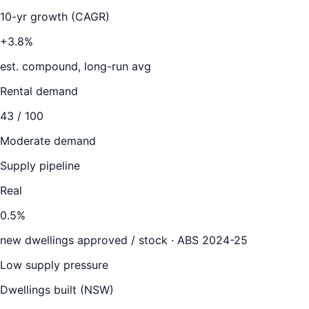
10-yr growth (CAGR)
+3.8%
est. compound, long-run avg
Rental demand
43
/ 100
Moderate demand
Supply pipeline
Real
0.5
%
new dwellings approved / stock ·
ABS 2024-25
Low supply pressure
Dwellings built (
NSW
)