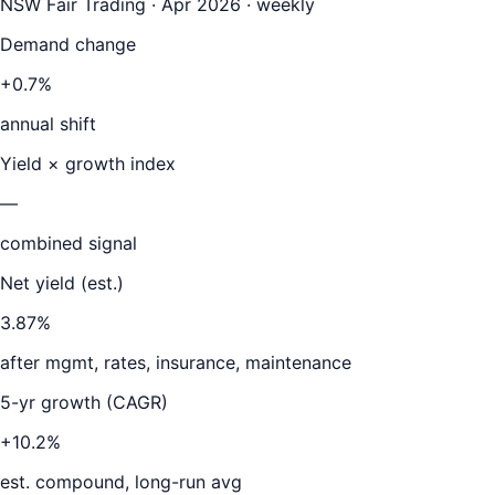
NSW Fair Trading · Apr 2026 · weekly
Demand change
+0.7%
annual shift
Yield × growth index
—
combined signal
Net yield (est.)
3.87
%
after mgmt, rates, insurance, maintenance
5-yr growth (CAGR)
+10.2%
est. compound, long-run avg