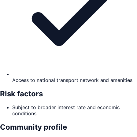
Access to national transport network and amenities
Risk factors
Subject to broader interest rate and economic
conditions
Community profile