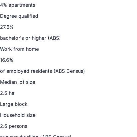
4
% apartments
Degree qualified
27.6
%
bachelor's or higher (ABS)
Work from home
16.6
%
of employed residents (ABS Census)
Median lot size
2.5 ha
Large block
Household size
2.5
persons