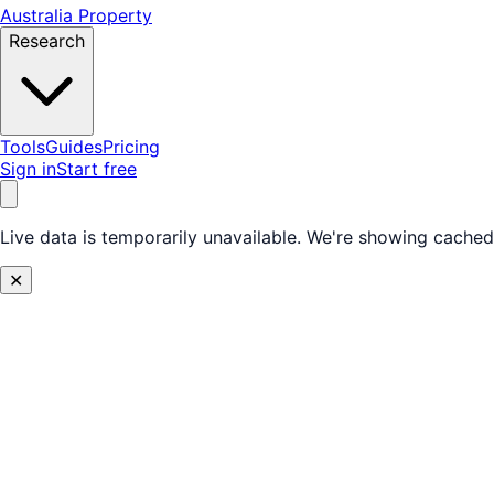
Australia Property
Research
Tools
Guides
Pricing
Sign in
Start free
Live data is temporarily unavailable.
We're showing cached 
✕