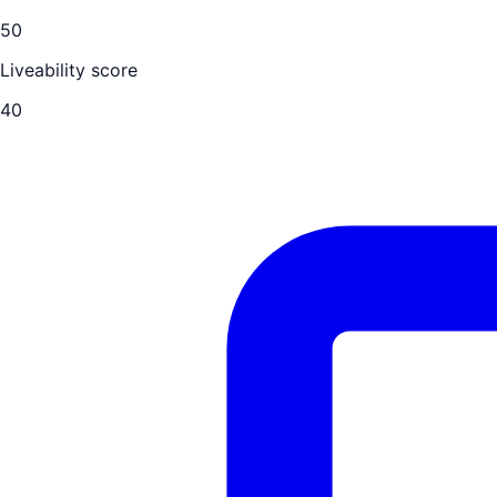
50
Liveability score
40