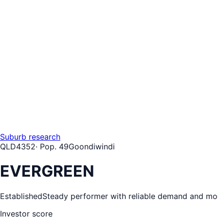
Suburb research
QLD
4352
· Pop.
49
Goondiwindi
EVERGREEN
Established
Steady performer with reliable demand and mo
Investor score