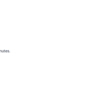
nutes.