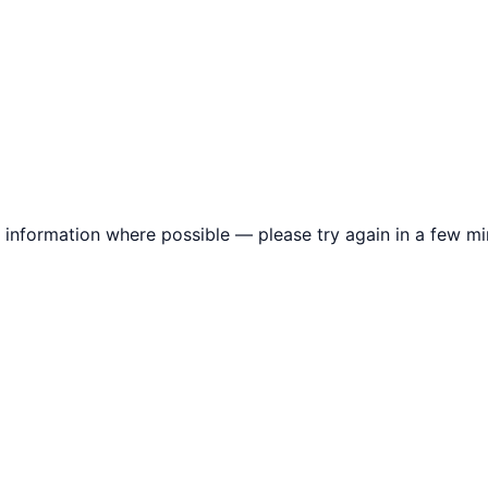
information where possible — please try again in a few mi