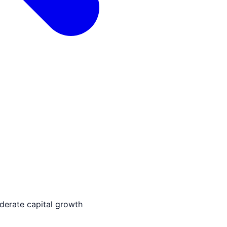
derate capital growth