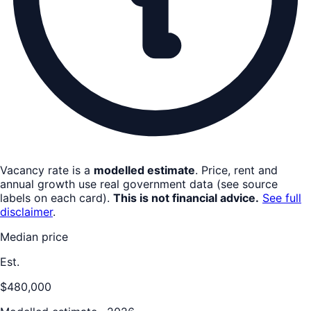
Vacancy rate is a
modelled estimate
. Price, rent and
annual growth use real government data (see source
labels on each card).
This is not financial advice.
See full
disclaimer
.
Median price
Est.
$480,000