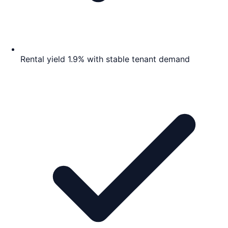
Rental yield 1.9% with stable tenant demand