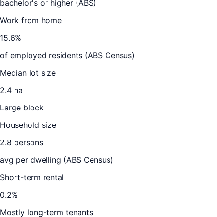
bachelor's or higher (ABS)
Work from home
15.6
%
of employed residents (ABS Census)
Median lot size
2.4 ha
Large block
Household size
2.8
persons
avg per dwelling (ABS Census)
Short-term rental
0.2
%
Mostly long-term tenants