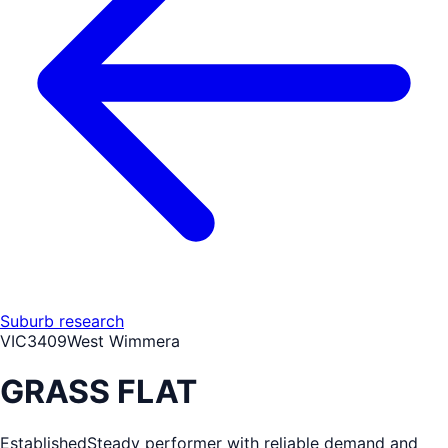
Suburb research
VIC
3409
West Wimmera
GRASS FLAT
Established
Steady performer with reliable demand and