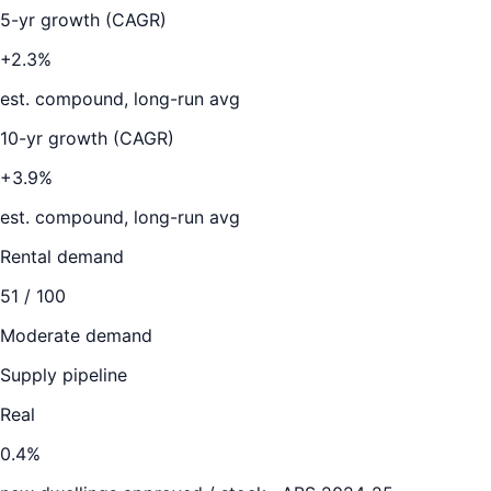
5-yr growth (CAGR)
+2.3%
est. compound, long-run avg
10-yr growth (CAGR)
+3.9%
est. compound, long-run avg
Rental demand
51
/ 100
Moderate demand
Supply pipeline
Real
0.4
%