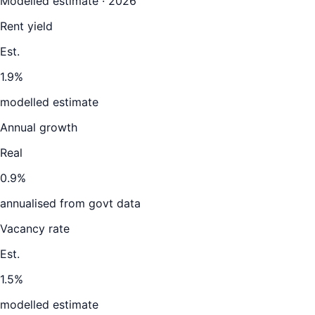
Modelled estimate · 2026
Rent yield
Est.
1.9%
modelled estimate
Annual growth
Real
0.9%
annualised from govt data
Vacancy rate
Est.
1.5%
modelled estimate