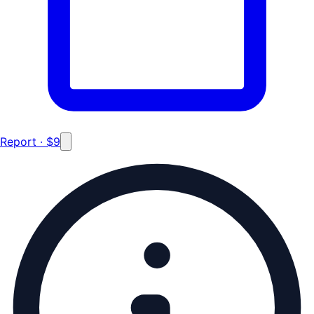
Report · $9