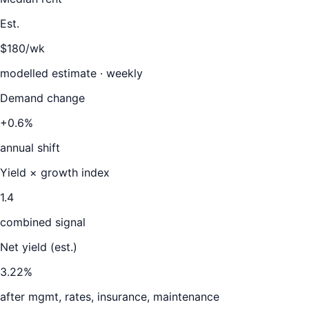
Est.
$180/wk
modelled estimate · weekly
Demand change
+0.6%
annual shift
Yield × growth index
1.4
combined signal
Net yield (est.)
3.22
%
after mgmt, rates, insurance, maintenance