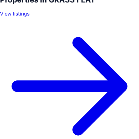
−
View listings