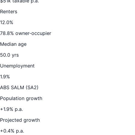
$
51
k taxable p.a.
Renters
12.0
%
78.8
% owner-occupier
Median age
50.0
yrs
Unemployment
1.9
%
ABS SALM (SA2)
Population growth
+
1.9
% p.a.
Projected growth
+
0.4
% p.a.