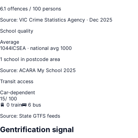
6.1
offences / 100 persons
Source:
VIC Crime Statistics Agency · Dec 2025
School quality
Average
1044
ICSEA · national avg 1000
1
school
in postcode area
Source: ACARA My School 2025
Transit access
Car-dependent
15
/ 100
🚆
0
train
🚌
6
bus
Source: State GTFS feeds
Gentrification signal