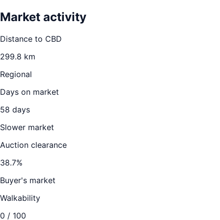
Market activity
Distance to CBD
299.8
km
Regional
Days on market
58
days
Slower market
Auction clearance
38.7
%
Buyer's market
Walkability
0
/ 100