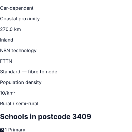
Car-dependent
Coastal proximity
270.0 km
Inland
NBN technology
FTTN
Standard — fibre to node
Population density
10/km²
Rural / semi-rural
Schools in postcode
3409
🏫
1
Primary