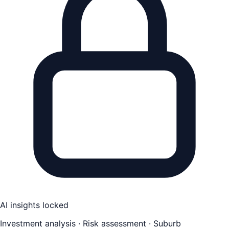
AI insights locked
Investment analysis · Risk assessment · Suburb