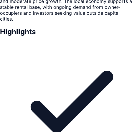
and moderate price growth. The local economy supports a
stable rental base, with ongoing demand from owner-
occupiers and investors seeking value outside capital
cities.
Highlights