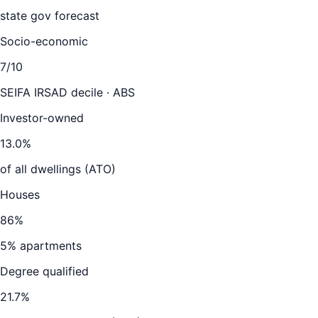
state gov forecast
Socio-economic
7
/10
SEIFA IRSAD decile · ABS
Investor-owned
13.0
%
of all dwellings (ATO)
Houses
86
%
5
% apartments
Degree qualified
21.7
%