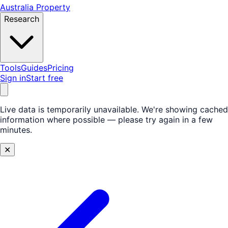
Australia Property
Research
Tools
Guides
Pricing
Sign in
Start free
Live data is temporarily unavailable.
We're showing cached
information where possible — please try again in a few
minutes.
✕