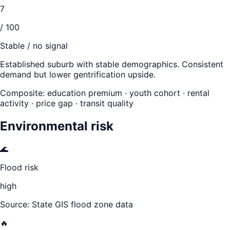
7
/ 100
Stable / no signal
Established suburb with stable demographics. Consistent
demand but lower gentrification upside.
Composite: education premium · youth cohort · rental
activity · price gap · transit quality
Environmental risk
🌊
Flood risk
high
Source: State GIS flood zone data
🔥