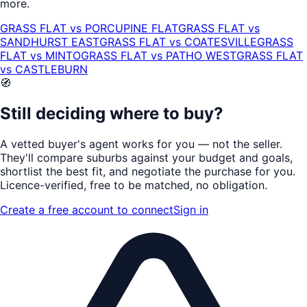
more.
GRASS FLAT
vs
PORCUPINE FLAT
GRASS FLAT
vs
SANDHURST EAST
GRASS FLAT
vs
COATESVILLE
GRASS
FLAT
vs
MINTO
GRASS FLAT
vs
PATHO WEST
GRASS FLAT
vs
CASTLEBURN
🧭
Still deciding where to buy?
A vetted buyer's agent works for
you
— not the seller.
They'll compare suburbs against your budget and goals,
shortlist the
best fit
, and negotiate the purchase for you.
Licence-verified
, free to be matched, no obligation.
Create a free account to connect
Sign in