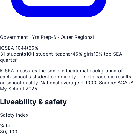
Government
· Yrs Prep-6
· Outer Regional
ICSEA
1044
(
66
%)
31
students
10
:1 student–teacher
45
% girls
19
% top SEA
quarter
ICSEA measures the socio-educational background of
each school's student community — not academic results
or school quality. National average = 1000. Source: ACARA
My School 2025.
Liveability & safety
Safety index
Safe
80
/ 100