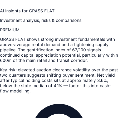
AI insights for
GRASS FLAT
Investment analysis, risks & comparisons
PREMIUM
GRASS FLAT
shows strong investment fundamentals with
above-average rental demand and a tightening supply
pipeline. The gentrification index of 67/100 signals
continued capital appreciation potential, particularly within
600m of the main retail and transit corridor.
Key risk: elevated auction clearance volatility over the past
two quarters suggests shifting buyer sentiment. Net yield
after typical holding costs sits at approximately 3.6%,
below the state median of 4.1% — factor this into cash-
flow modelling.