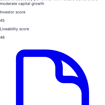
moderate capital growth
Investor score
45
Liveability score
46