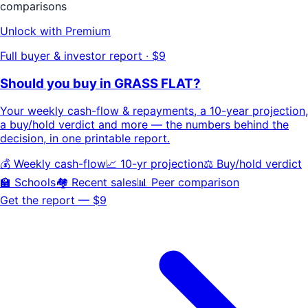
comparisons
Unlock with Premium
Full buyer & investor report · $9
Should you buy in
GRASS FLAT
?
Your
weekly cash-flow & repayments
, a
10-year projection
,
a buy/hold
verdict
and more — the numbers behind the
decision, in one printable report.
💰 Weekly cash-flow
📈 10-yr projection
⚖️ Buy/hold verdict
🏫 Schools
🏘️ Recent sales
📊 Peer comparison
Get the report — $9