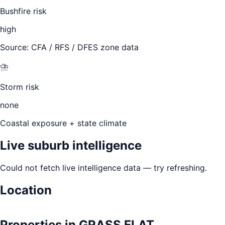
Bushfire risk
high
Source: CFA / RFS / DFES zone data
⛈️
Storm risk
none
Coastal exposure + state climate
Live suburb intelligence
Could not fetch live intelligence data — try refreshing.
Location
Leaflet
|
©
OpenStreetMap
contributors
+
Properties in
GRASS FLAT