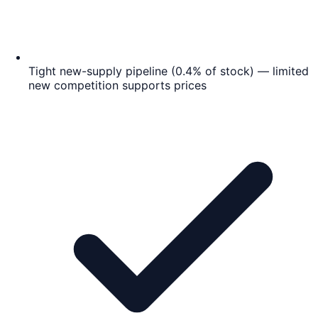
Tight new-supply pipeline (0.4% of stock) — limited
new competition supports prices