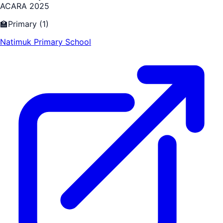
ACARA 2025
🏫
Primary
(
1
)
Natimuk Primary School