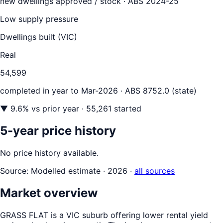
new dwellings approved / stock ·
ABS 2024-25
Low supply pressure
Dwellings built (
VIC
)
Real
54,599
completed in year to
Mar-2026
· ABS 8752.0 (state)
▼
9.6
% vs prior year
· 55,261 started
5-year price history
No price history available.
Source:
Modelled estimate · 2026
·
all sources
Market overview
GRASS FLAT is a VIC suburb offering lower rental yield