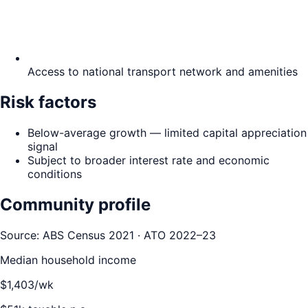
Access to national transport network and amenities
Risk factors
Below-average growth — limited capital appreciation
signal
Subject to broader interest rate and economic
conditions
Community profile
Source: ABS Census 2021 · ATO 2022–23
Median household income
$
1,403
/wk