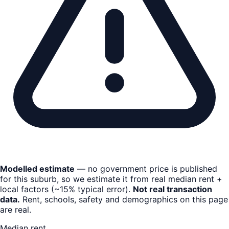
Modelled estimate
— no government price is published
for this suburb, so we estimate it from real median rent +
local factors (~15% typical error).
Not real transaction
data.
Rent, schools, safety and demographics on this page
are real.
Median rent