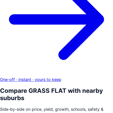
One-off · instant · yours to keep
Compare
GRASS FLAT
with nearby
suburbs
Side-by-side on price, yield, growth, schools, safety &