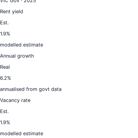
VIC Gov · 2025
Rent yield
Est.
1.9%
modelled estimate
Annual growth
Real
6.2%
annualised from govt data
Vacancy rate
Est.
1.9%
modelled estimate