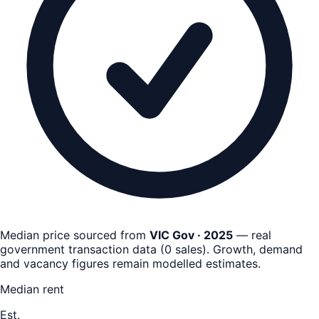
Median price sourced from
VIC Gov · 2025
— real
government transaction data
(
0
sales)
. Growth, demand
and vacancy figures remain
modelled estimates
.
Median rent
Est.