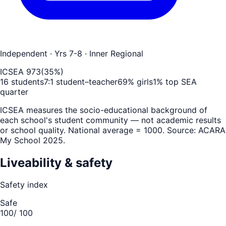
Independent
· Yrs 7-8
· Inner Regional
ICSEA
973
(
35
%)
16
students
7
:1 student–teacher
69
% girls
1
% top SEA
quarter
ICSEA measures the socio-educational background of
each school's student community — not academic results
or school quality. National average = 1000. Source: ACARA
My School 2025.
Liveability & safety
Safety index
Safe
100
/ 100