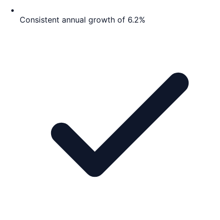
Consistent annual growth of 6.2%