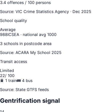
3.4
offences / 100 persons
Source:
VIC Crime Statistics Agency · Dec 2025
School quality
Average
988
ICSEA · national avg 1000
3
school
s
in postcode area
Source: ACARA My School 2025
Transit access
Limited
22
/ 100
🚆
1
train
🚌
4
bus
Source: State GTFS feeds
Gentrification signal
14