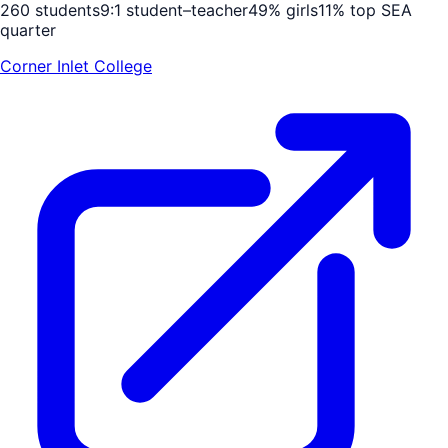
260
students
9
:1 student–teacher
49
% girls
11
% top SEA
quarter
Corner Inlet College