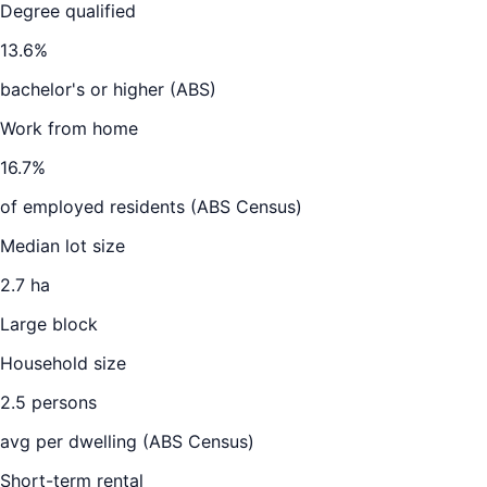
Degree qualified
13.6
%
bachelor's or higher (ABS)
Work from home
16.7
%
of employed residents (ABS Census)
Median lot size
2.7 ha
Large block
Household size
2.5
persons
avg per dwelling (ABS Census)
Short-term rental