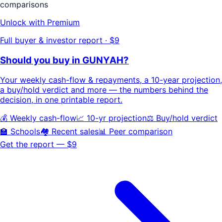
comparisons
Unlock with Premium
Full buyer & investor report · $9
Should you buy in
GUNYAH
?
Your
weekly cash-flow & repayments
, a
10-year projection
,
a buy/hold
verdict
and more — the numbers behind the
decision, in one printable report.
💰 Weekly cash-flow
📈 10-yr projection
⚖️ Buy/hold verdict
🏫 Schools
🏘️ Recent sales
📊 Peer comparison
Get the report — $9