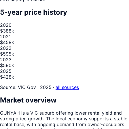
5-year price history
2020
$388k
2021
$458k
2022
$595k
2023
$590k
2025
$428k
Source:
VIC Gov · 2025
·
all sources
Market overview
GUNYAH is a VIC suburb offering lower rental yield and
strong price growth. The local economy supports a stable
rental base, with ongoing demand from owner-occupiers