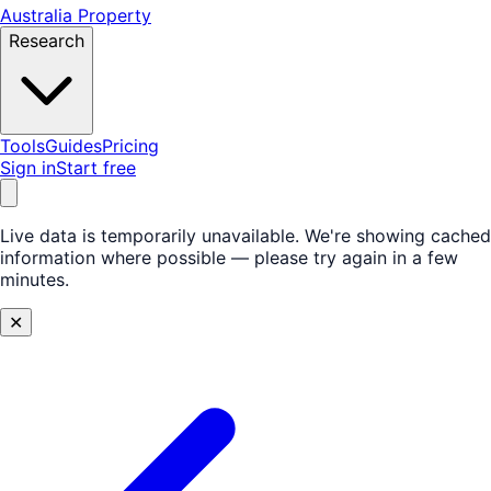
Australia Property
Research
Tools
Guides
Pricing
Sign in
Start free
Live data is temporarily unavailable.
We're showing cached
information where possible — please try again in a few
minutes.
✕