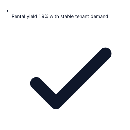
Rental yield 1.9% with stable tenant demand