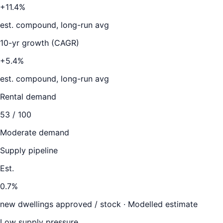
+11.4%
est. compound, long-run avg
10-yr growth (CAGR)
+5.4%
est. compound, long-run avg
Rental demand
53
/ 100
Moderate demand
Supply pipeline
Est.
0.7
%
new dwellings approved / stock ·
Modelled estimate
Low supply pressure