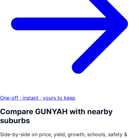
One-off · instant · yours to keep
Compare
GUNYAH
with nearby
suburbs
Side-by-side on price, yield, growth, schools, safety &