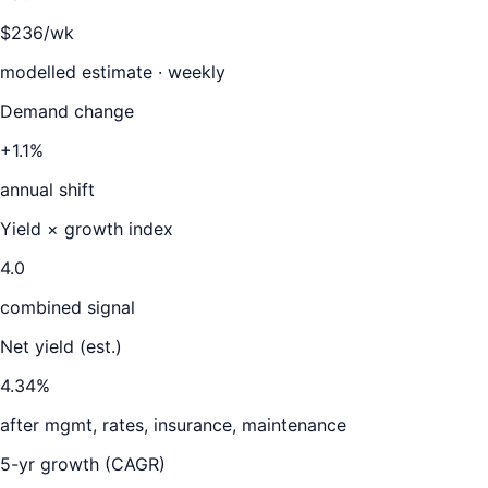
$236/wk
modelled estimate · weekly
Demand change
+1.1%
annual shift
Yield × growth index
4.0
combined signal
Net yield (est.)
4.34
%
after mgmt, rates, insurance, maintenance
5-yr growth (CAGR)