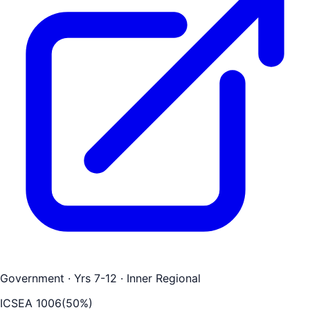
Government
· Yrs 7-12
· Inner Regional
ICSEA
1006
(
50
%)