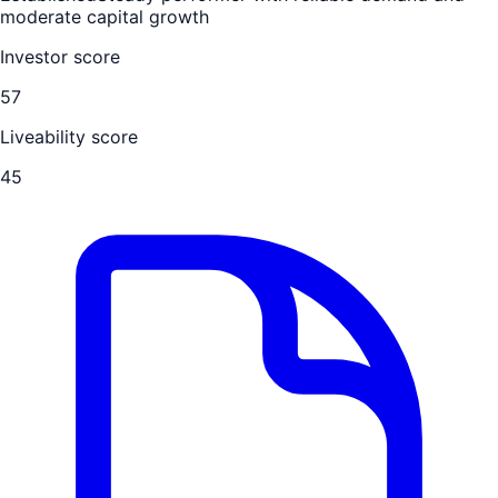
moderate capital growth
Investor score
57
Liveability score
45