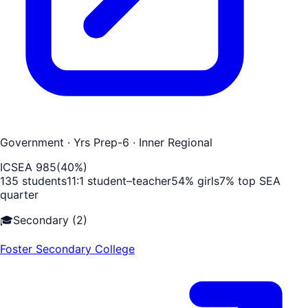
Government
· Yrs Prep-6
· Inner Regional
ICSEA
985
(
40
%)
135
students
11
:1 student–teacher
54
% girls
7
% top SEA
quarter
🎓
Secondary
(
2
)
Foster Secondary College