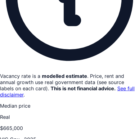
Vacancy rate is a
modelled estimate
. Price, rent and
annual growth use real government data (see source
labels on each card).
This is not financial advice.
See full
disclaimer
.
Median price
Real
$665,000