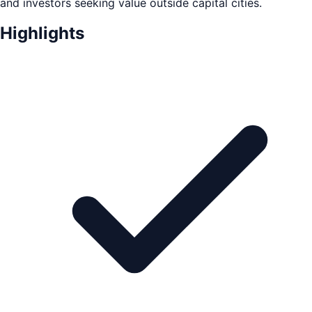
and investors seeking value outside capital cities.
Highlights