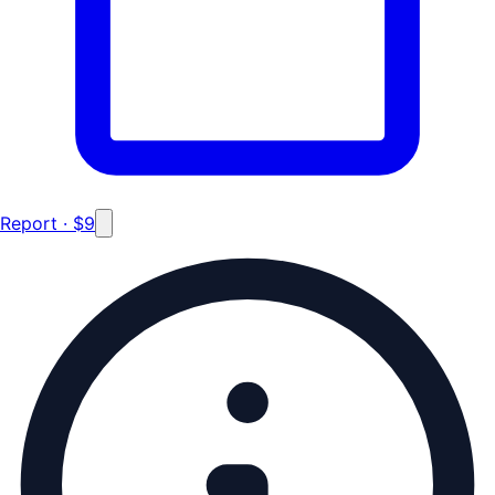
Report · $9