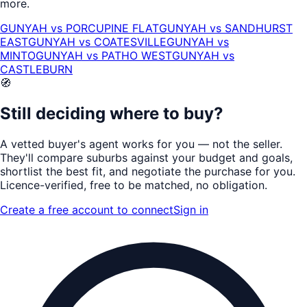
more.
GUNYAH
vs
PORCUPINE FLAT
GUNYAH
vs
SANDHURST
EAST
GUNYAH
vs
COATESVILLE
GUNYAH
vs
MINTO
GUNYAH
vs
PATHO WEST
GUNYAH
vs
CASTLEBURN
🧭
Still deciding where to buy?
A vetted buyer's agent works for
you
— not the seller.
They'll compare suburbs against your budget and goals,
shortlist the
best fit
, and negotiate the purchase for you.
Licence-verified
, free to be matched, no obligation.
Create a free account to connect
Sign in