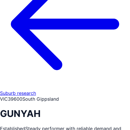
Suburb research
VIC
3960
0
South Gippsland
GUNYAH
Established
Steady performer with reliable demand and