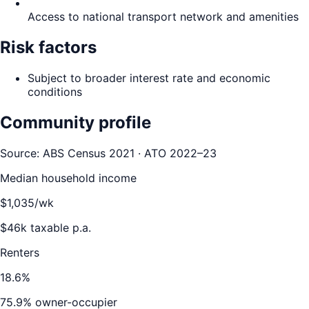
Access to national transport network and amenities
Risk factors
Subject to broader interest rate and economic
conditions
Community profile
Source: ABS Census 2021 · ATO 2022–23
Median household income
$
1,035
/wk
$
46
k taxable p.a.
Renters
18.6
%
75.9
% owner-occupier