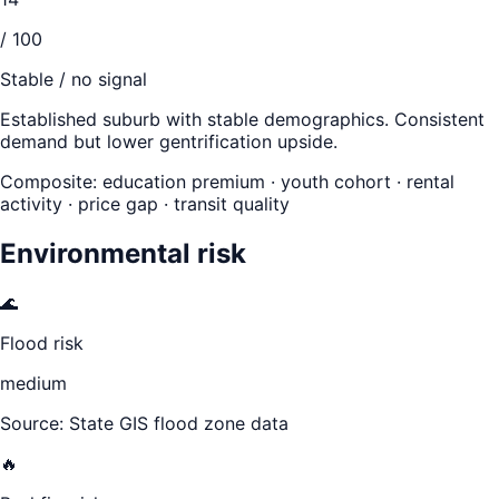
/ 100
Stable / no signal
Established suburb with stable demographics. Consistent
demand but lower gentrification upside.
Composite: education premium · youth cohort · rental
activity · price gap · transit quality
Environmental risk
🌊
Flood risk
medium
Source: State GIS flood zone data
🔥