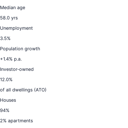
Median age
58.0
yrs
Unemployment
3.5
%
Population growth
+
1.4
% p.a.
Investor-owned
12.0
%
of all dwellings (ATO)
Houses
94
%
2
% apartments