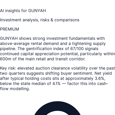
AI insights for
GUNYAH
Investment analysis, risks & comparisons
PREMIUM
GUNYAH
shows strong investment fundamentals with
above-average rental demand and a tightening supply
pipeline. The gentrification index of 67/100 signals
continued capital appreciation potential, particularly within
600m of the main retail and transit corridor.
Key risk: elevated auction clearance volatility over the past
two quarters suggests shifting buyer sentiment. Net yield
after typical holding costs sits at approximately 3.6%,
below the state median of 4.1% — factor this into cash-
flow modelling.