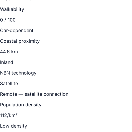
Walkability
0
/ 100
Car-dependent
Coastal proximity
44.6 km
Inland
NBN technology
Satellite
Remote — satellite connection
Population density
112/km²
Low density