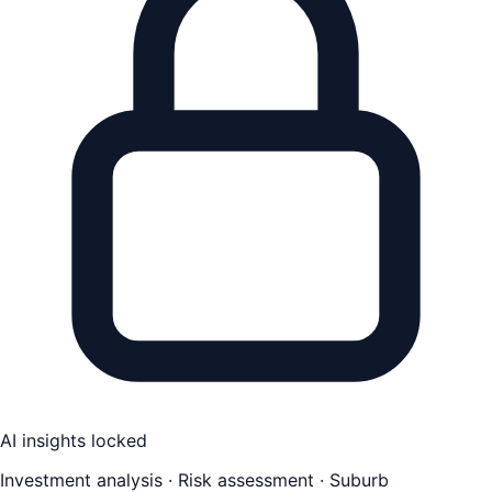
AI insights locked
Investment analysis · Risk assessment · Suburb