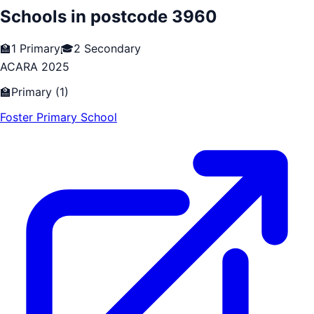
Schools in postcode
3960
🏫
1
Primary
🎓
2
Secondary
ACARA 2025
🏫
Primary
(
1
)
Foster Primary School