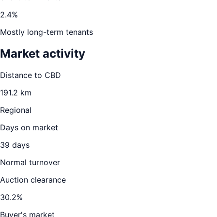
2.4
%
Mostly long-term tenants
Market activity
Distance to CBD
191.2
km
Regional
Days on market
39
days
Normal turnover
Auction clearance
30.2
%
Buyer's market