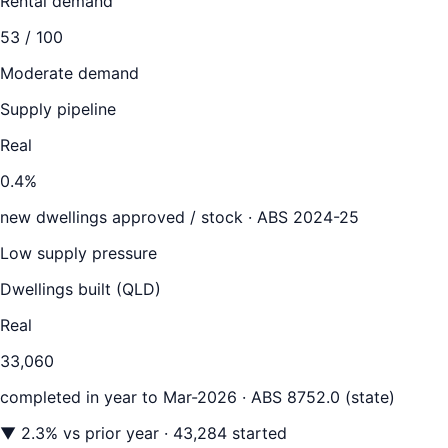
Rental demand
53
/ 100
Moderate demand
Supply pipeline
Real
0.4
%
new dwellings approved / stock ·
ABS 2024-25
Low supply pressure
Dwellings built (
QLD
)
Real
33,060
completed in year to
Mar-2026
· ABS 8752.0 (state)
▼
2.3
% vs prior year
· 43,284 started