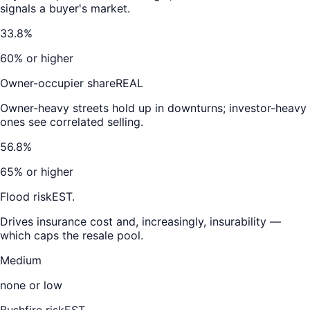
signals a buyer's market.
33.8%
60% or higher
Owner-occupier share
REAL
Owner-heavy streets hold up in downturns; investor-heavy
ones see correlated selling.
56.8%
65% or higher
Flood risk
EST.
Drives insurance cost and, increasingly, insurability —
which caps the resale pool.
Medium
none or low
Bushfire risk
EST.