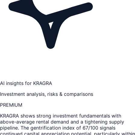
AI insights for
KRAGRA
Investment analysis, risks & comparisons
PREMIUM
KRAGRA
shows strong investment fundamentals with
above-average rental demand and a tightening supply
pipeline. The gentrification index of 67/100 signals
continued capital appreciation potential, particularly within