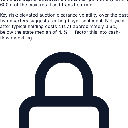
600m of the main retail and transit corridor.
Key risk: elevated auction clearance volatility over the past
two quarters suggests shifting buyer sentiment. Net yield
after typical holding costs sits at approximately 3.6%,
below the state median of 4.1% — factor this into cash-
flow modelling.