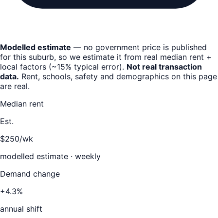
Modelled estimate
— no government price is published
for this suburb, so we estimate it from real median rent +
local factors (~15% typical error).
Not real transaction
data.
Rent, schools, safety and demographics on this page
are real.
Median rent
Est.
$250/wk
modelled estimate · weekly
Demand change
+4.3%
annual shift