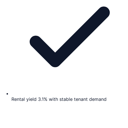
Rental yield 3.1% with stable tenant demand