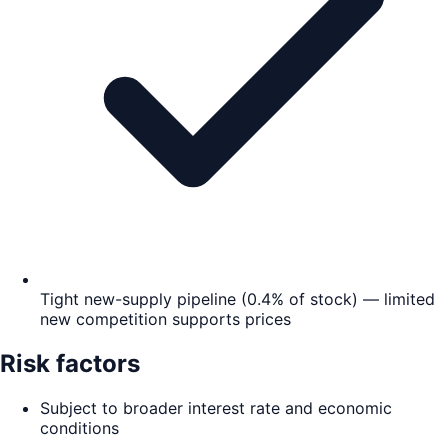
Tight new-supply pipeline (0.4% of stock) — limited
new competition supports prices
Risk factors
Subject to broader interest rate and economic
conditions