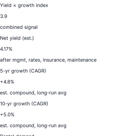
Yield × growth index
3.9
combined signal
Net yield (est.)
4.17
%
after mgmt, rates, insurance, maintenance
5-yr growth (CAGR)
+4.8%
est. compound, long-run avg
10-yr growth (CAGR)
+5.0%
est. compound, long-run avg