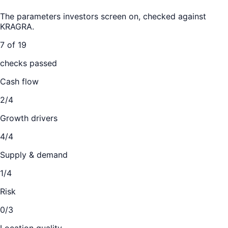
The parameters investors screen on, checked against
KRAGRA
.
7 of 19
checks passed
Cash flow
2/4
Growth drivers
4/4
Supply & demand
1/4
Risk
0/3
Location quality