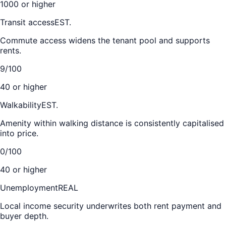
1000 or higher
Transit access
EST.
Commute access widens the tenant pool and supports
rents.
9/100
40 or higher
Walkability
EST.
Amenity within walking distance is consistently capitalised
into price.
0/100
40 or higher
Unemployment
REAL
Local income security underwrites both rent payment and
buyer depth.