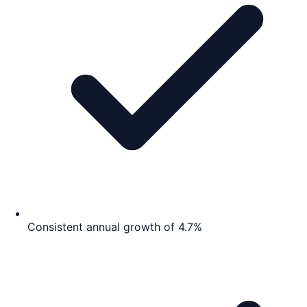
Consistent annual growth of 4.7%