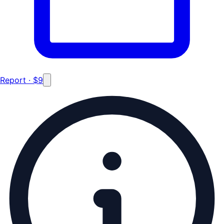
Report · $9