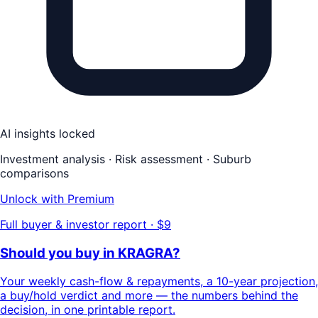
AI insights locked
Investment analysis · Risk assessment · Suburb
comparisons
Unlock with Premium
Full buyer & investor report · $9
Should you buy in
KRAGRA
?
Your
weekly cash-flow & repayments
, a
10-year projection
,
a buy/hold
verdict
and more — the numbers behind the
decision, in one printable report.