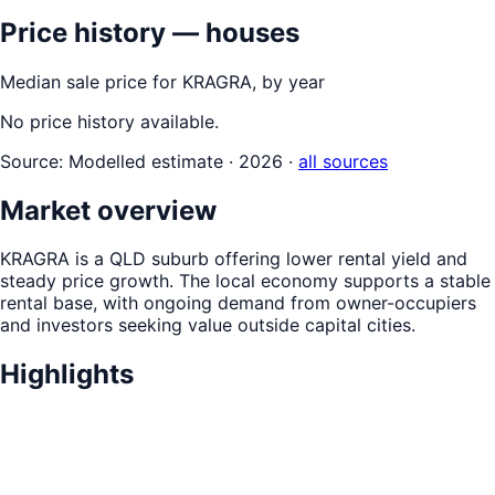
Price history — houses
Median sale price for
KRAGRA
, by year
No price history available.
Source:
Modelled estimate · 2026
·
all sources
Market overview
KRAGRA is a QLD suburb offering lower rental yield and
steady price growth. The local economy supports a stable
rental base, with ongoing demand from owner-occupiers
and investors seeking value outside capital cities.
Highlights