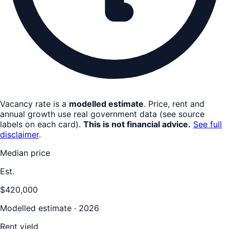
Vacancy rate is a
modelled estimate
. Price, rent and
annual growth use real government data (see source
labels on each card).
This is not financial advice.
See full
disclaimer
.
Median price
Est.
$420,000
Modelled estimate · 2026
Rent yield