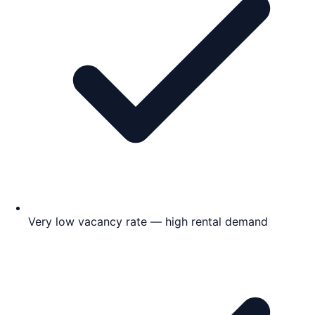
Very low vacancy rate — high rental demand