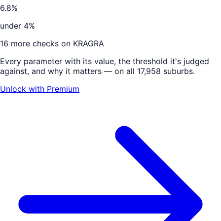
6.8%
under 4%
16
more checks on
KRAGRA
Every parameter with its value, the threshold it's judged
against, and why it matters — on all 17,958 suburbs.
Unlock with Premium