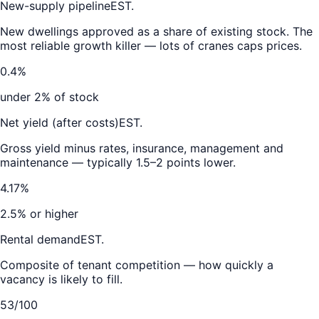
New-supply pipeline
EST.
New dwellings approved as a share of existing stock. The
most reliable growth killer — lots of cranes caps prices.
0.4%
under 2% of stock
Net yield (after costs)
EST.
Gross yield minus rates, insurance, management and
maintenance — typically 1.5–2 points lower.
4.17%
2.5% or higher
Rental demand
EST.
Composite of tenant competition — how quickly a
vacancy is likely to fill.
53/100