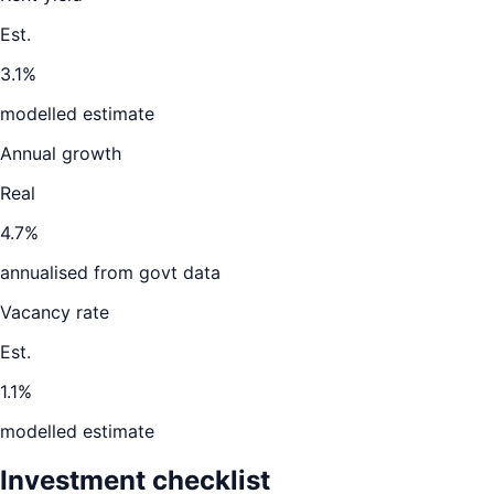
Est.
3.1%
modelled estimate
Annual growth
Real
4.7%
annualised from govt data
Vacancy rate
Est.
1.1%
modelled estimate
Investment checklist