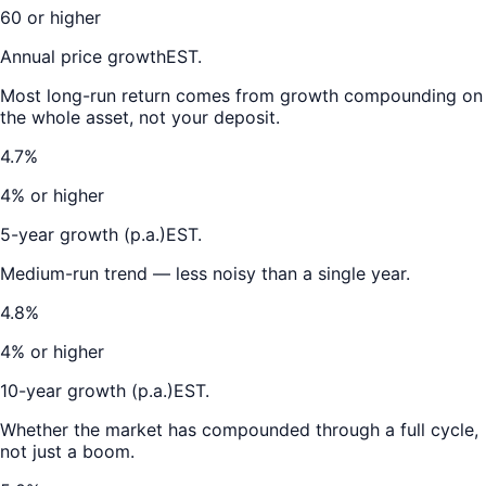
60 or higher
Annual price growth
EST.
Most long-run return comes from growth compounding on
the whole asset, not your deposit.
4.7%
4% or higher
5-year growth (p.a.)
EST.
Medium-run trend — less noisy than a single year.
4.8%
4% or higher
10-year growth (p.a.)
EST.
Whether the market has compounded through a full cycle,
not just a boom.