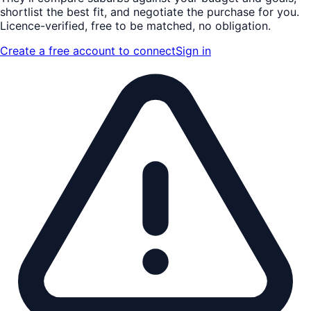
shortlist the
best fit
, and negotiate the purchase for you.
Licence-verified
, free to be matched, no obligation.
Create a free account to connect
Sign in