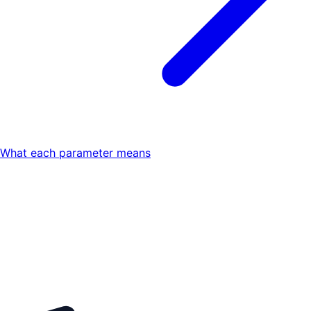
What each parameter means