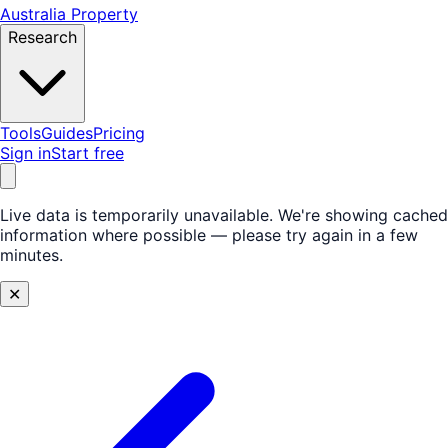
Australia Property
Research
Tools
Guides
Pricing
Sign in
Start free
Live data is temporarily unavailable.
We're showing cached
information where possible — please try again in a few
minutes.
✕