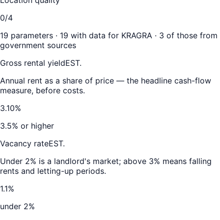
0/4
19
parameters ·
19
with data for
KRAGRA
·
3
of those from
government sources
Gross rental yield
EST.
Annual rent as a share of price — the headline cash-flow
measure, before costs.
3.10%
3.5% or higher
Vacancy rate
EST.
Under 2% is a landlord's market; above 3% means falling
rents and letting-up periods.
1.1%
under 2%