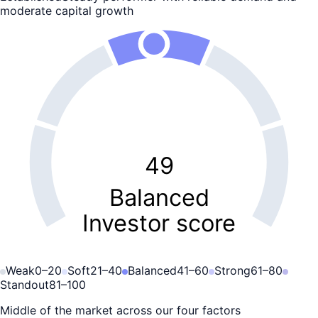
moderate capital growth
49
Balanced
Investor score
Weak
0
–
20
Soft
21
–
40
Balanced
41
–
60
Strong
61
–
80
Standout
81
–
100
Middle of the market across our four factors