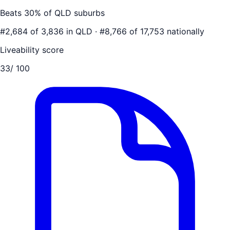
Beats
30
% of
QLD
suburbs
#
2,684
of
3,836
in
QLD
·
#
8,766
of
17,753
nationally
Liveability score
33
/ 100