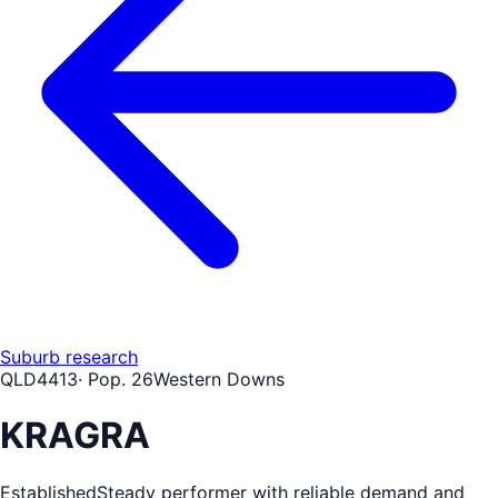
Suburb research
QLD
4413
· Pop.
26
Western Downs
KRAGRA
Established
Steady performer with reliable demand and