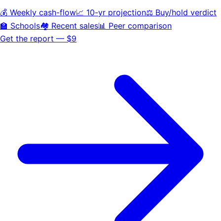
💰 Weekly cash-flow
📈 10-yr projection
⚖️ Buy/hold verdict
🏫 Schools
🏘️ Recent sales
📊 Peer comparison
Get the report — $9