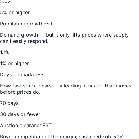
5.0%
5% or higher
Population growth
EST.
Demand growth — but it only lifts prices where supply
can't easily respond.
1.1%
1% or higher
Days on market
EST.
How fast stock clears — a leading indicator that moves
before prices do.
70 days
30 days or fewer
Auction clearance
EST.
Buyer competition at the margin; sustained sub-50%