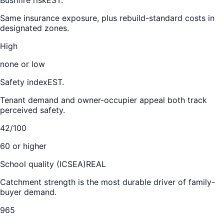
Same insurance exposure, plus rebuild-standard costs in
designated zones.
High
none or low
Safety index
EST.
Tenant demand and owner-occupier appeal both track
perceived safety.
42/100
60 or higher
School quality (ICSEA)
REAL
Catchment strength is the most durable driver of family-
buyer demand.
965