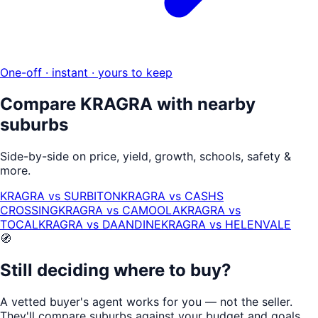
One-off · instant · yours to keep
Compare
KRAGRA
with nearby
suburbs
Side-by-side on price, yield, growth, schools, safety &
more.
KRAGRA
vs
SURBITON
KRAGRA
vs
CASHS
CROSSING
KRAGRA
vs
CAMOOLA
KRAGRA
vs
TOCAL
KRAGRA
vs
DAANDINE
KRAGRA
vs
HELENVALE
🧭
Still deciding where to buy?
A vetted buyer's agent works for
you
— not the seller.
They'll compare suburbs against your budget and goals,