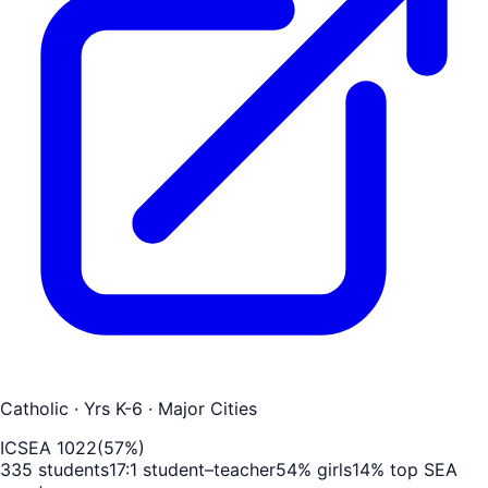
Catholic
· Yrs K-6
· Major Cities
ICSEA
1022
(
57
%)
335
students
17
:1 student–teacher
54
% girls
14
% top SEA