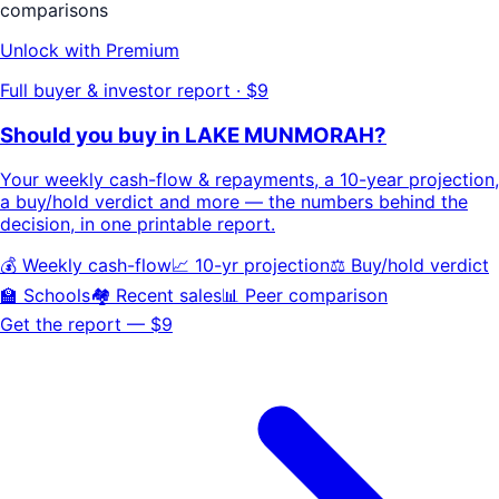
comparisons
Unlock with Premium
Full buyer & investor report · $9
Should you buy in
LAKE MUNMORAH
?
Your
weekly cash-flow & repayments
, a
10-year projection
,
a buy/hold
verdict
and more — the numbers behind the
decision, in one printable report.
💰 Weekly cash-flow
📈 10-yr projection
⚖️ Buy/hold verdict
🏫 Schools
🏘️ Recent sales
📊 Peer comparison
Get the report — $9