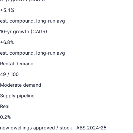
+5.4%
est. compound, long-run avg
10-yr growth (CAGR)
+6.8%
est. compound, long-run avg
Rental demand
49
/ 100
Moderate demand
Supply pipeline
Real
0.2
%
new dwellings approved / stock ·
ABS 2024-25