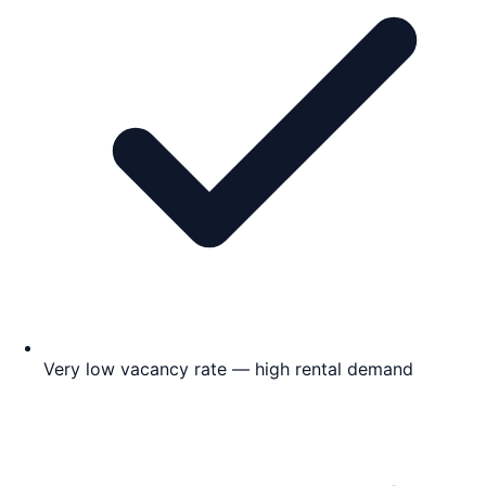
Very low vacancy rate — high rental demand