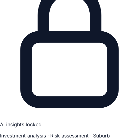
AI insights locked
Investment analysis · Risk assessment · Suburb