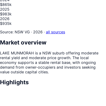
$865k
2025
$983k
2026
$935k
Source:
NSW VG · 2026
·
all sources
Market overview
LAKE MUNMORAH is a NSW suburb offering moderate
rental yield and moderate price growth. The local
economy supports a stable rental base, with ongoing
demand from owner-occupiers and investors seeking
value outside capital cities.
Highlights