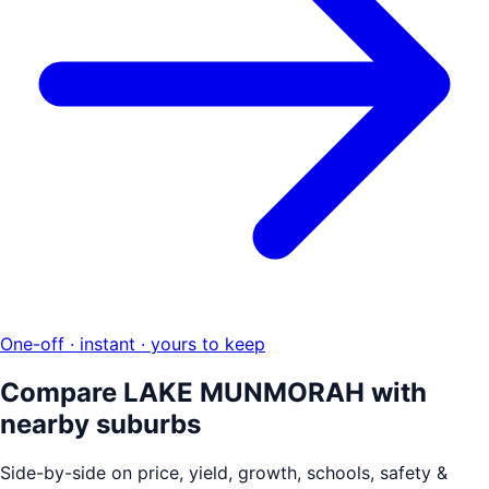
One-off · instant · yours to keep
Compare
LAKE MUNMORAH
with
nearby suburbs
Side-by-side on price, yield, growth, schools, safety &