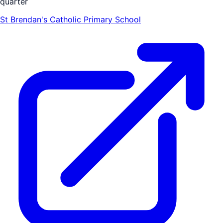
quarter
St Brendan's Catholic Primary School