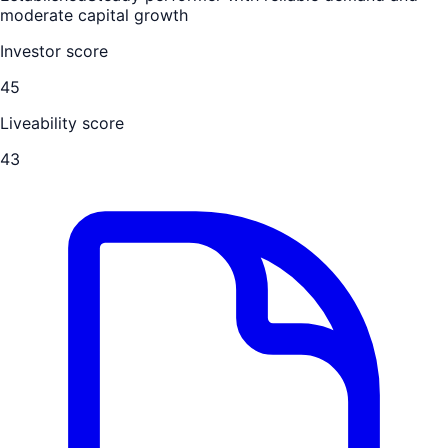
moderate capital growth
Investor score
45
Liveability score
43