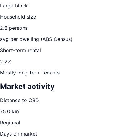
Large block
Household size
2.8
persons
avg per dwelling (ABS Census)
Short-term rental
2.2
%
Mostly long-term tenants
Market activity
Distance to CBD
75.0
km
Regional
Days on market