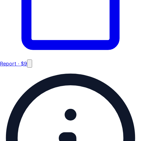
Report · $9