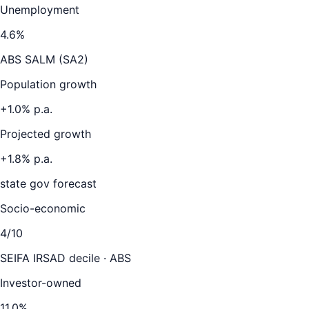
Unemployment
4.6
%
ABS SALM (SA2)
Population growth
+
1.0
% p.a.
Projected growth
+
1.8
% p.a.
state gov forecast
Socio-economic
4
/10
SEIFA IRSAD decile · ABS
Investor-owned
11.0
%