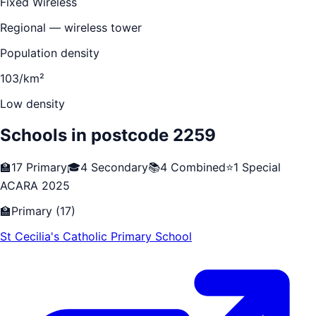
Fixed Wireless
Regional — wireless tower
Population density
103/km²
Low density
Schools in postcode
2259
🏫
17
Primary
🎓
4
Secondary
📚
4
Combined
⭐
1
Special
ACARA 2025
🏫
Primary
(
17
)
St Cecilia's Catholic Primary School