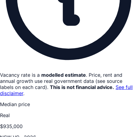
Vacancy rate is a
modelled estimate
. Price, rent and
annual growth use real government data (see source
labels on each card).
This is not financial advice.
See full
disclaimer
.
Median price
Real
$935,000