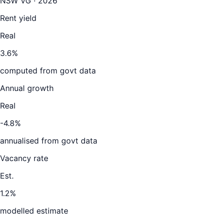
NSW VG · 2026
Rent yield
Real
3.6%
computed from govt data
Annual growth
Real
-4.8%
annualised from govt data
Vacancy rate
Est.
1.2%
modelled estimate