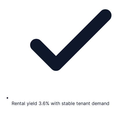
Rental yield 3.6% with stable tenant demand