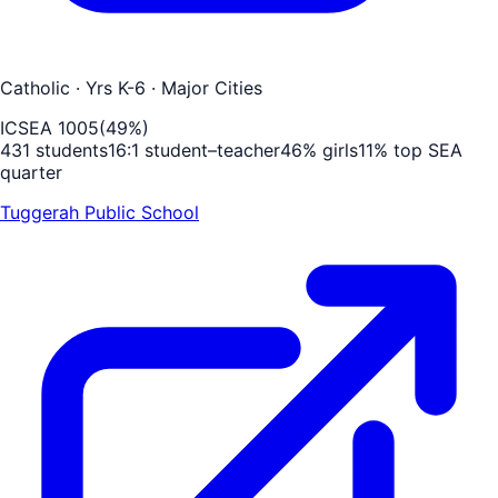
Catholic
· Yrs K-6
· Major Cities
ICSEA
1005
(
49
%)
431
students
16
:1 student–teacher
46
% girls
11
% top SEA
quarter
Tuggerah Public School