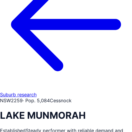
Suburb research
NSW
2259
· Pop.
5,084
Cessnock
LAKE MUNMORAH
Established
Steady performer with reliable demand and