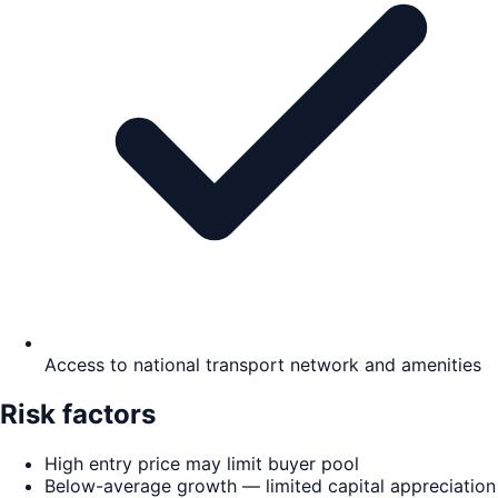
Access to national transport network and amenities
Risk factors
High entry price may limit buyer pool
Below-average growth — limited capital appreciation