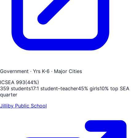
Government
· Yrs K-6
· Major Cities
ICSEA
993
(
44
%)
359
students
17
:1 student–teacher
45
% girls
10
% top SEA
quarter
Jilliby Public School