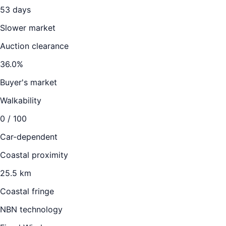
53
days
Slower market
Auction clearance
36.0
%
Buyer's market
Walkability
0
/ 100
Car-dependent
Coastal proximity
25.5 km
Coastal fringe
NBN technology