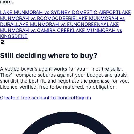
more.
LAKE MUNMORAH
vs
SYDNEY DOMESTIC AIRPORT
LAKE
MUNMORAH
vs
BOOMOODEERIE
LAKE MUNMORAH
vs
DURAL
LAKE MUNMORAH
vs
EUNONOREENYA
LAKE
MUNMORAH
vs
CAMIRA CREEK
LAKE MUNMORAH
vs
KINGSDENE
🧭
Still deciding where to buy?
A vetted buyer's agent works for
you
— not the seller.
They'll compare suburbs against your budget and goals,
shortlist the
best fit
, and negotiate the purchase for you.
Licence-verified
, free to be matched, no obligation.
Create a free account to connect
Sign in