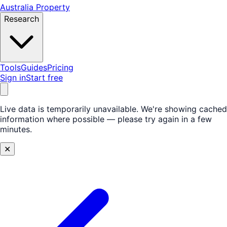
Australia Property
Research
Tools
Guides
Pricing
Sign in
Start free
Live data is temporarily unavailable.
We're showing cached
information where possible — please try again in a few
minutes.
✕