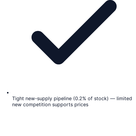
Tight new-supply pipeline (0.2% of stock) — limited
new competition supports prices