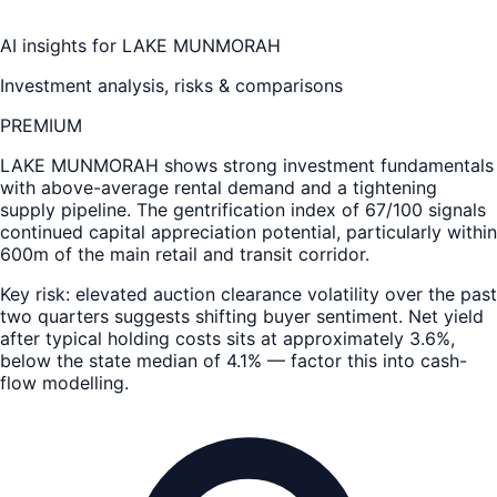
AI insights for
LAKE MUNMORAH
Investment analysis, risks & comparisons
PREMIUM
LAKE MUNMORAH
shows strong investment fundamentals
with above-average rental demand and a tightening
supply pipeline. The gentrification index of 67/100 signals
continued capital appreciation potential, particularly within
600m of the main retail and transit corridor.
Key risk: elevated auction clearance volatility over the past
two quarters suggests shifting buyer sentiment. Net yield
after typical holding costs sits at approximately 3.6%,
below the state median of 4.1% — factor this into cash-
flow modelling.