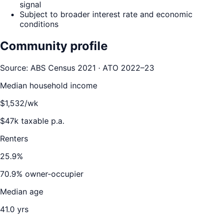
signal
Subject to broader interest rate and economic
conditions
Community profile
Source: ABS Census 2021 · ATO 2022–23
Median household income
$
1,532
/wk
$
47
k taxable p.a.
Renters
25.9
%
70.9
% owner-occupier
Median age
41.0
yrs