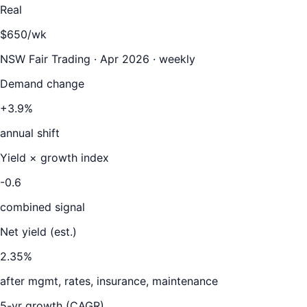
Real
$650/wk
NSW Fair Trading · Apr 2026 · weekly
Demand change
+3.9%
annual shift
Yield × growth index
-0.6
combined signal
Net yield (est.)
2.35
%
after mgmt, rates, insurance, maintenance
5-yr growth (CAGR)