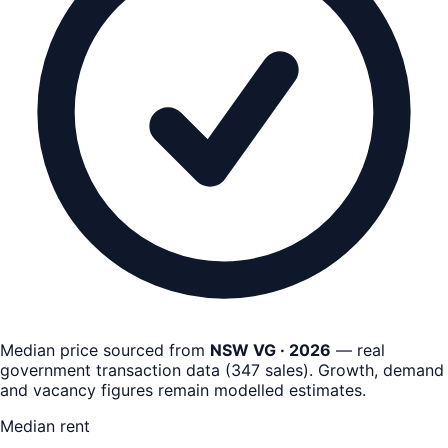
Median price sourced from
NSW VG · 2026
— real
government transaction data
(
347
sales)
. Growth, demand
and vacancy figures remain
modelled estimates
.
Median rent