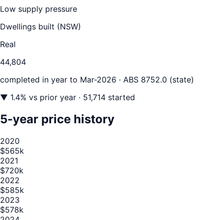
Low supply pressure
Dwellings built (
NSW
)
Real
44,804
completed in year to
Mar-2026
· ABS 8752.0 (state)
▼
1.4
% vs prior year
· 51,714 started
5-year price history
2020
$565k
2021
$720k
2022
$585k
2023
$578k
2024