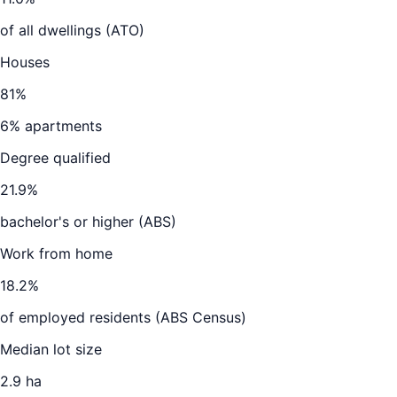
of all dwellings (ATO)
Houses
81
%
6
% apartments
Degree qualified
21.9
%
bachelor's or higher (ABS)
Work from home
18.2
%
of employed residents (ABS Census)
Median lot size
2.9 ha