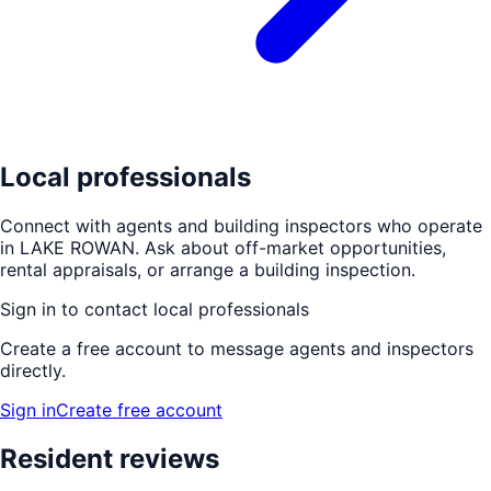
Local professionals
Connect with agents and building inspectors who operate
in
LAKE ROWAN
. Ask about off-market opportunities,
rental appraisals, or arrange a building inspection.
Sign in to contact local professionals
Create a free account to message agents and inspectors
directly.
Sign in
Create free account
Resident reviews