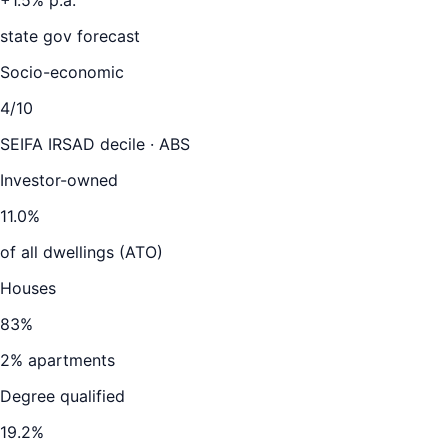
+
1.5
% p.a.
state gov forecast
Socio-economic
4
/10
SEIFA IRSAD decile · ABS
Investor-owned
11.0
%
of all dwellings (ATO)
Houses
83
%
2
% apartments
Degree qualified
19.2
%