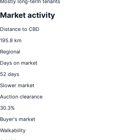
Mostly long-term tenants
Market activity
Distance to CBD
195.8
km
Regional
Days on market
52
days
Slower market
Auction clearance
30.3
%
Buyer's market
Walkability