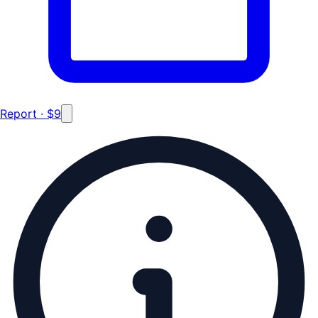
Report · $9