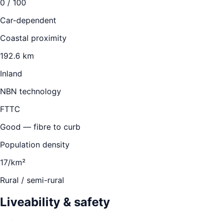
0
/ 100
Car-dependent
Coastal proximity
192.6 km
Inland
NBN technology
FTTC
Good — fibre to curb
Population density
17/km²
Rural / semi-rural
Liveability & safety