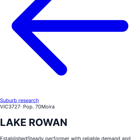
Suburb research
VIC
3727
· Pop.
70
Moira
LAKE ROWAN
Established
Steady performer with reliable demand and