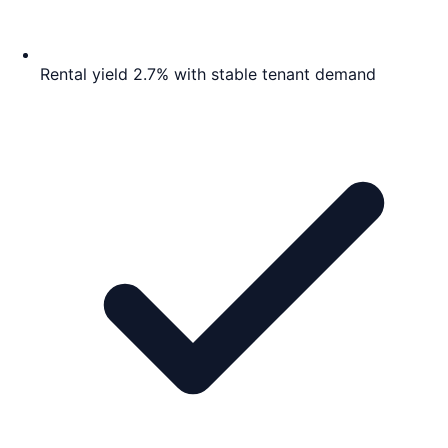
Rental yield 2.7% with stable tenant demand