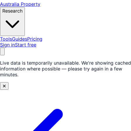
Australia Property
Research
Tools
Guides
Pricing
Sign in
Start free
Live data is temporarily unavailable.
We're showing cached
information where possible — please try again in a few
minutes.
✕