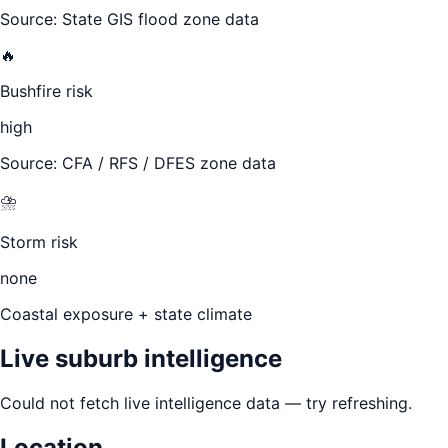
Source: State GIS flood zone data
🔥
Bushfire risk
high
Source: CFA / RFS / DFES zone data
⛈️
Storm risk
none
Coastal exposure + state climate
Live suburb intelligence
Could not fetch live intelligence data — try refreshing.
Location