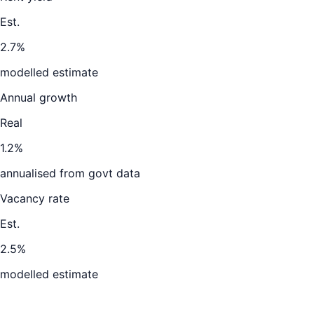
Est.
2.7%
modelled estimate
Annual growth
Real
1.2%
annualised from govt data
Vacancy rate
Est.
2.5%
modelled estimate