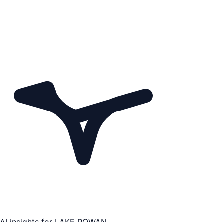
AI insights for
LAKE ROWAN