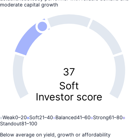
moderate capital growth
37
Soft
Investor score
Weak
0
–
20
Soft
21
–
40
Balanced
41
–
60
Strong
61
–
80
Standout
81
–
100
Below average on yield, growth or affordability