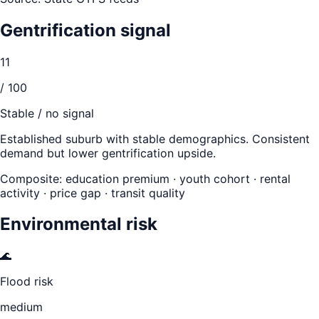
Gentrification signal
11
/ 100
Stable / no signal
Established suburb with stable demographics. Consistent
demand but lower gentrification upside.
Composite: education premium · youth cohort · rental
activity · price gap · transit quality
Environmental risk
🌊
Flood risk
medium