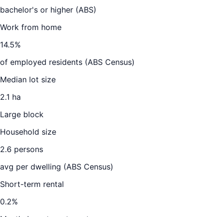
bachelor's or higher (ABS)
Work from home
14.5
%
of employed residents (ABS Census)
Median lot size
2.1 ha
Large block
Household size
2.6
persons
avg per dwelling (ABS Census)
Short-term rental
0.2
%