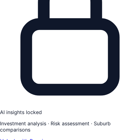
AI insights locked
Investment analysis · Risk assessment · Suburb
comparisons