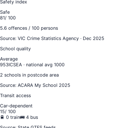
Safety index
Safe
81
/ 100
5.6
offences / 100 persons
Source:
VIC Crime Statistics Agency · Dec 2025
School quality
Average
953
ICSEA · national avg 1000
2
school
s
in postcode area
Source: ACARA My School 2025
Transit access
Car-dependent
15
/ 100
🚆
0
train
🚌
4
bus
Source: State GTFS feeds