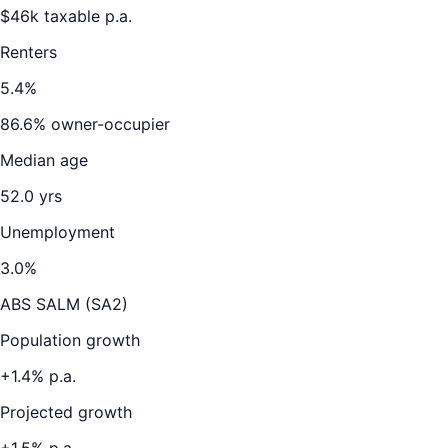
$
46
k taxable p.a.
Renters
5.4
%
86.6
% owner-occupier
Median age
52.0
yrs
Unemployment
3.0
%
ABS SALM (SA2)
Population growth
+
1.4
% p.a.
Projected growth