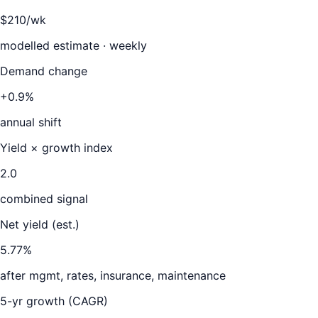
$210/wk
modelled estimate · weekly
Demand change
+0.9%
annual shift
Yield × growth index
2.0
combined signal
Net yield (est.)
5.77
%
after mgmt, rates, insurance, maintenance
5-yr growth (CAGR)