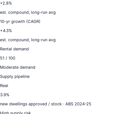
+2.8%
est. compound, long-run avg
10-yr growth (CAGR)
+4.3%
est. compound, long-run avg
Rental demand
51
/ 100
Moderate demand
Supply pipeline
Real
3.9
%
new dwellings approved / stock ·
ABS 2024-25
High supply risk