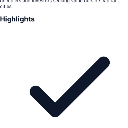
occupiers and investors seeking value outside capital
cities.
Highlights