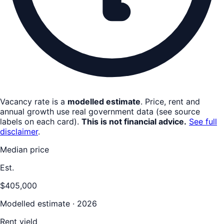
Vacancy rate is a
modelled estimate
. Price, rent and
annual growth use real government data (see source
labels on each card).
This is not financial advice.
See full
disclaimer
.
Median price
Est.
$405,000
Modelled estimate · 2026
Rent yield