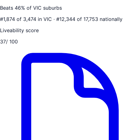
Beats
46
% of
VIC
suburbs
#
1,874
of
3,474
in
VIC
·
#
12,344
of
17,753
nationally
Liveability score
37
/ 100