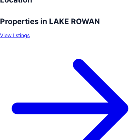
Leaflet
|
©
OpenStreetMap
contributors
+
Properties in
LAKE ROWAN
−
View listings