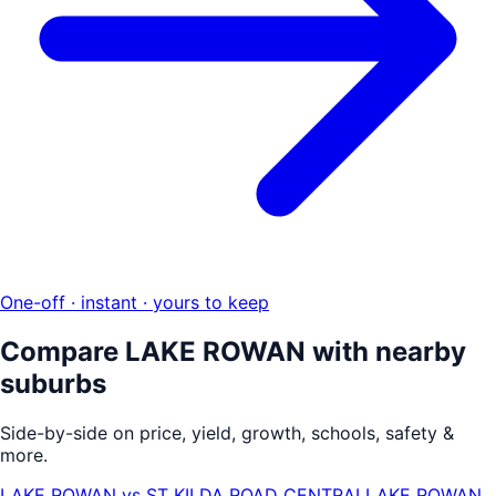
One-off · instant · yours to keep
Compare
LAKE ROWAN
with nearby
suburbs
Side-by-side on price, yield, growth, schools, safety &
more.
LAKE ROWAN
vs
ST KILDA ROAD CENTRAL
LAKE ROWAN