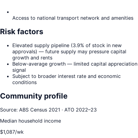
Access to national transport network and amenities
Risk factors
Elevated supply pipeline (3.9% of stock in new
approvals) — future supply may pressure capital
growth and rents
Below-average growth — limited capital appreciation
signal
Subject to broader interest rate and economic
conditions
Community profile
Source: ABS Census 2021 · ATO 2022–23
Median household income
$
1,087
/wk