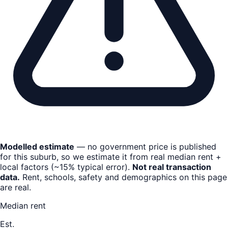
Modelled estimate
— no government price is published
for this suburb, so we estimate it from real median rent +
local factors (~15% typical error).
Not real transaction
data.
Rent, schools, safety and demographics on this page
are real.
Median rent
Est.