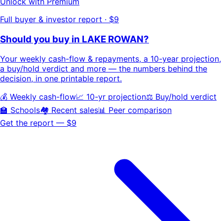
Unlock with Premium
Full buyer & investor report · $9
Should you buy in
LAKE ROWAN
?
Your
weekly cash-flow & repayments
, a
10-year projection
,
a buy/hold
verdict
and more — the numbers behind the
decision, in one printable report.
💰 Weekly cash-flow
📈 10-yr projection
⚖️ Buy/hold verdict
🏫 Schools
🏘️ Recent sales
📊 Peer comparison
Get the report — $9