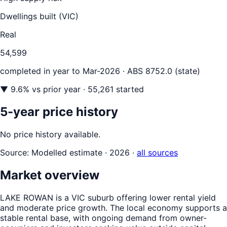
Dwellings built (
VIC
)
Real
54,599
completed in year to
Mar-2026
· ABS 8752.0 (state)
▼
9.6
% vs prior year
· 55,261 started
5-year price history
No price history available.
Source:
Modelled estimate · 2026
·
all sources
Market overview
LAKE ROWAN is a VIC suburb offering lower rental yield
and moderate price growth. The local economy supports a
stable rental base, with ongoing demand from owner-