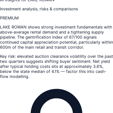
Investment analysis, risks & comparisons
PREMIUM
LAKE ROWAN
shows strong investment fundamentals with
above-average rental demand and a tightening supply
pipeline. The gentrification index of 67/100 signals
continued capital appreciation potential, particularly within
600m of the main retail and transit corridor.
Key risk: elevated auction clearance volatility over the past
two quarters suggests shifting buyer sentiment. Net yield
after typical holding costs sits at approximately 3.6%,
below the state median of 4.1% — factor this into cash-
flow modelling.