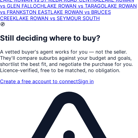
vs
GLEN FALLOCH
LAKE ROWAN
vs
TARAGO
LAKE ROWAN
vs
FRANKSTON EAST
LAKE ROWAN
vs
BRUCES
CREEK
LAKE ROWAN
vs
SEYMOUR SOUTH
🧭
Still deciding where to buy?
A vetted buyer's agent works for
you
— not the seller.
They'll compare suburbs against your budget and goals,
shortlist the
best fit
, and negotiate the purchase for you.
Licence-verified
, free to be matched, no obligation.
Create a free account to connect
Sign in