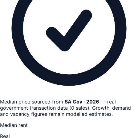
Median price sourced from
SA Gov · 2026
— real
government transaction data
(
0
sales)
. Growth, demand
and vacancy figures remain
modelled estimates
.
Median rent
Real