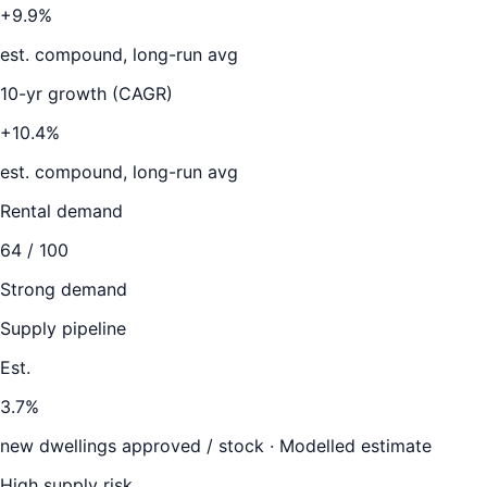
+9.9%
est. compound, long-run avg
10-yr growth (CAGR)
+10.4%
est. compound, long-run avg
Rental demand
64
/ 100
Strong demand
Supply pipeline
Est.
3.7
%
new dwellings approved / stock ·
Modelled estimate
High supply risk