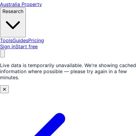
Australia Property
Research
Tools
Guides
Pricing
Sign in
Start free
Live data is temporarily unavailable.
We're showing cached
information where possible — please try again in a few
minutes.
✕