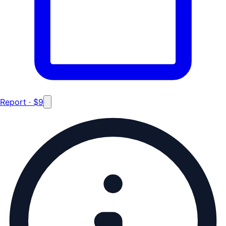
Report · $9