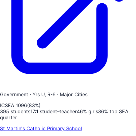
Government
· Yrs U, R-6
· Major Cities
ICSEA
1096
(
83
%)
395
students
17
:1 student–teacher
46
% girls
36
% top SEA
quarter
St Martin's Catholic Primary School