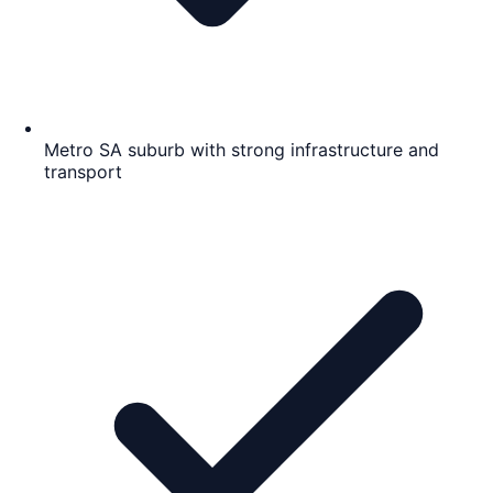
Metro SA suburb with strong infrastructure and
transport