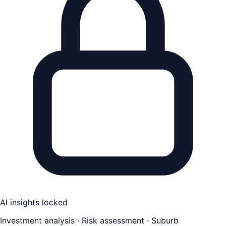
AI insights locked
Investment analysis · Risk assessment · Suburb