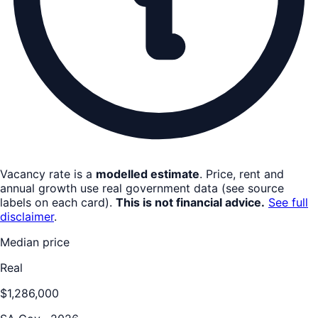
Vacancy rate is a
modelled estimate
. Price, rent and
annual growth use real government data (see source
labels on each card).
This is not financial advice.
See full
disclaimer
.
Median price
Real
$1,286,000