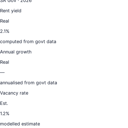
SA Gov · 2026
Rent yield
Real
2.1%
computed from govt data
Annual growth
Real
—
annualised from govt data
Vacancy rate
Est.
1.2%
modelled estimate