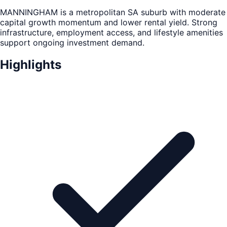
MANNINGHAM is a metropolitan SA suburb with moderate
capital growth momentum and lower rental yield. Strong
infrastructure, employment access, and lifestyle amenities
support ongoing investment demand.
Highlights