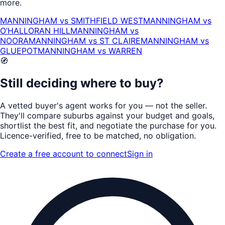
more.
MANNINGHAM
vs
SMITHFIELD WEST
MANNINGHAM
vs
O’HALLORAN HILL
MANNINGHAM
vs
NOORA
MANNINGHAM
vs
ST CLAIRE
MANNINGHAM
vs
GLUEPOT
MANNINGHAM
vs
WARREN
🧭
Still deciding where to buy?
A vetted buyer's agent works for
you
— not the seller.
They'll compare suburbs against your budget and goals,
shortlist the
best fit
, and negotiate the purchase for you.
Licence-verified
, free to be matched, no obligation.
Create a free account to connect
Sign in