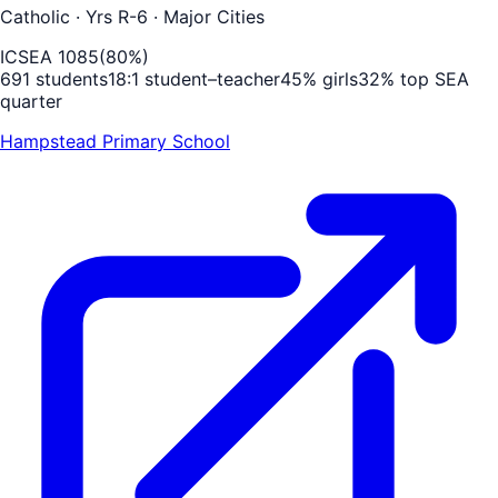
Catholic
· Yrs R-6
· Major Cities
ICSEA
1085
(
80
%)
691
students
18
:1 student–teacher
45
% girls
32
% top SEA
quarter
Hampstead Primary School