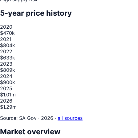
5-year price history
2020
$470k
2021
$804k
2022
$633k
2023
$809k
2024
$900k
2025
$1.01m
2026
$1.29m
Source:
SA Gov · 2026
·
all sources
Market overview