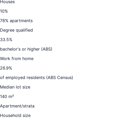
Houses
10
%
78
% apartments
Degree qualified
33.5
%
bachelor's or higher (ABS)
Work from home
26.9
%
of employed residents (ABS Census)
Median lot size
140 m²
Apartment/strata
Household size