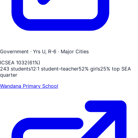
Government
· Yrs U, R-6
· Major Cities
ICSEA
1032
(
61
%)
243
students
12
:1 student–teacher
52
% girls
25
% top SEA
quarter
Wandana Primary School