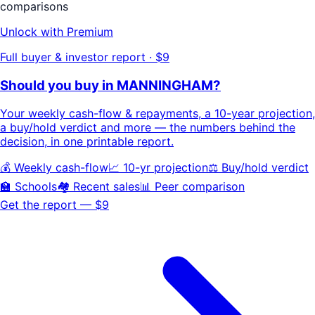
comparisons
Unlock with Premium
Full buyer & investor report · $9
Should you buy in
MANNINGHAM
?
Your
weekly cash-flow & repayments
, a
10-year projection
,
a buy/hold
verdict
and more — the numbers behind the
decision, in one printable report.
💰 Weekly cash-flow
📈 10-yr projection
⚖️ Buy/hold verdict
🏫 Schools
🏘️ Recent sales
📊 Peer comparison
Get the report — $9