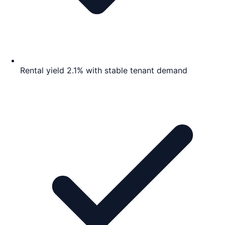
Rental yield 2.1% with stable tenant demand