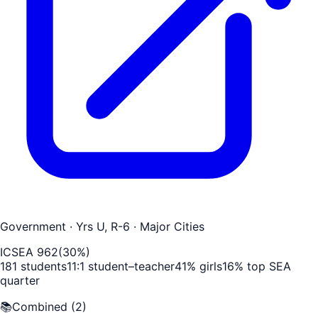
Government
· Yrs U, R-6
· Major Cities
ICSEA
962
(
30
%)
181
students
11
:1 student–teacher
41
% girls
16
% top SEA
quarter
📚
Combined
(
2
)