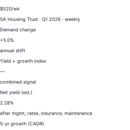
$520/wk
SA Housing Trust · Q1 2026 · weekly
Demand change
+5.0%
annual shift
Yield × growth index
—
combined signal
Net yield (est.)
2.28
%
after mgmt, rates, insurance, maintenance
5-yr growth (CAGR)