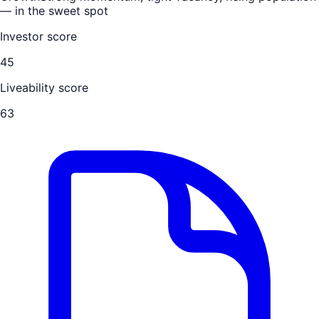
— in the sweet spot
Investor score
45
Liveability score
63