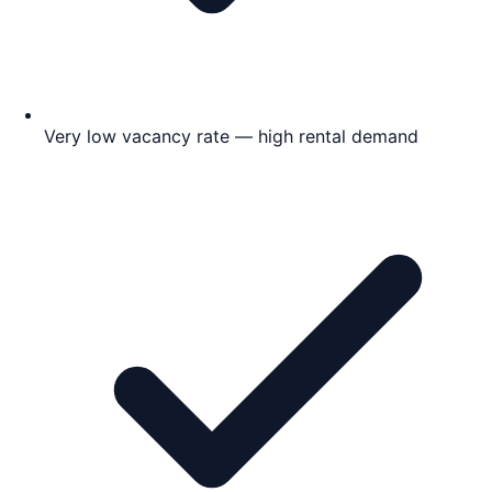
Very low vacancy rate — high rental demand