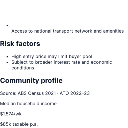
Access to national transport network and amenities
Risk factors
High entry price may limit buyer pool
Subject to broader interest rate and economic
conditions
Community profile
Source: ABS Census 2021 · ATO 2022–23
Median household income
$
1,574
/wk
$
85
k taxable p.a.