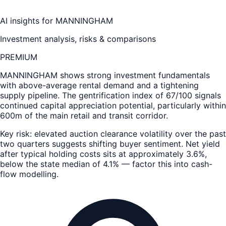
AI insights for
MANNINGHAM
Investment analysis, risks & comparisons
PREMIUM
MANNINGHAM
shows strong investment fundamentals
with above-average rental demand and a tightening
supply pipeline. The gentrification index of 67/100 signals
continued capital appreciation potential, particularly within
600m of the main retail and transit corridor.
Key risk: elevated auction clearance volatility over the past
two quarters suggests shifting buyer sentiment. Net yield
after typical holding costs sits at approximately 3.6%,
below the state median of 4.1% — factor this into cash-
flow modelling.