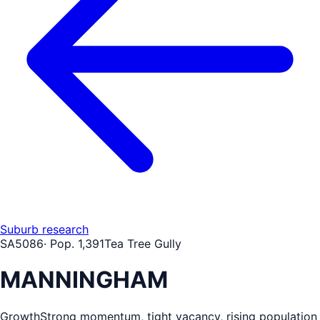
Suburb research
SA
5086
· Pop.
1,391
Tea Tree Gully
MANNINGHAM
Growth
Strong momentum, tight vacancy, rising population