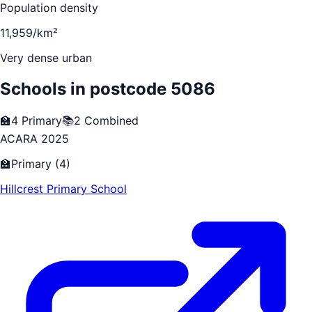
Population density
11,959/km²
Very dense urban
Schools in postcode
5086
🏫
4
Primary
📚
2
Combined
ACARA 2025
🏫
Primary
(
4
)
Hillcrest Primary School