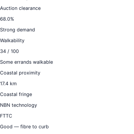
Auction clearance
68.0
%
Strong demand
Walkability
34
/ 100
Some errands walkable
Coastal proximity
17.4 km
Coastal fringe
NBN technology
FTTC
Good — fibre to curb