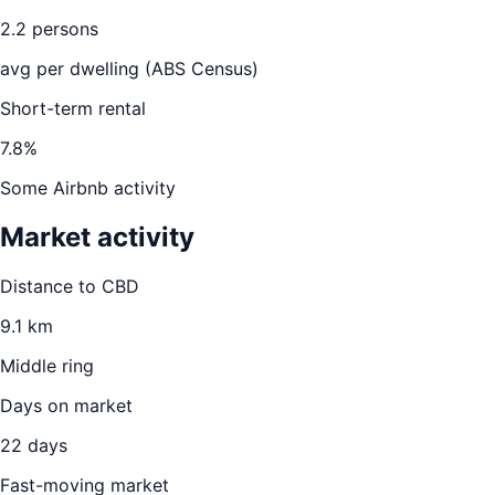
2.2
persons
avg per dwelling (ABS Census)
Short-term rental
7.8
%
Some Airbnb activity
Market activity
Distance to CBD
9.1
km
Middle ring
Days on market
22
days
Fast-moving market