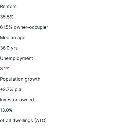
Renters
35.5
%
61.5
% owner-occupier
Median age
36.0
yrs
Unemployment
3.1
%
Population growth
+
2.7
% p.a.
Investor-owned
13.0
%
of all dwellings (ATO)