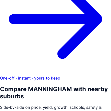
One-off · instant · yours to keep
Compare
MANNINGHAM
with nearby
suburbs
Side-by-side on price, yield, growth, schools, safety &