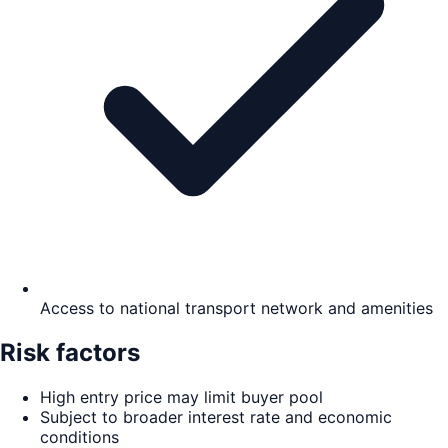
Access to national transport network and amenities
Risk factors
High entry price may limit buyer pool
Subject to broader interest rate and economic
conditions