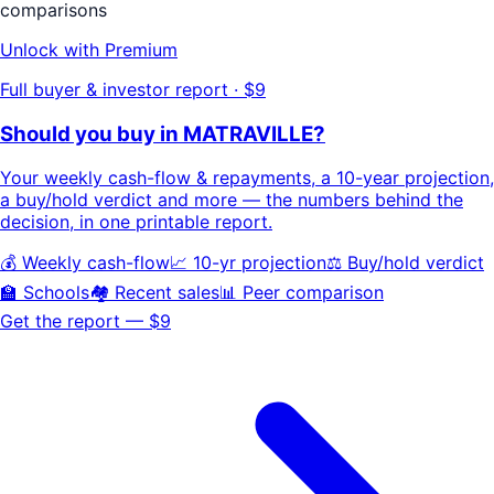
comparisons
Unlock with Premium
Full buyer & investor report · $9
Should you buy in
MATRAVILLE
?
Your
weekly cash-flow & repayments
, a
10-year projection
,
a buy/hold
verdict
and more — the numbers behind the
decision, in one printable report.
💰 Weekly cash-flow
📈 10-yr projection
⚖️ Buy/hold verdict
🏫 Schools
🏘️ Recent sales
📊 Peer comparison
Get the report — $9