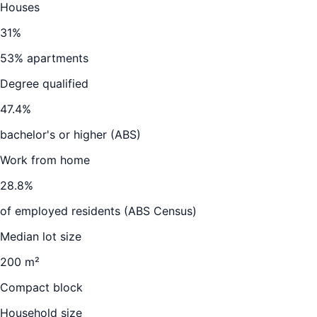
Houses
31
%
53
% apartments
Degree qualified
47.4
%
bachelor's or higher (ABS)
Work from home
28.8
%
of employed residents (ABS Census)
Median lot size
200 m²
Compact block
Household size