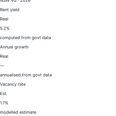
NSW VG · 2026
Rent yield
Real
5.2%
computed from govt data
Annual growth
Real
—
annualised from govt data
Vacancy rate
Est.
1.7%
modelled estimate