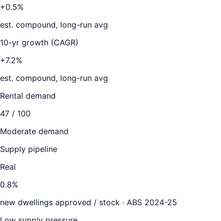
+0.5%
est. compound, long-run avg
10-yr growth (CAGR)
+7.2%
est. compound, long-run avg
Rental demand
47
/ 100
Moderate demand
Supply pipeline
Real
0.8
%
new dwellings approved / stock ·
ABS 2024-25
Low supply pressure