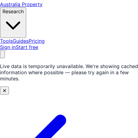
Australia Property
Research
Tools
Guides
Pricing
Sign in
Start free
Live data is temporarily unavailable.
We're showing cached
information where possible — please try again in a few
minutes.
✕