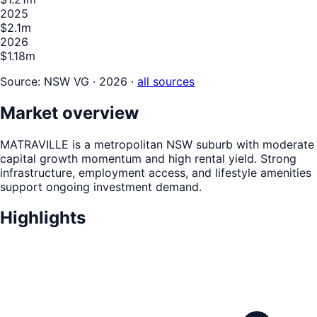
2025
$2.1m
2026
$1.18m
Source:
NSW VG · 2026
·
all sources
Market overview
MATRAVILLE is a metropolitan NSW suburb with moderate
capital growth momentum and high rental yield. Strong
infrastructure, employment access, and lifestyle amenities
support ongoing investment demand.
Highlights