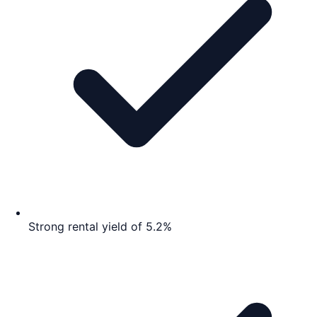
Strong rental yield of 5.2%