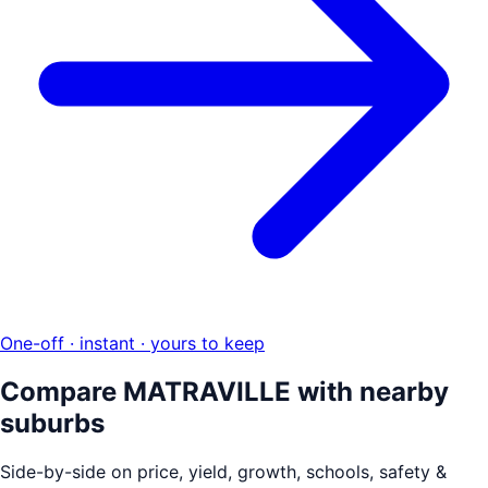
One-off · instant · yours to keep
Compare
MATRAVILLE
with nearby
suburbs
Side-by-side on price, yield, growth, schools, safety &