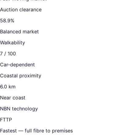
Auction clearance
58.9
%
Balanced market
Walkability
7
/ 100
Car-dependent
Coastal proximity
6.0 km
Near coast
NBN technology
FTTP
Fastest — full fibre to premises