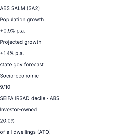
ABS SALM (SA2)
Population growth
+
0.9
% p.a.
Projected growth
+
1.4
% p.a.
state gov forecast
Socio-economic
9
/10
SEIFA IRSAD decile · ABS
Investor-owned
20.0
%
of all dwellings (ATO)