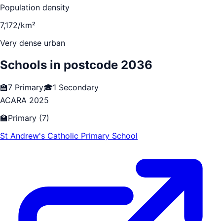
Population density
7,172/km²
Very dense urban
Schools in postcode
2036
🏫
7
Primary
🎓
1
Secondary
ACARA 2025
🏫
Primary
(
7
)
St Andrew's Catholic Primary School