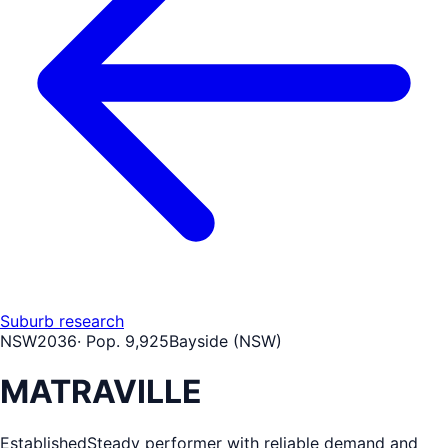
Suburb research
NSW
2036
· Pop.
9,925
Bayside (NSW)
MATRAVILLE
Established
Steady performer with reliable demand and