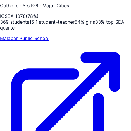
Catholic
· Yrs K-6
· Major Cities
ICSEA
1078
(
78
%)
369
students
15
:1 student–teacher
54
% girls
33
% top SEA
quarter
Malabar Public School