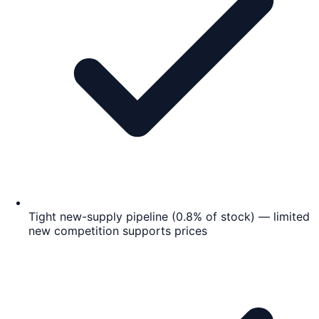
Tight new-supply pipeline (0.8% of stock) — limited
new competition supports prices