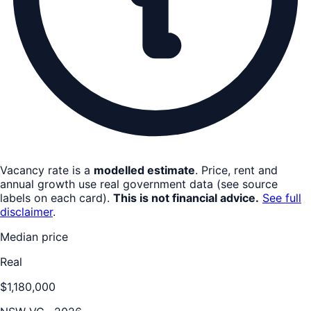
Vacancy rate is a
modelled estimate
. Price, rent and
annual growth use real government data (see source
labels on each card).
This is not financial advice.
See full
disclaimer
.
Median price
Real
$1,180,000