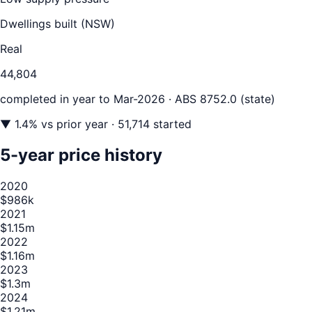
Dwellings built (
NSW
)
Real
44,804
completed in year to
Mar-2026
· ABS 8752.0 (state)
▼
1.4
% vs prior year
· 51,714 started
5-year price history
2020
$986k
2021
$1.15m
2022
$1.16m
2023
$1.3m
2024
$1.21m