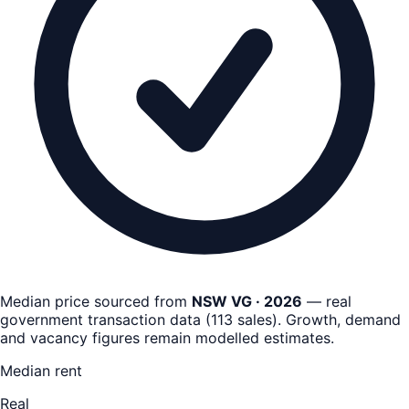
Median price sourced from
NSW VG · 2026
— real
government transaction data
(
113
sales)
. Growth, demand
and vacancy figures remain
modelled estimates
.
Median rent
Real