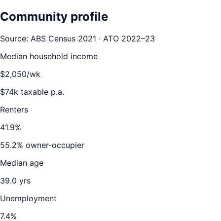
Community profile
Source: ABS Census 2021 · ATO 2022–23
Median household income
$
2,050
/wk
$
74
k taxable p.a.
Renters
41.9
%
55.2
% owner-occupier
Median age
39.0
yrs
Unemployment
7.4
%