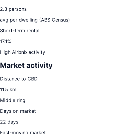
2.3
persons
avg per dwelling (ABS Census)
Short-term rental
17.1
%
High Airbnb activity
Market activity
Distance to CBD
11.5
km
Middle ring
Days on market
22
days
Fast-moving market