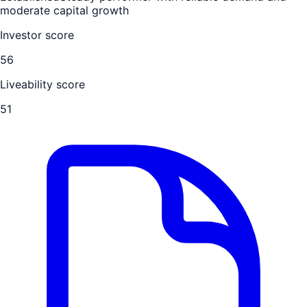
moderate capital growth
Investor score
56
Liveability score
51