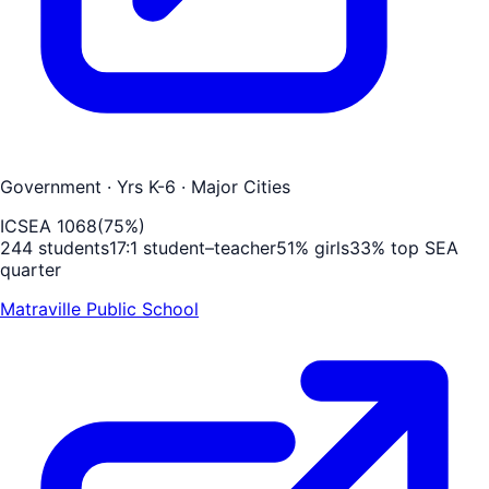
Government
· Yrs K-6
· Major Cities
ICSEA
1068
(
75
%)
244
students
17
:1 student–teacher
51
% girls
33
% top SEA
quarter
Matraville Public School