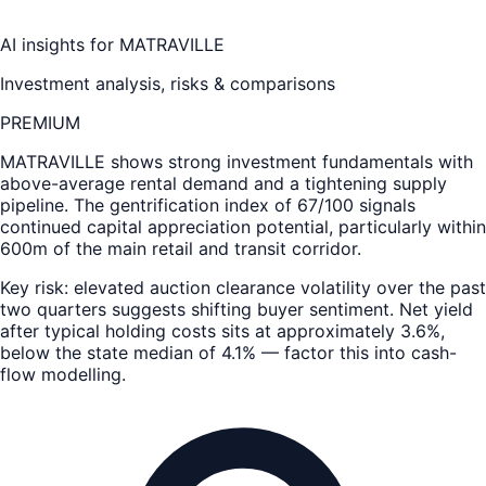
AI insights for
MATRAVILLE
Investment analysis, risks & comparisons
PREMIUM
MATRAVILLE
shows strong investment fundamentals with
above-average rental demand and a tightening supply
pipeline. The gentrification index of 67/100 signals
continued capital appreciation potential, particularly within
600m of the main retail and transit corridor.
Key risk: elevated auction clearance volatility over the past
two quarters suggests shifting buyer sentiment. Net yield
after typical holding costs sits at approximately 3.6%,
below the state median of 4.1% — factor this into cash-
flow modelling.