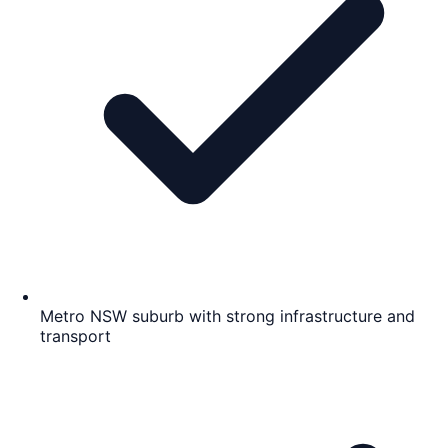
Metro NSW suburb with strong infrastructure and
transport