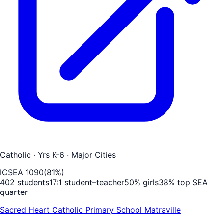
Catholic
· Yrs K-6
· Major Cities
ICSEA
1090
(
81
%)
402
students
17
:1 student–teacher
50
% girls
38
% top SEA
quarter
Sacred Heart Catholic Primary School Matraville