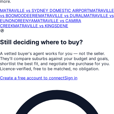
more.
MATRAVILLE
vs
SYDNEY DOMESTIC AIRPORT
MATRAVILLE
vs
BOOMOODEERIE
MATRAVILLE
vs
DURAL
MATRAVILLE
vs
EUNONOREENYA
MATRAVILLE
vs
CAMIRA
CREEK
MATRAVILLE
vs
KINGSDENE
🧭
Still deciding where to buy?
A vetted buyer's agent works for
you
— not the seller.
They'll compare suburbs against your budget and goals,
shortlist the
best fit
, and negotiate the purchase for you.
Licence-verified
, free to be matched, no obligation.
Create a free account to connect
Sign in