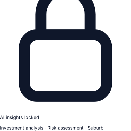
AI insights locked
Investment analysis · Risk assessment · Suburb