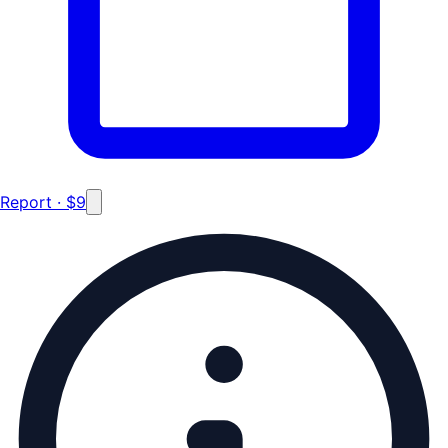
Report · $9