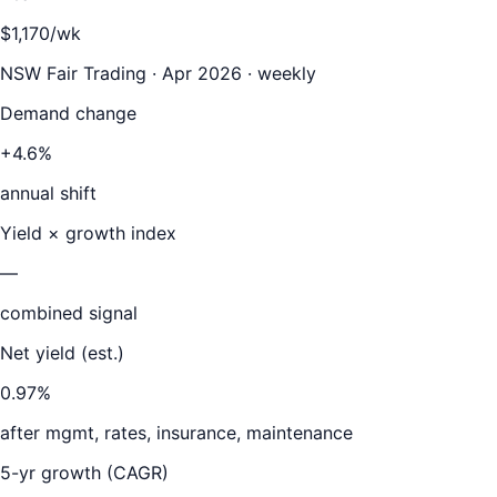
$1,170/wk
NSW Fair Trading · Apr 2026 · weekly
Demand change
+4.6%
annual shift
Yield × growth index
—
combined signal
Net yield (est.)
0.97
%
after mgmt, rates, insurance, maintenance
5-yr growth (CAGR)