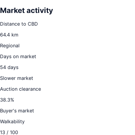
Market activity
Distance to CBD
64.4
km
Regional
Days on market
54
days
Slower market
Auction clearance
38.3
%
Buyer's market
Walkability
13
/ 100