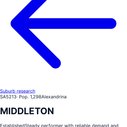
Suburb research
SA
5213
· Pop.
1,298
Alexandrina
MIDDLETON
Established
Steady performer with reliable demand and