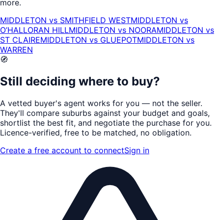
more.
MIDDLETON
vs
SMITHFIELD WEST
MIDDLETON
vs
O’HALLORAN HILL
MIDDLETON
vs
NOORA
MIDDLETON
vs
ST CLAIRE
MIDDLETON
vs
GLUEPOT
MIDDLETON
vs
WARREN
🧭
Still deciding where to buy?
A vetted buyer's agent works for
you
— not the seller.
They'll compare suburbs against your budget and goals,
shortlist the
best fit
, and negotiate the purchase for you.
Licence-verified
, free to be matched, no obligation.
Create a free account to connect
Sign in