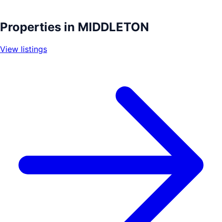
Leaflet
|
©
OpenStreetMap
contributors
+
Properties in
MIDDLETON
−
View listings