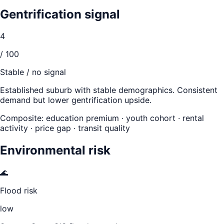
Gentrification signal
4
/ 100
Stable / no signal
Established suburb with stable demographics. Consistent
demand but lower gentrification upside.
Composite: education premium · youth cohort · rental
activity · price gap · transit quality
Environmental risk
🌊
Flood risk
low