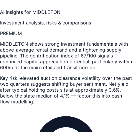
AI insights for
MIDDLETON
Investment analysis, risks & comparisons
PREMIUM
MIDDLETON
shows strong investment fundamentals with
above-average rental demand and a tightening supply
pipeline. The gentrification index of 67/100 signals
continued capital appreciation potential, particularly within
600m of the main retail and transit corridor.
Key risk: elevated auction clearance volatility over the past
two quarters suggests shifting buyer sentiment. Net yield
after typical holding costs sits at approximately 3.6%,
below the state median of 4.1% — factor this into cash-
flow modelling.