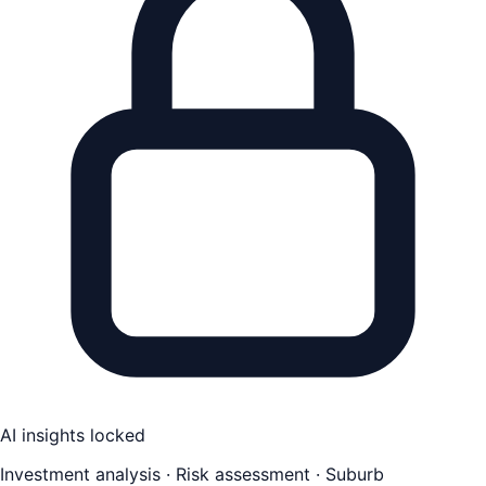
AI insights locked
Investment analysis · Risk assessment · Suburb