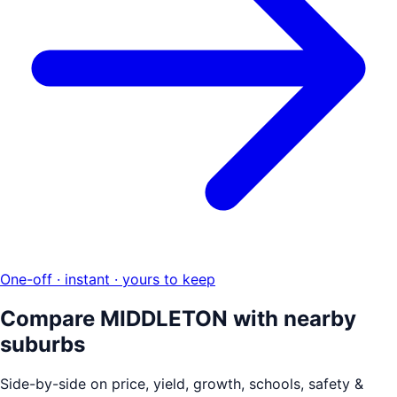
One-off · instant · yours to keep
Compare
MIDDLETON
with nearby
suburbs
Side-by-side on price, yield, growth, schools, safety &