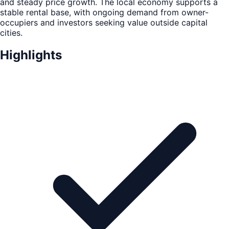
and steady price growth. The local economy supports a
stable rental base, with ongoing demand from owner-
occupiers and investors seeking value outside capital
cities.
Highlights