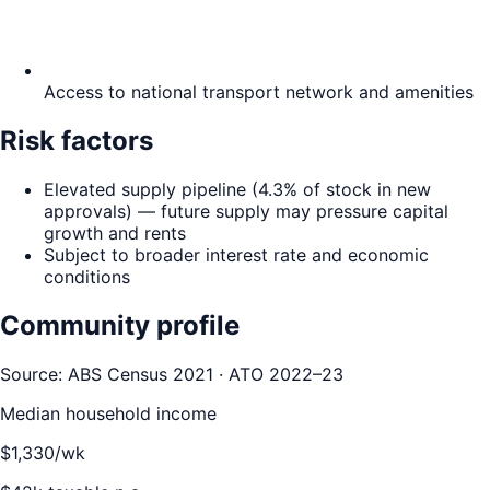
Access to national transport network and amenities
Risk factors
Elevated supply pipeline (4.3% of stock in new
approvals) — future supply may pressure capital
growth and rents
Subject to broader interest rate and economic
conditions
Community profile
Source: ABS Census 2021 · ATO 2022–23
Median household income
$
1,330
/wk