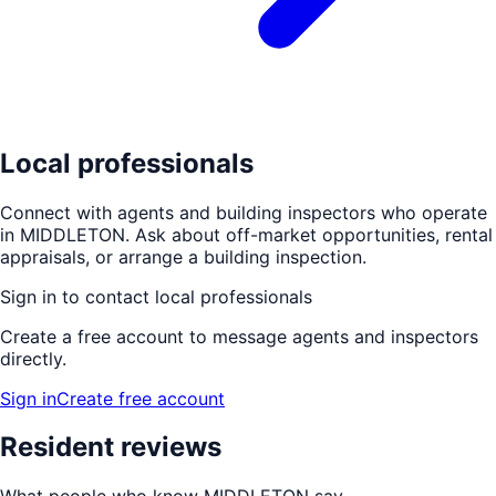
Local professionals
Connect with agents and building inspectors who operate
in
MIDDLETON
. Ask about off-market opportunities, rental
appraisals, or arrange a building inspection.
Sign in to contact local professionals
Create a free account to message agents and inspectors
directly.
Sign in
Create free account
Resident reviews