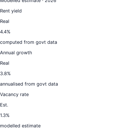
Modelled estimate · 2026
Rent yield
Real
4.4%
computed from govt data
Annual growth
Real
3.8%
annualised from govt data
Vacancy rate
Est.
1.3%
modelled estimate