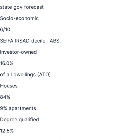
state gov forecast
Socio-economic
6
/10
SEIFA IRSAD decile · ABS
Investor-owned
16.0
%
of all dwellings (ATO)
Houses
84
%
9
% apartments
Degree qualified
12.5
%