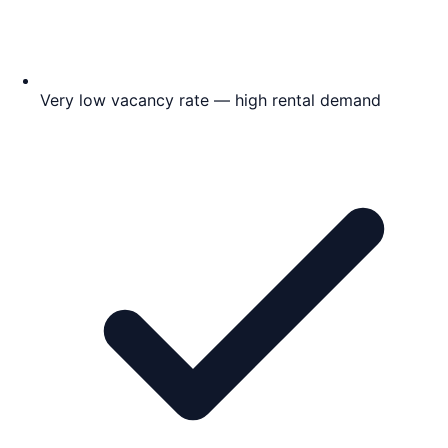
Very low vacancy rate — high rental demand