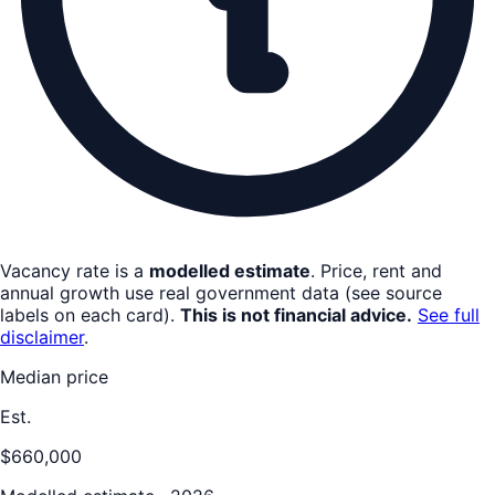
Vacancy rate is a
modelled estimate
. Price, rent and
annual growth use real government data (see source
labels on each card).
This is not financial advice.
See full
disclaimer
.
Median price
Est.
$660,000