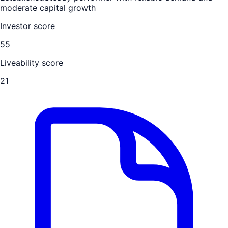
moderate capital growth
Investor score
55
Liveability score
21