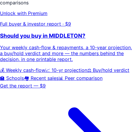
comparisons
Unlock with Premium
Full buyer & investor report · $9
Should you buy in
MIDDLETON
?
Your
weekly cash-flow & repayments
, a
10-year projection
,
a buy/hold
verdict
and more — the numbers behind the
decision, in one printable report.
💰 Weekly cash-flow
📈 10-yr projection
⚖️ Buy/hold verdict
🏫 Schools
🏘️ Recent sales
📊 Peer comparison
Get the report — $9