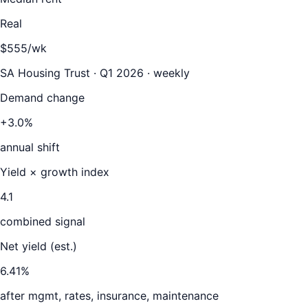
Real
$555/wk
SA Housing Trust · Q1 2026 · weekly
Demand change
+3.0%
annual shift
Yield × growth index
4.1
combined signal
Net yield (est.)
6.41
%
after mgmt, rates, insurance, maintenance