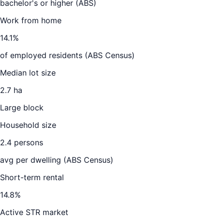
bachelor's or higher (ABS)
Work from home
14.1
%
of employed residents (ABS Census)
Median lot size
2.7 ha
Large block
Household size
2.4
persons
avg per dwelling (ABS Census)
Short-term rental
14.8
%
Active STR market