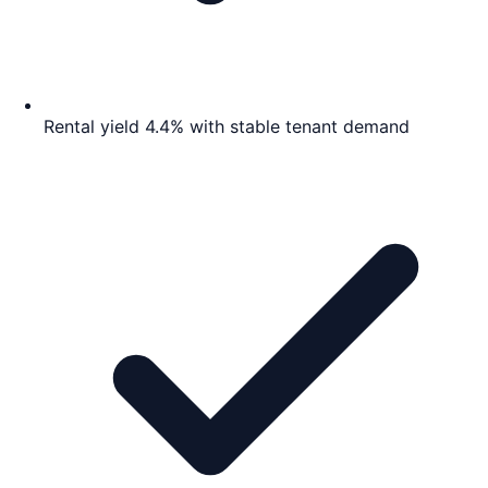
Rental yield 4.4% with stable tenant demand