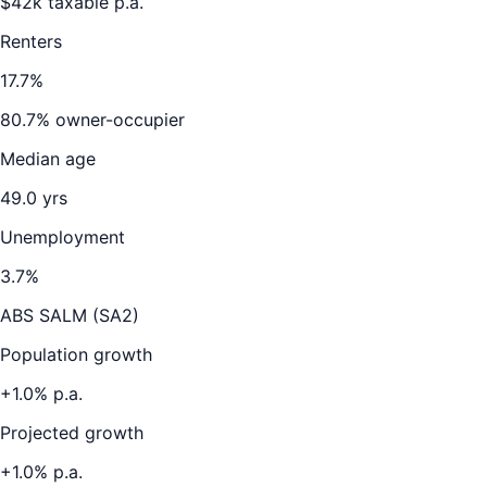
$
42
k taxable p.a.
Renters
17.7
%
80.7
% owner-occupier
Median age
49.0
yrs
Unemployment
3.7
%
ABS SALM (SA2)
Population growth
+
1.0
% p.a.
Projected growth
+
1.0
% p.a.