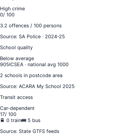
High crime
0
/ 100
3.2
offences / 100 persons
Source:
SA Police · 2024-25
School quality
Below average
905
ICSEA · national avg 1000
2
school
s
in postcode area
Source: ACARA My School 2025
Transit access
Car-dependent
17
/ 100
🚆
0
train
🚌
5
bus
Source: State GTFS feeds