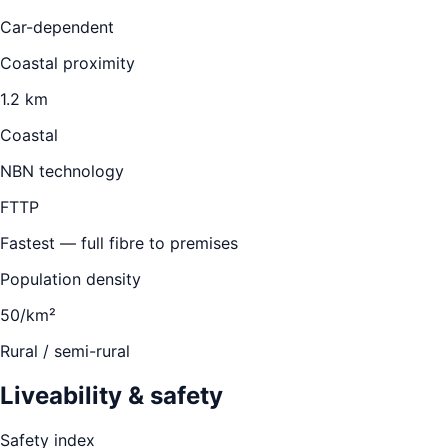
Car-dependent
Coastal proximity
1.2 km
Coastal
NBN technology
FTTP
Fastest — full fibre to premises
Population density
50/km²
Rural / semi-rural
Liveability & safety
Safety index