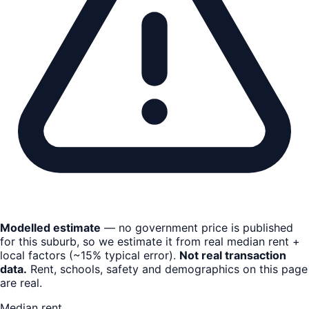
Modelled estimate
— no government price is published
for this suburb, so we estimate it from real median rent +
local factors (~15% typical error).
Not real transaction
data.
Rent, schools, safety and demographics on this page
are real.
Median rent