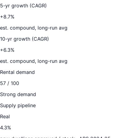
5-yr growth (CAGR)
+8.7%
est. compound, long-run avg
10-yr growth (CAGR)
+6.3%
est. compound, long-run avg
Rental demand
57
/ 100
Strong demand
Supply pipeline
Real
4.3
%