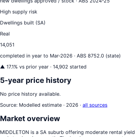
new dwellings approved / stock ·
ABS 2024-25
High supply risk
Dwellings built (
SA
)
Real
14,051
completed in year to
Mar-2026
· ABS 8752.0 (state)
▲
17.1
% vs prior year
· 14,902 started
5-year price history
No price history available.
Source:
Modelled estimate · 2026
·
all sources
Market overview
MIDDLETON is a SA suburb offering moderate rental yield