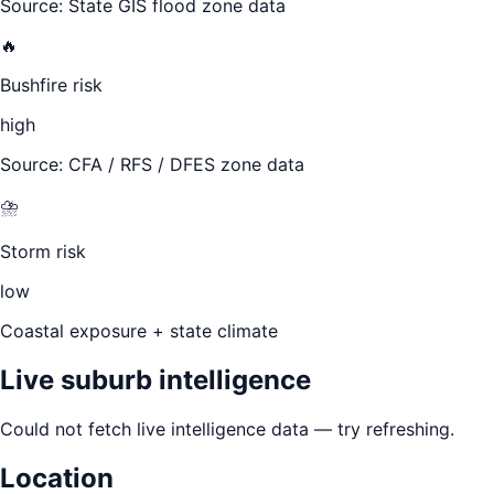
Source: State GIS flood zone data
🔥
Bushfire risk
high
Source: CFA / RFS / DFES zone data
⛈️
Storm risk
low
Coastal exposure + state climate
Live suburb intelligence
Could not fetch live intelligence data — try refreshing.
Location