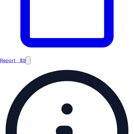
Report · $9