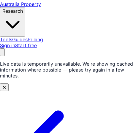
Australia Property
Research
Tools
Guides
Pricing
Sign in
Start free
Live data is temporarily unavailable.
We're showing cached
information where possible — please try again in a few
minutes.
✕