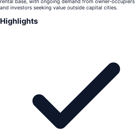
rental base, with ongoing demand from owner-occupiers
and investors seeking value outside capital cities.
Highlights