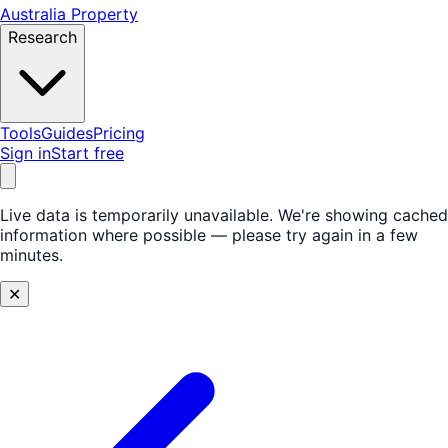
Australia Property
Research
Tools
Guides
Pricing
Sign in
Start free
Live data is temporarily unavailable.
We're showing cached
information where possible — please try again in a few
minutes.
✕