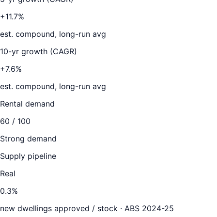
+11.7%
est. compound, long-run avg
10-yr growth (CAGR)
+7.6%
est. compound, long-run avg
Rental demand
60
/ 100
Strong demand
Supply pipeline
Real
0.3
%
new dwellings approved / stock ·
ABS 2024-25