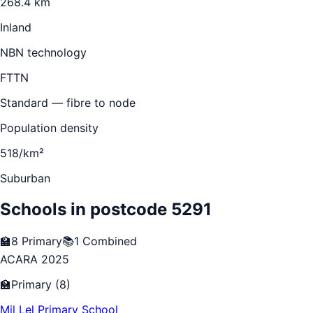
268.4 km
Inland
NBN technology
FTTN
Standard — fibre to node
Population density
518/km²
Suburban
Schools in postcode
5291
🏫
8
Primary
📚
1
Combined
ACARA 2025
🏫
Primary
(
8
)
Mil Lel Primary School