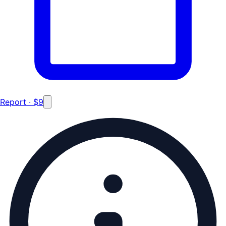
Report · $9