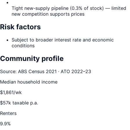
Tight new-supply pipeline (0.3% of stock) — limited
new competition supports prices
Risk factors
Subject to broader interest rate and economic
conditions
Community profile
Source: ABS Census 2021 · ATO 2022–23
Median household income
$
1,861
/wk
$
57
k taxable p.a.
Renters
9.9
%