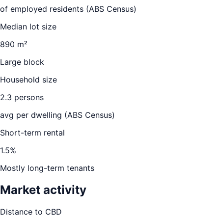
of employed residents (ABS Census)
Median lot size
890 m²
Large block
Household size
2.3
persons
avg per dwelling (ABS Census)
Short-term rental
1.5
%
Mostly long-term tenants
Market activity
Distance to CBD