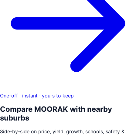
One-off · instant · yours to keep
Compare
MOORAK
with nearby
suburbs
Side-by-side on price, yield, growth, schools, safety &