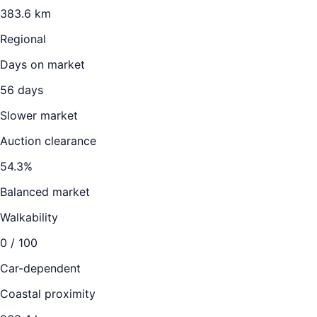
383.6
km
Regional
Days on market
56
days
Slower market
Auction clearance
54.3
%
Balanced market
Walkability
0
/ 100
Car-dependent
Coastal proximity