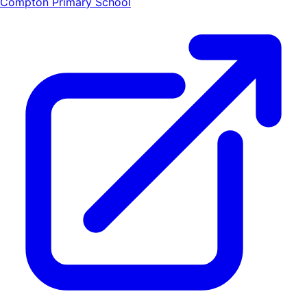
Compton Primary School