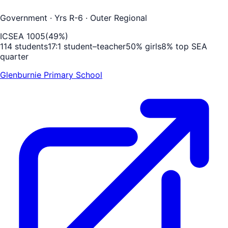
Government
· Yrs R-6
· Outer Regional
ICSEA
1005
(
49
%)
114
students
17
:1 student–teacher
50
% girls
8
% top SEA
quarter
Glenburnie Primary School