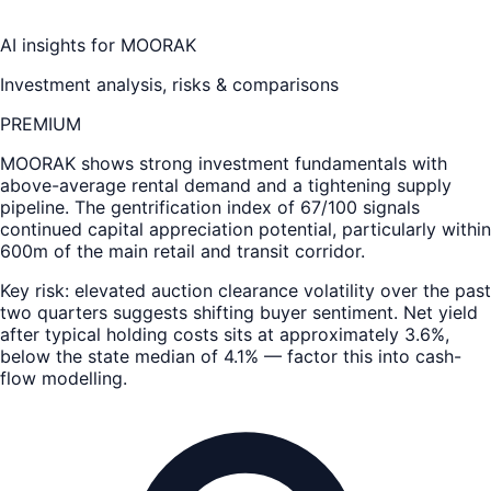
AI insights for
MOORAK
Investment analysis, risks & comparisons
PREMIUM
MOORAK
shows strong investment fundamentals with
above-average rental demand and a tightening supply
pipeline. The gentrification index of 67/100 signals
continued capital appreciation potential, particularly within
600m of the main retail and transit corridor.
Key risk: elevated auction clearance volatility over the past
two quarters suggests shifting buyer sentiment. Net yield
after typical holding costs sits at approximately 3.6%,
below the state median of 4.1% — factor this into cash-
flow modelling.