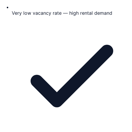
Very low vacancy rate — high rental demand