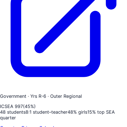
Government
· Yrs R-6
· Outer Regional
ICSEA
997
(
45
%)
48
students
8
:1 student–teacher
48
% girls
15
% top SEA
quarter