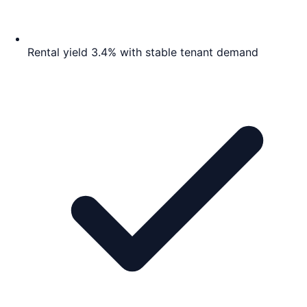
Rental yield 3.4% with stable tenant demand