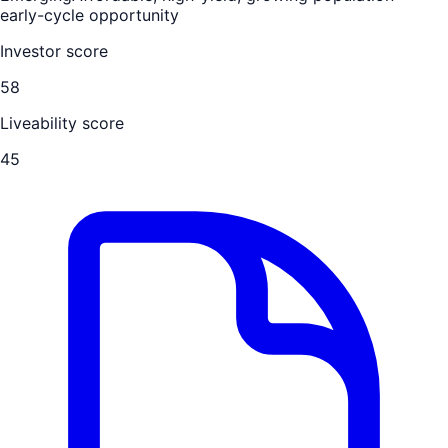
early-cycle opportunity
Investor score
58
Liveability score
45