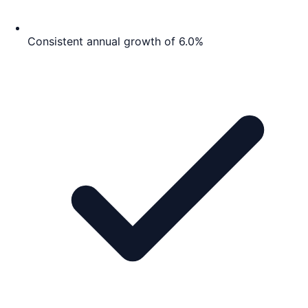
Consistent annual growth of 6.0%