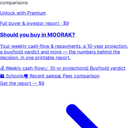
comparisons
Unlock with Premium
Full buyer & investor report · $9
Should you buy in
MOORAK
?
Your
weekly cash-flow & repayments
, a
10-year projection
,
a buy/hold
verdict
and more — the numbers behind the
decision, in one printable report.
💰 Weekly cash-flow
📈 10-yr projection
⚖️ Buy/hold verdict
🏫 Schools
🏘️ Recent sales
📊 Peer comparison
Get the report — $9