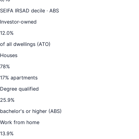
SEIFA IRSAD decile · ABS
Investor-owned
12.0
%
of all dwellings (ATO)
Houses
78
%
17
% apartments
Degree qualified
25.9
%
bachelor's or higher (ABS)
Work from home
13.9
%