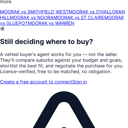
more.
MOORAK
vs
SMITHFIELD WEST
MOORAK
vs
O’HALLORAN
HILL
MOORAK
vs
NOORA
MOORAK
vs
ST CLAIRE
MOORAK
vs
GLUEPOT
MOORAK
vs
WARREN
🧭
Still deciding where to buy?
A vetted buyer's agent works for
you
— not the seller.
They'll compare suburbs against your budget and goals,
shortlist the
best fit
, and negotiate the purchase for you.
Licence-verified
, free to be matched, no obligation.
Create a free account to connect
Sign in