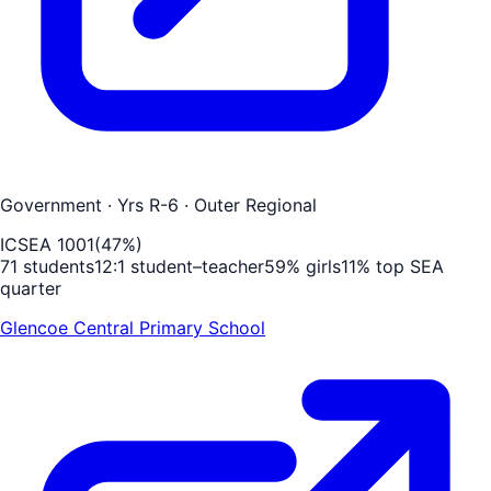
Government
· Yrs R-6
· Outer Regional
ICSEA
1001
(
47
%)
71
students
12
:1 student–teacher
59
% girls
11
% top SEA
quarter
Glencoe Central Primary School