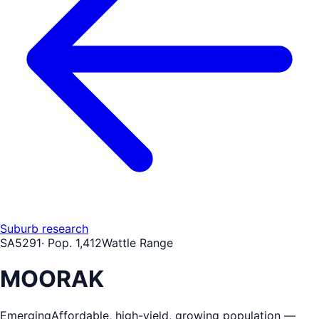
Suburb research
SA
5291
· Pop.
1,412
Wattle Range
MOORAK
Emerging
Affordable, high-yield, growing population —