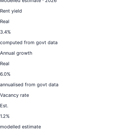
Modelled estimate · 2026
Rent yield
Real
3.4%
computed from govt data
Annual growth
Real
6.0%
annualised from govt data
Vacancy rate
Est.
1.2%
modelled estimate