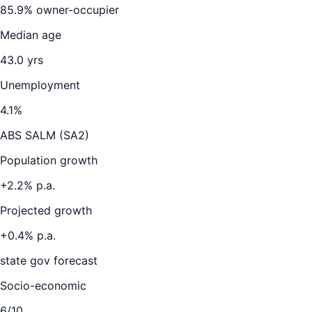
85.9
% owner-occupier
Median age
43.0
yrs
Unemployment
4.1
%
ABS SALM (SA2)
Population growth
+
2.2
% p.a.
Projected growth
+
0.4
% p.a.
state gov forecast
Socio-economic
6
/10