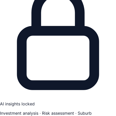
AI insights locked
Investment analysis · Risk assessment · Suburb