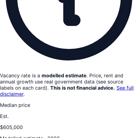
Vacancy rate is a
modelled estimate
. Price, rent and
annual growth use real government data (see source
labels on each card).
This is not financial advice.
See full
disclaimer
.
Median price
Est.
$605,000