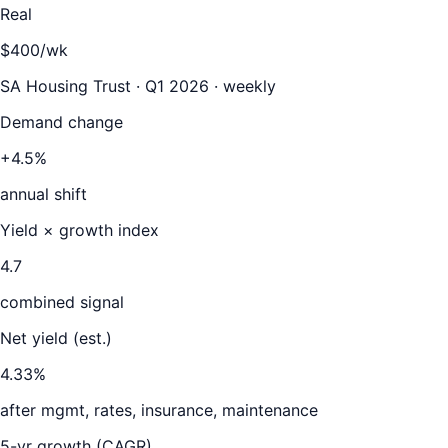
Real
$400/wk
SA Housing Trust · Q1 2026 · weekly
Demand change
+4.5%
annual shift
Yield × growth index
4.7
combined signal
Net yield (est.)
4.33
%
after mgmt, rates, insurance, maintenance
5-yr growth (CAGR)