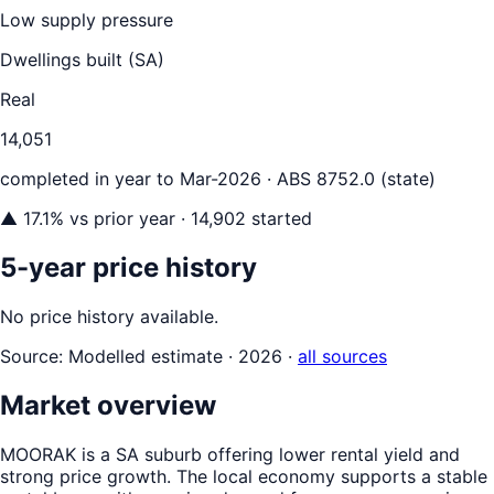
Low supply pressure
Dwellings built (
SA
)
Real
14,051
completed in year to
Mar-2026
· ABS 8752.0 (state)
▲
17.1
% vs prior year
· 14,902 started
5-year price history
No price history available.
Source:
Modelled estimate · 2026
·
all sources
Market overview
MOORAK is a SA suburb offering lower rental yield and
strong price growth. The local economy supports a stable