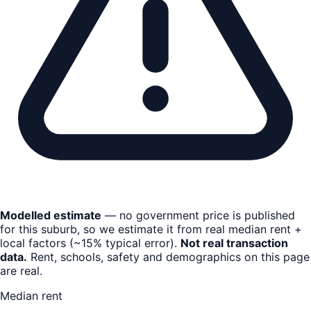
Modelled estimate
— no government price is published
for this suburb, so we estimate it from real median rent +
local factors (~15% typical error).
Not real transaction
data.
Rent, schools, safety and demographics on this page
are real.
Median rent