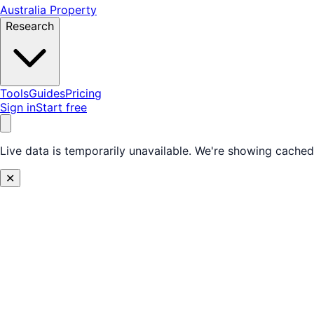
Australia Property
Research
Tools
Guides
Pricing
Sign in
Start free
Live data is temporarily unavailable.
We're showing cached 
✕