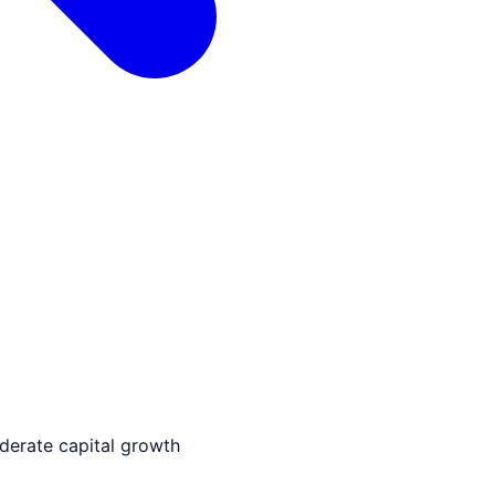
derate capital growth