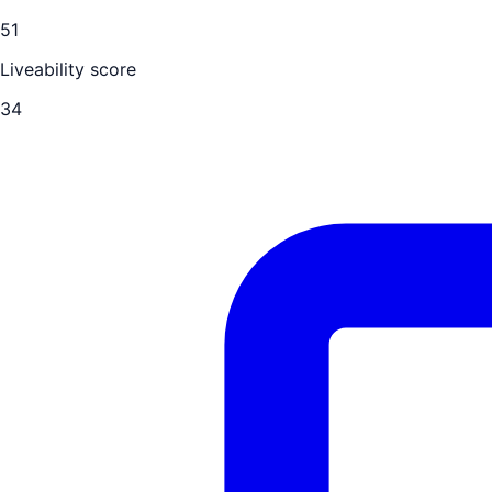
51
Liveability score
34