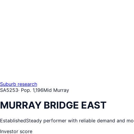
Suburb research
SA
5253
· Pop.
1,196
Mid Murray
MURRAY BRIDGE EAST
Established
Steady performer with reliable demand and mo
Investor score