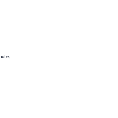
nutes.