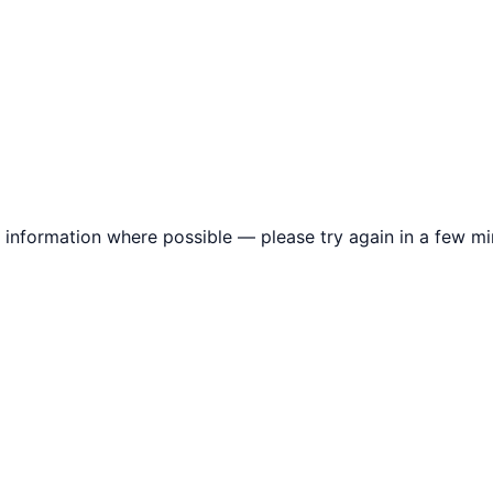
information where possible — please try again in a few mi