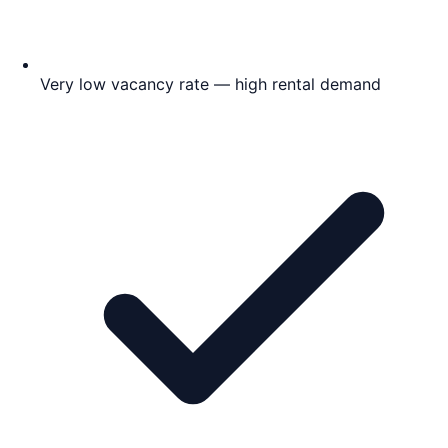
Very low vacancy rate — high rental demand