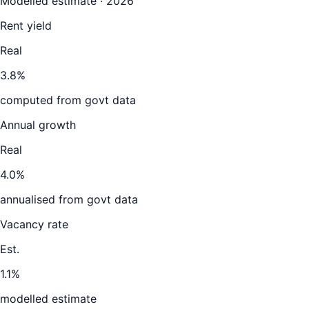
Modelled estimate · 2026
Rent yield
Real
3.8%
computed from govt data
Annual growth
Real
4.0%
annualised from govt data
Vacancy rate
Est.
1.1%
modelled estimate