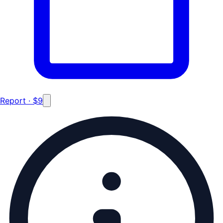
Report · $9