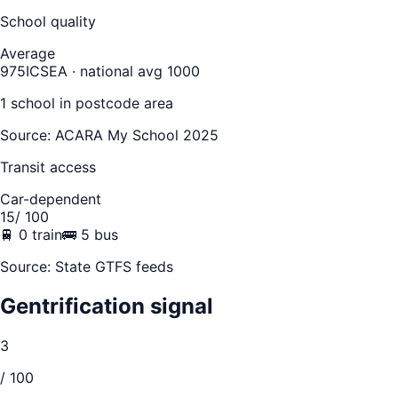
School quality
Average
975
ICSEA · national avg 1000
1
school
in postcode area
Source: ACARA My School 2025
Transit access
Car-dependent
15
/ 100
🚆
0
train
🚌
5
bus
Source: State GTFS feeds
Gentrification signal
3
/ 100