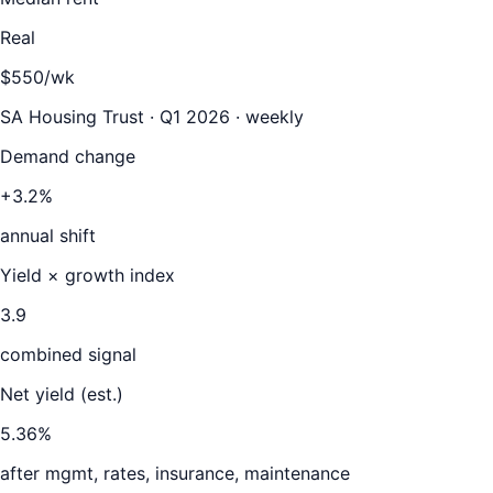
Real
$550/wk
SA Housing Trust · Q1 2026 · weekly
Demand change
+3.2%
annual shift
Yield × growth index
3.9
combined signal
Net yield (est.)
5.36
%
after mgmt, rates, insurance, maintenance