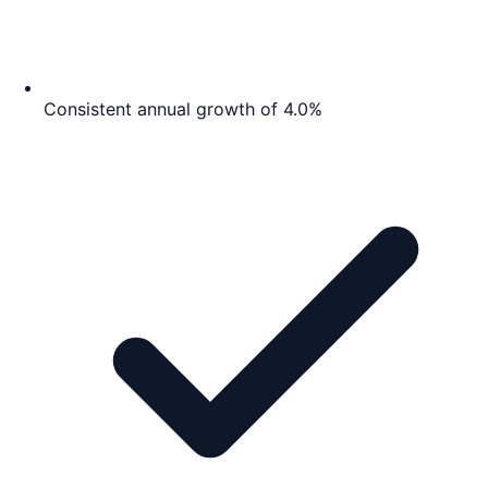
Consistent annual growth of 4.0%