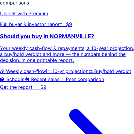
comparisons
Unlock with Premium
Full buyer & investor report · $9
Should you buy in
NORMANVILLE
?
Your
weekly cash-flow & repayments
, a
10-year projection
,
a buy/hold
verdict
and more — the numbers behind the
decision, in one printable report.
💰 Weekly cash-flow
📈 10-yr projection
⚖️ Buy/hold verdict
🏫 Schools
🏘️ Recent sales
📊 Peer comparison
Get the report — $9