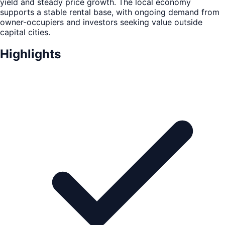
yield and steady price growth. The local economy
supports a stable rental base, with ongoing demand from
owner-occupiers and investors seeking value outside
capital cities.
Highlights