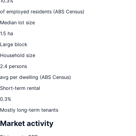
10.3
%
of employed residents (ABS Census)
Median lot size
1.5 ha
Large block
Household size
2.4
persons
avg per dwelling (ABS Census)
Short-term rental
0.3
%
Mostly long-term tenants
Market activity