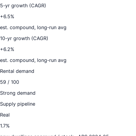
5-yr growth (CAGR)
+6.5%
est. compound, long-run avg
10-yr growth (CAGR)
+6.2%
est. compound, long-run avg
Rental demand
59
/ 100
Strong demand
Supply pipeline
Real
1.7
%