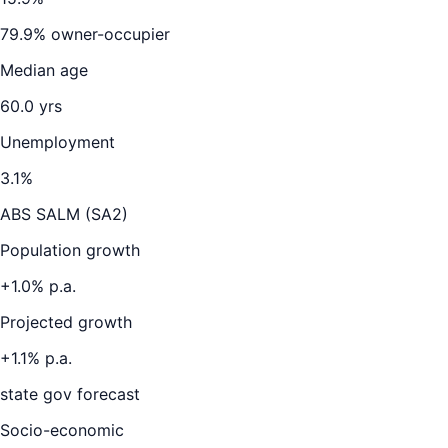
79.9
% owner-occupier
Median age
60.0
yrs
Unemployment
3.1
%
ABS SALM (SA2)
Population growth
+
1.0
% p.a.
Projected growth
+
1.1
% p.a.
state gov forecast
Socio-economic