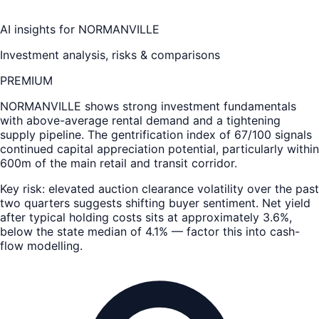
AI insights for
NORMANVILLE
Investment analysis, risks & comparisons
PREMIUM
NORMANVILLE
shows strong investment fundamentals
with above-average rental demand and a tightening
supply pipeline. The gentrification index of 67/100 signals
continued capital appreciation potential, particularly within
600m of the main retail and transit corridor.
Key risk: elevated auction clearance volatility over the past
two quarters suggests shifting buyer sentiment. Net yield
after typical holding costs sits at approximately 3.6%,
below the state median of 4.1% — factor this into cash-
flow modelling.