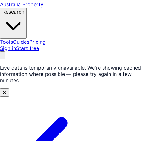
Australia Property
Research
Tools
Guides
Pricing
Sign in
Start free
Live data is temporarily unavailable.
We're showing cached
information where possible — please try again in a few
minutes.
✕