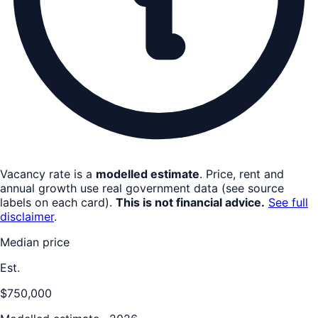
Vacancy rate is a
modelled estimate
. Price, rent and
annual growth use real government data (see source
labels on each card).
This is not financial advice.
See full
disclaimer
.
Median price
Est.
$750,000