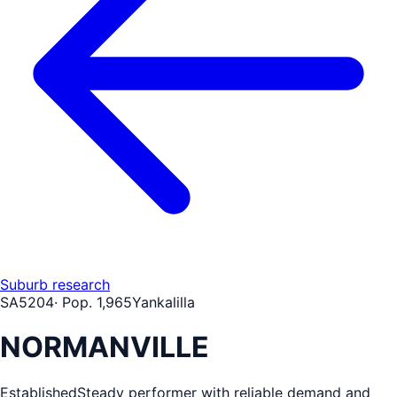
Suburb research
SA
5204
· Pop.
1,965
Yankalilla
NORMANVILLE
Established
Steady performer with reliable demand and