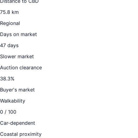
Distance to CBD
75.8
km
Regional
Days on market
47
days
Slower market
Auction clearance
38.3
%
Buyer's market
Walkability
0
/ 100
Car-dependent
Coastal proximity