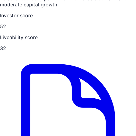
moderate capital growth
Investor score
52
Liveability score
32