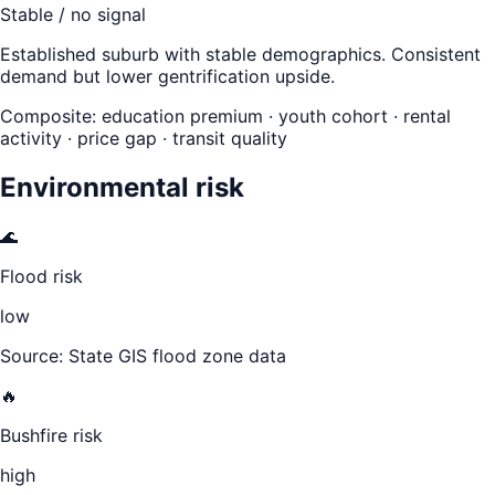
Stable / no signal
Established suburb with stable demographics. Consistent
demand but lower gentrification upside.
Composite: education premium · youth cohort · rental
activity · price gap · transit quality
Environmental risk
🌊
Flood risk
low
Source: State GIS flood zone data
🔥
Bushfire risk
high