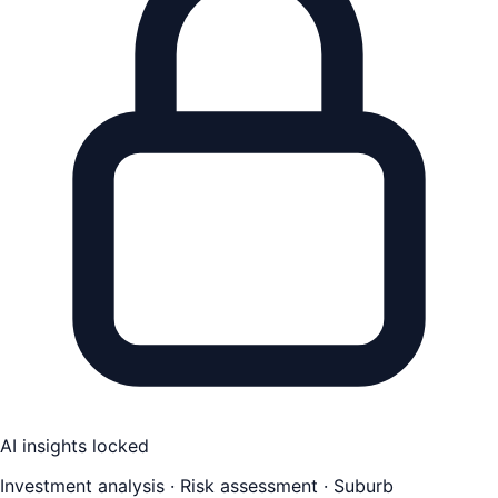
AI insights locked
Investment analysis · Risk assessment · Suburb