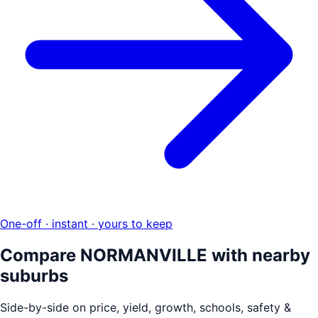
One-off · instant · yours to keep
Compare
NORMANVILLE
with nearby
suburbs
Side-by-side on price, yield, growth, schools, safety &