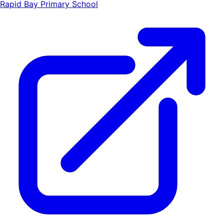
Rapid Bay Primary School