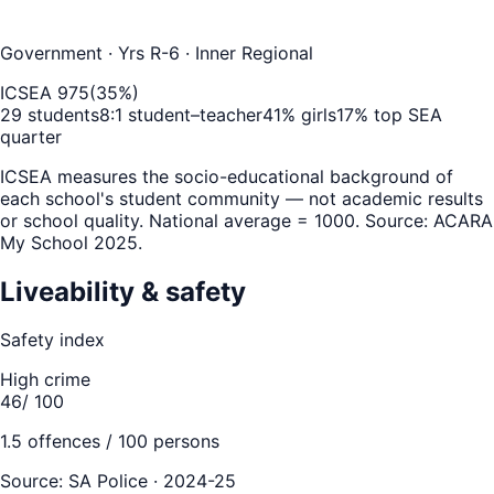
Government
· Yrs R-6
· Inner Regional
ICSEA
975
(
35
%)
29
students
8
:1 student–teacher
41
% girls
17
% top SEA
quarter
ICSEA measures the socio-educational background of
each school's student community — not academic results
or school quality. National average = 1000. Source: ACARA
My School 2025.
Liveability & safety
Safety index
High crime
46
/ 100
1.5
offences / 100 persons
Source:
SA Police · 2024-25