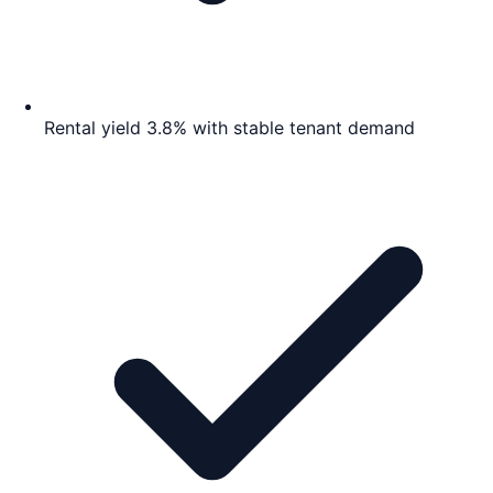
Rental yield 3.8% with stable tenant demand