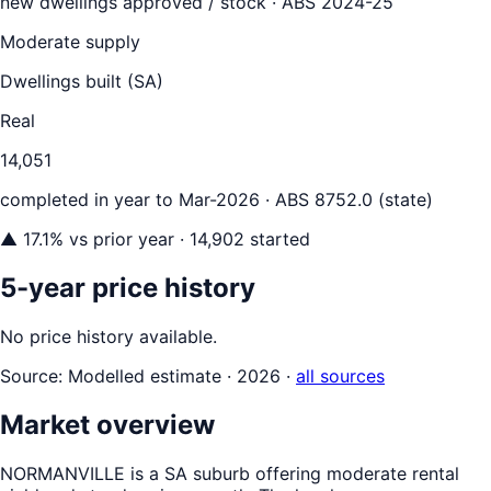
new dwellings approved / stock ·
ABS 2024-25
Moderate supply
Dwellings built (
SA
)
Real
14,051
completed in year to
Mar-2026
· ABS 8752.0 (state)
▲
17.1
% vs prior year
· 14,902 started
5-year price history
No price history available.
Source:
Modelled estimate · 2026
·
all sources
Market overview
NORMANVILLE is a SA suburb offering moderate rental