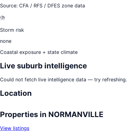
Source: CFA / RFS / DFES zone data
⛈️
Storm risk
none
Coastal exposure + state climate
Live suburb intelligence
Could not fetch live intelligence data — try refreshing.
Location
Leaflet
|
©
OpenStreetMap
contributors
+
Properties in
NORMANVILLE
−
View listings