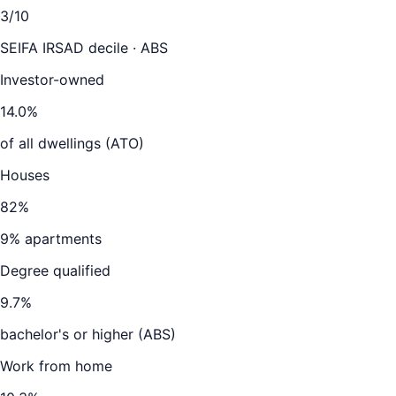
3
/10
SEIFA IRSAD decile · ABS
Investor-owned
14.0
%
of all dwellings (ATO)
Houses
82
%
9
% apartments
Degree qualified
9.7
%
bachelor's or higher (ABS)
Work from home