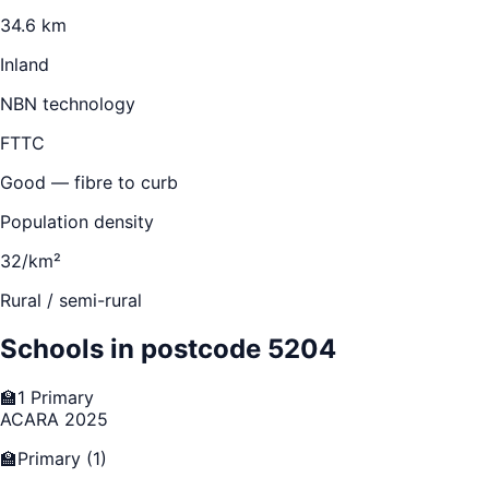
34.6 km
Inland
NBN technology
FTTC
Good — fibre to curb
Population density
32/km²
Rural / semi-rural
Schools in postcode
5204
🏫
1
Primary
ACARA 2025
🏫
Primary
(
1
)