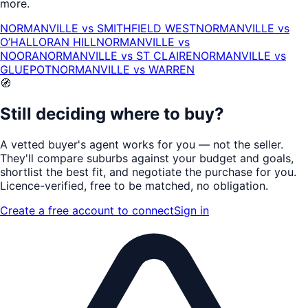
more.
NORMANVILLE
vs
SMITHFIELD WEST
NORMANVILLE
vs
O’HALLORAN HILL
NORMANVILLE
vs
NOORA
NORMANVILLE
vs
ST CLAIRE
NORMANVILLE
vs
GLUEPOT
NORMANVILLE
vs
WARREN
🧭
Still deciding where to buy?
A vetted buyer's agent works for
you
— not the seller.
They'll compare suburbs against your budget and goals,
shortlist the
best fit
, and negotiate the purchase for you.
Licence-verified
, free to be matched, no obligation.
Create a free account to connect
Sign in