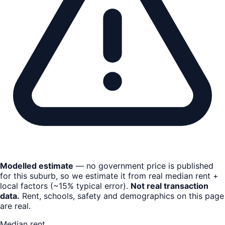
Modelled estimate
— no government price is published
for this suburb, so we estimate it from real median rent +
local factors (~15% typical error).
Not real transaction
data.
Rent, schools, safety and demographics on this page
are real.
Median rent