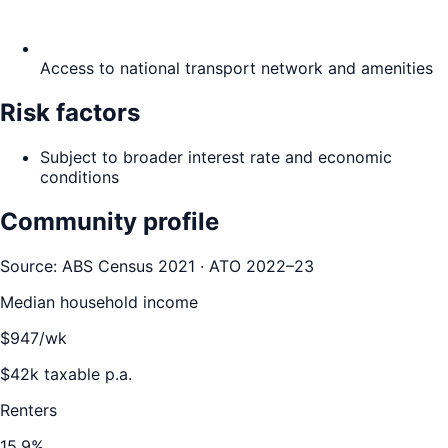
Access to national transport network and amenities
Risk factors
Subject to broader interest rate and economic
conditions
Community profile
Source: ABS Census 2021 · ATO 2022–23
Median household income
$
947
/wk
$
42
k taxable p.a.
Renters
15.9
%