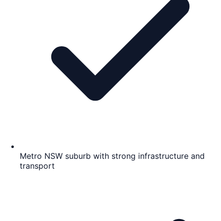
Metro NSW suburb with strong infrastructure and
transport