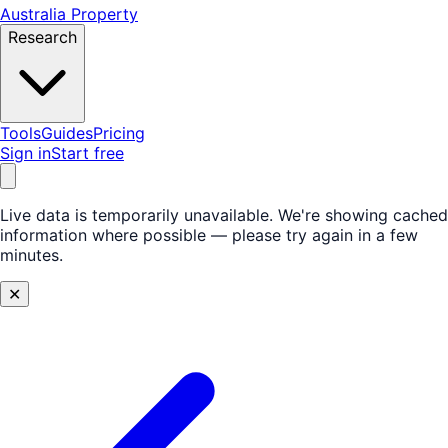
Australia Property
Research
Tools
Guides
Pricing
Sign in
Start free
Live data is temporarily unavailable.
We're showing cached
information where possible — please try again in a few
minutes.
✕