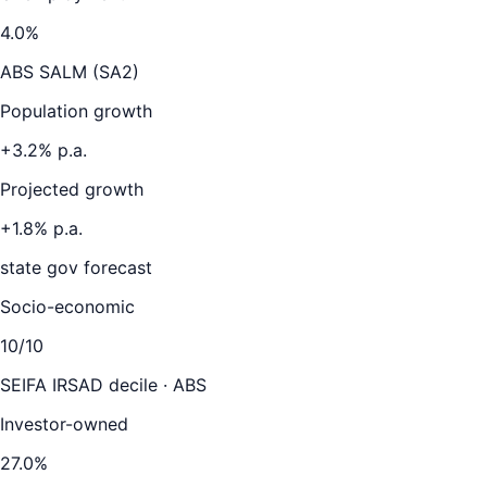
4.0
%
ABS SALM (SA2)
Population growth
+
3.2
% p.a.
Projected growth
+
1.8
% p.a.
state gov forecast
Socio-economic
10
/10
SEIFA IRSAD decile · ABS
Investor-owned
27.0
%