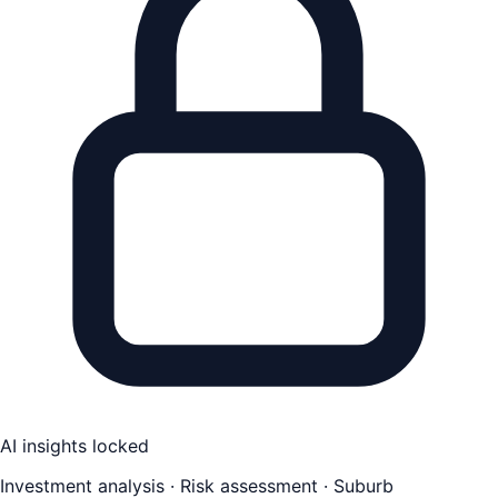
AI insights locked
Investment analysis · Risk assessment · Suburb