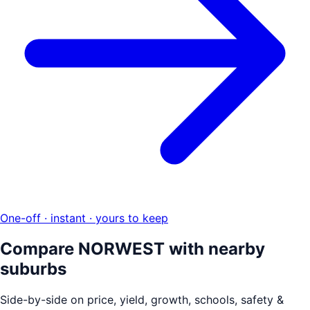
One-off · instant · yours to keep
Compare
NORWEST
with nearby
suburbs
Side-by-side on price, yield, growth, schools, safety &