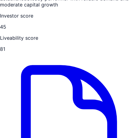
moderate capital growth
Investor score
45
Liveability score
81