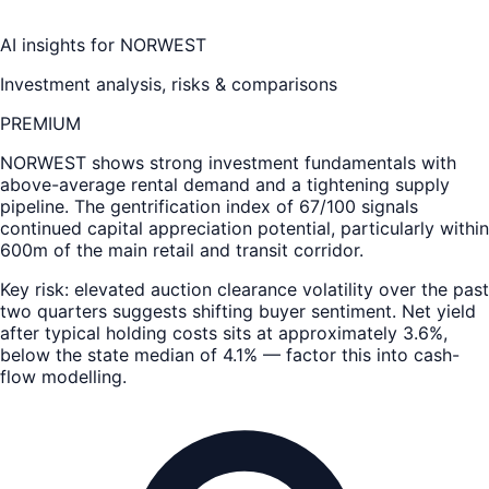
AI insights for
NORWEST
Investment analysis, risks & comparisons
PREMIUM
NORWEST
shows strong investment fundamentals with
above-average rental demand and a tightening supply
pipeline. The gentrification index of 67/100 signals
continued capital appreciation potential, particularly within
600m of the main retail and transit corridor.
Key risk: elevated auction clearance volatility over the past
two quarters suggests shifting buyer sentiment. Net yield
after typical holding costs sits at approximately 3.6%,
below the state median of 4.1% — factor this into cash-
flow modelling.