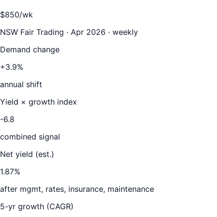
$850/wk
NSW Fair Trading · Apr 2026 · weekly
Demand change
+3.9%
annual shift
Yield × growth index
-6.8
combined signal
Net yield (est.)
1.87
%
after mgmt, rates, insurance, maintenance
5-yr growth (CAGR)