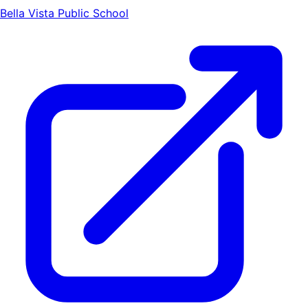
Bella Vista Public School