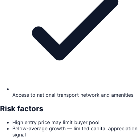
Access to national transport network and amenities
Risk factors
High entry price may limit buyer pool
Below-average growth — limited capital appreciation
signal