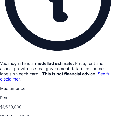
Vacancy rate is a
modelled estimate
. Price, rent and
annual growth use real government data (see source
labels on each card).
This is not financial advice.
See full
disclaimer
.
Median price
Real
$1,530,000