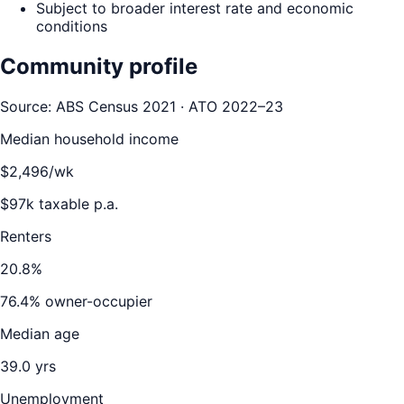
Subject to broader interest rate and economic
conditions
Community profile
Source: ABS Census 2021 · ATO 2022–23
Median household income
$
2,496
/wk
$
97
k taxable p.a.
Renters
20.8
%
76.4
% owner-occupier
Median age
39.0
yrs
Unemployment