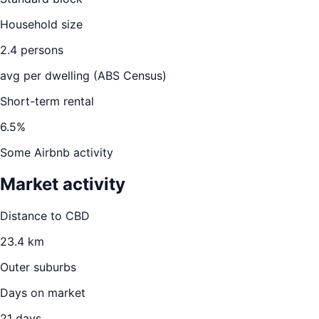
Household size
2.4
persons
avg per dwelling (ABS Census)
Short-term rental
6.5
%
Some Airbnb activity
Market activity
Distance to CBD
23.4
km
Outer suburbs
Days on market
21
days