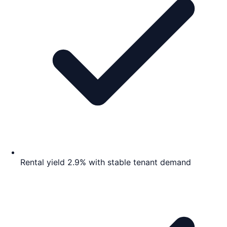
Rental yield 2.9% with stable tenant demand