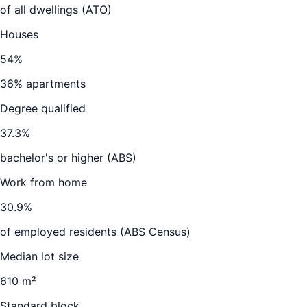
of all dwellings (ATO)
Houses
54
%
36
% apartments
Degree qualified
37.3
%
bachelor's or higher (ABS)
Work from home
30.9
%
of employed residents (ABS Census)
Median lot size
610 m²
Standard block