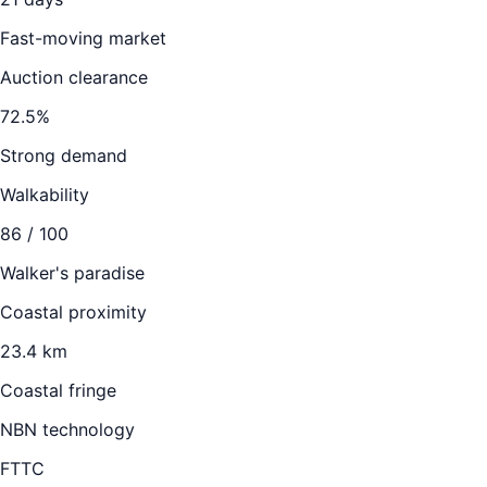
Fast-moving market
Auction clearance
72.5
%
Strong demand
Walkability
86
/ 100
Walker's paradise
Coastal proximity
23.4 km
Coastal fringe
NBN technology
FTTC