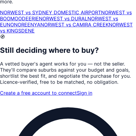
more.
NORWEST
vs
SYDNEY DOMESTIC AIRPORT
NORWEST
vs
BOOMOODEERIE
NORWEST
vs
DURAL
NORWEST
vs
EUNONOREENYA
NORWEST
vs
CAMIRA CREEK
NORWEST
vs
KINGSDENE
🧭
Still deciding where to buy?
A vetted buyer's agent works for
you
— not the seller.
They'll compare suburbs against your budget and goals,
shortlist the
best fit
, and negotiate the purchase for you.
Licence-verified
, free to be matched, no obligation.
Create a free account to connect
Sign in