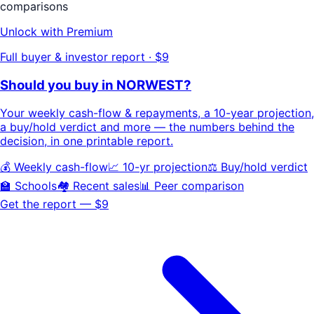
comparisons
Unlock with Premium
Full buyer & investor report · $9
Should you buy in
NORWEST
?
Your
weekly cash-flow & repayments
, a
10-year projection
,
a buy/hold
verdict
and more — the numbers behind the
decision, in one printable report.
💰 Weekly cash-flow
📈 10-yr projection
⚖️ Buy/hold verdict
🏫 Schools
🏘️ Recent sales
📊 Peer comparison
Get the report — $9