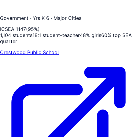
Government
· Yrs K-6
· Major Cities
ICSEA
1147
(
95
%)
1,104
students
18
:1 student–teacher
48
% girls
60
% top SEA
quarter
Crestwood Public School