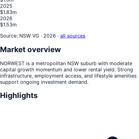
2025
$1.83m
2026
$1.53m
Source:
NSW VG · 2026
·
all sources
Market overview
NORWEST is a metropolitan NSW suburb with moderate
capital growth momentum and lower rental yield. Strong
infrastructure, employment access, and lifestyle amenities
support ongoing investment demand.
Highlights