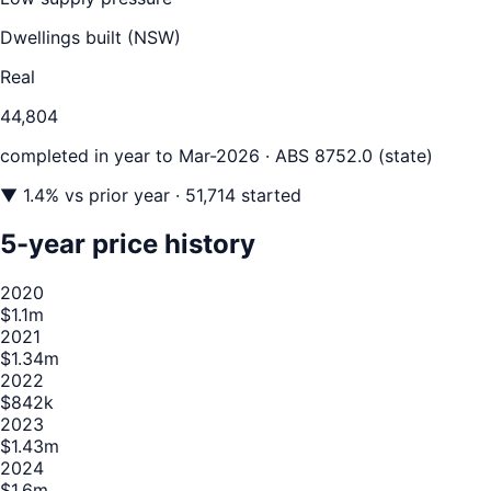
Dwellings built (
NSW
)
Real
44,804
completed in year to
Mar-2026
· ABS 8752.0 (state)
▼
1.4
% vs prior year
· 51,714 started
5-year price history
2020
$1.1m
2021
$1.34m
2022
$842k
2023
$1.43m
2024
$1.6m