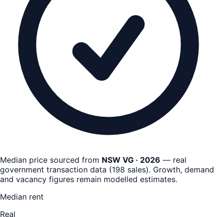
Median price sourced from
NSW VG · 2026
— real
government transaction data
(
198
sales)
. Growth, demand
and vacancy figures remain
modelled estimates
.
Median rent
Real