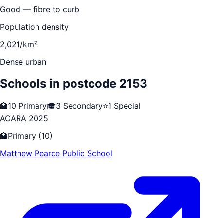
Good — fibre to curb
Population density
2,021/km²
Dense urban
Schools in postcode
2153
🏫
10
Primary
🎓
3
Secondary
⭐
1
Special
ACARA 2025
🏫
Primary
(
10
)
Matthew Pearce Public School