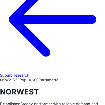
Suburb research
NSW
2153
· Pop.
4,688
Parramatta
NORWEST
Established
Steady performer with reliable demand and