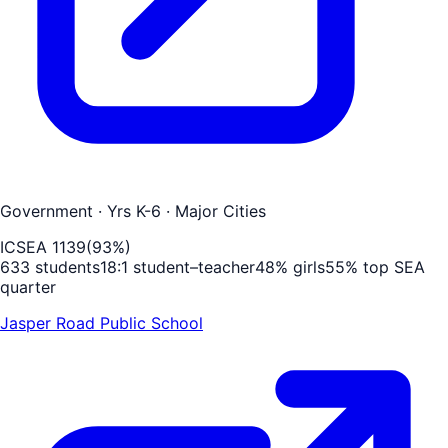
Government
· Yrs K-6
· Major Cities
ICSEA
1139
(
93
%)
633
students
18
:1 student–teacher
48
% girls
55
% top SEA
quarter
Jasper Road Public School