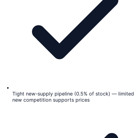
Tight new-supply pipeline (0.5% of stock) — limited
new competition supports prices