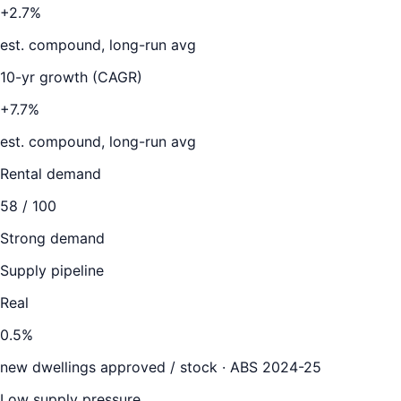
+2.7%
est. compound, long-run avg
10-yr growth (CAGR)
+7.7%
est. compound, long-run avg
Rental demand
58
/ 100
Strong demand
Supply pipeline
Real
0.5
%
new dwellings approved / stock ·
ABS 2024-25
Low supply pressure