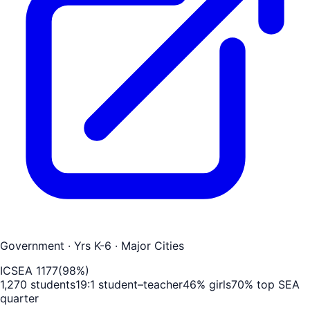
Government
· Yrs K-6
· Major Cities
ICSEA
1177
(
98
%)
1,270
students
19
:1 student–teacher
46
% girls
70
% top SEA
quarter