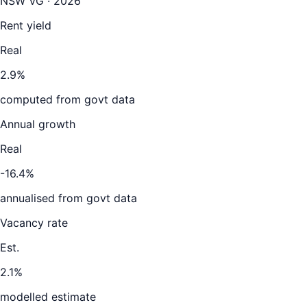
NSW VG · 2026
Rent yield
Real
2.9%
computed from govt data
Annual growth
Real
-16.4%
annualised from govt data
Vacancy rate
Est.
2.1%
modelled estimate