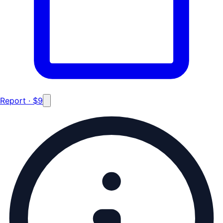
Report · $9