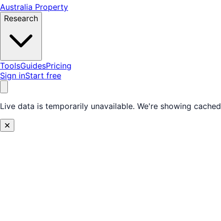
Australia Property
Research
Tools
Guides
Pricing
Sign in
Start free
Live data is temporarily unavailable.
We're showing cached 
✕