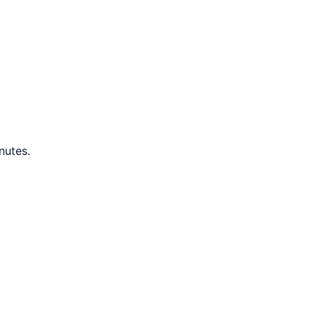
nutes.