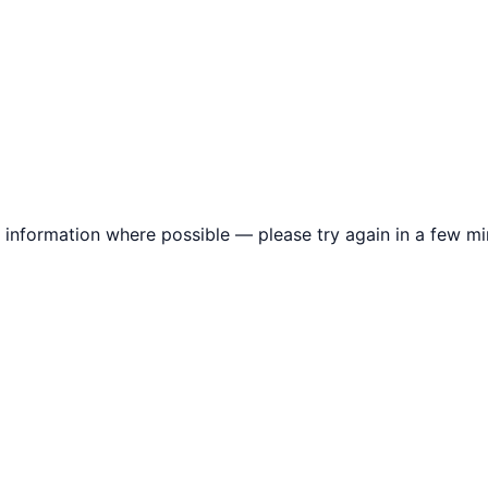
information where possible — please try again in a few mi