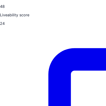
48
Liveability score
24