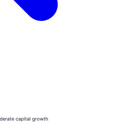
derate capital growth