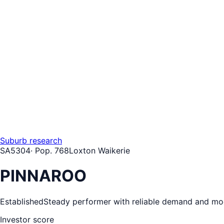
Suburb research
SA
5304
· Pop.
768
Loxton Waikerie
PINNAROO
Established
Steady performer with reliable demand and mo
Investor score