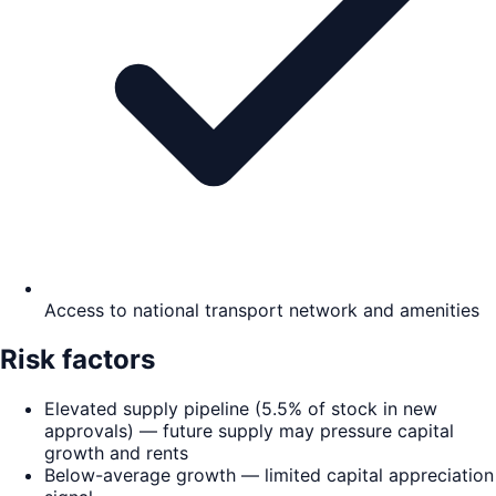
Access to national transport network and amenities
Risk factors
Elevated supply pipeline (5.5% of stock in new
approvals) — future supply may pressure capital
growth and rents
Below-average growth — limited capital appreciation