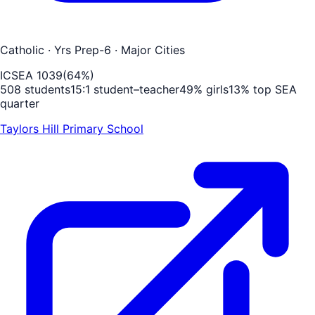
Catholic
· Yrs Prep-6
· Major Cities
ICSEA
1039
(
64
%)
508
students
15
:1 student–teacher
49
% girls
13
% top SEA
quarter
Taylors Hill Primary School