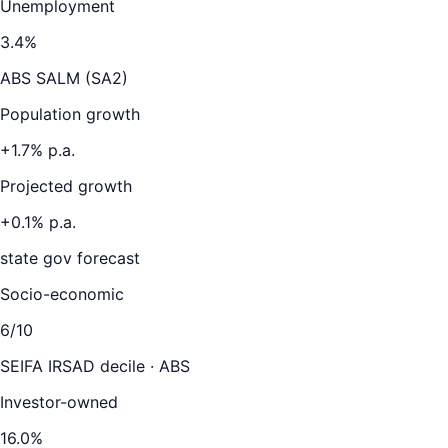
Unemployment
3.4
%
ABS SALM (SA2)
Population growth
+
1.7
% p.a.
Projected growth
+
0.1
% p.a.
state gov forecast
Socio-economic
6
/10
SEIFA IRSAD decile · ABS
Investor-owned
16.0
%