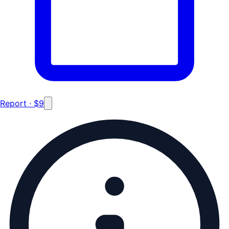
Report · $9