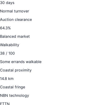
30
days
Normal turnover
Auction clearance
64.3
%
Balanced market
Walkability
38
/ 100
Some errands walkable
Coastal proximity
14.8 km
Coastal fringe
NBN technology
FTTN