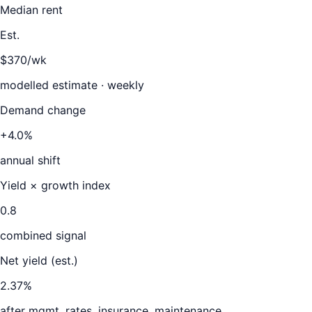
Median rent
Est.
$370/wk
modelled estimate · weekly
Demand change
+4.0%
annual shift
Yield × growth index
0.8
combined signal
Net yield (est.)
2.37
%
after mgmt, rates, insurance, maintenance