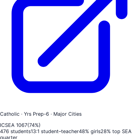
Catholic
· Yrs Prep-6
· Major Cities
ICSEA
1067
(
74
%)
476
students
13
:1 student–teacher
48
% girls
28
% top SEA
quarter