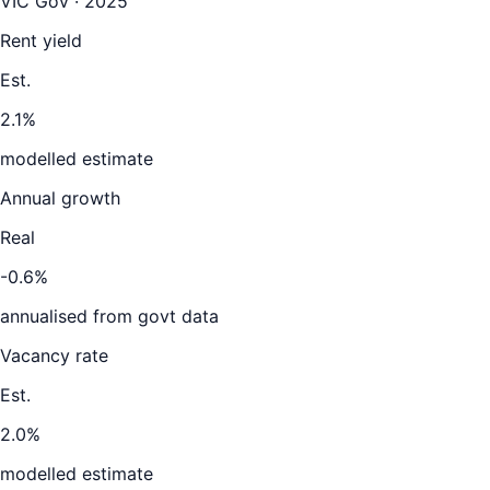
VIC Gov · 2025
Rent yield
Est.
2.1%
modelled estimate
Annual growth
Real
-0.6%
annualised from govt data
Vacancy rate
Est.
2.0%
modelled estimate