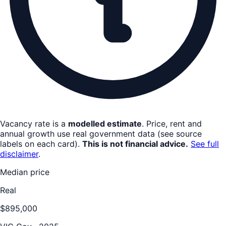
Vacancy rate is a
modelled estimate
. Price, rent and
annual growth use real government data (see source
labels on each card).
This is not financial advice.
See full
disclaimer
.
Median price
Real
$895,000