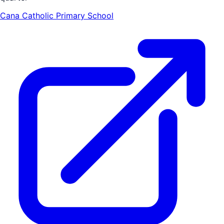
Cana Catholic Primary School