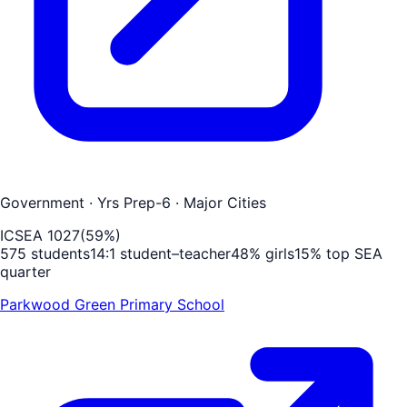
Government
· Yrs Prep-6
· Major Cities
ICSEA
1027
(
59
%)
575
students
14
:1 student–teacher
48
% girls
15
% top SEA
quarter
Parkwood Green Primary School