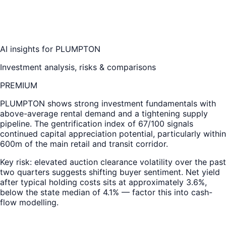
AI insights for
PLUMPTON
Investment analysis, risks & comparisons
PREMIUM
PLUMPTON
shows strong investment fundamentals with
above-average rental demand and a tightening supply
pipeline. The gentrification index of 67/100 signals
continued capital appreciation potential, particularly within
600m of the main retail and transit corridor.
Key risk: elevated auction clearance volatility over the past
two quarters suggests shifting buyer sentiment. Net yield
after typical holding costs sits at approximately 3.6%,
below the state median of 4.1% — factor this into cash-
flow modelling.