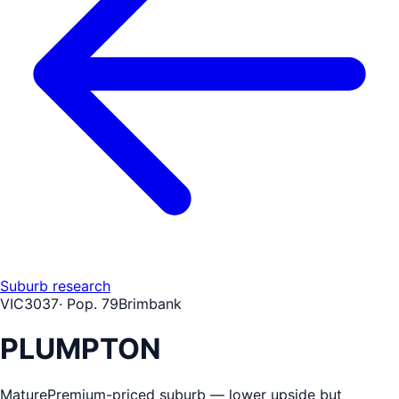
Suburb research
VIC
3037
· Pop.
79
Brimbank
PLUMPTON
Mature
Premium-priced suburb — lower upside but