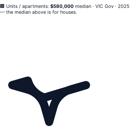
🏢
Units / apartments:
$
580,000
median
·
VIC Gov · 2025
— the median above is for houses.