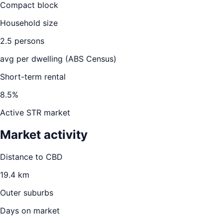
Compact block
Household size
2.5
persons
avg per dwelling (ABS Census)
Short-term rental
8.5
%
Active STR market
Market activity
Distance to CBD
19.4
km
Outer suburbs
Days on market