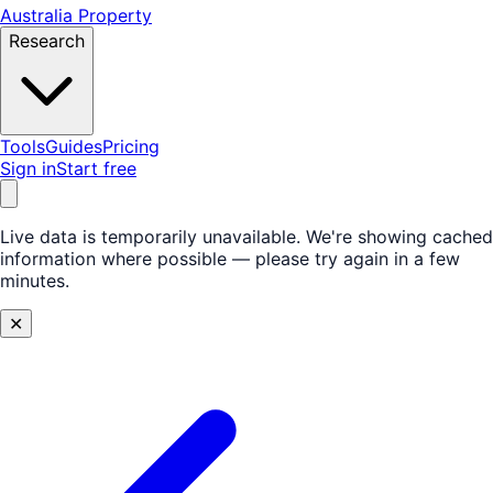
Australia Property
Research
Tools
Guides
Pricing
Sign in
Start free
Live data is temporarily unavailable.
We're showing cached
information where possible — please try again in a few
minutes.
✕