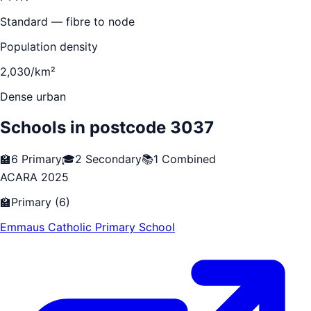
Standard — fibre to node
Population density
2,030/km²
Dense urban
Schools in postcode
3037
🏫
6
Primary
🎓
2
Secondary
📚
1
Combined
ACARA 2025
🏫
Primary
(
6
)
Emmaus Catholic Primary School