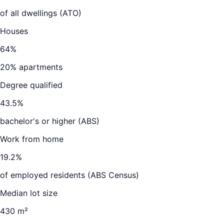
of all dwellings (ATO)
Houses
64
%
20
% apartments
Degree qualified
43.5
%
bachelor's or higher (ABS)
Work from home
19.2
%
of employed residents (ABS Census)
Median lot size
430 m²