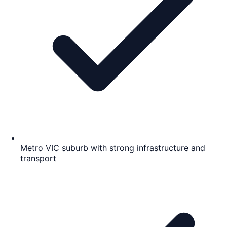
Metro VIC suburb with strong infrastructure and
transport