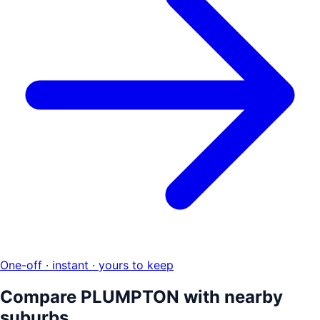
One-off · instant · yours to keep
Compare
PLUMPTON
with nearby
suburbs