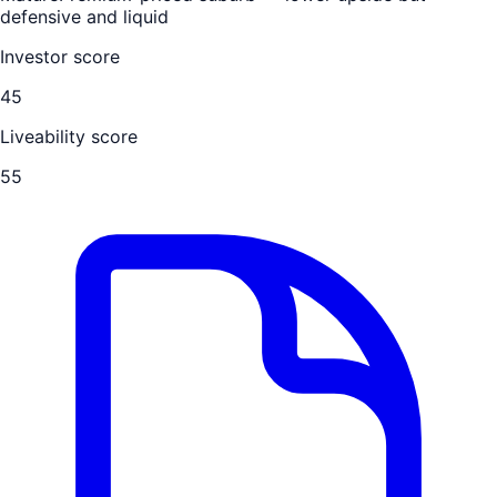
defensive and liquid
Investor score
45
Liveability score
55