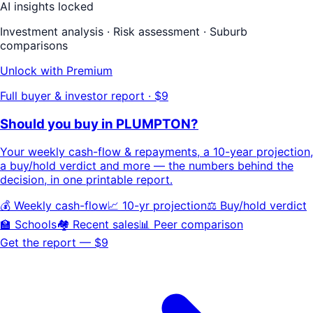
AI insights locked
Investment analysis · Risk assessment · Suburb
comparisons
Unlock with Premium
Full buyer & investor report · $9
Should you buy in
PLUMPTON
?
Your
weekly cash-flow & repayments
, a
10-year projection
,
a buy/hold
verdict
and more — the numbers behind the
decision, in one printable report.
💰 Weekly cash-flow
📈 10-yr projection
⚖️ Buy/hold verdict
🏫 Schools
🏘️ Recent sales
📊 Peer comparison
Get the report — $9