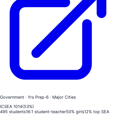
Government
· Yrs Prep-6
· Major Cities
ICSEA
1014
(
53
%)
495
students
16
:1 student–teacher
50
% girls
12
% top SEA