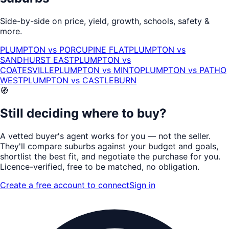
Side-by-side on price, yield, growth, schools, safety &
more.
PLUMPTON
vs
PORCUPINE FLAT
PLUMPTON
vs
SANDHURST EAST
PLUMPTON
vs
COATESVILLE
PLUMPTON
vs
MINTO
PLUMPTON
vs
PATHO
WEST
PLUMPTON
vs
CASTLEBURN
🧭
Still deciding where to buy?
A vetted buyer's agent works for
you
— not the seller.
They'll compare suburbs against your budget and goals,
shortlist the
best fit
, and negotiate the purchase for you.
Licence-verified
, free to be matched, no obligation.
Create a free account to connect
Sign in