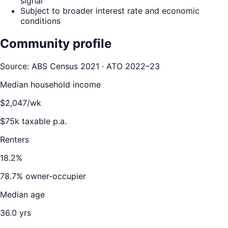
signal
Subject to broader interest rate and economic
conditions
Community profile
Source: ABS Census 2021 · ATO 2022–23
Median household income
$
2,047
/wk
$
75
k taxable p.a.
Renters
18.2
%
78.7
% owner-occupier
Median age
36.0
yrs