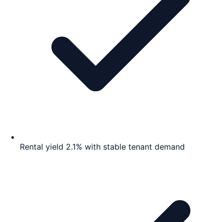
Rental yield 2.1% with stable tenant demand