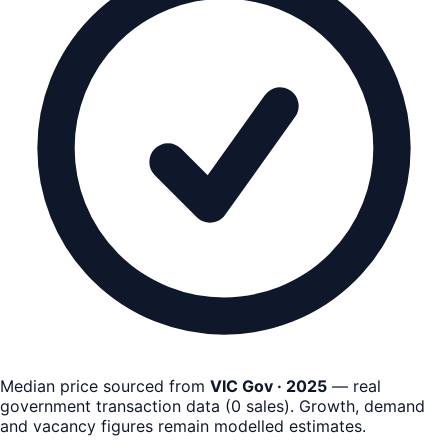
Median price sourced from
VIC Gov · 2025
— real
government transaction data
(
0
sales)
. Growth, demand
and vacancy figures remain
modelled estimates
.