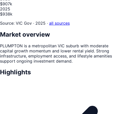
$907k
2025
$938k
Source:
VIC Gov · 2025
·
all sources
Market overview
PLUMPTON is a metropolitan VIC suburb with moderate
capital growth momentum and lower rental yield. Strong
infrastructure, employment access, and lifestyle amenities
support ongoing investment demand.
Highlights