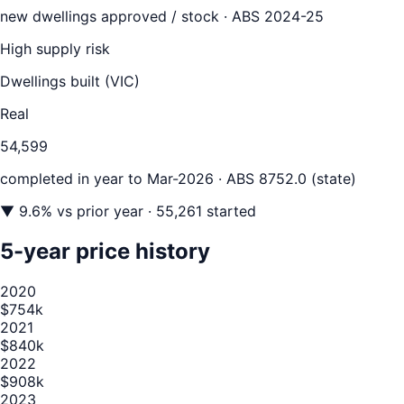
new dwellings approved / stock ·
ABS 2024-25
High supply risk
Dwellings built (
VIC
)
Real
54,599
completed in year to
Mar-2026
· ABS 8752.0 (state)
▼
9.6
% vs prior year
· 55,261 started
5-year price history
2020
$754k
2021
$840k
2022
$908k
2023