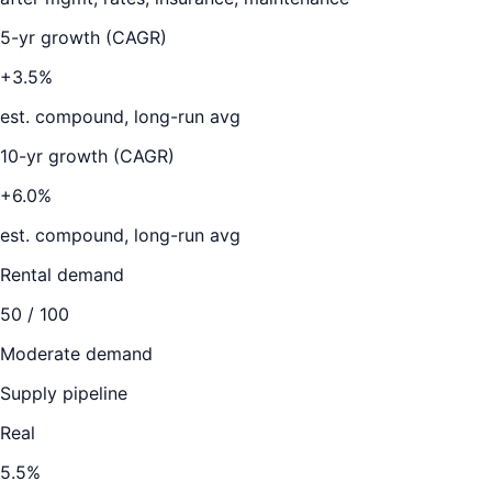
5-yr growth (CAGR)
+3.5%
est. compound, long-run avg
10-yr growth (CAGR)
+6.0%
est. compound, long-run avg
Rental demand
50
/ 100
Moderate demand
Supply pipeline
Real
5.5
%