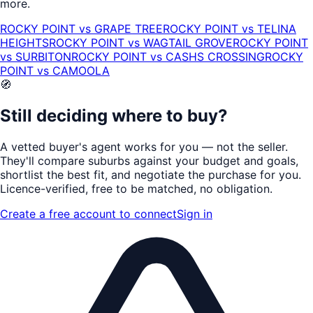
more.
ROCKY POINT
vs
GRAPE TREE
ROCKY POINT
vs
TELINA
HEIGHTS
ROCKY POINT
vs
WAGTAIL GROVE
ROCKY POINT
vs
SURBITON
ROCKY POINT
vs
CASHS CROSSING
ROCKY
POINT
vs
CAMOOLA
🧭
Still deciding where to buy?
A vetted buyer's agent works for
you
— not the seller.
They'll compare suburbs against your budget and goals,
shortlist the
best fit
, and negotiate the purchase for you.
Licence-verified
, free to be matched, no obligation.
Create a free account to connect
Sign in