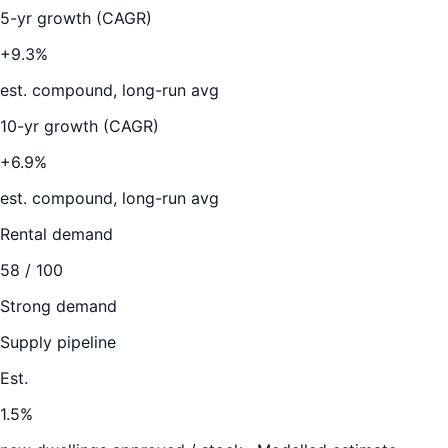
5-yr growth (CAGR)
+9.3%
est. compound, long-run avg
10-yr growth (CAGR)
+6.9%
est. compound, long-run avg
Rental demand
58
/ 100
Strong demand
Supply pipeline
Est.
1.5
%