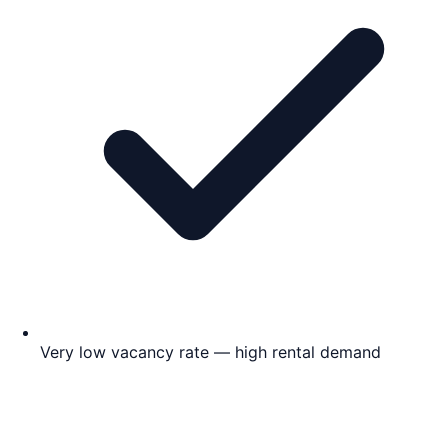
Very low vacancy rate — high rental demand