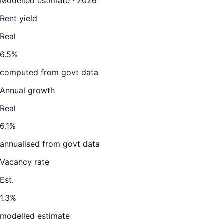
Modelled estimate · 2026
Rent yield
Real
6.5%
computed from govt data
Annual growth
Real
6.1%
annualised from govt data
Vacancy rate
Est.
1.3%
modelled estimate