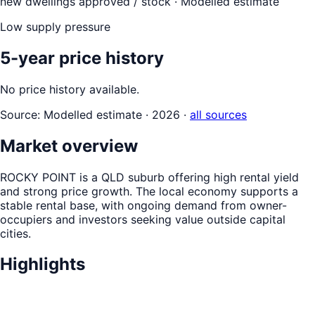
new dwellings approved / stock ·
Modelled estimate
Low supply pressure
5-year price history
No price history available.
Source:
Modelled estimate · 2026
·
all sources
Market overview
ROCKY POINT is a QLD suburb offering high rental yield
and strong price growth. The local economy supports a
stable rental base, with ongoing demand from owner-
occupiers and investors seeking value outside capital
cities.
Highlights