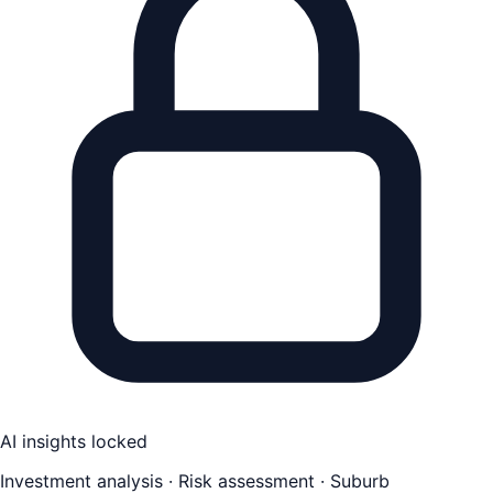
AI insights locked
Investment analysis · Risk assessment · Suburb