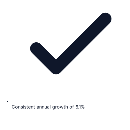
Consistent annual growth of 6.1%