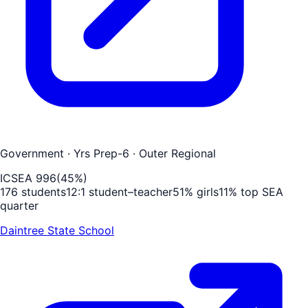
Government
· Yrs Prep-6
· Outer Regional
ICSEA
996
(
45
%)
176
students
12
:1 student–teacher
51
% girls
11
% top SEA
quarter
Daintree State School