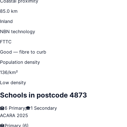
Coastal proximity
85.0 km
Inland
NBN technology
FTTC
Good — fibre to curb
Population density
136/km²
Low density
Schools in postcode
4873
🏫
6
Primary
🎓
1
Secondary
ACARA 2025
🏫
Primary
(
6
)