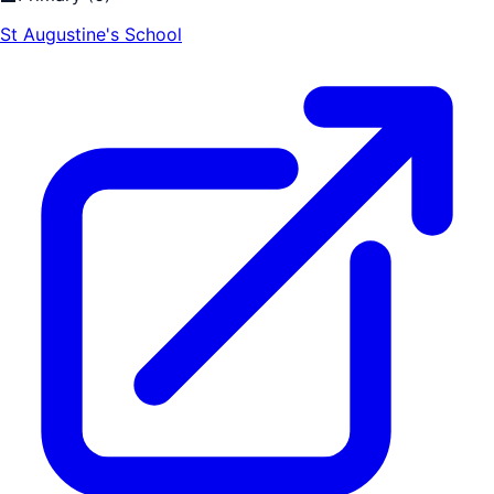
St Augustine's School