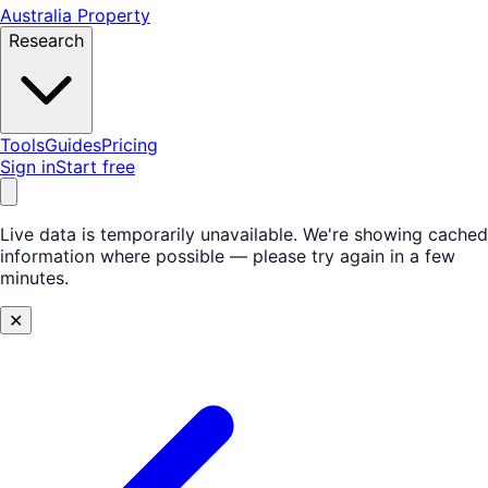
Australia Property
Research
Tools
Guides
Pricing
Sign in
Start free
Live data is temporarily unavailable.
We're showing cached
information where possible — please try again in a few
minutes.
✕