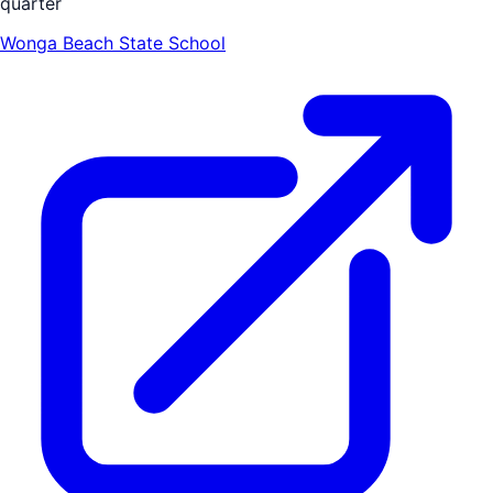
quarter
Wonga Beach State School