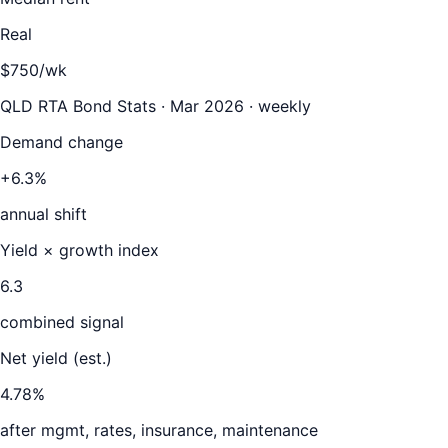
Real
$750/wk
QLD RTA Bond Stats · Mar 2026 · weekly
Demand change
+6.3%
annual shift
Yield × growth index
6.3
combined signal
Net yield (est.)
4.78
%
after mgmt, rates, insurance, maintenance