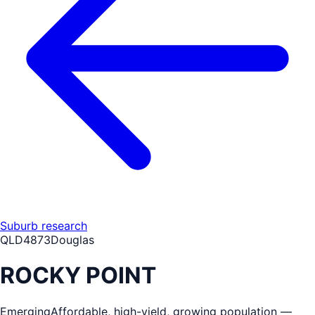
Suburb research
QLD
4873
Douglas
ROCKY POINT
Emerging
Affordable, high-yield, growing population —