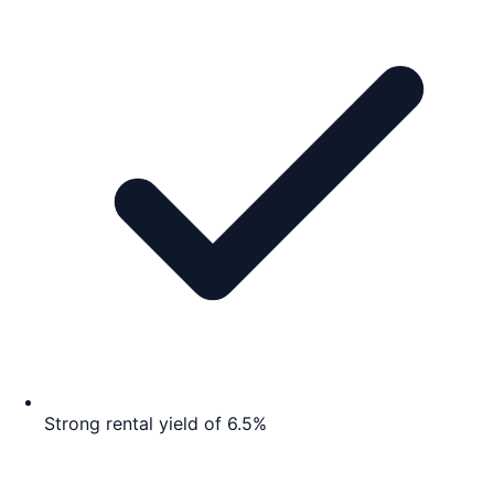
Strong rental yield of 6.5%