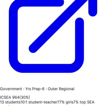
Government
· Yrs Prep-6
· Outer Regional
ICSEA
964
(
30
%)
13
students
10
:1 student–teacher
77
% girls
7
% top SEA