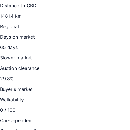
Distance to CBD
1481.4
km
Regional
Days on market
65
days
Slower market
Auction clearance
29.8
%
Buyer's market
Walkability
0
/ 100
Car-dependent