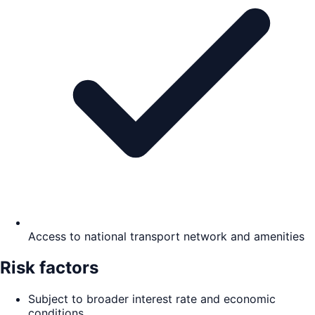
Access to national transport network and amenities
Risk factors
Subject to broader interest rate and economic
conditions