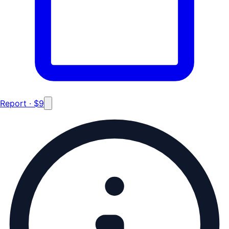
Report · $9