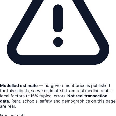
Modelled estimate
— no government price is published
for this suburb, so we estimate it from real median rent +
local factors (~15% typical error).
Not real transaction
data.
Rent, schools, safety and demographics on this page
are real.
Median rent