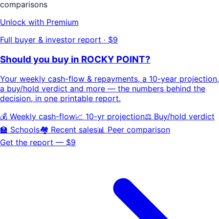
comparisons
Unlock with Premium
Full buyer & investor report · $9
Should you buy in
ROCKY POINT
?
Your
weekly cash-flow & repayments
, a
10-year projection
,
a buy/hold
verdict
and more — the numbers behind the
decision, in one printable report.
💰 Weekly cash-flow
📈 10-yr projection
⚖️ Buy/hold verdict
🏫 Schools
🏘️ Recent sales
📊 Peer comparison
Get the report — $9