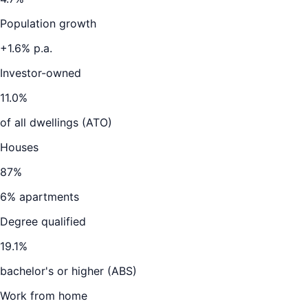
Population growth
+
1.6
% p.a.
Investor-owned
11.0
%
of all dwellings (ATO)
Houses
87
%
6
% apartments
Degree qualified
19.1
%
bachelor's or higher (ABS)
Work from home