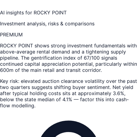
AI insights for
ROCKY POINT
Investment analysis, risks & comparisons
PREMIUM
ROCKY POINT
shows strong investment fundamentals with
above-average rental demand and a tightening supply
pipeline. The gentrification index of 67/100 signals
continued capital appreciation potential, particularly within
600m of the main retail and transit corridor.
Key risk: elevated auction clearance volatility over the past
two quarters suggests shifting buyer sentiment. Net yield
after typical holding costs sits at approximately 3.6%,
below the state median of 4.1% — factor this into cash-
flow modelling.