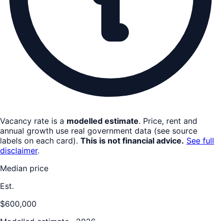
Vacancy rate is a
modelled estimate
. Price, rent and
annual growth use real government data (see source
labels on each card).
This is not financial advice.
See full
disclaimer
.
Median price
Est.
$600,000