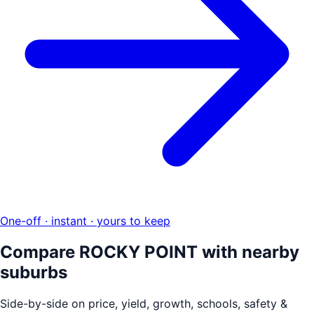
One-off · instant · yours to keep
Compare
ROCKY POINT
with nearby
suburbs
Side-by-side on price, yield, growth, schools, safety &