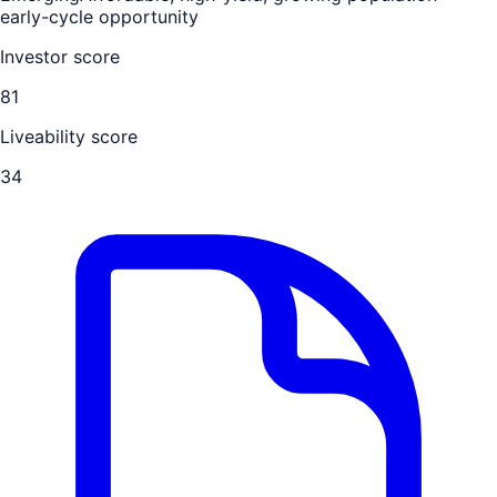
early-cycle opportunity
Investor score
81
Liveability score
34