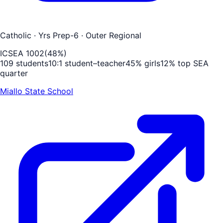
Catholic
· Yrs Prep-6
· Outer Regional
ICSEA
1002
(
48
%)
109
students
10
:1 student–teacher
45
% girls
12
% top SEA
quarter
Miallo State School