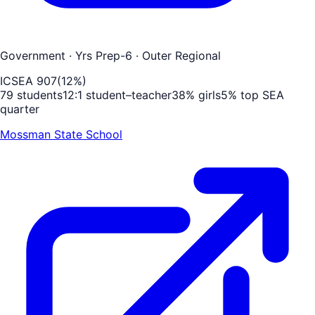
Government
· Yrs Prep-6
· Outer Regional
ICSEA
907
(
12
%)
79
students
12
:1 student–teacher
38
% girls
5
% top SEA
quarter
Mossman State School