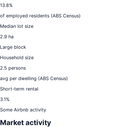
13.8
%
of employed residents (ABS Census)
Median lot size
2.9 ha
Large block
Household size
2.5
persons
avg per dwelling (ABS Census)
Short-term rental
3.1
%
Some Airbnb activity
Market activity