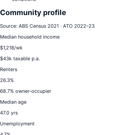
Community profile
Source: ABS Census 2021 · ATO 2022–23
Median household income
$
1,218
/wk
$
43
k taxable p.a.
Renters
26.3
%
68.7
% owner-occupier
Median age
47.0
yrs
Unemployment
4.7
%