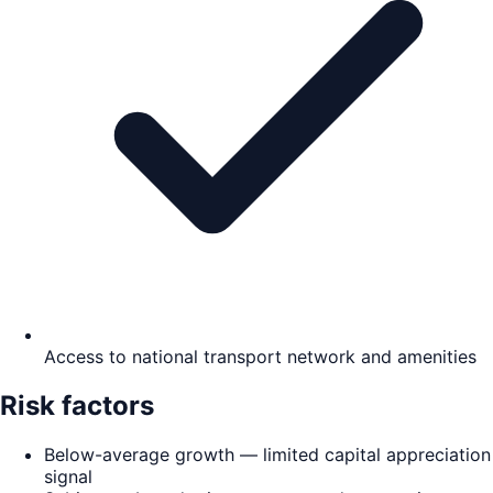
Access to national transport network and amenities
Risk factors
Below-average growth — limited capital appreciation
signal