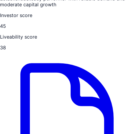
moderate capital growth
Investor score
45
Liveability score
38