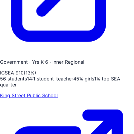
Government
· Yrs K-6
· Inner Regional
ICSEA
910
(
13
%)
56
students
14
:1 student–teacher
45
% girls
1
% top SEA
quarter
King Street Public School