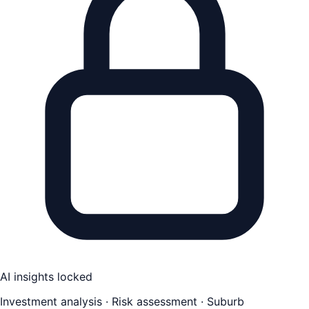
AI insights locked
Investment analysis · Risk assessment · Suburb