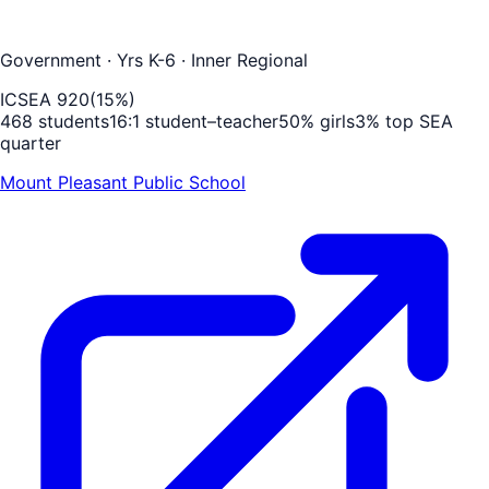
Government
· Yrs K-6
· Inner Regional
ICSEA
920
(
15
%)
468
students
16
:1 student–teacher
50
% girls
3
% top SEA
quarter
Mount Pleasant Public School