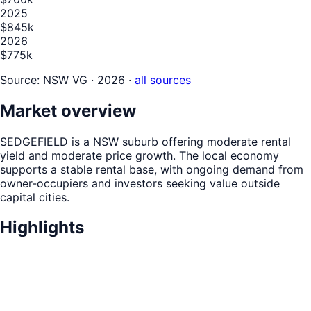
2025
$845k
2026
$775k
Source:
NSW VG · 2026
·
all sources
Market overview
SEDGEFIELD is a NSW suburb offering moderate rental
yield and moderate price growth. The local economy
supports a stable rental base, with ongoing demand from
owner-occupiers and investors seeking value outside
capital cities.
Highlights