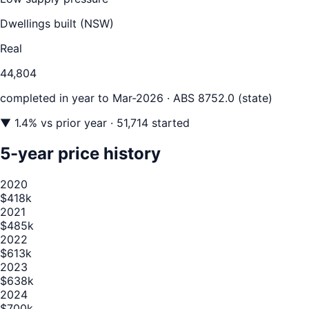
Dwellings built (
NSW
)
Real
44,804
completed in year to
Mar-2026
· ABS 8752.0 (state)
▼
1.4
% vs prior year
· 51,714 started
5-year price history
2020
$418k
2021
$485k
2022
$613k
2023
$638k
2024
$700k