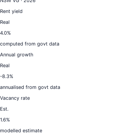
NSW VG · 2026
Rent yield
Real
4.0%
computed from govt data
Annual growth
Real
-8.3%
annualised from govt data
Vacancy rate
Est.
1.6%
modelled estimate