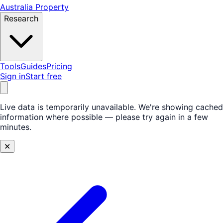
Australia Property
Research
Tools
Guides
Pricing
Sign in
Start free
Live data is temporarily unavailable.
We're showing cached
information where possible — please try again in a few
minutes.
✕