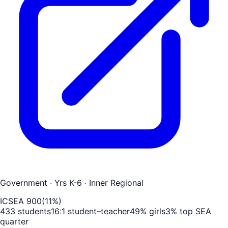
Government
· Yrs K-6
· Inner Regional
ICSEA
900
(
11
%)
433
students
16
:1 student–teacher
49
% girls
3
% top SEA
quarter