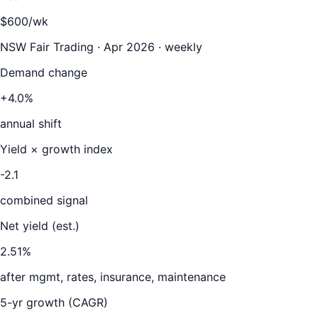
$600/wk
NSW Fair Trading · Apr 2026 · weekly
Demand change
+4.0%
annual shift
Yield × growth index
-2.1
combined signal
Net yield (est.)
2.51
%
after mgmt, rates, insurance, maintenance
5-yr growth (CAGR)