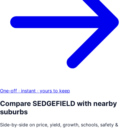
One-off · instant · yours to keep
Compare
SEDGEFIELD
with nearby
suburbs
Side-by-side on price, yield, growth, schools, safety &