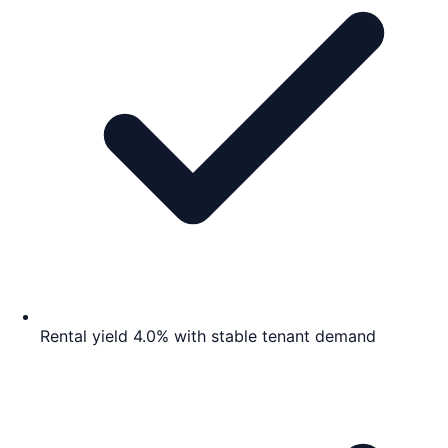
Rental yield 4.0% with stable tenant demand