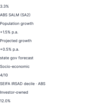
3.3
%
ABS SALM (SA2)
Population growth
+
1.5
% p.a.
Projected growth
+
0.5
% p.a.
state gov forecast
Socio-economic
4
/10
SEIFA IRSAD decile · ABS
Investor-owned
12.0
%