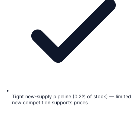
Tight new-supply pipeline (0.2% of stock) — limited
new competition supports prices