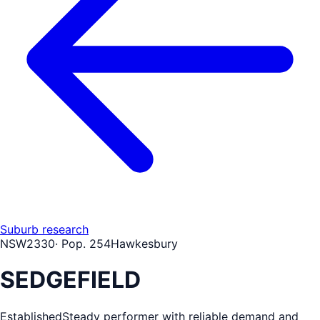
Suburb research
NSW
2330
· Pop.
254
Hawkesbury
SEDGEFIELD
Established
Steady performer with reliable demand and