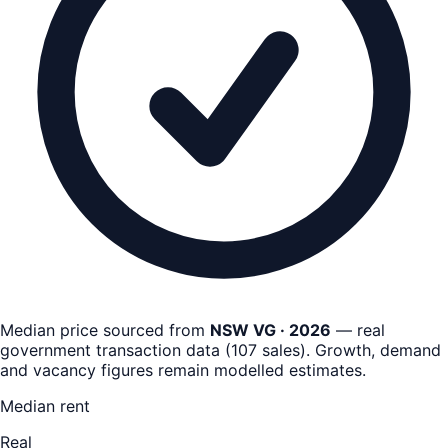
Median price sourced from
NSW VG · 2026
— real
government transaction data
(
107
sales)
. Growth, demand
and vacancy figures remain
modelled estimates
.
Median rent
Real