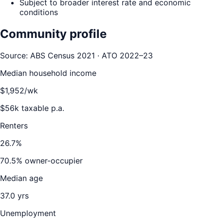
Subject to broader interest rate and economic
conditions
Community profile
Source: ABS Census 2021 · ATO 2022–23
Median household income
$
1,952
/wk
$
56
k taxable p.a.
Renters
26.7
%
70.5
% owner-occupier
Median age
37.0
yrs
Unemployment