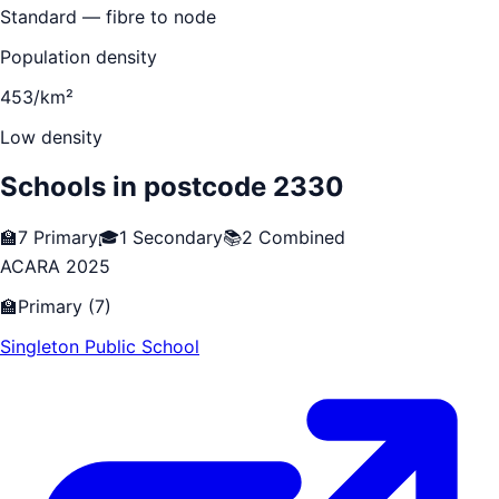
Standard — fibre to node
Population density
453/km²
Low density
Schools in postcode
2330
🏫
7
Primary
🎓
1
Secondary
📚
2
Combined
ACARA 2025
🏫
Primary
(
7
)
Singleton Public School