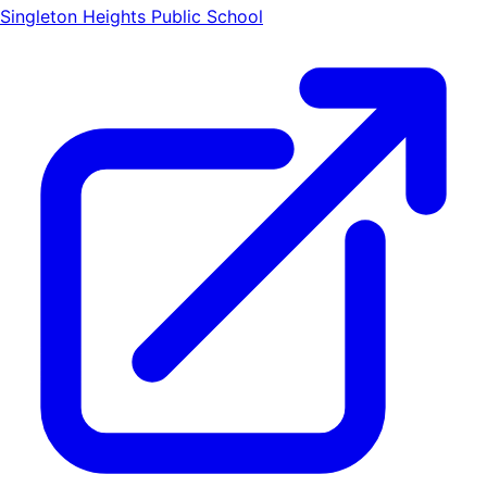
Singleton Heights Public School