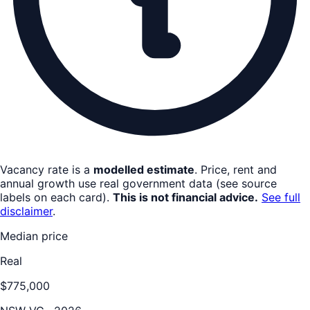
Vacancy rate is a
modelled estimate
. Price, rent and
annual growth use real government data (see source
labels on each card).
This is not financial advice.
See full
disclaimer
.
Median price
Real
$775,000