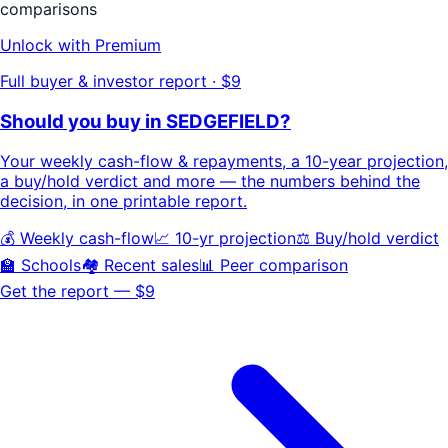
comparisons
Unlock with Premium
Full buyer & investor report · $9
Should you buy in
SEDGEFIELD
?
Your
weekly cash-flow & repayments
, a
10-year projection
,
a buy/hold
verdict
and more — the numbers behind the
decision, in one printable report.
💰 Weekly cash-flow
📈 10-yr projection
⚖️ Buy/hold verdict
🏫 Schools
🏘️ Recent sales
📊 Peer comparison
Get the report — $9