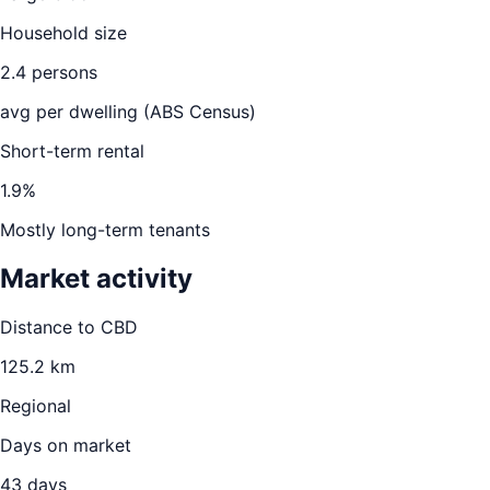
Household size
2.4
persons
avg per dwelling (ABS Census)
Short-term rental
1.9
%
Mostly long-term tenants
Market activity
Distance to CBD
125.2
km
Regional
Days on market
43
days