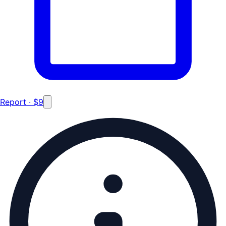
Report · $9