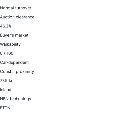
Normal turnover
Auction clearance
46.3
%
Buyer's market
Walkability
0
/ 100
Car-dependent
Coastal proximity
77.9 km
Inland
NBN technology
FTTN