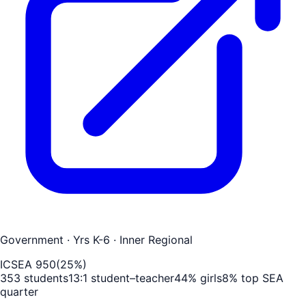
Government
· Yrs K-6
· Inner Regional
ICSEA
950
(
25
%)
353
students
13
:1 student–teacher
44
% girls
8
% top SEA
quarter