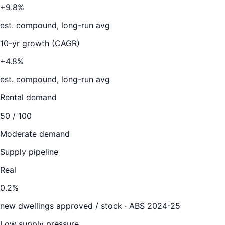
+9.8%
est. compound, long-run avg
10-yr growth (CAGR)
+4.8%
est. compound, long-run avg
Rental demand
50
/ 100
Moderate demand
Supply pipeline
Real
0.2
%
new dwellings approved / stock ·
ABS 2024-25
Low supply pressure