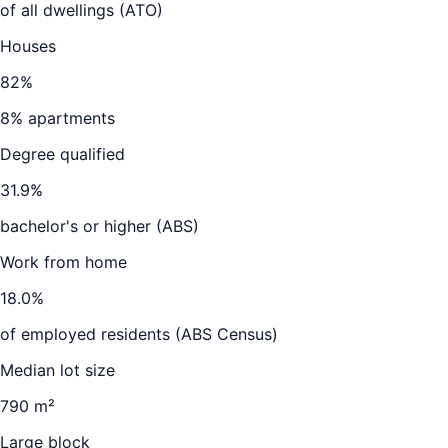
of all dwellings (ATO)
Houses
82
%
8
% apartments
Degree qualified
31.9
%
bachelor's or higher (ABS)
Work from home
18.0
%
of employed residents (ABS Census)
Median lot size
790 m²
Large block