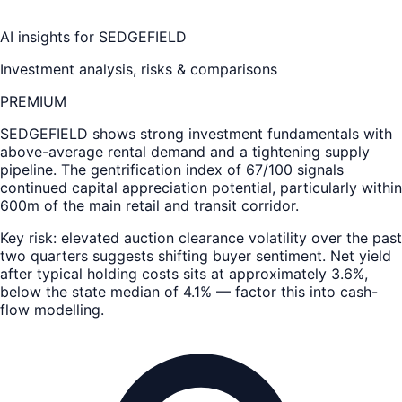
AI insights for
SEDGEFIELD
Investment analysis, risks & comparisons
PREMIUM
SEDGEFIELD
shows strong investment fundamentals with
above-average rental demand and a tightening supply
pipeline. The gentrification index of 67/100 signals
continued capital appreciation potential, particularly within
600m of the main retail and transit corridor.
Key risk: elevated auction clearance volatility over the past
two quarters suggests shifting buyer sentiment. Net yield
after typical holding costs sits at approximately 3.6%,
below the state median of 4.1% — factor this into cash-
flow modelling.