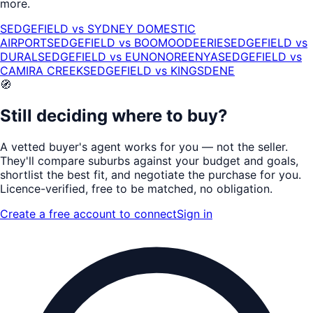
more.
SEDGEFIELD
vs
SYDNEY DOMESTIC
AIRPORT
SEDGEFIELD
vs
BOOMOODEERIE
SEDGEFIELD
vs
DURAL
SEDGEFIELD
vs
EUNONOREENYA
SEDGEFIELD
vs
CAMIRA CREEK
SEDGEFIELD
vs
KINGSDENE
🧭
Still deciding where to buy?
A vetted buyer's agent works for
you
— not the seller.
They'll compare suburbs against your budget and goals,
shortlist the
best fit
, and negotiate the purchase for you.
Licence-verified
, free to be matched, no obligation.
Create a free account to connect
Sign in