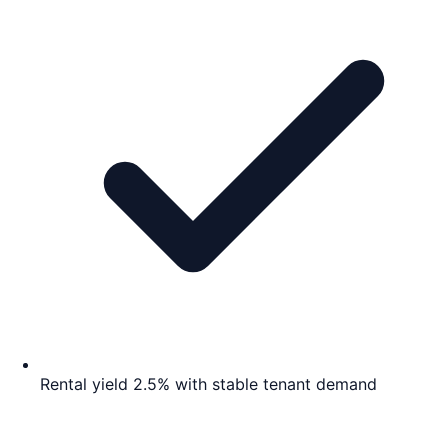
Rental yield 2.5% with stable tenant demand