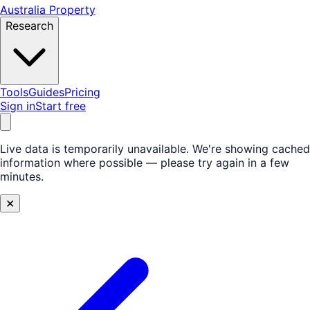
Australia Property
Research
Tools
Guides
Pricing
Sign in
Start free
Live data is temporarily unavailable.
We're showing cached
information where possible — please try again in a few
minutes.
✕