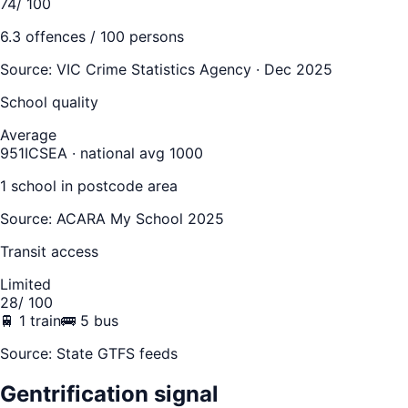
74
/ 100
6.3
offences / 100 persons
Source:
VIC Crime Statistics Agency · Dec 2025
School quality
Average
951
ICSEA · national avg 1000
1
school
in postcode area
Source: ACARA My School 2025
Transit access
Limited
28
/ 100
🚆
1
train
🚌
5
bus
Source: State GTFS feeds
Gentrification signal