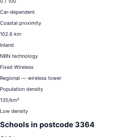
0
/ 100
Car-dependent
Coastal proximity
102.6 km
Inland
NBN technology
Fixed Wireless
Regional — wireless tower
Population density
135/km²
Low density
Schools in postcode
3364