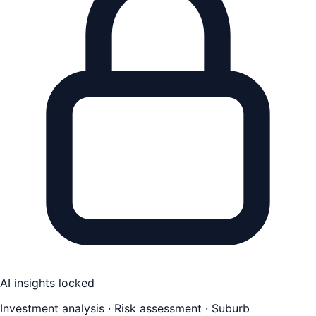
AI insights locked
Investment analysis · Risk assessment · Suburb