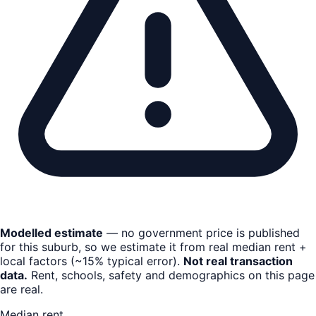
Modelled estimate
— no government price is published
for this suburb, so we estimate it from real median rent +
local factors (~15% typical error).
Not real transaction
data.
Rent, schools, safety and demographics on this page
are real.
Median rent