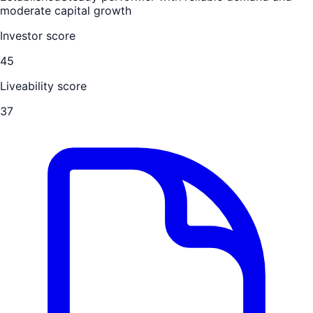
moderate capital growth
Investor score
45
Liveability score
37