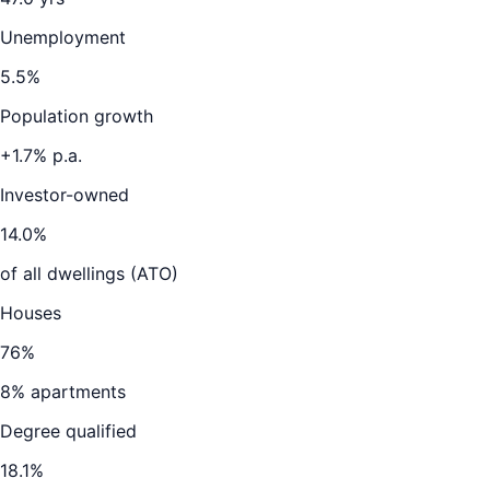
Unemployment
5.5
%
Population growth
+
1.7
% p.a.
Investor-owned
14.0
%
of all dwellings (ATO)
Houses
76
%
8
% apartments
Degree qualified
18.1
%