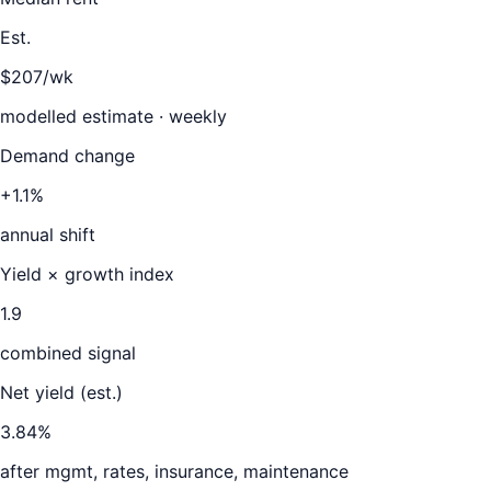
Est.
$207/wk
modelled estimate · weekly
Demand change
+1.1%
annual shift
Yield × growth index
1.9
combined signal
Net yield (est.)
3.84
%
after mgmt, rates, insurance, maintenance