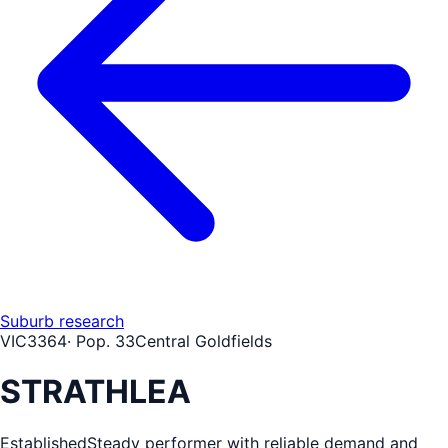
Suburb research
VIC
3364
· Pop.
33
Central Goldfields
STRATHLEA
Established
Steady performer with reliable demand and