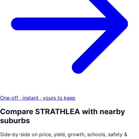
One-off · instant · yours to keep
Compare
STRATHLEA
with nearby
suburbs
Side-by-side on price, yield, growth, schools, safety &