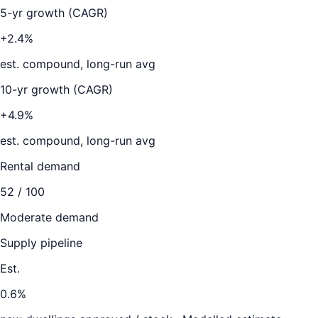
5-yr growth (CAGR)
+2.4%
est. compound, long-run avg
10-yr growth (CAGR)
+4.9%
est. compound, long-run avg
Rental demand
52
/ 100
Moderate demand
Supply pipeline
Est.
0.6
%