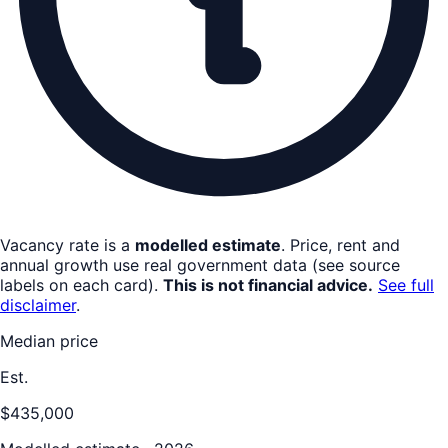
Vacancy rate is a
modelled estimate
. Price, rent and
annual growth use real government data (see source
labels on each card).
This is not financial advice.
See full
disclaimer
.
Median price
Est.
$435,000