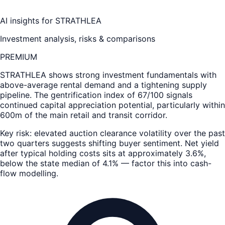
AI insights for
STRATHLEA
Investment analysis, risks & comparisons
PREMIUM
STRATHLEA
shows strong investment fundamentals with
above-average rental demand and a tightening supply
pipeline. The gentrification index of 67/100 signals
continued capital appreciation potential, particularly within
600m of the main retail and transit corridor.
Key risk: elevated auction clearance volatility over the past
two quarters suggests shifting buyer sentiment. Net yield
after typical holding costs sits at approximately 3.6%,
below the state median of 4.1% — factor this into cash-
flow modelling.