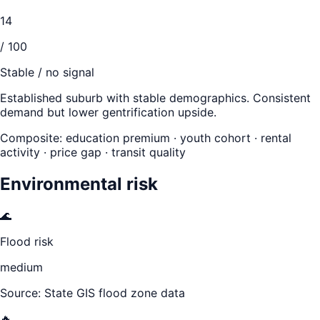
14
/ 100
Stable / no signal
Established suburb with stable demographics. Consistent
demand but lower gentrification upside.
Composite: education premium · youth cohort · rental
activity · price gap · transit quality
Environmental risk
🌊
Flood risk
medium
Source: State GIS flood zone data
🔥