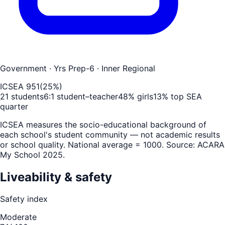
Government
· Yrs Prep-6
· Inner Regional
ICSEA
951
(
25
%)
21
students
6
:1 student–teacher
48
% girls
13
% top SEA
quarter
ICSEA measures the socio-educational background of
each school's student community — not academic results
or school quality. National average = 1000. Source: ACARA
My School 2025.
Liveability & safety
Safety index
Moderate