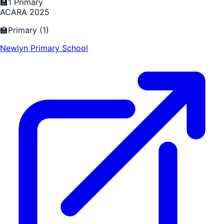
🏫
1
Primary
ACARA 2025
🏫
Primary
(
1
)
Newlyn Primary School