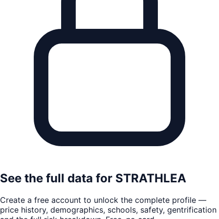
See the full data for
STRATHLEA
Create a free account to unlock the complete profile —
price history, demographics, schools, safety, gentrification