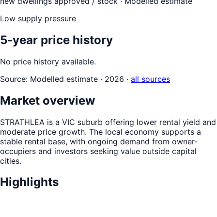
new dwellings approved / stock ·
Modelled estimate
Low supply pressure
5-year price history
No price history available.
Source:
Modelled estimate · 2026
·
all sources
Market overview
STRATHLEA is a VIC suburb offering lower rental yield and
moderate price growth. The local economy supports a
stable rental base, with ongoing demand from owner-
occupiers and investors seeking value outside capital
cities.
Highlights