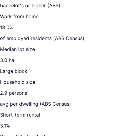
bachelor's or higher (ABS)
Work from home
18.0
%
of employed residents (ABS Census)
Median lot size
3.0 ha
Large block
Household size
2.9
persons
avg per dwelling (ABS Census)
Short-term rental
3.1
%