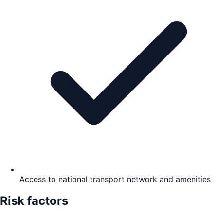
Access to national transport network and amenities
Risk factors