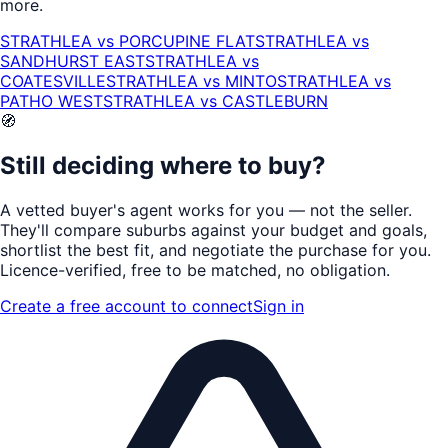
more.
STRATHLEA
vs
PORCUPINE FLAT
STRATHLEA
vs
SANDHURST EAST
STRATHLEA
vs
COATESVILLE
STRATHLEA
vs
MINTO
STRATHLEA
vs
PATHO WEST
STRATHLEA
vs
CASTLEBURN
🧭
Still deciding where to buy?
A vetted buyer's agent works for
you
— not the seller.
They'll compare suburbs against your budget and goals,
shortlist the
best fit
, and negotiate the purchase for you.
Licence-verified
, free to be matched, no obligation.
Create a free account to connect
Sign in