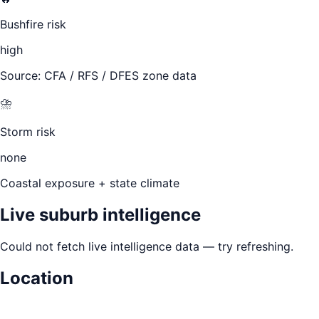
Bushfire risk
high
Source: CFA / RFS / DFES zone data
⛈️
Storm risk
none
Coastal exposure + state climate
Live suburb intelligence
Could not fetch live intelligence data — try refreshing.
Location
Leaflet
|
©
OpenStreetMap
contributors