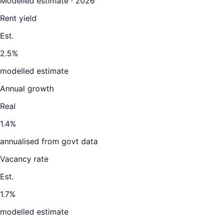
Modelled estimate · 2026
Rent yield
Est.
2.5%
modelled estimate
Annual growth
Real
1.4%
annualised from govt data
Vacancy rate
Est.
1.7%
modelled estimate