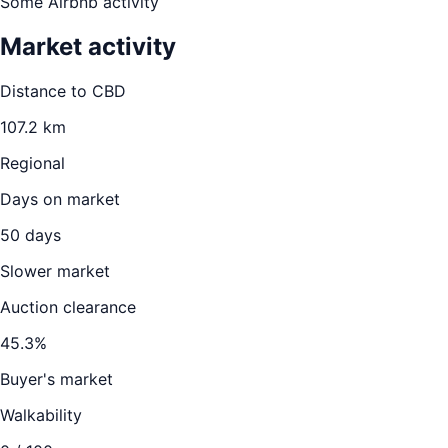
Some Airbnb activity
Market activity
Distance to CBD
107.2
km
Regional
Days on market
50
days
Slower market
Auction clearance
45.3
%
Buyer's market
Walkability