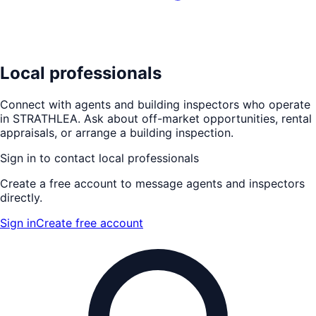
Local professionals
Connect with agents and building inspectors who operate
in
STRATHLEA
. Ask about off-market opportunities, rental
appraisals, or arrange a building inspection.
Sign in to contact local professionals
Create a free account to message agents and inspectors
directly.
Sign in
Create free account