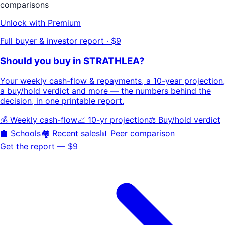
comparisons
Unlock with Premium
Full buyer & investor report · $9
Should you buy in
STRATHLEA
?
Your
weekly cash-flow & repayments
, a
10-year projection
,
a buy/hold
verdict
and more — the numbers behind the
decision, in one printable report.
💰 Weekly cash-flow
📈 10-yr projection
⚖️ Buy/hold verdict
🏫 Schools
🏘️ Recent sales
📊 Peer comparison
Get the report — $9