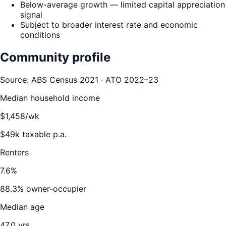
Below-average growth — limited capital appreciation
signal
Subject to broader interest rate and economic
conditions
Community profile
Source: ABS Census 2021 · ATO 2022–23
Median household income
$
1,458
/wk
$
49
k taxable p.a.
Renters
7.6
%
88.3
% owner-occupier
Median age
47.0
yrs