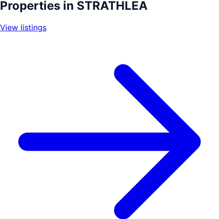
+
Properties in
STRATHLEA
−
View listings