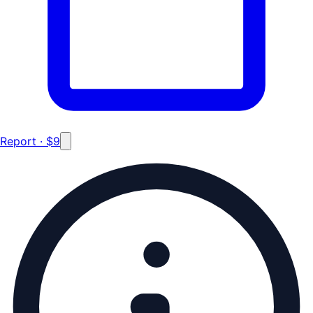
Report · $9