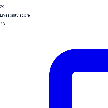
70
Liveability score
33