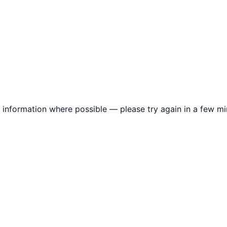
information where possible — please try again in a few mi