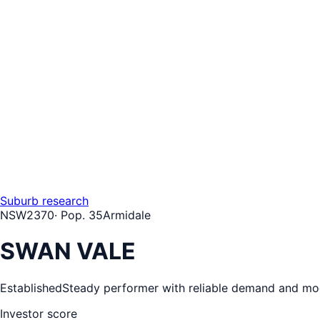
Suburb research
NSW
2370
· Pop.
35
Armidale
SWAN VALE
Established
Steady performer with reliable demand and mo
Investor score