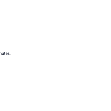
nutes.