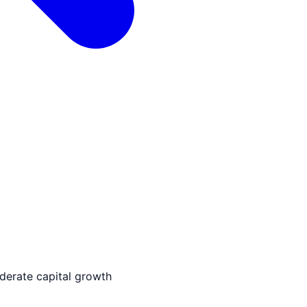
derate capital growth