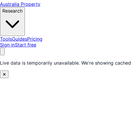
Australia Property
Research
Tools
Guides
Pricing
Sign in
Start free
Live data is temporarily unavailable.
We're showing cached 
✕