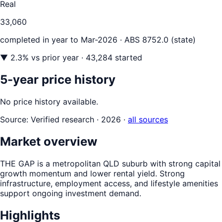
Real
33,060
completed in year to
Mar-2026
· ABS 8752.0 (state)
▼
2.3
% vs prior year
· 43,284 started
5-year price history
No price history available.
Source:
Verified research · 2026
·
all sources
Market overview
THE GAP is a metropolitan QLD suburb with strong capital
growth momentum and lower rental yield. Strong
infrastructure, employment access, and lifestyle amenities
support ongoing investment demand.
Highlights