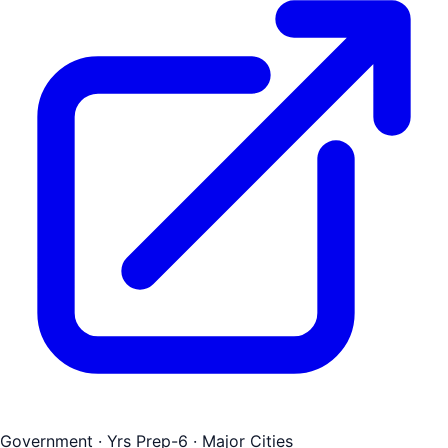
Government
· Yrs Prep-6
· Major Cities