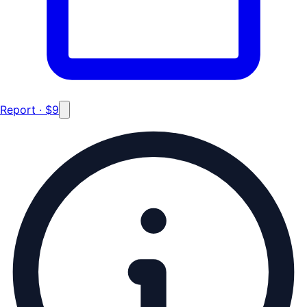
Report · $9