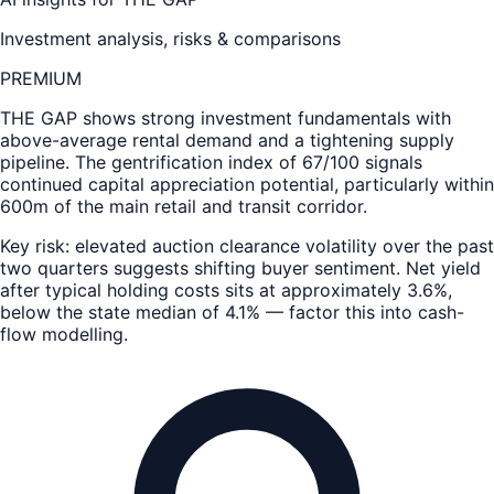
Investment analysis, risks & comparisons
PREMIUM
THE GAP
shows strong investment fundamentals with
above-average rental demand and a tightening supply
pipeline. The gentrification index of 67/100 signals
continued capital appreciation potential, particularly within
600m of the main retail and transit corridor.
Key risk: elevated auction clearance volatility over the past
two quarters suggests shifting buyer sentiment. Net yield
after typical holding costs sits at approximately 3.6%,
below the state median of 4.1% — factor this into cash-
flow modelling.