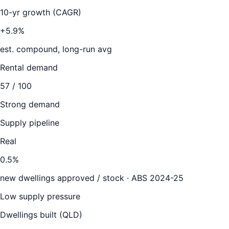
10-yr growth (CAGR)
+5.9%
est. compound, long-run avg
Rental demand
57
/ 100
Strong demand
Supply pipeline
Real
0.5
%
new dwellings approved / stock ·
ABS 2024-25
Low supply pressure
Dwellings built (
QLD
)