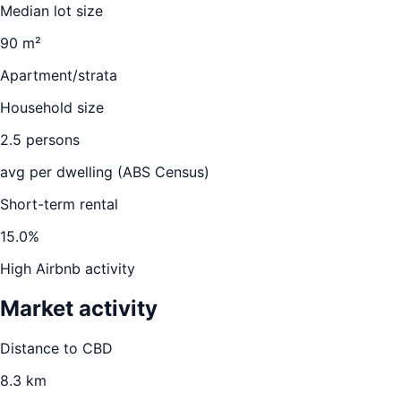
Median lot size
90 m²
Apartment/strata
Household size
2.5
persons
avg per dwelling (ABS Census)
Short-term rental
15.0
%
High Airbnb activity
Market activity
Distance to CBD
8.3
km