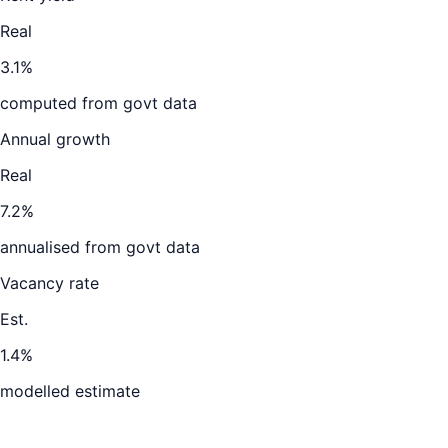
Real
3.1%
computed from govt data
Annual growth
Real
7.2%
annualised from govt data
Vacancy rate
Est.
1.4%
modelled estimate