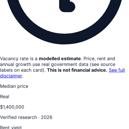
Vacancy rate is a
modelled estimate
. Price, rent and
annual growth use real government data (see source
labels on each card).
This is not financial advice.
See full
disclaimer
.
Median price
Real
$1,400,000
Verified research · 2026
Rent yield