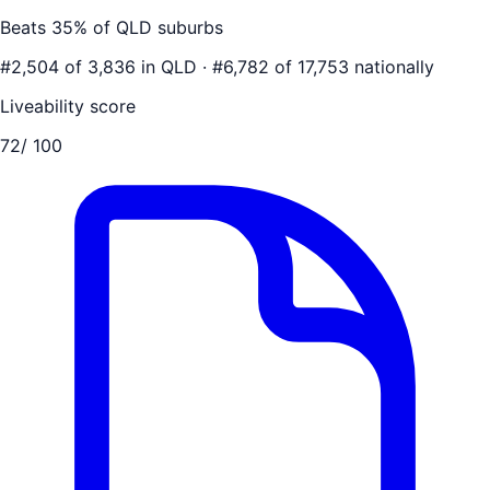
Beats
35
% of
QLD
suburbs
#
2,504
of
3,836
in
QLD
·
#
6,782
of
17,753
nationally
Liveability score
72
/ 100