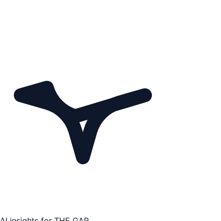
AI insights for
THE GAP