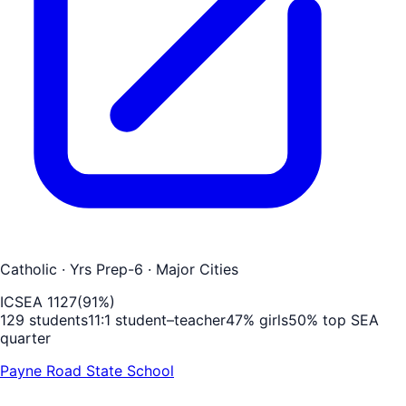
Catholic
· Yrs Prep-6
· Major Cities
ICSEA
1127
(
91
%)
129
students
11
:1 student–teacher
47
% girls
50
% top SEA
quarter
Payne Road State School