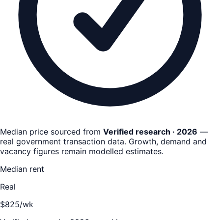
Median price sourced from
Verified research · 2026
—
real government transaction data
. Growth, demand and
vacancy figures remain
modelled estimates
.
Median rent
Real
$825/wk