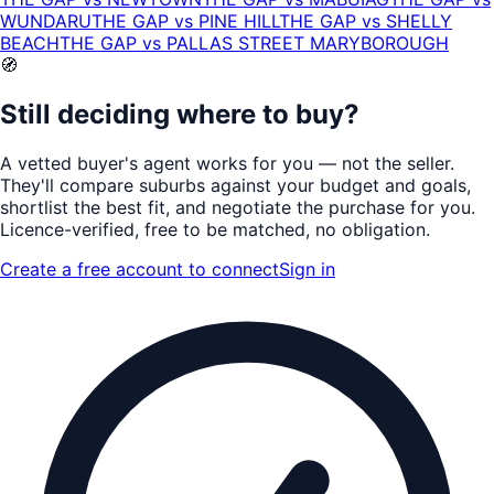
WUNDARU
THE GAP
vs
PINE HILL
THE GAP
vs
SHELLY
BEACH
THE GAP
vs
PALLAS STREET MARYBOROUGH
🧭
Still deciding where to buy?
A vetted buyer's agent works for
you
— not the seller.
They'll compare suburbs against your budget and goals,
shortlist the
best fit
, and negotiate the purchase for you.
Licence-verified
, free to be matched, no obligation.
Create a free account to connect
Sign in