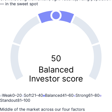
— in the sweet spot
50
Balanced
Investor score
Weak
0
–
20
Soft
21
–
40
Balanced
41
–
60
Strong
61
–
80
Standout
81
–
100
Middle of the market across our four factors