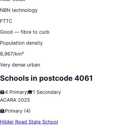
NBN technology
FTTC
Good — fibre to curb
Population density
8,967/km²
Very dense urban
Schools in postcode
4061
🏫
4
Primary
🎓
1
Secondary
ACARA 2025
🏫
Primary
(
4
)
Hilder Road State School