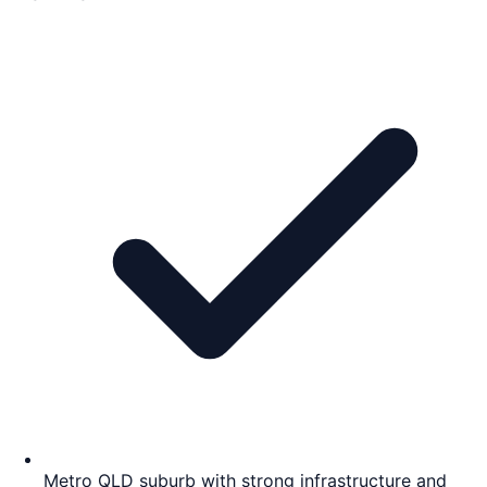
Metro QLD suburb with strong infrastructure and