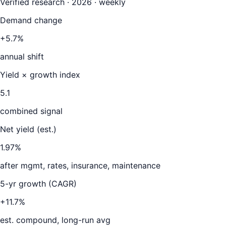
Verified research · 2026 · weekly
Demand change
+5.7%
annual shift
Yield × growth index
5.1
combined signal
Net yield (est.)
1.97
%
after mgmt, rates, insurance, maintenance
5-yr growth (CAGR)
+11.7%
est. compound, long-run avg