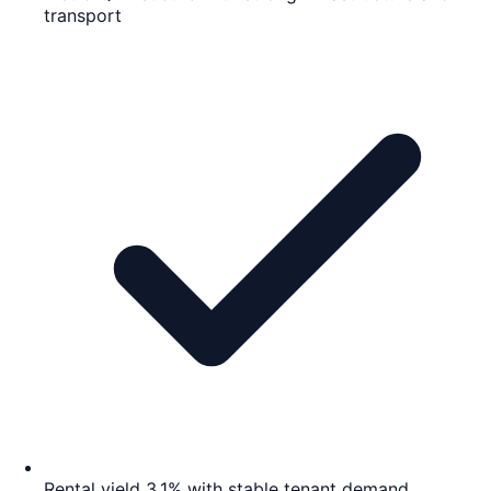
transport
Rental yield 3.1% with stable tenant demand