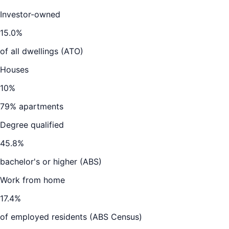
Investor-owned
15.0
%
of all dwellings (ATO)
Houses
10
%
79
% apartments
Degree qualified
45.8
%
bachelor's or higher (ABS)
Work from home
17.4
%
of employed residents (ABS Census)