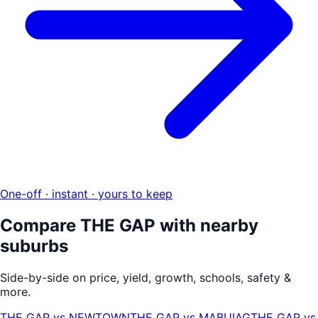
One-off · instant · yours to keep
Compare
THE GAP
with nearby
suburbs
Side-by-side on price, yield, growth, schools, safety &
more.
THE GAP
vs
NEWTOWN
THE GAP
vs
MABUIAG
THE GAP
vs