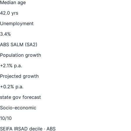
Median age
42.0
yrs
Unemployment
3.4
%
ABS SALM (SA2)
Population growth
+
2.1
% p.a.
Projected growth
+
0.2
% p.a.
state gov forecast
Socio-economic
10
/10
SEIFA IRSAD decile · ABS