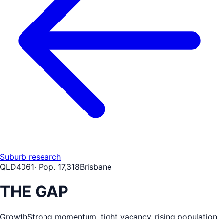
Suburb research
QLD
4061
· Pop.
17,318
Brisbane
THE GAP
Growth
Strong momentum, tight vacancy, rising population