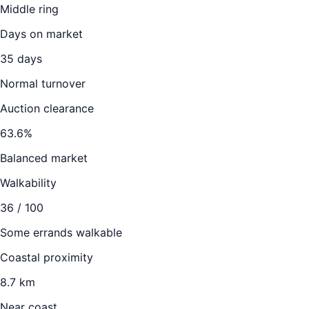
Middle ring
Days on market
35
days
Normal turnover
Auction clearance
63.6
%
Balanced market
Walkability
36
/ 100
Some errands walkable
Coastal proximity
8.7 km
Near coast