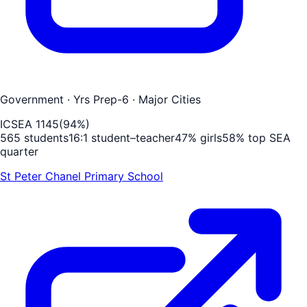
Government
· Yrs Prep-6
· Major Cities
ICSEA
1145
(
94
%)
565
students
16
:1 student–teacher
47
% girls
58
% top SEA
quarter
St Peter Chanel Primary School