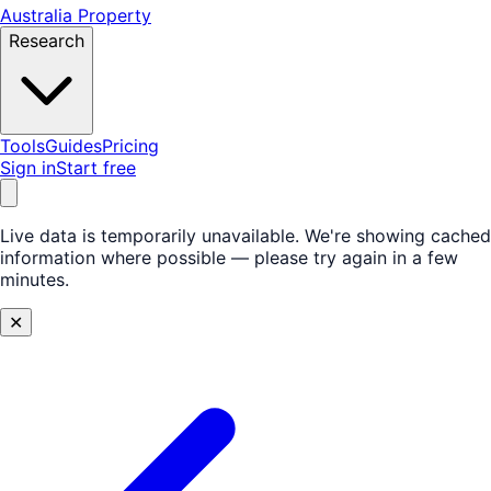
Australia Property
Research
Tools
Guides
Pricing
Sign in
Start free
Live data is temporarily unavailable.
We're showing cached
information where possible — please try again in a few
minutes.
✕