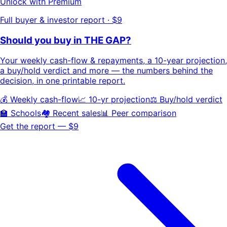
Unlock with Premium
Full buyer & investor report · $9
Should you buy in
THE GAP
?
Your
weekly cash-flow & repayments
, a
10-year projection
,
a buy/hold
verdict
and more — the numbers behind the
decision, in one printable report.
💰 Weekly cash-flow
📈 10-yr projection
⚖️ Buy/hold verdict
🏫 Schools
🏘️ Recent sales
📊 Peer comparison
Get the report — $9