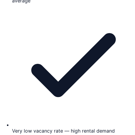
average
Very low vacancy rate — high rental demand