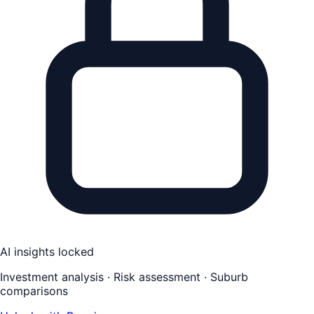
AI insights locked
Investment analysis · Risk assessment · Suburb
comparisons