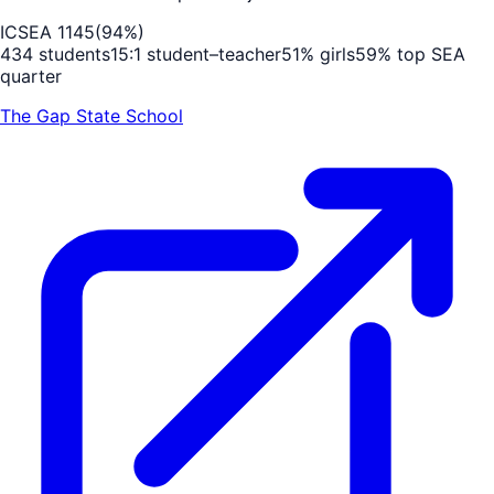
ICSEA
1145
(
94
%)
434
students
15
:1 student–teacher
51
% girls
59
% top SEA
quarter
The Gap State School