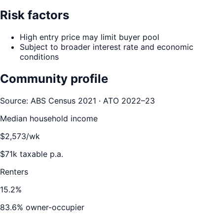
Risk factors
High entry price may limit buyer pool
Subject to broader interest rate and economic
conditions
Community profile
Source: ABS Census 2021 · ATO 2022–23
Median household income
$
2,573
/wk
$
71
k taxable p.a.
Renters
15.2
%
83.6
% owner-occupier