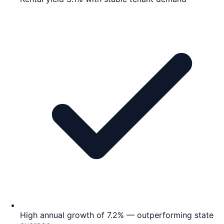
High annual growth of 7.2% — outperforming state