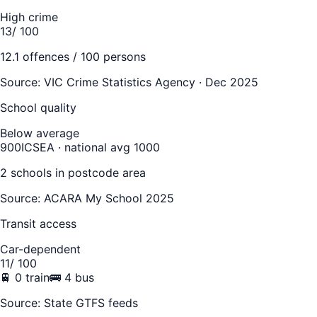
High crime
13
/ 100
12.1
offences / 100 persons
Source:
VIC Crime Statistics Agency · Dec 2025
School quality
Below average
900
ICSEA · national avg 1000
2
school
s
in postcode area
Source: ACARA My School 2025
Transit access
Car-dependent
11
/ 100
🚆
0
train
🚌
4
bus
Source: State GTFS feeds