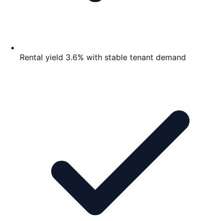
Rental yield 3.6% with stable tenant demand