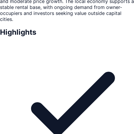
and moderate price growth. The local economy supports a
stable rental base, with ongoing demand from owner-
occupiers and investors seeking value outside capital
cities.
Highlights