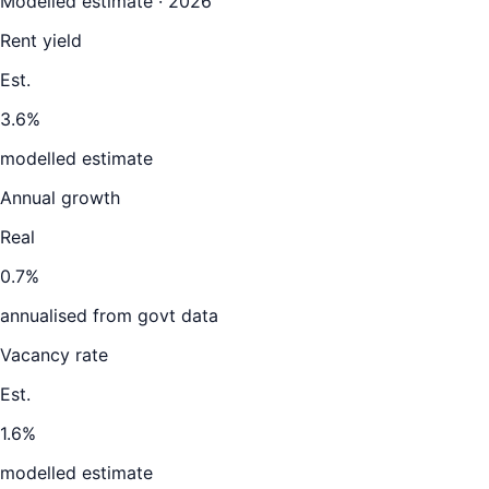
Modelled estimate · 2026
Rent yield
Est.
3.6%
modelled estimate
Annual growth
Real
0.7%
annualised from govt data
Vacancy rate
Est.
1.6%
modelled estimate