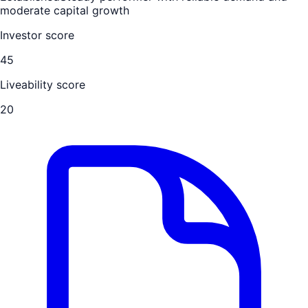
moderate capital growth
Investor score
45
Liveability score
20