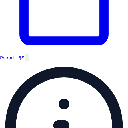
Report · $9