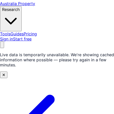
Australia Property
Research
Tools
Guides
Pricing
Sign in
Start free
Live data is temporarily unavailable.
We're showing cached
information where possible — please try again in a few
minutes.
✕