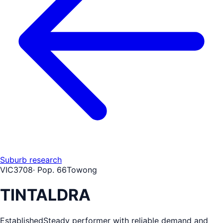
Suburb research
VIC
3708
· Pop.
66
Towong
TINTALDRA
Established
Steady performer with reliable demand and