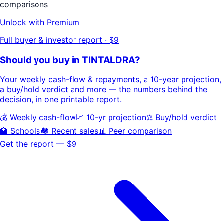
comparisons
Unlock with Premium
Full buyer & investor report · $9
Should you buy in
TINTALDRA
?
Your
weekly cash-flow & repayments
, a
10-year projection
,
a buy/hold
verdict
and more — the numbers behind the
decision, in one printable report.
💰 Weekly cash-flow
📈 10-yr projection
⚖️ Buy/hold verdict
🏫 Schools
🏘️ Recent sales
📊 Peer comparison
Get the report — $9