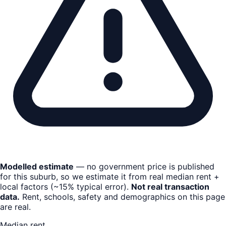
Modelled estimate
— no government price is published
for this suburb, so we estimate it from real median rent +
local factors (~15% typical error).
Not real transaction
data.
Rent, schools, safety and demographics on this page
are real.
Median rent