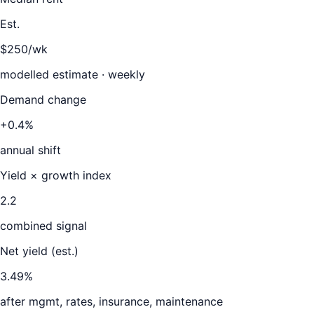
Est.
$250/wk
modelled estimate · weekly
Demand change
+0.4%
annual shift
Yield × growth index
2.2
combined signal
Net yield (est.)
3.49
%
after mgmt, rates, insurance, maintenance