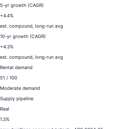
5-yr growth (CAGR)
+4.4%
est. compound, long-run avg
10-yr growth (CAGR)
+4.3%
est. compound, long-run avg
Rental demand
51
/ 100
Moderate demand
Supply pipeline
Real
1.3
%