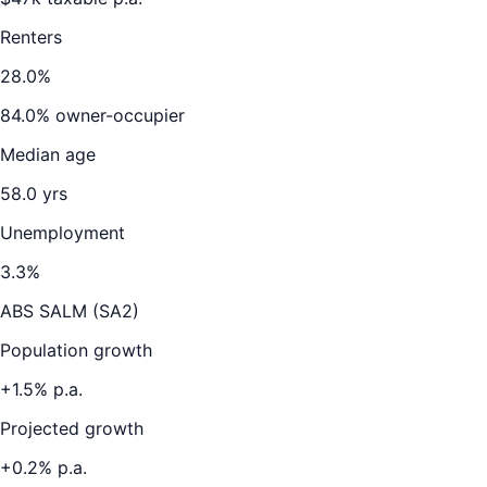
Renters
28.0
%
84.0
% owner-occupier
Median age
58.0
yrs
Unemployment
3.3
%
ABS SALM (SA2)
Population growth
+
1.5
% p.a.
Projected growth
+
0.2
% p.a.