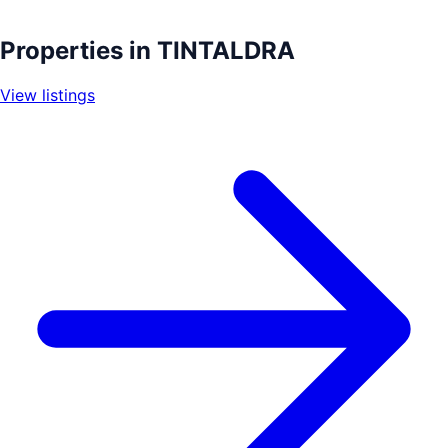
Leaflet
|
©
OpenStreetMap
contributors
+
Properties in
TINTALDRA
−
View listings