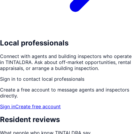
Local professionals
Connect with agents and building inspectors who operate
in
TINTALDRA
. Ask about off-market opportunities, rental
appraisals, or arrange a building inspection.
Sign in to contact local professionals
Create a free account to message agents and inspectors
directly.
Sign in
Create free account
Resident reviews
What people who know
TINTALDRA
say