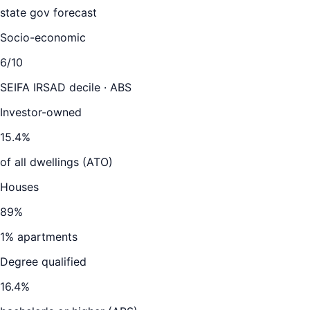
state gov forecast
Socio-economic
6
/10
SEIFA IRSAD decile · ABS
Investor-owned
15.4
%
of all dwellings (ATO)
Houses
89
%
1
% apartments
Degree qualified
16.4
%