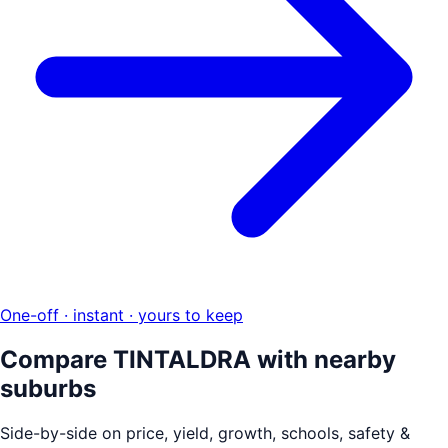
One-off · instant · yours to keep
Compare
TINTALDRA
with nearby
suburbs
Side-by-side on price, yield, growth, schools, safety &