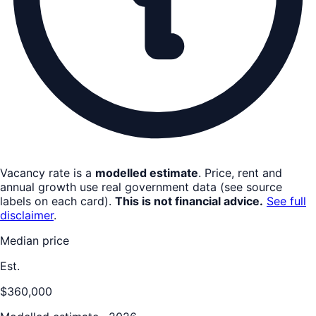
Vacancy rate is a
modelled estimate
. Price, rent and
annual growth use real government data (see source
labels on each card).
This is not financial advice.
See full
disclaimer
.
Median price
Est.
$360,000