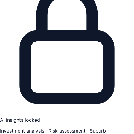
AI insights locked
Investment analysis · Risk assessment · Suburb