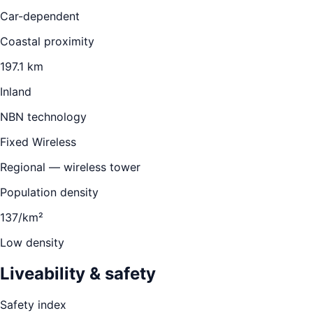
Car-dependent
Coastal proximity
197.1 km
Inland
NBN technology
Fixed Wireless
Regional — wireless tower
Population density
137/km²
Low density
Liveability & safety
Safety index