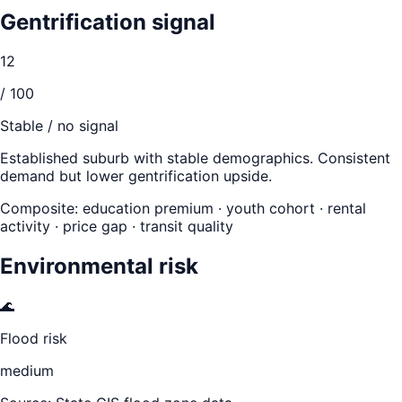
Gentrification signal
12
/ 100
Stable / no signal
Established suburb with stable demographics. Consistent
demand but lower gentrification upside.
Composite: education premium · youth cohort · rental
activity · price gap · transit quality
Environmental risk
🌊
Flood risk
medium