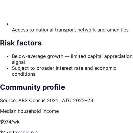
Access to national transport network and amenities
Risk factors
Below-average growth — limited capital appreciation
signal
Subject to broader interest rate and economic
conditions
Community profile
Source: ABS Census 2021 · ATO 2022–23
Median household income
$
974
/wk
$
47
k taxable p.a.