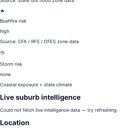
Source: State GIS flood zone data
🔥
Bushfire risk
high
Source: CFA / RFS / DFES zone data
⛈️
Storm risk
none
Coastal exposure + state climate
Live suburb intelligence
Could not fetch live intelligence data — try refreshing.
Location