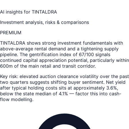
AI insights for
TINTALDRA
Investment analysis, risks & comparisons
PREMIUM
TINTALDRA
shows strong investment fundamentals with
above-average rental demand and a tightening supply
pipeline. The gentrification index of 67/100 signals
continued capital appreciation potential, particularly within
600m of the main retail and transit corridor.
Key risk: elevated auction clearance volatility over the past
two quarters suggests shifting buyer sentiment. Net yield
after typical holding costs sits at approximately 3.6%,
below the state median of 4.1% — factor this into cash-
flow modelling.