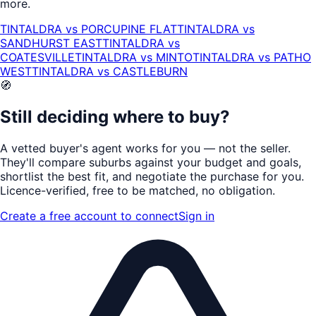
more.
TINTALDRA
vs
PORCUPINE FLAT
TINTALDRA
vs
SANDHURST EAST
TINTALDRA
vs
COATESVILLE
TINTALDRA
vs
MINTO
TINTALDRA
vs
PATHO
WEST
TINTALDRA
vs
CASTLEBURN
🧭
Still deciding where to buy?
A vetted buyer's agent works for
you
— not the seller.
They'll compare suburbs against your budget and goals,
shortlist the
best fit
, and negotiate the purchase for you.
Licence-verified
, free to be matched, no obligation.
Create a free account to connect
Sign in