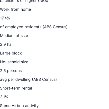
bachelor's or higher (ABS)
Work from home
17.4
%
of employed residents (ABS Census)
Median lot size
2.9 ha
Large block
Household size
2.6
persons
avg per dwelling (ABS Census)
Short-term rental
3.1
%
Some Airbnb activity