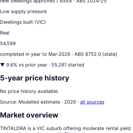
new dwellings approved / stock ·
ABS 2024-25
Low supply pressure
Dwellings built (
VIC
)
Real
54,599
completed in year to
Mar-2026
· ABS 8752.0 (state)
▼
9.6
% vs prior year
· 55,261 started
5-year price history
No price history available.
Source:
Modelled estimate · 2026
·
all sources
Market overview
TINTALDRA is a VIC suburb offering moderate rental yield