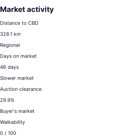
Market activity
Distance to CBD
328.1
km
Regional
Days on market
46
days
Slower market
Auction clearance
29.9
%
Buyer's market
Walkability
0
/ 100