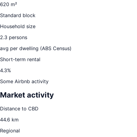
620 m²
Standard block
Household size
2.3
persons
avg per dwelling (ABS Census)
Short-term rental
4.3
%
Some Airbnb activity
Market activity
Distance to CBD
44.6
km
Regional