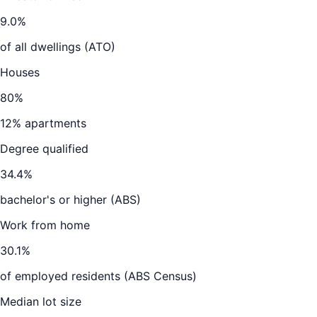
9.0
%
of all dwellings (ATO)
Houses
80
%
12
% apartments
Degree qualified
34.4
%
bachelor's or higher (ABS)
Work from home
30.1
%
of employed residents (ABS Census)
Median lot size