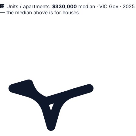
🏢
Units / apartments:
$
330,000
median
·
VIC Gov · 2025
— the median above is for houses.