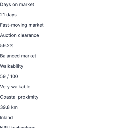
Days on market
21
days
Fast-moving market
Auction clearance
59.2
%
Balanced market
Walkability
59
/ 100
Very walkable
Coastal proximity
39.8 km
Inland
NBN technology