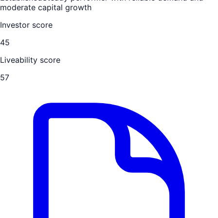
moderate capital growth
Investor score
45
Liveability score
57