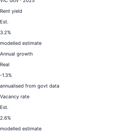
VIC Gov · 2025
Rent yield
Est.
3.2%
modelled estimate
Annual growth
Real
-1.3%
annualised from govt data
Vacancy rate
Est.
2.6%
modelled estimate