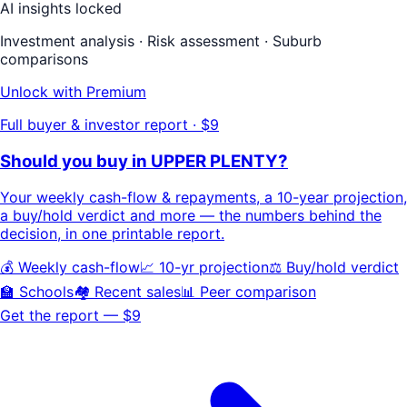
AI insights locked
Investment analysis · Risk assessment · Suburb
comparisons
Unlock with Premium
Full buyer & investor report · $9
Should you buy in
UPPER PLENTY
?
Your
weekly cash-flow & repayments
, a
10-year projection
,
a buy/hold
verdict
and more — the numbers behind the
decision, in one printable report.
💰 Weekly cash-flow
📈 10-yr projection
⚖️ Buy/hold verdict
🏫 Schools
🏘️ Recent sales
📊 Peer comparison
Get the report — $9