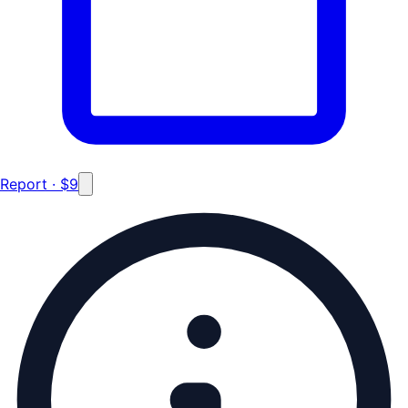
Report · $9