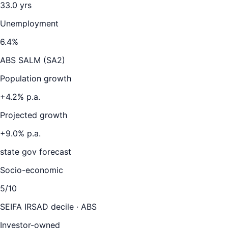
33.0
yrs
Unemployment
6.4
%
ABS SALM (SA2)
Population growth
+
4.2
% p.a.
Projected growth
+
9.0
% p.a.
state gov forecast
Socio-economic
5
/10
SEIFA IRSAD decile · ABS
Investor-owned