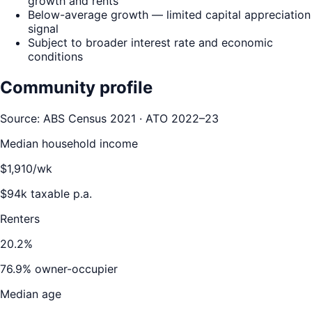
growth and rents
Below-average growth — limited capital appreciation
signal
Subject to broader interest rate and economic
conditions
Community profile
Source: ABS Census 2021 · ATO 2022–23
Median household income
$
1,910
/wk
$
94
k taxable p.a.
Renters
20.2
%
76.9
% owner-occupier
Median age