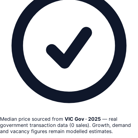
Median price sourced from
VIC Gov · 2025
— real
government transaction data
(
0
sales)
. Growth, demand
and vacancy figures remain
modelled estimates
.