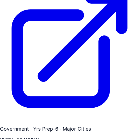
Government
· Yrs Prep-6
· Major Cities