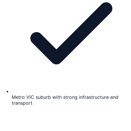
Metro VIC suburb with strong infrastructure and
transport