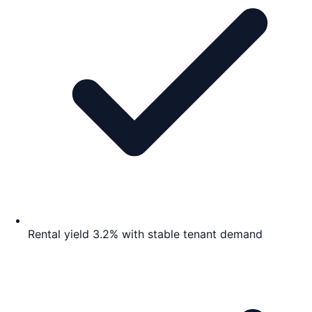
Rental yield 3.2% with stable tenant demand