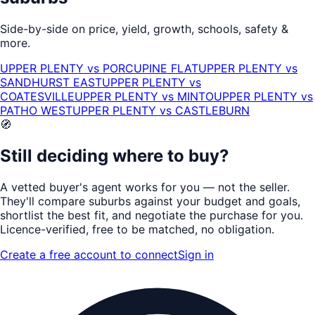
Side-by-side on price, yield, growth, schools, safety &
more.
UPPER PLENTY
vs
PORCUPINE FLAT
UPPER PLENTY
vs
SANDHURST EAST
UPPER PLENTY
vs
COATESVILLE
UPPER PLENTY
vs
MINTO
UPPER PLENTY
vs
PATHO WEST
UPPER PLENTY
vs
CASTLEBURN
🧭
Still deciding where to buy?
A vetted buyer's agent works for
you
— not the seller.
They'll compare suburbs against your budget and goals,
shortlist the
best fit
, and negotiate the purchase for you.
Licence-verified
, free to be matched, no obligation.
Create a free account to connect
Sign in