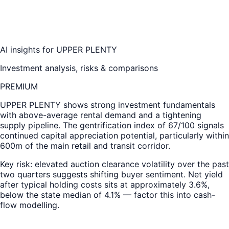
AI insights for
UPPER PLENTY
Investment analysis, risks & comparisons
PREMIUM
UPPER PLENTY
shows strong investment fundamentals
with above-average rental demand and a tightening
supply pipeline. The gentrification index of 67/100 signals
continued capital appreciation potential, particularly within
600m of the main retail and transit corridor.
Key risk: elevated auction clearance volatility over the past
two quarters suggests shifting buyer sentiment. Net yield
after typical holding costs sits at approximately 3.6%,
below the state median of 4.1% — factor this into cash-
flow modelling.