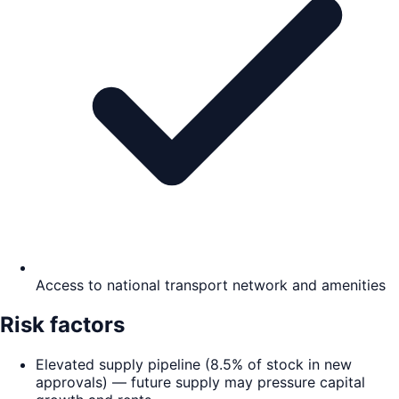
Access to national transport network and amenities
Risk factors
Elevated supply pipeline (8.5% of stock in new
approvals) — future supply may pressure capital