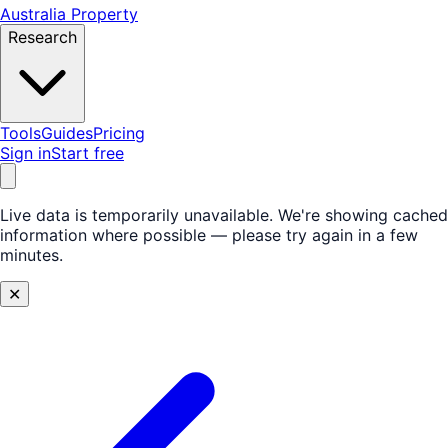
Australia Property
Research
Tools
Guides
Pricing
Sign in
Start free
Live data is temporarily unavailable.
We're showing cached
information where possible — please try again in a few
minutes.
✕