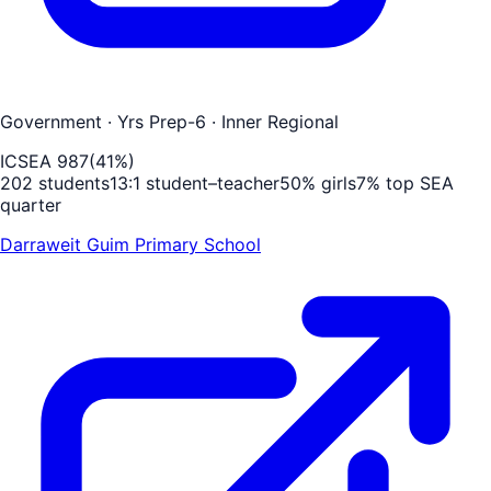
Government
· Yrs Prep-6
· Inner Regional
ICSEA
987
(
41
%)
202
students
13
:1 student–teacher
50
% girls
7
% top SEA
quarter
Darraweit Guim Primary School