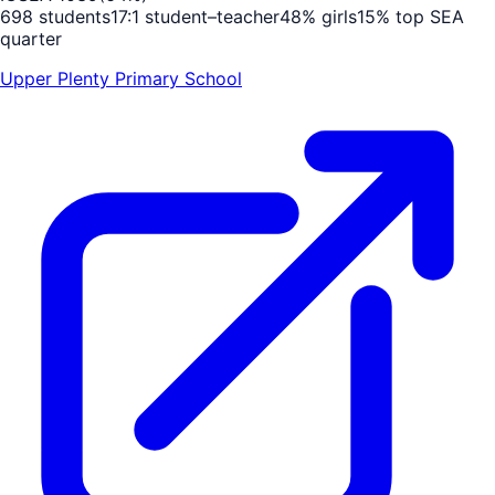
698
students
17
:1 student–teacher
48
% girls
15
% top SEA
quarter
Upper Plenty Primary School