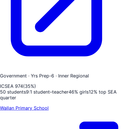
Government
· Yrs Prep-6
· Inner Regional
ICSEA
974
(
35
%)
50
students
9
:1 student–teacher
46
% girls
12
% top SEA
quarter
Wallan Primary School