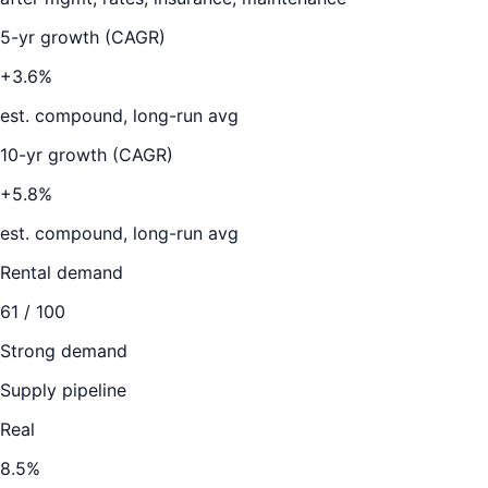
5-yr growth (CAGR)
+3.6%
est. compound, long-run avg
10-yr growth (CAGR)
+5.8%
est. compound, long-run avg
Rental demand
61
/ 100
Strong demand
Supply pipeline
Real
8.5
%