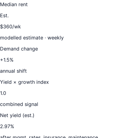
Median rent
Est.
$360/wk
modelled estimate · weekly
Demand change
+1.5%
annual shift
Yield × growth index
1.0
combined signal
Net yield (est.)
2.97
%
after mgmt, rates, insurance, maintenance