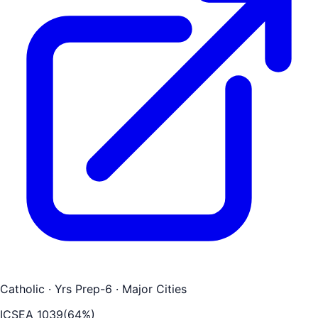
Catholic
· Yrs Prep-6
· Major Cities
ICSEA
1039
(
64
%)