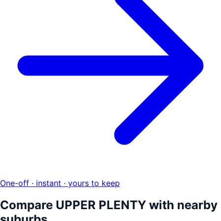
One-off · instant · yours to keep
Compare
UPPER PLENTY
with nearby
suburbs