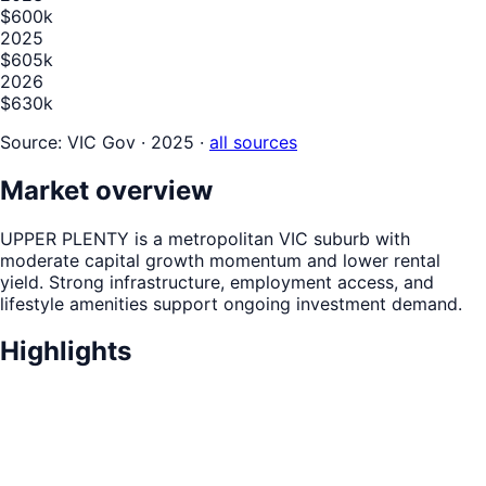
$600k
2025
$605k
2026
$630k
Source:
VIC Gov · 2025
·
all sources
Market overview
UPPER PLENTY is a metropolitan VIC suburb with
moderate capital growth momentum and lower rental
yield. Strong infrastructure, employment access, and
lifestyle amenities support ongoing investment demand.
Highlights