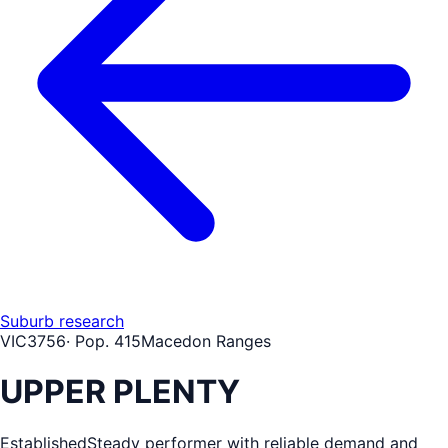
Suburb research
VIC
3756
· Pop.
415
Macedon Ranges
UPPER PLENTY
Established
Steady performer with reliable demand and