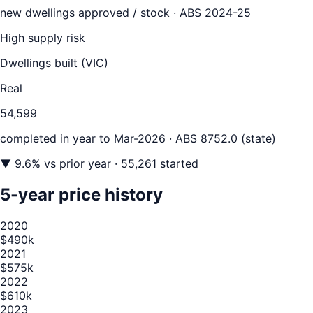
new dwellings approved / stock ·
ABS 2024-25
High supply risk
Dwellings built (
VIC
)
Real
54,599
completed in year to
Mar-2026
· ABS 8752.0 (state)
▼
9.6
% vs prior year
· 55,261 started
5-year price history
2020
$490k
2021
$575k
2022
$610k
2023