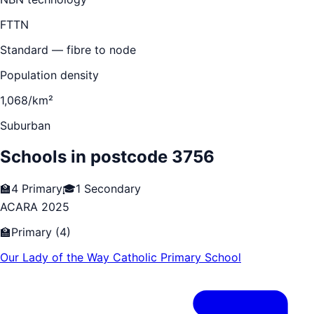
FTTN
Standard — fibre to node
Population density
1,068/km²
Suburban
Schools in postcode
3756
🏫
4
Primary
🎓
1
Secondary
ACARA 2025
🏫
Primary
(
4
)
Our Lady of the Way Catholic Primary School