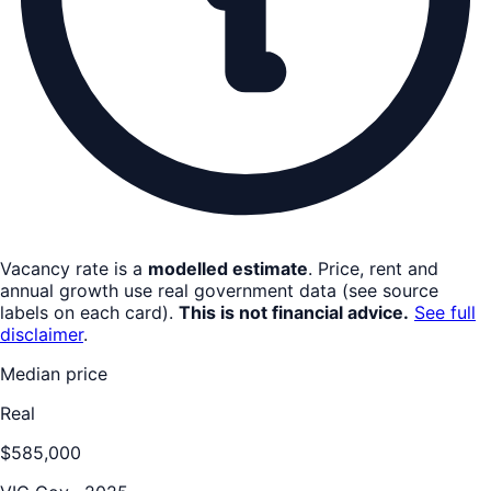
Vacancy rate is a
modelled estimate
. Price, rent and
annual growth use real government data (see source
labels on each card).
This is not financial advice.
See full
disclaimer
.
Median price
Real
$585,000