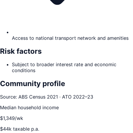
Access to national transport network and amenities
Risk factors
Subject to broader interest rate and economic
conditions
Community profile
Source: ABS Census 2021 · ATO 2022–23
Median household income
$
1,349
/wk
$
44
k taxable p.a.