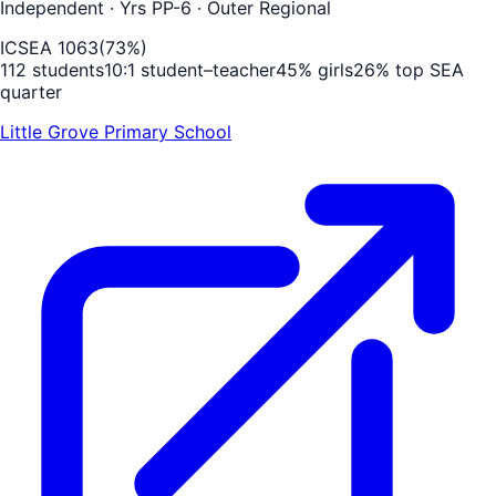
Independent
· Yrs PP-6
· Outer Regional
ICSEA
1063
(
73
%)
112
students
10
:1 student–teacher
45
% girls
26
% top SEA
quarter
Little Grove Primary School