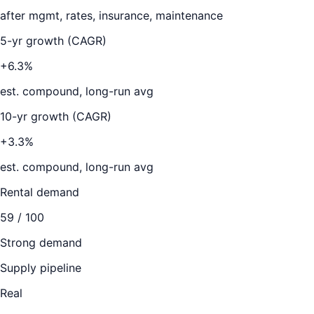
after mgmt, rates, insurance, maintenance
5-yr growth (CAGR)
+6.3%
est. compound, long-run avg
10-yr growth (CAGR)
+3.3%
est. compound, long-run avg
Rental demand
59
/ 100
Strong demand
Supply pipeline
Real