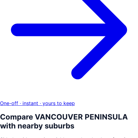
One-off · instant · yours to keep
Compare
VANCOUVER PENINSULA
with nearby suburbs