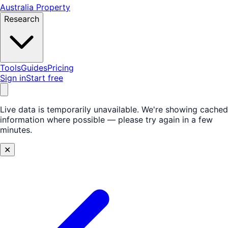
Australia Property
Research
Tools
Guides
Pricing
Sign in
Start free
Live data is temporarily unavailable.
We're showing cached
information where possible — please try again in a few
minutes.
✕