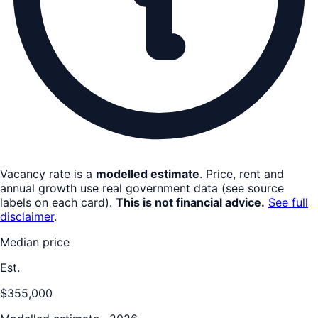
Vacancy rate is a
modelled estimate
. Price, rent and
annual growth use real government data (see source
labels on each card).
This is not financial advice.
See full
disclaimer
.
Median price
Est.
$355,000