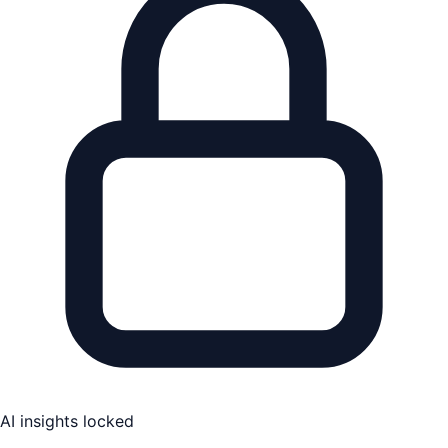
AI insights locked