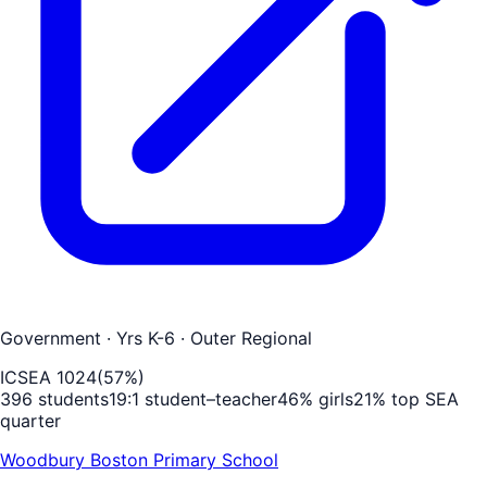
Government
· Yrs K-6
· Outer Regional
ICSEA
1024
(
57
%)
396
students
19
:1 student–teacher
46
% girls
21
% top SEA
quarter
Woodbury Boston Primary School