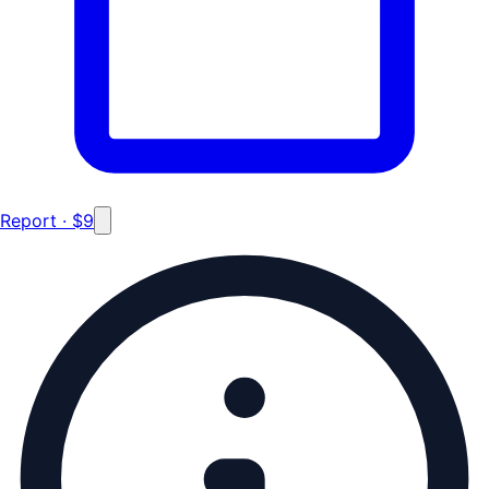
Report · $9