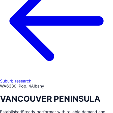
Suburb research
WA
6330
· Pop.
4
Albany
VANCOUVER PENINSULA
Established
Steady performer with reliable demand and