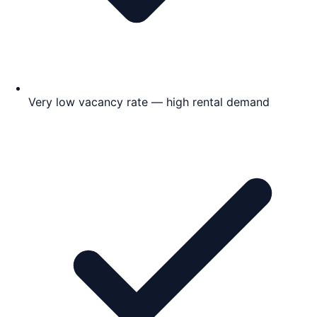
Very low vacancy rate — high rental demand