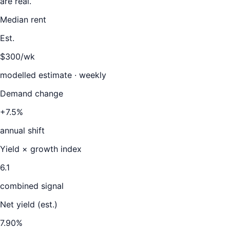
are real.
Median rent
Est.
$300/wk
modelled estimate · weekly
Demand change
+7.5%
annual shift
Yield × growth index
6.1
combined signal
Net yield (est.)
7.90
%