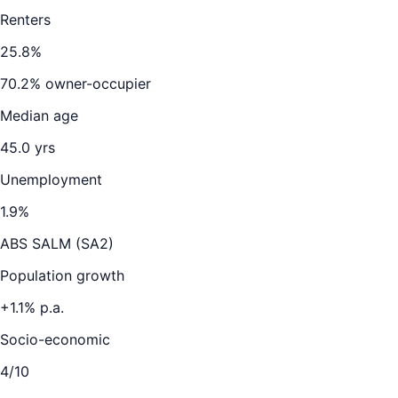
Renters
25.8
%
70.2
% owner-occupier
Median age
45.0
yrs
Unemployment
1.9
%
ABS SALM (SA2)
Population growth
+
1.1
% p.a.
Socio-economic
4
/10