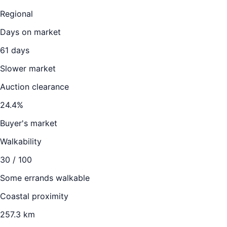
Regional
Days on market
61
days
Slower market
Auction clearance
24.4
%
Buyer's market
Walkability
30
/ 100
Some errands walkable
Coastal proximity
257.3 km