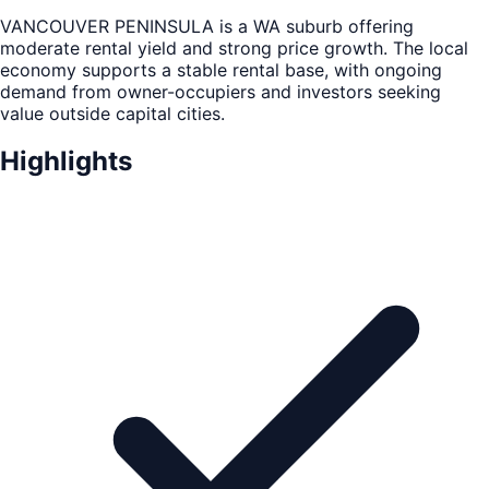
VANCOUVER PENINSULA is a WA suburb offering
moderate rental yield and strong price growth. The local
economy supports a stable rental base, with ongoing
demand from owner-occupiers and investors seeking
value outside capital cities.
Highlights