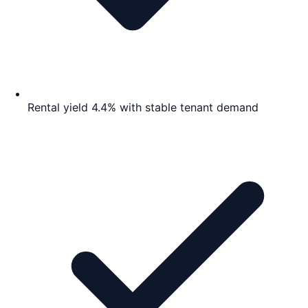
Rental yield 4.4% with stable tenant demand