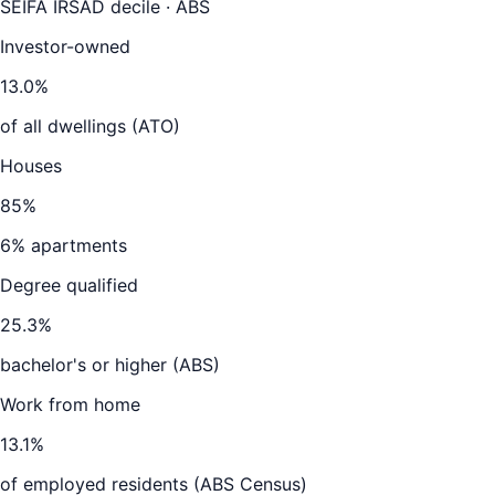
SEIFA IRSAD decile · ABS
Investor-owned
13.0
%
of all dwellings (ATO)
Houses
85
%
6
% apartments
Degree qualified
25.3
%
bachelor's or higher (ABS)
Work from home
13.1
%
of employed residents (ABS Census)