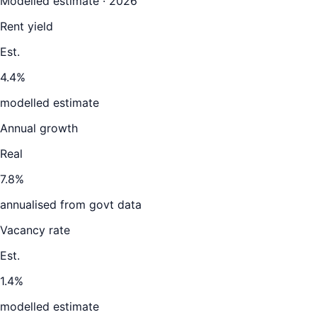
Modelled estimate · 2026
Rent yield
Est.
4.4%
modelled estimate
Annual growth
Real
7.8%
annualised from govt data
Vacancy rate
Est.
1.4%
modelled estimate