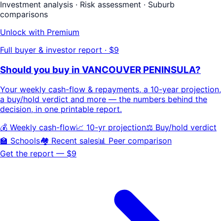
Investment analysis · Risk assessment · Suburb
comparisons
Unlock with Premium
Full buyer & investor report · $9
Should you buy in
VANCOUVER PENINSULA
?
Your
weekly cash-flow & repayments
, a
10-year projection
,
a buy/hold
verdict
and more — the numbers behind the
decision, in one printable report.
💰 Weekly cash-flow
📈 10-yr projection
⚖️ Buy/hold verdict
🏫 Schools
🏘️ Recent sales
📊 Peer comparison
Get the report — $9