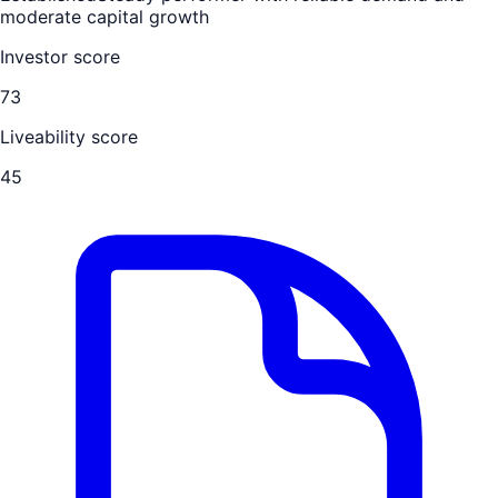
moderate capital growth
Investor score
73
Liveability score
45