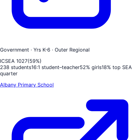
Government
· Yrs K-6
· Outer Regional
ICSEA
1027
(
59
%)
238
students
16
:1 student–teacher
52
% girls
18
% top SEA
quarter
Albany Primary School