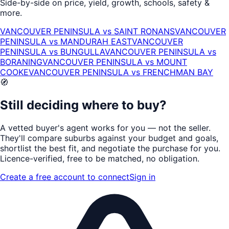
Side-by-side on price, yield, growth, schools, safety &
more.
VANCOUVER PENINSULA
vs
SAINT RONANS
VANCOUVER
PENINSULA
vs
MANDURAH EAST
VANCOUVER
PENINSULA
vs
BUNGULLA
VANCOUVER PENINSULA
vs
BORANING
VANCOUVER PENINSULA
vs
MOUNT
COOKE
VANCOUVER PENINSULA
vs
FRENCHMAN BAY
🧭
Still deciding where to buy?
A vetted buyer's agent works for
you
— not the seller.
They'll compare suburbs against your budget and goals,
shortlist the
best fit
, and negotiate the purchase for you.
Licence-verified
, free to be matched, no obligation.
Create a free account to connect
Sign in