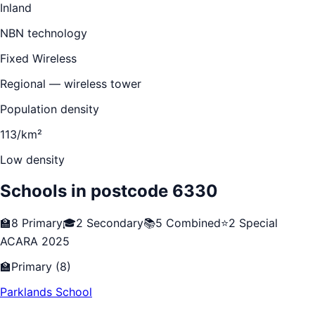
Inland
NBN technology
Fixed Wireless
Regional — wireless tower
Population density
113/km²
Low density
Schools in postcode
6330
🏫
8
Primary
🎓
2
Secondary
📚
5
Combined
⭐
2
Special
ACARA 2025
🏫
Primary
(
8
)
Parklands School