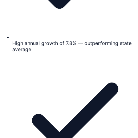
High annual growth of 7.8% — outperforming state
average