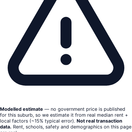
Modelled estimate
— no government price is published
for this suburb, so we estimate it from real median rent +
local factors (~15% typical error).
Not real transaction
data.
Rent, schools, safety and demographics on this page