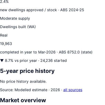
2.4
%
new dwellings approved / stock ·
ABS 2024-25
Moderate supply
Dwellings built (
WA
)
Real
19,963
completed in year to
Mar-2026
· ABS 8752.0 (state)
▼
8.7
% vs prior year
· 24,236 started
5-year price history
No price history available.
Source:
Modelled estimate · 2026
·
all sources
Market overview