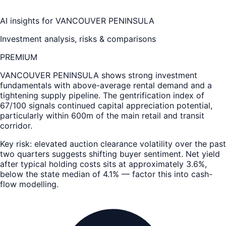
AI insights for
VANCOUVER PENINSULA
Investment analysis, risks & comparisons
PREMIUM
VANCOUVER PENINSULA
shows strong investment
fundamentals with above-average rental demand and a
tightening supply pipeline. The gentrification index of
67/100 signals continued capital appreciation potential,
particularly within 600m of the main retail and transit
corridor.
Key risk: elevated auction clearance volatility over the past
two quarters suggests shifting buyer sentiment. Net yield
after typical holding costs sits at approximately 3.6%,
below the state median of 4.1% — factor this into cash-
flow modelling.