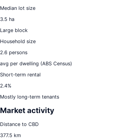
Median lot size
3.5 ha
Large block
Household size
2.6
persons
avg per dwelling (ABS Census)
Short-term rental
2.4
%
Mostly long-term tenants
Market activity
Distance to CBD
377.5
km