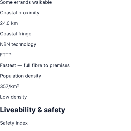
Some errands walkable
Coastal proximity
24.0 km
Coastal fringe
NBN technology
FTTP
Fastest — full fibre to premises
Population density
357/km²
Low density
Liveability & safety
Safety index