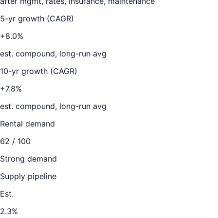
after mgmt, rates, insurance, maintenance
5-yr growth (CAGR)
+8.0%
est. compound, long-run avg
10-yr growth (CAGR)
+7.8%
est. compound, long-run avg
Rental demand
62
/ 100
Strong demand
Supply pipeline
Est.
2.3
%