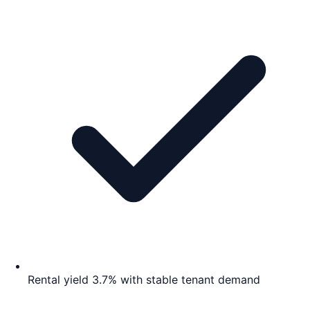
Rental yield 3.7% with stable tenant demand