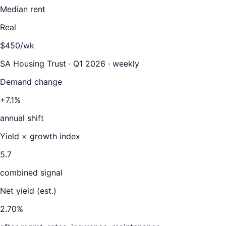
Median rent
Real
$450/wk
SA Housing Trust · Q1 2026 · weekly
Demand change
+7.1%
annual shift
Yield × growth index
5.7
combined signal
Net yield (est.)
2.70
%