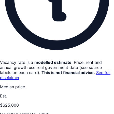
Vacancy rate is a
modelled estimate
. Price, rent and
annual growth use real government data (see source
labels on each card).
This is not financial advice.
See full
disclaimer
.
Median price
Est.
$625,000