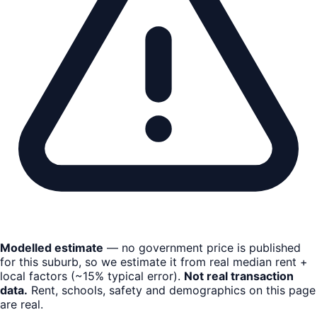
Modelled estimate
— no government price is published
for this suburb, so we estimate it from real median rent +
local factors (~15% typical error).
Not real transaction
data.
Rent, schools, safety and demographics on this page
are real.