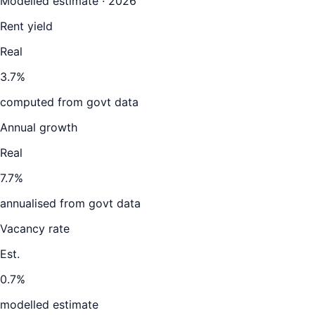
Modelled estimate · 2026
Rent yield
Real
3.7%
computed from govt data
Annual growth
Real
7.7%
annualised from govt data
Vacancy rate
Est.
0.7%
modelled estimate