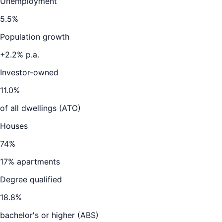
Unemployment
5.5
%
Population growth
+
2.2
% p.a.
Investor-owned
11.0
%
of all dwellings (ATO)
Houses
74
%
17
% apartments
Degree qualified
18.8
%
bachelor's or higher (ABS)