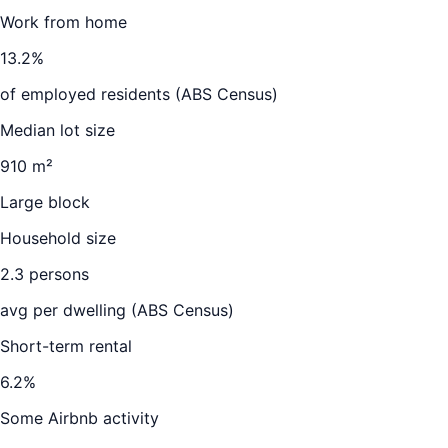
Work from home
13.2
%
of employed residents (ABS Census)
Median lot size
910 m²
Large block
Household size
2.3
persons
avg per dwelling (ABS Census)
Short-term rental
6.2
%
Some Airbnb activity