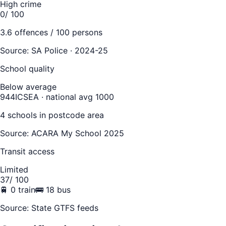
High crime
0
/ 100
3.6
offences / 100 persons
Source:
SA Police · 2024-25
School quality
Below average
944
ICSEA · national avg 1000
4
school
s
in postcode area
Source: ACARA My School 2025
Transit access
Limited
37
/ 100
🚆
0
train
🚌
18
bus
Source: State GTFS feeds