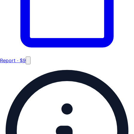
Report · $9