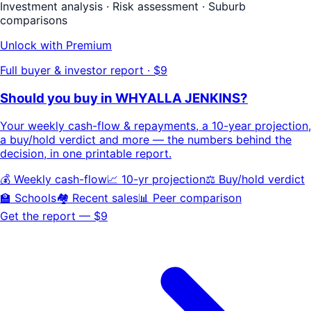
Investment analysis · Risk assessment · Suburb
comparisons
Unlock with Premium
Full buyer & investor report · $9
Should you buy in
WHYALLA JENKINS
?
Your
weekly cash-flow & repayments
, a
10-year projection
,
a buy/hold
verdict
and more — the numbers behind the
decision, in one printable report.
💰 Weekly cash-flow
📈 10-yr projection
⚖️ Buy/hold verdict
🏫 Schools
🏘️ Recent sales
📊 Peer comparison
Get the report — $9