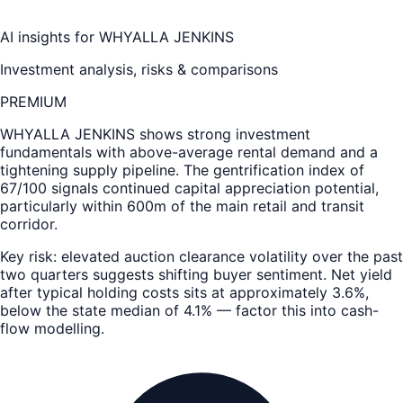
AI insights for
WHYALLA JENKINS
Investment analysis, risks & comparisons
PREMIUM
WHYALLA JENKINS
shows strong investment
fundamentals with above-average rental demand and a
tightening supply pipeline. The gentrification index of
67/100 signals continued capital appreciation potential,
particularly within 600m of the main retail and transit
corridor.
Key risk: elevated auction clearance volatility over the past
two quarters suggests shifting buyer sentiment. Net yield
after typical holding costs sits at approximately 3.6%,
below the state median of 4.1% — factor this into cash-
flow modelling.