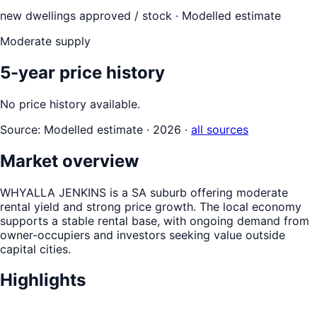
new dwellings approved / stock ·
Modelled estimate
Moderate supply
5-year price history
No price history available.
Source:
Modelled estimate · 2026
·
all sources
Market overview
WHYALLA JENKINS is a SA suburb offering moderate
rental yield and strong price growth. The local economy
supports a stable rental base, with ongoing demand from
owner-occupiers and investors seeking value outside
capital cities.
Highlights