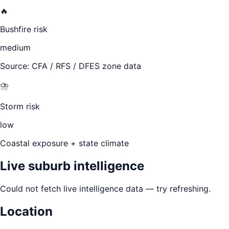
🔥
Bushfire risk
medium
Source: CFA / RFS / DFES zone data
⛈️
Storm risk
low
Coastal exposure + state climate
Live suburb intelligence
Could not fetch live intelligence data — try refreshing.
Location
Leaflet
|
©
OpenStreetMap
contributors