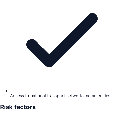
Access to national transport network and amenities
Risk factors