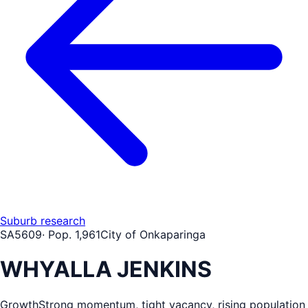
Suburb research
SA
5609
· Pop.
1,961
City of Onkaparinga
WHYALLA JENKINS
Growth
Strong momentum, tight vacancy, rising population