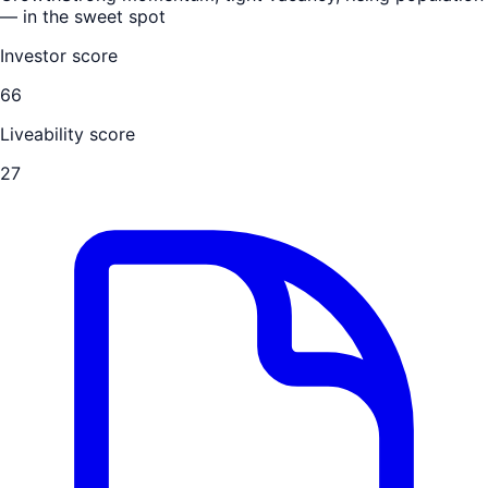
— in the sweet spot
Investor score
66
Liveability score
27