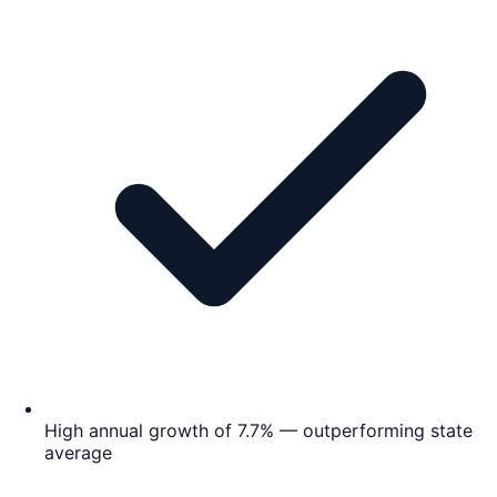
High annual growth of 7.7% — outperforming state
average