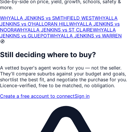
Side-by-side on price, yield, growth, schools, safety &
more.
WHYALLA JENKINS
vs
SMITHFIELD WEST
WHYALLA
JENKINS
vs
O’HALLORAN HILL
WHYALLA JENKINS
vs
NOORA
WHYALLA JENKINS
vs
ST CLAIRE
WHYALLA
JENKINS
vs
GLUEPOT
WHYALLA JENKINS
vs
WARREN
🧭
Still deciding where to buy?
A vetted buyer's agent works for
you
— not the seller.
They'll compare suburbs against your budget and goals,
shortlist the
best fit
, and negotiate the purchase for you.
Licence-verified
, free to be matched, no obligation.
Create a free account to connect
Sign in