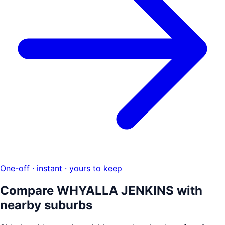
One-off · instant · yours to keep
Compare
WHYALLA JENKINS
with
nearby suburbs