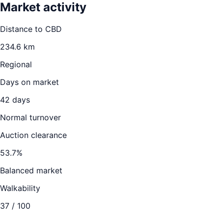
Market activity
Distance to CBD
234.6
km
Regional
Days on market
42
days
Normal turnover
Auction clearance
53.7
%
Balanced market
Walkability
37
/ 100