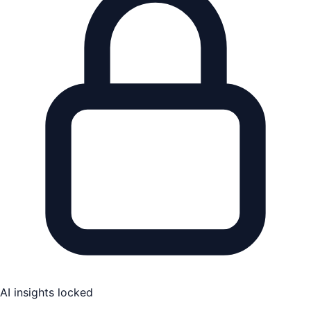
AI insights locked