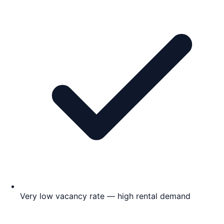
Very low vacancy rate — high rental demand