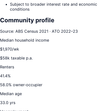
Subject to broader interest rate and economic
conditions
Community profile
Source: ABS Census 2021 · ATO 2022–23
Median household income
$
1,970
/wk
$
58
k taxable p.a.
Renters
41.4
%
58.0
% owner-occupier
Median age
33.0
yrs