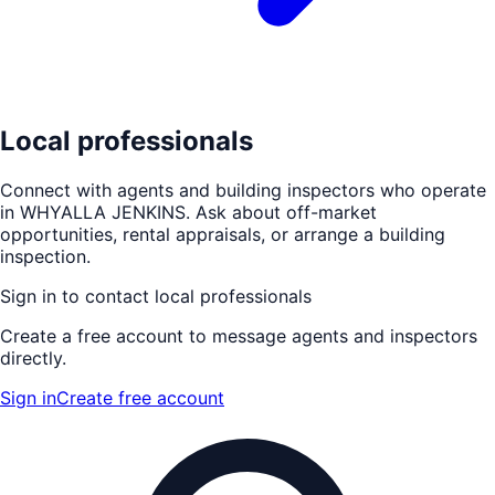
Local professionals
Connect with agents and building inspectors who operate
in
WHYALLA JENKINS
. Ask about off-market
opportunities, rental appraisals, or arrange a building
inspection.
Sign in to contact local professionals
Create a free account to message agents and inspectors
directly.
Sign in
Create free account