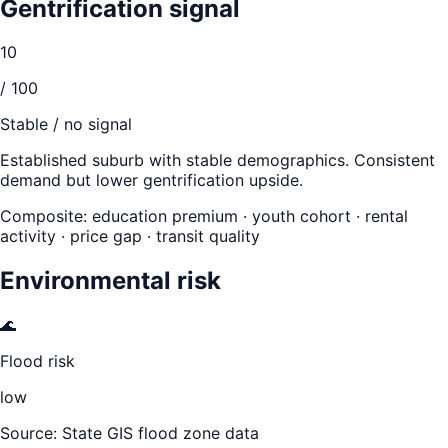
Gentrification signal
10
/ 100
Stable / no signal
Established suburb with stable demographics. Consistent
demand but lower gentrification upside.
Composite: education premium · youth cohort · rental
activity · price gap · transit quality
Environmental risk
🌊
Flood risk
low
Source: State GIS flood zone data