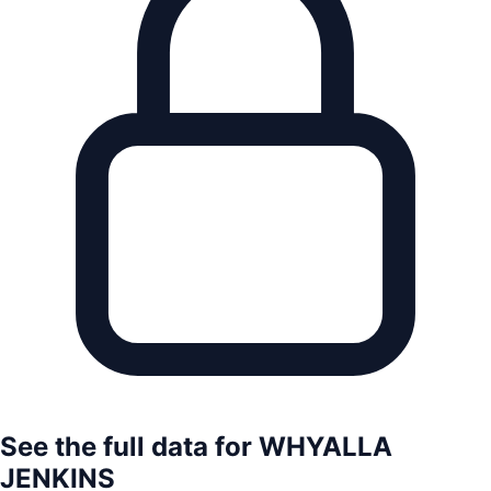
See the full data for
WHYALLA
JENKINS