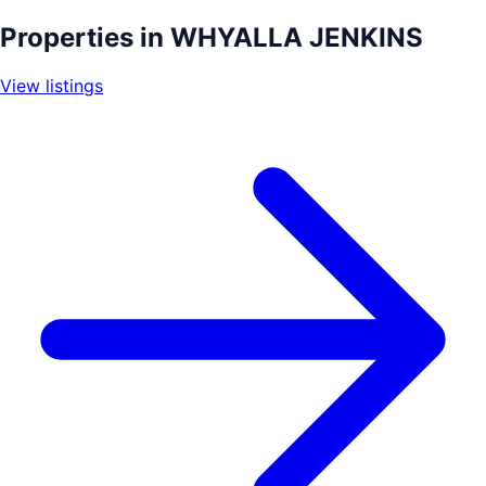
+
Properties in
WHYALLA JENKINS
−
View listings