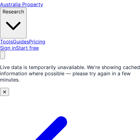
Australia Property
Research
Tools
Guides
Pricing
Sign in
Start free
Live data is temporarily unavailable.
We're showing cached
information where possible — please try again in a few
minutes.
✕