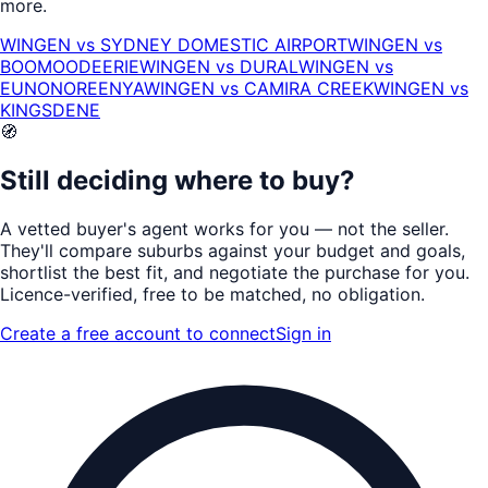
more.
WINGEN
vs
SYDNEY DOMESTIC AIRPORT
WINGEN
vs
BOOMOODEERIE
WINGEN
vs
DURAL
WINGEN
vs
EUNONOREENYA
WINGEN
vs
CAMIRA CREEK
WINGEN
vs
KINGSDENE
🧭
Still deciding where to buy?
A vetted buyer's agent works for
you
— not the seller.
They'll compare suburbs against your budget and goals,
shortlist the
best fit
, and negotiate the purchase for you.
Licence-verified
, free to be matched, no obligation.
Create a free account to connect
Sign in