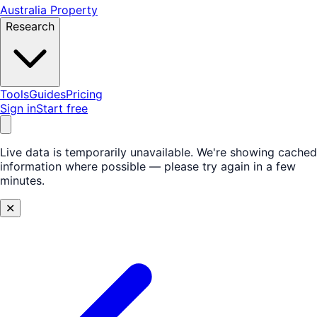
Australia Property
Research
Tools
Guides
Pricing
Sign in
Start free
Live data is temporarily unavailable.
We're showing cached
information where possible — please try again in a few
minutes.
✕