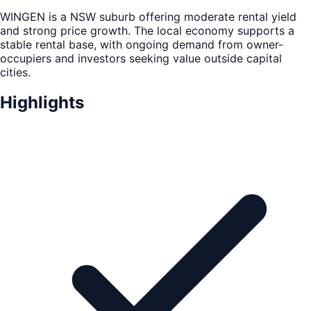
WINGEN is a NSW suburb offering moderate rental yield
and strong price growth. The local economy supports a
stable rental base, with ongoing demand from owner-
occupiers and investors seeking value outside capital
cities.
Highlights