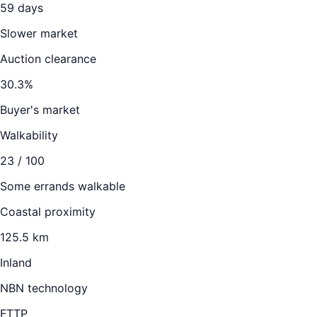
59
days
Slower market
Auction clearance
30.3
%
Buyer's market
Walkability
23
/ 100
Some errands walkable
Coastal proximity
125.5 km
Inland
NBN technology
FTTP