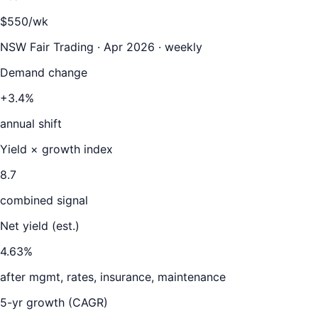
$550/wk
NSW Fair Trading · Apr 2026 · weekly
Demand change
+3.4%
annual shift
Yield × growth index
8.7
combined signal
Net yield (est.)
4.63
%
after mgmt, rates, insurance, maintenance
5-yr growth (CAGR)