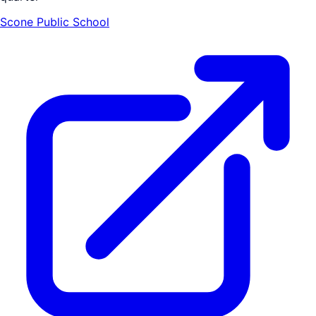
Scone Public School