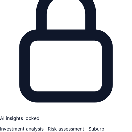
AI insights locked
Investment analysis · Risk assessment · Suburb