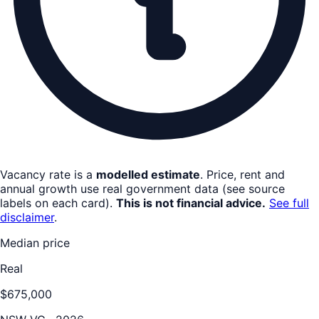
Vacancy rate is a
modelled estimate
. Price, rent and
annual growth use real government data (see source
labels on each card).
This is not financial advice.
See full
disclaimer
.
Median price
Real
$675,000