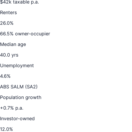
$
42
k taxable p.a.
Renters
26.0
%
66.5
% owner-occupier
Median age
40.0
yrs
Unemployment
4.6
%
ABS SALM (SA2)
Population growth
+
0.7
% p.a.
Investor-owned
12.0
%