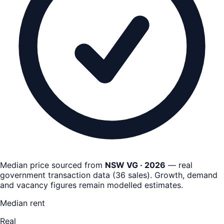
Median price sourced from
NSW VG · 2026
— real
government transaction data
(
36
sales)
. Growth, demand
and vacancy figures remain
modelled estimates
.
Median rent
Real