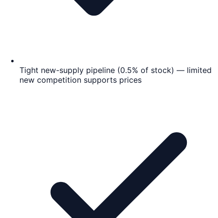
Tight new-supply pipeline (0.5% of stock) — limited
new competition supports prices