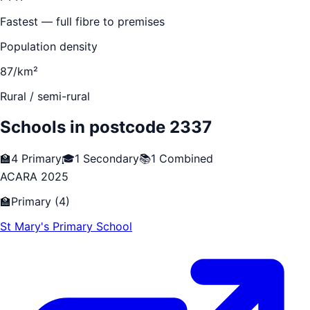
Fastest — full fibre to premises
Population density
87/km²
Rural / semi-rural
Schools in postcode
2337
🏫
4
Primary
🎓
1
Secondary
📚
1
Combined
ACARA 2025
🏫
Primary
(
4
)
St Mary's Primary School