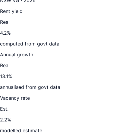
NSW VG · 2026
Rent yield
Real
4.2%
computed from govt data
Annual growth
Real
13.1%
annualised from govt data
Vacancy rate
Est.
2.2%
modelled estimate