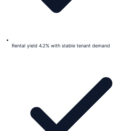
Rental yield 4.2% with stable tenant demand