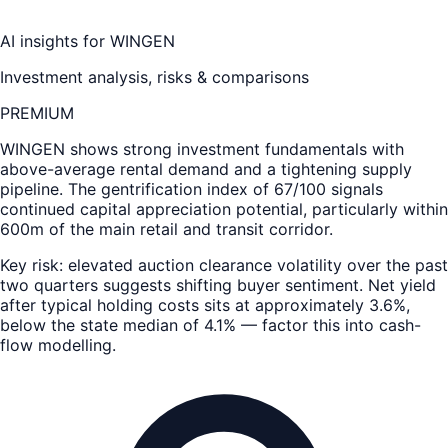
AI insights for
WINGEN
Investment analysis, risks & comparisons
PREMIUM
WINGEN
shows strong investment fundamentals with
above-average rental demand and a tightening supply
pipeline. The gentrification index of 67/100 signals
continued capital appreciation potential, particularly within
600m of the main retail and transit corridor.
Key risk: elevated auction clearance volatility over the past
two quarters suggests shifting buyer sentiment. Net yield
after typical holding costs sits at approximately 3.6%,
below the state median of 4.1% — factor this into cash-
flow modelling.