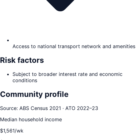
Access to national transport network and amenities
Risk factors
Subject to broader interest rate and economic
conditions
Community profile
Source: ABS Census 2021 · ATO 2022–23
Median household income
$
1,561
/wk