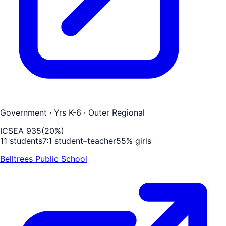
Government
· Yrs K-6
· Outer Regional
ICSEA
935
(
20
%)
11
students
7
:1 student–teacher
55
% girls
Belltrees Public School