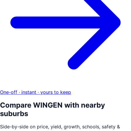
One-off · instant · yours to keep
Compare
WINGEN
with nearby
suburbs
Side-by-side on price, yield, growth, schools, safety &