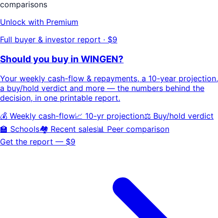
comparisons
Unlock with Premium
Full buyer & investor report · $9
Should you buy in
WINGEN
?
Your
weekly cash-flow & repayments
, a
10-year projection
,
a buy/hold
verdict
and more — the numbers behind the
decision, in one printable report.
💰 Weekly cash-flow
📈 10-yr projection
⚖️ Buy/hold verdict
🏫 Schools
🏘️ Recent sales
📊 Peer comparison
Get the report — $9