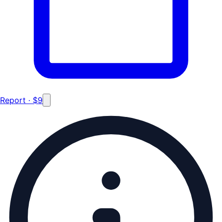
Report · $9