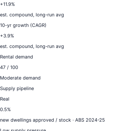
+11.9%
est. compound, long-run avg
10-yr growth (CAGR)
+3.9%
est. compound, long-run avg
Rental demand
47
/ 100
Moderate demand
Supply pipeline
Real
0.5
%
new dwellings approved / stock ·
ABS 2024-25
Low supply pressure