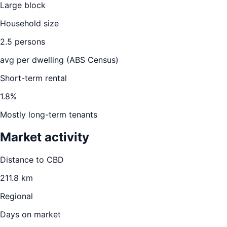
Large block
Household size
2.5
persons
avg per dwelling (ABS Census)
Short-term rental
1.8
%
Mostly long-term tenants
Market activity
Distance to CBD
211.8
km
Regional
Days on market