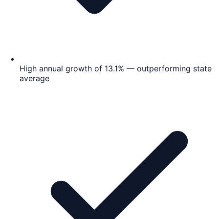
High annual growth of 13.1% — outperforming state
average