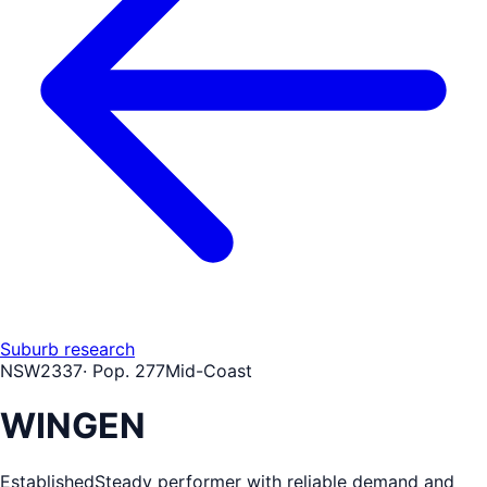
Suburb research
NSW
2337
· Pop.
277
Mid-Coast
WINGEN
Established
Steady performer with reliable demand and