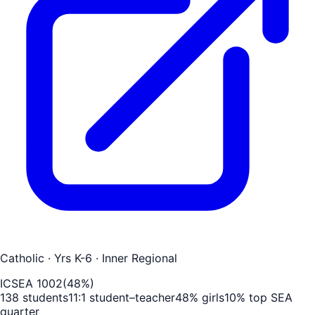
Catholic
· Yrs K-6
· Inner Regional
ICSEA
1002
(
48
%)
138
students
11
:1 student–teacher
48
% girls
10
% top SEA
quarter