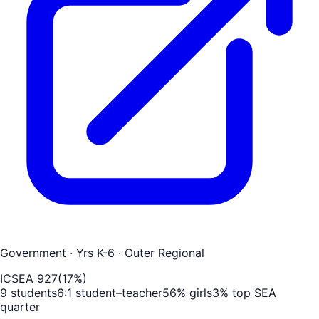
Government
· Yrs K-6
· Outer Regional
ICSEA
927
(
17
%)
9
students
6
:1 student–teacher
56
% girls
3
% top SEA
quarter