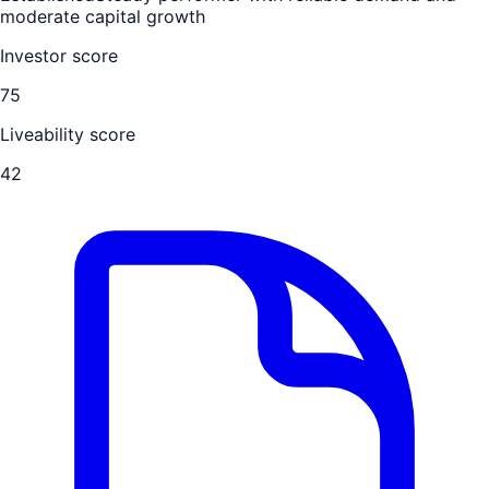
moderate capital growth
Investor score
75
Liveability score
42