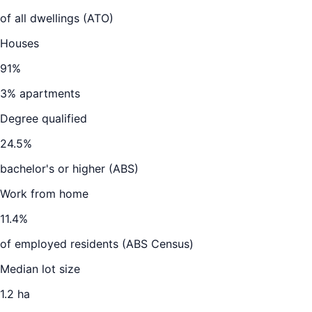
of all dwellings (ATO)
Houses
91
%
3
% apartments
Degree qualified
24.5
%
bachelor's or higher (ABS)
Work from home
11.4
%
of employed residents (ABS Census)
Median lot size
1.2 ha