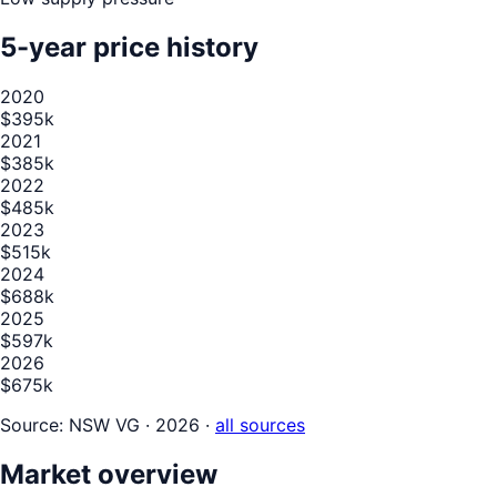
5-year price history
2020
$395k
2021
$385k
2022
$485k
2023
$515k
2024
$688k
2025
$597k
2026
$675k
Source:
NSW VG · 2026
·
all sources
Market overview