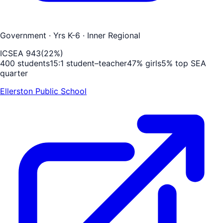
Government
· Yrs K-6
· Inner Regional
ICSEA
943
(
22
%)
400
students
15
:1 student–teacher
47
% girls
5
% top SEA
quarter
Ellerston Public School