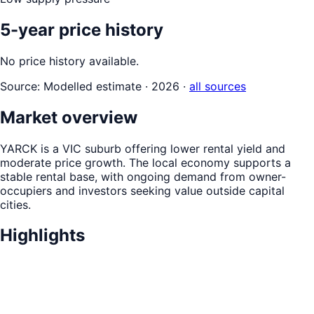
5-year price history
No price history available.
Source:
Modelled estimate · 2026
·
all sources
Market overview
YARCK is a VIC suburb offering lower rental yield and
moderate price growth. The local economy supports a
stable rental base, with ongoing demand from owner-
occupiers and investors seeking value outside capital
cities.
Highlights