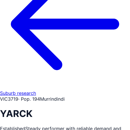
Suburb research
VIC
3719
· Pop.
194
Murrindindi
YARCK
Established
Steady performer with reliable demand and