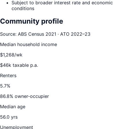
Subject to broader interest rate and economic
conditions
Community profile
Source: ABS Census 2021 · ATO 2022–23
Median household income
$
1,268
/wk
$
46
k taxable p.a.
Renters
5.7
%
86.8
% owner-occupier
Median age
56.0
yrs
Unemployment