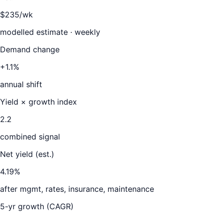
$235/wk
modelled estimate · weekly
Demand change
+1.1%
annual shift
Yield × growth index
2.2
combined signal
Net yield (est.)
4.19
%
after mgmt, rates, insurance, maintenance
5-yr growth (CAGR)