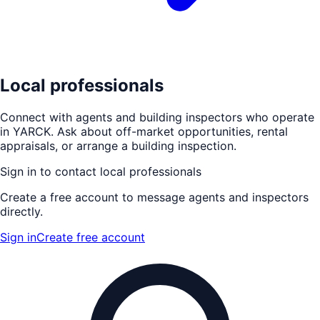
Local professionals
Connect with agents and building inspectors who operate
in
YARCK
. Ask about off-market opportunities, rental
appraisals, or arrange a building inspection.
Sign in to contact local professionals
Create a free account to message agents and inspectors
directly.
Sign in
Create free account