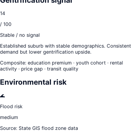
Gentrification signal
14
/ 100
Stable / no signal
Established suburb with stable demographics. Consistent
demand but lower gentrification upside.
Composite: education premium · youth cohort · rental
activity · price gap · transit quality
Environmental risk
🌊
Flood risk
medium
Source: State GIS flood zone data