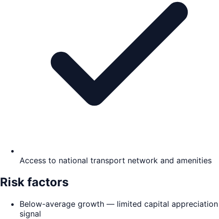
Access to national transport network and amenities
Risk factors
Below-average growth — limited capital appreciation
signal