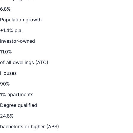
6.8
%
Population growth
+
1.4
% p.a.
Investor-owned
11.0
%
of all dwellings (ATO)
Houses
90
%
1
% apartments
Degree qualified
24.8
%
bachelor's or higher (ABS)