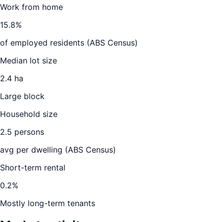
Work from home
15.8
%
of employed residents (ABS Census)
Median lot size
2.4 ha
Large block
Household size
2.5
persons
avg per dwelling (ABS Census)
Short-term rental
0.2
%
Mostly long-term tenants