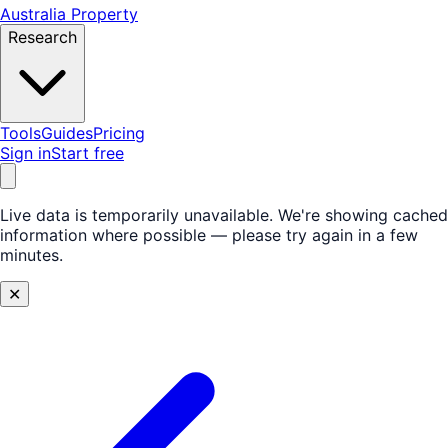
Australia Property
Research
Tools
Guides
Pricing
Sign in
Start free
Live data is temporarily unavailable.
We're showing cached
information where possible — please try again in a few
minutes.
✕