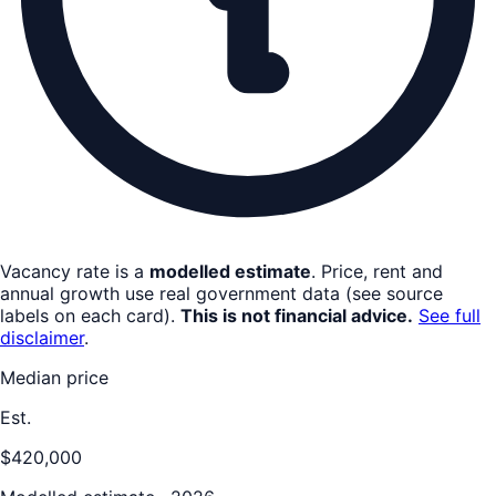
Vacancy rate is a
modelled estimate
. Price, rent and
annual growth use real government data (see source
labels on each card).
This is not financial advice.
See full
disclaimer
.
Median price
Est.
$420,000