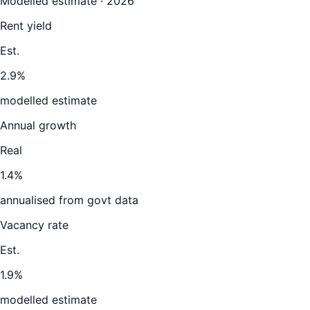
Modelled estimate · 2026
Rent yield
Est.
2.9%
modelled estimate
Annual growth
Real
1.4%
annualised from govt data
Vacancy rate
Est.
1.9%
modelled estimate