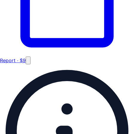
Report · $9