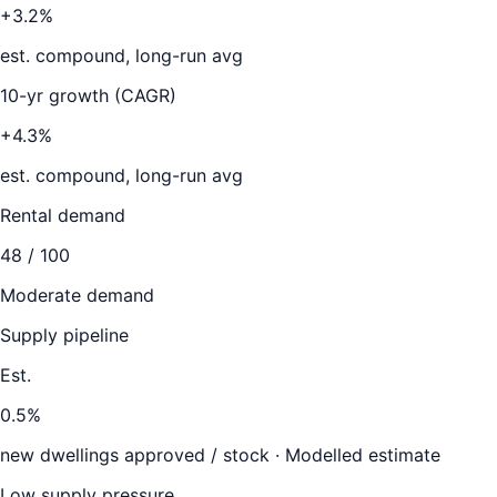
+3.2%
est. compound, long-run avg
10-yr growth (CAGR)
+4.3%
est. compound, long-run avg
Rental demand
48
/ 100
Moderate demand
Supply pipeline
Est.
0.5
%
new dwellings approved / stock ·
Modelled estimate
Low supply pressure