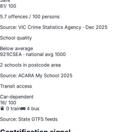
81
/ 100
5.7
offences / 100 persons
Source:
VIC Crime Statistics Agency · Dec 2025
School quality
Below average
921
ICSEA · national avg 1000
2
school
s
in postcode area
Source: ACARA My School 2025
Transit access
Car-dependent
16
/ 100
🚆
0
train
🚌
4
bus
Source: State GTFS feeds