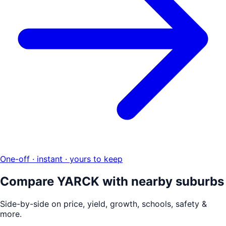
One-off · instant · yours to keep
Compare
YARCK
with nearby suburbs
Side-by-side on price, yield, growth, schools, safety &
more.