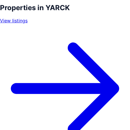
+
Properties in
YARCK
−
View listings