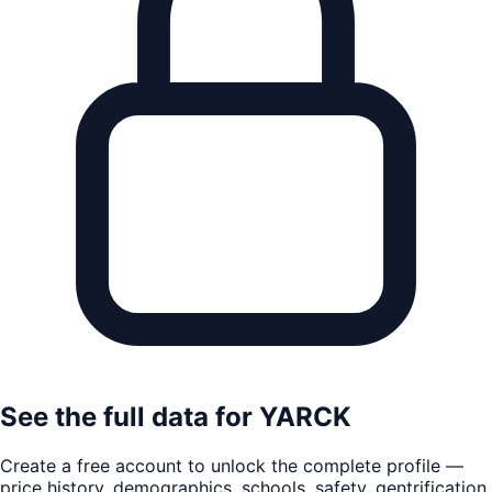
See the full data for
YARCK
Create a free account to unlock the complete profile —
price history, demographics, schools, safety, gentrification