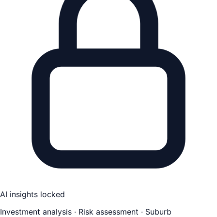
AI insights locked
Investment analysis · Risk assessment · Suburb