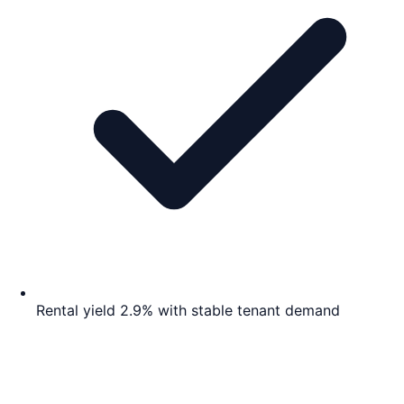
Rental yield 2.9% with stable tenant demand