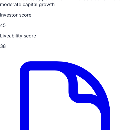
moderate capital growth
Investor score
45
Liveability score
38