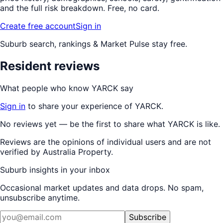
and the full risk breakdown. Free, no card.
Create free account
Sign in
Suburb search, rankings & Market Pulse stay free.
Resident reviews
What people who know
YARCK
say
Sign in
to share your experience of
YARCK
.
No reviews yet — be the first to share what
YARCK
is like.
Reviews are the opinions of individual users and are not
verified by Australia Property.
Suburb insights in your inbox
Occasional market updates and data drops. No spam,
unsubscribe anytime.
Subscribe