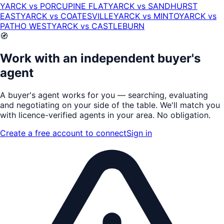
YARCK
vs
PORCUPINE FLAT
YARCK
vs
SANDHURST
EAST
YARCK
vs
COATESVILLE
YARCK
vs
MINTO
YARCK
vs
PATHO WEST
YARCK
vs
CASTLEBURN
🧭
Work with an independent buyer's
agent
A buyer's agent works for
you
— searching, evaluating
and negotiating on your side of the table. We'll match you
with
licence-verified
agents in your area. No obligation.
Create a free account to connect
Sign in