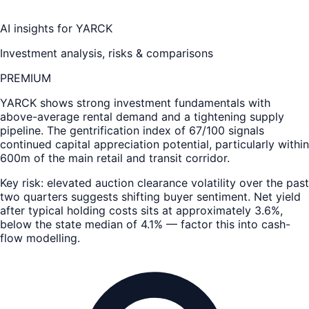
AI insights for
YARCK
Investment analysis, risks & comparisons
PREMIUM
YARCK
shows strong investment fundamentals with
above-average rental demand and a tightening supply
pipeline. The gentrification index of 67/100 signals
continued capital appreciation potential, particularly within
600m of the main retail and transit corridor.
Key risk: elevated auction clearance volatility over the past
two quarters suggests shifting buyer sentiment. Net yield
after typical holding costs sits at approximately 3.6%,
below the state median of 4.1% — factor this into cash-
flow modelling.