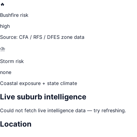
🔥
Bushfire risk
high
Source: CFA / RFS / DFES zone data
⛈️
Storm risk
none
Coastal exposure + state climate
Live suburb intelligence
Could not fetch live intelligence data — try refreshing.
Location
Leaflet
|
©
OpenStreetMap
contributors