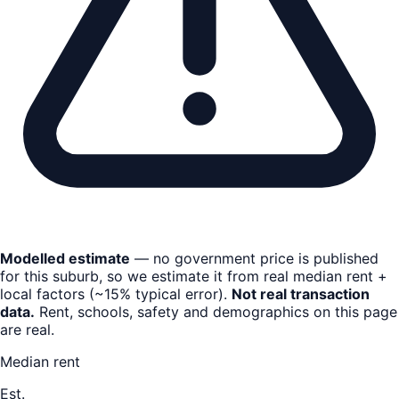
Modelled estimate
— no government price is published
for this suburb, so we estimate it from real median rent +
local factors (~15% typical error).
Not real transaction
data.
Rent, schools, safety and demographics on this page
are real.
Median rent
Est.