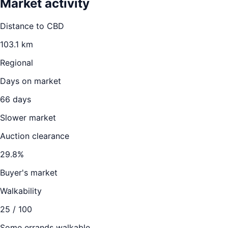
Market activity
Distance to CBD
103.1
km
Regional
Days on market
66
days
Slower market
Auction clearance
29.8
%
Buyer's market
Walkability
25
/ 100
Some errands walkable