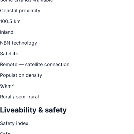
Coastal proximity
100.5 km
Inland
NBN technology
Satellite
Remote — satellite connection
Population density
9/km²
Rural / semi-rural
Liveability & safety
Safety index
Safe