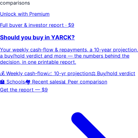
comparisons
Unlock with Premium
Full buyer & investor report · $9
Should you buy in
YARCK
?
Your
weekly cash-flow & repayments
, a
10-year projection
,
a buy/hold
verdict
and more — the numbers behind the
decision, in one printable report.
💰 Weekly cash-flow
📈 10-yr projection
⚖️ Buy/hold verdict
🏫 Schools
🏘️ Recent sales
📊 Peer comparison
Get the report — $9