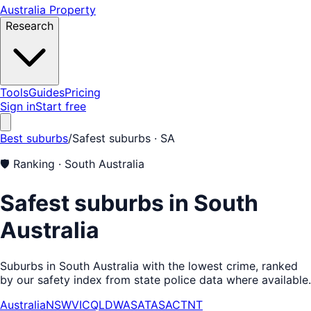
Australia Property
Research
Tools
Guides
Pricing
Sign in
Start free
Best suburbs
/
Safest suburbs
· SA
🛡️
Ranking ·
South Australia
Safest suburbs in South
Australia
Suburbs in South Australia with the lowest crime, ranked
by our safety index from state police data where available.
Australia
NSW
VIC
QLD
WA
SA
TAS
ACT
NT