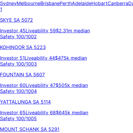
Sydney
Melbourne
Brisbane
Perth
Adelaide
Hobart
Canberra
D
1
SKYE
SA
5072
Investor
45
Liveability
59
$2.31m
median
Safety 100/100
2
KOHINOOR
SA
5223
Investor
51
Liveability
44
$475k
median
Safety 100/100
3
FOUNTAIN
SA
5607
Investor
60
Liveability
47
$505k
median
Safety 100/100
4
YATTALUNGA
SA
5114
Investor
65
Liveability
68
$645k
median
Safety 100/100
5
MOUNT SCHANK
SA
5291