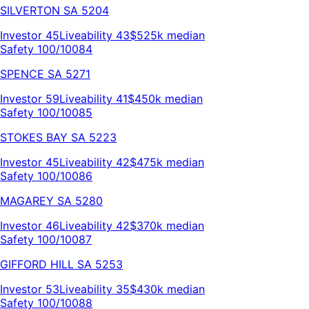
SILVERTON
SA
5204
Investor
45
Liveability
43
$525k
median
Safety 100/100
84
SPENCE
SA
5271
Investor
59
Liveability
41
$450k
median
Safety 100/100
85
STOKES BAY
SA
5223
Investor
45
Liveability
42
$475k
median
Safety 100/100
86
MAGAREY
SA
5280
Investor
46
Liveability
42
$370k
median
Safety 100/100
87
GIFFORD HILL
SA
5253
Investor
53
Liveability
35
$430k
median
Safety 100/100
88