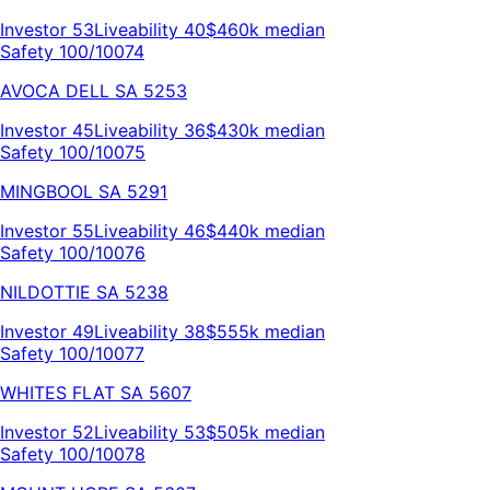
Investor
53
Liveability
40
$460k
median
Safety 100/100
74
AVOCA DELL
SA
5253
Investor
45
Liveability
36
$430k
median
Safety 100/100
75
MINGBOOL
SA
5291
Investor
55
Liveability
46
$440k
median
Safety 100/100
76
NILDOTTIE
SA
5238
Investor
49
Liveability
38
$555k
median
Safety 100/100
77
WHITES FLAT
SA
5607
Investor
52
Liveability
53
$505k
median
Safety 100/100
78