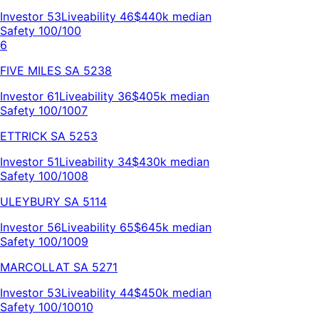
Investor
53
Liveability
46
$440k
median
Safety 100/100
6
FIVE MILES
SA
5238
Investor
61
Liveability
36
$405k
median
Safety 100/100
7
ETTRICK
SA
5253
Investor
51
Liveability
34
$430k
median
Safety 100/100
8
ULEYBURY
SA
5114
Investor
56
Liveability
65
$645k
median
Safety 100/100
9
MARCOLLAT
SA
5271
Investor
53
Liveability
44
$450k
median
Safety 100/100
10