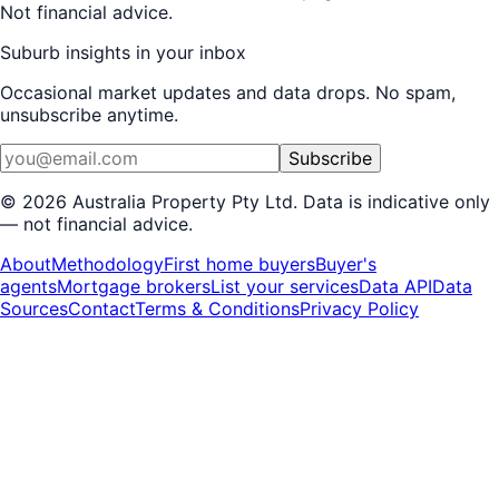
Not financial advice.
Suburb insights in your inbox
Occasional market updates and data drops. No spam,
unsubscribe anytime.
Subscribe
©
2026
Australia Property Pty Ltd. Data is indicative only
— not financial advice.
About
Methodology
First home buyers
Buyer's
agents
Mortgage brokers
List your services
Data API
Data
Sources
Contact
Terms & Conditions
Privacy Policy