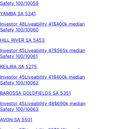
Safety 100/100
59
YAMBA
SA
5341
Investor
48
Liveability
41
$400k
median
Safety 100/100
60
HILL RIVER
SA
5453
Investor
45
Liveability
47
$565k
median
Safety 100/100
61
KEILIRA
SA
5275
Investor
45
Liveability
41
$400k
median
Safety 100/100
62
BAROSSA GOLDFIELDS
SA
5351
Investor
45
Liveability
48
$690k
median
Safety 100/100
63
AVON
SA
5501