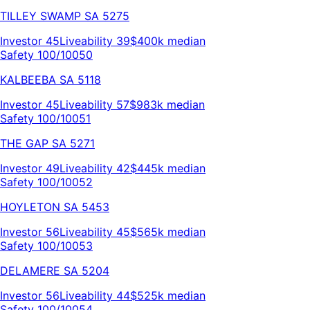
TILLEY SWAMP
SA
5275
Investor
45
Liveability
39
$400k
median
Safety 100/100
50
KALBEEBA
SA
5118
Investor
45
Liveability
57
$983k
median
Safety 100/100
51
THE GAP
SA
5271
Investor
49
Liveability
42
$445k
median
Safety 100/100
52
HOYLETON
SA
5453
Investor
56
Liveability
45
$565k
median
Safety 100/100
53
DELAMERE
SA
5204
Investor
56
Liveability
44
$525k
median
Safety 100/100
54