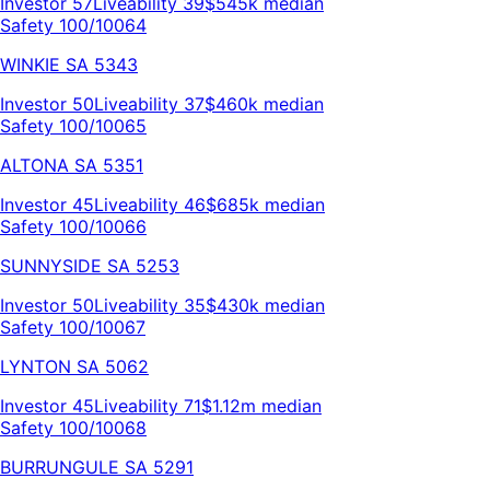
Investor
57
Liveability
39
$545k
median
Safety 100/100
64
WINKIE
SA
5343
Investor
50
Liveability
37
$460k
median
Safety 100/100
65
ALTONA
SA
5351
Investor
45
Liveability
46
$685k
median
Safety 100/100
66
SUNNYSIDE
SA
5253
Investor
50
Liveability
35
$430k
median
Safety 100/100
67
LYNTON
SA
5062
Investor
45
Liveability
71
$1.12m
median
Safety 100/100
68
BURRUNGULE
SA
5291