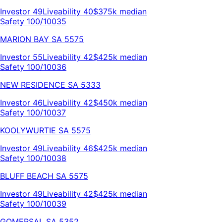
Investor
49
Liveability
40
$375k
median
Safety 100/100
35
MARION BAY
SA
5575
Investor
55
Liveability
42
$425k
median
Safety 100/100
36
NEW RESIDENCE
SA
5333
Investor
46
Liveability
42
$450k
median
Safety 100/100
37
KOOLYWURTIE
SA
5575
Investor
49
Liveability
46
$425k
median
Safety 100/100
38
BLUFF BEACH
SA
5575
Investor
49
Liveability
42
$425k
median
Safety 100/100
39
GOMERSAL
SA
5352