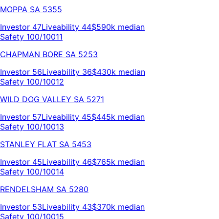
MOPPA
SA
5355
Investor
47
Liveability
44
$590k
median
Safety 100/100
11
CHAPMAN BORE
SA
5253
Investor
56
Liveability
36
$430k
median
Safety 100/100
12
WILD DOG VALLEY
SA
5271
Investor
57
Liveability
45
$445k
median
Safety 100/100
13
STANLEY FLAT
SA
5453
Investor
45
Liveability
46
$765k
median
Safety 100/100
14
RENDELSHAM
SA
5280
Investor
53
Liveability
43
$370k
median
Safety 100/100
15