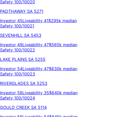
Safety 100/100
20
PADTHAWAY
SA
5271
Investor
45
Liveability
41
$295k
median
Safety 100/100
21
SEVENHILL
SA
5453
Investor
49
Liveability
47
$565k
median
Safety 100/100
22
LAKE PLAINS
SA
5255
Investor
54
Liveability
47
$630k
median
Safety 100/100
23
RIVERGLADES
SA
5253
Investor
58
Liveability
35
$640k
median
Safety 100/100
24
GOULD CREEK
SA
5114
Investor
56
Liveability
54
$645k
median