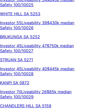
Safety 100/100
25
WHITE HILL
SA
5253
Investor
55
Liveability
39
$430k
median
Safety 100/100
26
BRUKUNGA
SA
5252
Investor
45
Liveability
47
$750k
median
Safety 100/100
27
STRUAN
SA
5271
Investor
45
Liveability
40
$445k
median
Safety 100/100
28
KANPI
SA
0872
Investor
70
Liveability
26
$85k
median
Safety 100/100
29
CHANDLERS HILL
SA
5159