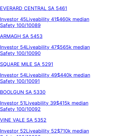
EVERARD CENTRAL
SA
5461
Investor
45
Liveability
41
$460k
median
Safety 100/100
89
ARMAGH
SA
5453
Investor
54
Liveability
47
$565k
median
Safety 100/100
90
SQUARE MILE
SA
5291
Investor
54
Liveability
49
$440k
median
Safety 100/100
91
BOOLGUN
SA
5330
Investor
51
Liveability
39
$415k
median
Safety 100/100
92
VINE VALE
SA
5352
Investor
52
Liveability
52
$710k
median