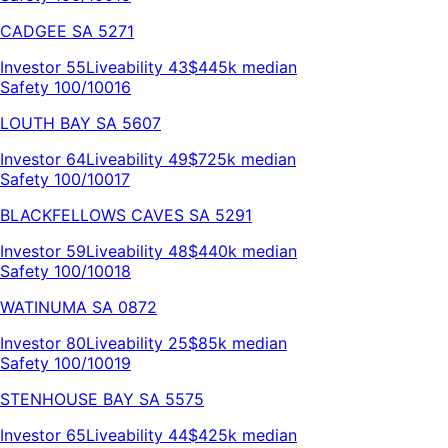
CADGEE
SA
5271
Investor
55
Liveability
43
$445k
median
Safety 100/100
16
LOUTH BAY
SA
5607
Investor
64
Liveability
49
$725k
median
Safety 100/100
17
BLACKFELLOWS CAVES
SA
5291
Investor
59
Liveability
48
$440k
median
Safety 100/100
18
WATINUMA
SA
0872
Investor
80
Liveability
25
$85k
median
Safety 100/100
19
STENHOUSE BAY
SA
5575
Investor
65
Liveability
44
$425k
median