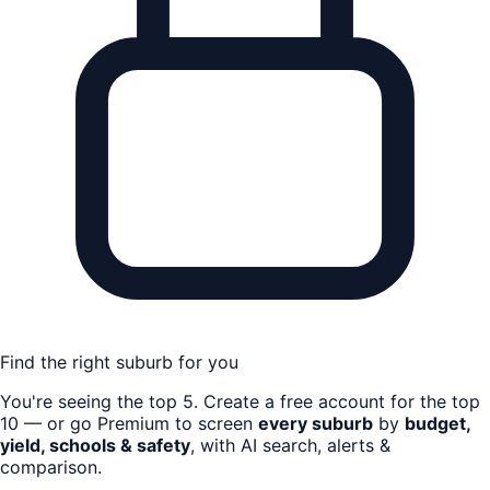
Find the right suburb for you
You're seeing the top
5
. Create a free account for the top
10 — or go Premium to screen
every suburb
by
budget,
yield, schools & safety
, with AI search, alerts &
comparison.