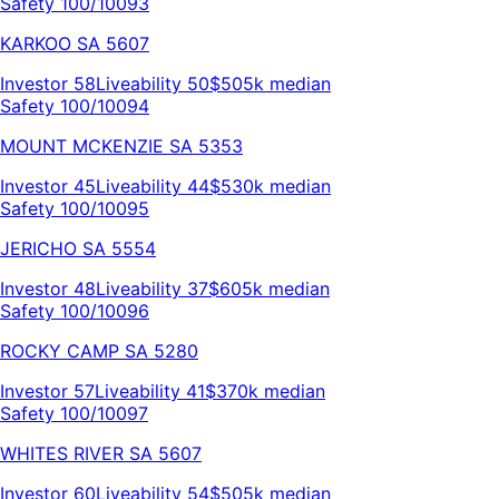
Safety 100/100
93
KARKOO
SA
5607
Investor
58
Liveability
50
$505k
median
Safety 100/100
94
MOUNT MCKENZIE
SA
5353
Investor
45
Liveability
44
$530k
median
Safety 100/100
95
JERICHO
SA
5554
Investor
48
Liveability
37
$605k
median
Safety 100/100
96
ROCKY CAMP
SA
5280
Investor
57
Liveability
41
$370k
median
Safety 100/100
97
WHITES RIVER
SA
5607
Investor
60
Liveability
54
$505k
median