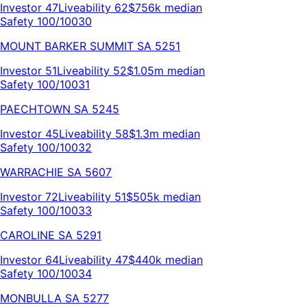
Investor
47
Liveability
62
$756k
median
Safety 100/100
30
MOUNT BARKER SUMMIT
SA
5251
Investor
51
Liveability
52
$1.05m
median
Safety 100/100
31
PAECHTOWN
SA
5245
Investor
45
Liveability
58
$1.3m
median
Safety 100/100
32
WARRACHIE
SA
5607
Investor
72
Liveability
51
$505k
median
Safety 100/100
33
CAROLINE
SA
5291
Investor
64
Liveability
47
$440k
median
Safety 100/100
34
MONBULLA
SA
5277