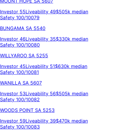
MOUNT HOPE
SA
5607
Investor
55
Liveability
49
$505k
median
Safety 100/100
79
BUNGAMA
SA
5540
Investor
46
Liveability
35
$330k
median
Safety 100/100
80
WILLYAROO
SA
5255
Investor
45
Liveability
51
$630k
median
Safety 100/100
81
WANILLA
SA
5607
Investor
53
Liveability
56
$505k
median
Safety 100/100
82
WOODS POINT
SA
5253
Investor
59
Liveability
39
$470k
median
Safety 100/100
83