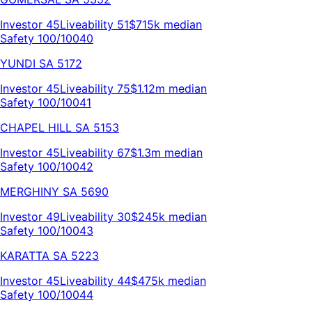
Investor
45
Liveability
51
$715k
median
Safety 100/100
40
YUNDI
SA
5172
Investor
45
Liveability
75
$1.12m
median
Safety 100/100
41
CHAPEL HILL
SA
5153
Investor
45
Liveability
67
$1.3m
median
Safety 100/100
42
MERGHINY
SA
5690
Investor
49
Liveability
30
$245k
median
Safety 100/100
43
KARATTA
SA
5223
Investor
45
Liveability
44
$475k
median
Safety 100/100
44