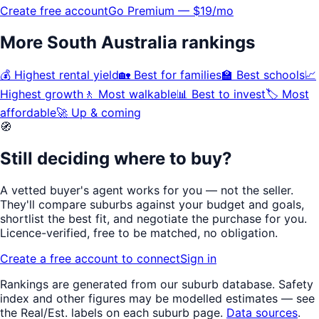
Create free account
Go Premium — $19/mo
More
South Australia
rankings
💰
Highest rental yield
🏡
Best for families
🏫
Best schools
📈
Highest growth
🚶
Most walkable
📊
Best to invest
🏷️
Most
affordable
🚀
Up & coming
🧭
Still deciding where to buy?
A vetted buyer's agent works for
you
— not the seller.
They'll compare suburbs against your budget and goals,
shortlist the
best fit
, and negotiate the purchase for you.
Licence-verified
, free to be matched, no obligation.
Create a free account to connect
Sign in
Rankings are generated from our suburb database.
Safety
index
and other figures may be modelled estimates — see
the Real/Est. labels on each suburb page.
Data sources
.