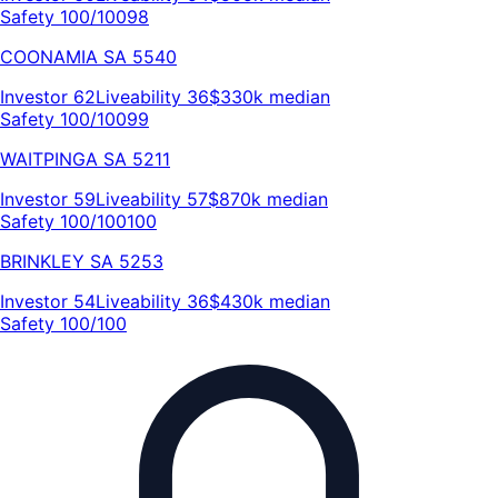
Safety 100/100
98
COONAMIA
SA
5540
Investor
62
Liveability
36
$330k
median
Safety 100/100
99
WAITPINGA
SA
5211
Investor
59
Liveability
57
$870k
median
Safety 100/100
100
BRINKLEY
SA
5253
Investor
54
Liveability
36
$430k
median
Safety 100/100