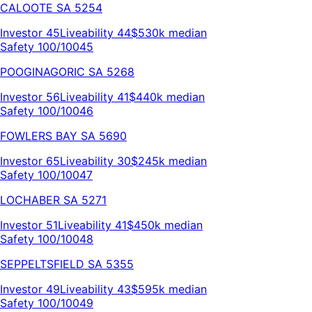
CALOOTE
SA
5254
Investor
45
Liveability
44
$530k
median
Safety 100/100
45
POOGINAGORIC
SA
5268
Investor
56
Liveability
41
$440k
median
Safety 100/100
46
FOWLERS BAY
SA
5690
Investor
65
Liveability
30
$245k
median
Safety 100/100
47
LOCHABER
SA
5271
Investor
51
Liveability
41
$450k
median
Safety 100/100
48
SEPPELTSFIELD
SA
5355
Investor
49
Liveability
43
$595k
median
Safety 100/100
49