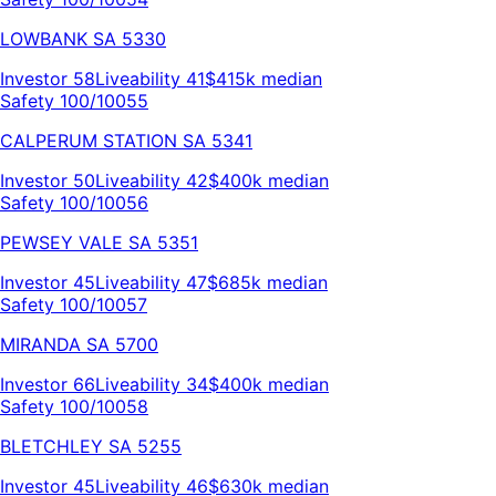
LOWBANK
SA
5330
Investor
58
Liveability
41
$415k
median
Safety 100/100
55
CALPERUM STATION
SA
5341
Investor
50
Liveability
42
$400k
median
Safety 100/100
56
PEWSEY VALE
SA
5351
Investor
45
Liveability
47
$685k
median
Safety 100/100
57
MIRANDA
SA
5700
Investor
66
Liveability
34
$400k
median
Safety 100/100
58
BLETCHLEY
SA
5255
Investor
45
Liveability
46
$630k
median