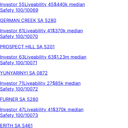
Investor
55
Liveability
45
$440k
median
Safety 100/100
69
GERMAN CREEK
SA
5280
Investor
61
Liveability
41
$370k
median
Safety 100/100
70
PROSPECT HILL
SA
5201
Investor
63
Liveability
63
$1.23m
median
Safety 100/100
71
YUNYARINYI
SA
0872
Investor
71
Liveability
27
$85k
median
Safety 100/100
72
FURNER
SA
5280
Investor
47
Liveability
41
$370k
median
Safety 100/100
73
ERITH
SA
5461