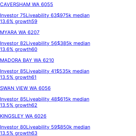
CAVERSHAM
WA
6055
Investor
75
Liveability
63
$975k
median
13.6% growth
59
MYARA
WA
6207
Investor
82
Liveability
56
$385k
median
13.6% growth
60
MADORA BAY
WA
6210
Investor
85
Liveability
41
$535k
median
13.5% growth
61
SWAN VIEW
WA
6056
Investor
85
Liveability
48
$615k
median
13.5% growth
62
KINGSLEY
WA
6026
Investor
80
Liveability
59
$850k
median
13.5% growth
63