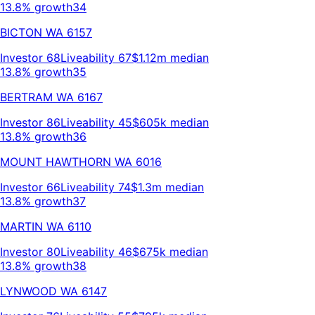
13.8% growth
34
BICTON
WA
6157
Investor
68
Liveability
67
$1.12m
median
13.8% growth
35
BERTRAM
WA
6167
Investor
86
Liveability
45
$605k
median
13.8% growth
36
MOUNT HAWTHORN
WA
6016
Investor
66
Liveability
74
$1.3m
median
13.8% growth
37
MARTIN
WA
6110
Investor
80
Liveability
46
$675k
median
13.8% growth
38
LYNWOOD
WA
6147