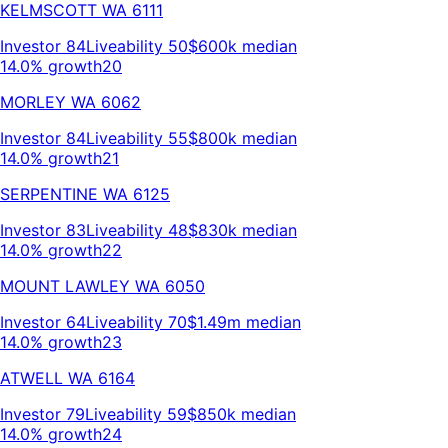
KELMSCOTT
WA
6111
Investor
84
Liveability
50
$600k
median
14.0% growth
20
MORLEY
WA
6062
Investor
84
Liveability
55
$800k
median
14.0% growth
21
SERPENTINE
WA
6125
Investor
83
Liveability
48
$830k
median
14.0% growth
22
MOUNT LAWLEY
WA
6050
Investor
64
Liveability
70
$1.49m
median
14.0% growth
23
ATWELL
WA
6164
Investor
79
Liveability
59
$850k
median
14.0% growth
24