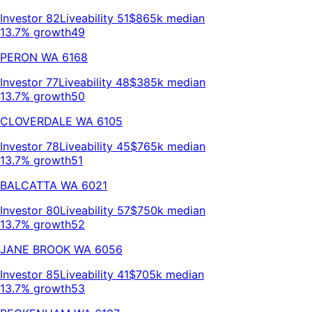
Investor
82
Liveability
51
$865k
median
13.7% growth
49
PERON
WA
6168
Investor
77
Liveability
48
$385k
median
13.7% growth
50
CLOVERDALE
WA
6105
Investor
78
Liveability
45
$765k
median
13.7% growth
51
BALCATTA
WA
6021
Investor
80
Liveability
57
$750k
median
13.7% growth
52
JANE BROOK
WA
6056
Investor
85
Liveability
41
$705k
median
13.7% growth
53