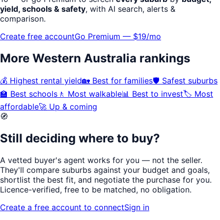
yield, schools & safety
, with AI search, alerts &
comparison.
Create free account
Go Premium — $19/mo
More
Western Australia
rankings
💰
Highest rental yield
🏡
Best for families
🛡️
Safest suburbs
🏫
Best schools
🚶
Most walkable
📊
Best to invest
🏷️
Most
affordable
🚀
Up & coming
🧭
Still deciding where to buy?
A vetted buyer's agent works for
you
— not the seller.
They'll compare suburbs against your budget and goals,
shortlist the
best fit
, and negotiate the purchase for you.
Licence-verified
, free to be matched, no obligation.
Create a free account to connect
Sign in