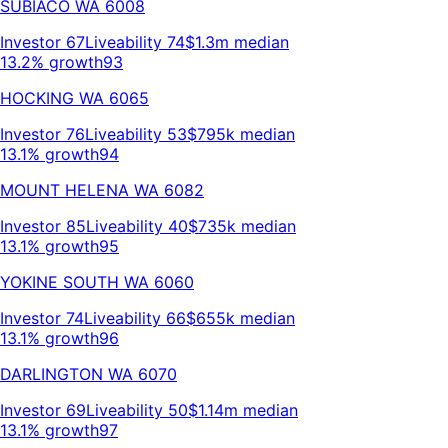
SUBIACO
WA
6008
Investor
67
Liveability
74
$1.3m
median
13.2% growth
93
HOCKING
WA
6065
Investor
76
Liveability
53
$795k
median
13.1% growth
94
MOUNT HELENA
WA
6082
Investor
85
Liveability
40
$735k
median
13.1% growth
95
YOKINE SOUTH
WA
6060
Investor
74
Liveability
66
$655k
median
13.1% growth
96
DARLINGTON
WA
6070
Investor
69
Liveability
50
$1.14m
median
13.1% growth
97