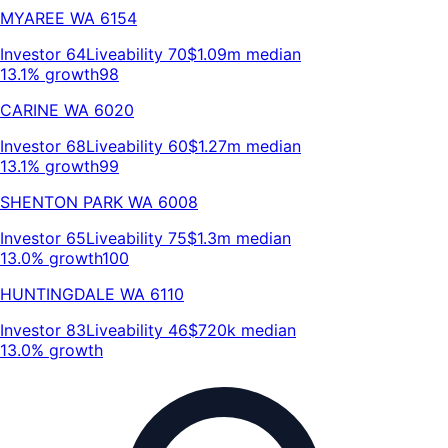
MYAREE
WA
6154
Investor
64
Liveability
70
$1.09m
median
13.1% growth
98
CARINE
WA
6020
Investor
68
Liveability
60
$1.27m
median
13.1% growth
99
SHENTON PARK
WA
6008
Investor
65
Liveability
75
$1.3m
median
13.0% growth
100
HUNTINGDALE
WA
6110
Investor
83
Liveability
46
$720k
median
13.0% growth