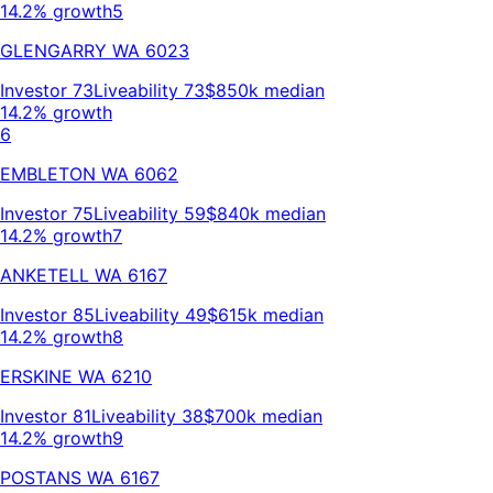
14.2% growth
5
GLENGARRY
WA
6023
Investor
73
Liveability
73
$850k
median
14.2% growth
6
EMBLETON
WA
6062
Investor
75
Liveability
59
$840k
median
14.2% growth
7
ANKETELL
WA
6167
Investor
85
Liveability
49
$615k
median
14.2% growth
8
ERSKINE
WA
6210
Investor
81
Liveability
38
$700k
median
14.2% growth
9
POSTANS
WA
6167