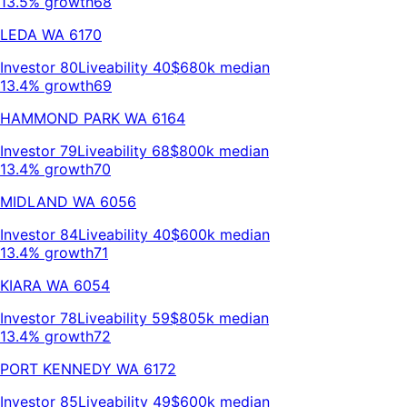
13.5% growth
68
LEDA
WA
6170
Investor
80
Liveability
40
$680k
median
13.4% growth
69
HAMMOND PARK
WA
6164
Investor
79
Liveability
68
$800k
median
13.4% growth
70
MIDLAND
WA
6056
Investor
84
Liveability
40
$600k
median
13.4% growth
71
KIARA
WA
6054
Investor
78
Liveability
59
$805k
median
13.4% growth
72
PORT KENNEDY
WA
6172
Investor
85
Liveability
49
$600k
median