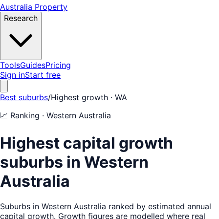
Australia Property
Research
Tools
Guides
Pricing
Sign in
Start free
Best suburbs
/
Highest growth
· WA
📈
Ranking ·
Western Australia
Highest capital growth
suburbs in Western
Australia
Suburbs in Western Australia ranked by estimated annual
capital growth. Growth figures are modelled where real