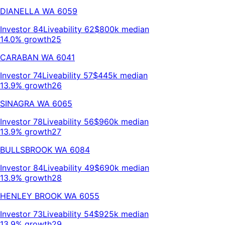
DIANELLA
WA
6059
Investor
84
Liveability
62
$800k
median
14.0% growth
25
CARABAN
WA
6041
Investor
74
Liveability
57
$445k
median
13.9% growth
26
SINAGRA
WA
6065
Investor
78
Liveability
56
$960k
median
13.9% growth
27
BULLSBROOK
WA
6084
Investor
84
Liveability
49
$690k
median
13.9% growth
28
HENLEY BROOK
WA
6055
Investor
73
Liveability
54
$925k
median
13.9% growth
29