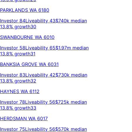
PARKLANDS
WA
6180
Investor
84
Liveability
43
$740k
median
13.8% growth
30
SWANBOURNE
WA
6010
Investor
58
Liveability
65
$1.97m
median
13.8% growth
31
BANKSIA GROVE
WA
6031
Investor
83
Liveability
42
$730k
median
13.8% growth
32
HAYNES
WA
6112
Investor
78
Liveability
56
$725k
median
13.8% growth
33
HERDSMAN
WA
6017
Investor
75
Liveability
56
$570k
median