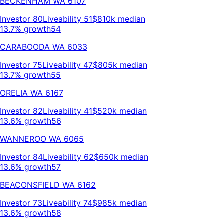
BECKENHAM
WA
6107
Investor
80
Liveability
51
$810k
median
13.7% growth
54
CARABOODA
WA
6033
Investor
75
Liveability
47
$805k
median
13.7% growth
55
ORELIA
WA
6167
Investor
82
Liveability
41
$520k
median
13.6% growth
56
WANNEROO
WA
6065
Investor
84
Liveability
62
$650k
median
13.6% growth
57
BEACONSFIELD
WA
6162
Investor
73
Liveability
74
$985k
median
13.6% growth
58