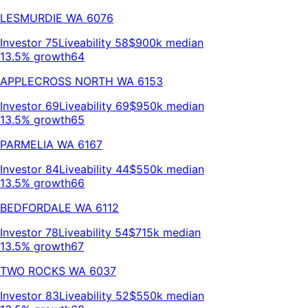
LESMURDIE
WA
6076
Investor
75
Liveability
58
$900k
median
13.5% growth
64
APPLECROSS NORTH
WA
6153
Investor
69
Liveability
69
$950k
median
13.5% growth
65
PARMELIA
WA
6167
Investor
84
Liveability
44
$550k
median
13.5% growth
66
BEDFORDALE
WA
6112
Investor
78
Liveability
54
$715k
median
13.5% growth
67
TWO ROCKS
WA
6037
Investor
83
Liveability
52
$550k
median