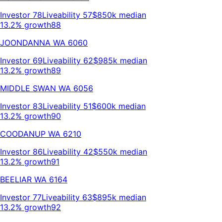
Investor
78
Liveability
57
$850k
median
13.2% growth
88
JOONDANNA
WA
6060
Investor
69
Liveability
62
$985k
median
13.2% growth
89
MIDDLE SWAN
WA
6056
Investor
83
Liveability
51
$600k
median
13.2% growth
90
COODANUP
WA
6210
Investor
86
Liveability
42
$550k
median
13.2% growth
91
BEELIAR
WA
6164
Investor
77
Liveability
63
$895k
median
13.2% growth
92