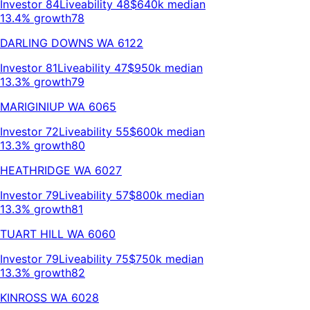
Investor
84
Liveability
48
$640k
median
13.4% growth
78
DARLING DOWNS
WA
6122
Investor
81
Liveability
47
$950k
median
13.3% growth
79
MARIGINIUP
WA
6065
Investor
72
Liveability
55
$600k
median
13.3% growth
80
HEATHRIDGE
WA
6027
Investor
79
Liveability
57
$800k
median
13.3% growth
81
TUART HILL
WA
6060
Investor
79
Liveability
75
$750k
median
13.3% growth
82
KINROSS
WA
6028