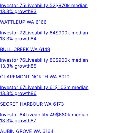
Investor
75
Liveability
52
$970k
median
13.3% growth
83
WATTLEUP
WA
6166
Investor
72
Liveability
64
$900k
median
13.3% growth
84
BULL CREEK
WA
6149
Investor
76
Liveability
80
$900k
median
13.3% growth
85
CLAREMONT NORTH
WA
6010
Investor
67
Liveability
61
$1.03m
median
13.3% growth
86
SECRET HARBOUR
WA
6173
Investor
84
Liveability
49
$680k
median
13.3% growth
87
AUBIN GROVE
WA
6164