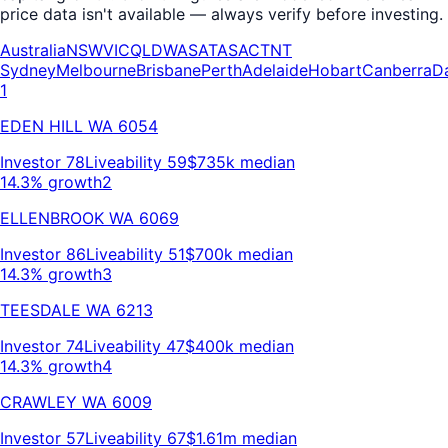
price data isn't available — always verify before investing.
Australia
NSW
VIC
QLD
WA
SA
TAS
ACT
NT
Sydney
Melbourne
Brisbane
Perth
Adelaide
Hobart
Canberra
D
1
EDEN HILL
WA
6054
Investor
78
Liveability
59
$735k
median
14.3% growth
2
ELLENBROOK
WA
6069
Investor
86
Liveability
51
$700k
median
14.3% growth
3
TEESDALE
WA
6213
Investor
74
Liveability
47
$400k
median
14.3% growth
4
CRAWLEY
WA
6009
Investor
57
Liveability
67
$1.61m
median