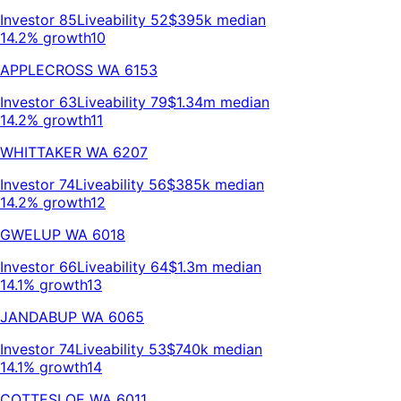
Investor
85
Liveability
52
$395k
median
14.2% growth
10
APPLECROSS
WA
6153
Investor
63
Liveability
79
$1.34m
median
14.2% growth
11
WHITTAKER
WA
6207
Investor
74
Liveability
56
$385k
median
14.2% growth
12
GWELUP
WA
6018
Investor
66
Liveability
64
$1.3m
median
14.1% growth
13
JANDABUP
WA
6065
Investor
74
Liveability
53
$740k
median
14.1% growth
14
COTTESLOE
WA
6011