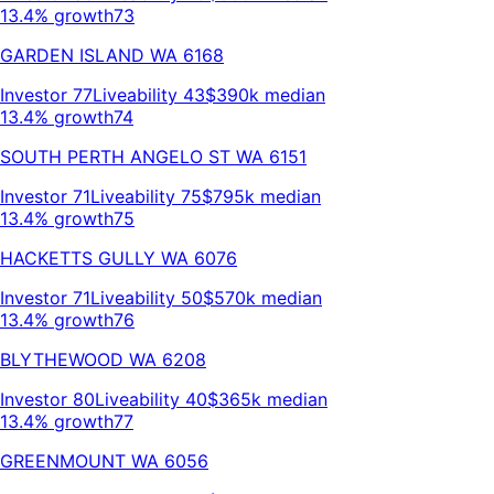
13.4% growth
73
GARDEN ISLAND
WA
6168
Investor
77
Liveability
43
$390k
median
13.4% growth
74
SOUTH PERTH ANGELO ST
WA
6151
Investor
71
Liveability
75
$795k
median
13.4% growth
75
HACKETTS GULLY
WA
6076
Investor
71
Liveability
50
$570k
median
13.4% growth
76
BLYTHEWOOD
WA
6208
Investor
80
Liveability
40
$365k
median
13.4% growth
77
GREENMOUNT
WA
6056