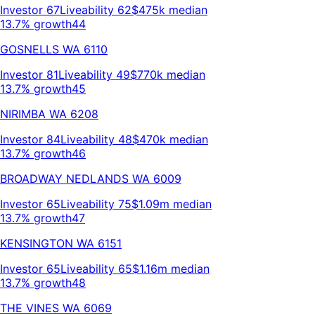
Investor
67
Liveability
62
$475k
median
13.7% growth
44
GOSNELLS
WA
6110
Investor
81
Liveability
49
$770k
median
13.7% growth
45
NIRIMBA
WA
6208
Investor
84
Liveability
48
$470k
median
13.7% growth
46
BROADWAY NEDLANDS
WA
6009
Investor
65
Liveability
75
$1.09m
median
13.7% growth
47
KENSINGTON
WA
6151
Investor
65
Liveability
65
$1.16m
median
13.7% growth
48
THE VINES
WA
6069