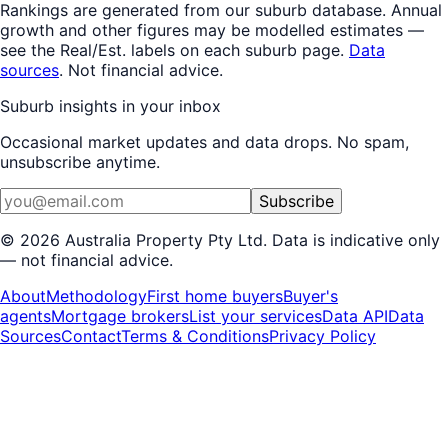
Rankings are generated from our suburb database.
Annual
growth
and other figures may be modelled estimates —
see the Real/Est. labels on each suburb page.
Data
sources
. Not financial advice.
Suburb insights in your inbox
Occasional market updates and data drops. No spam,
unsubscribe anytime.
Subscribe
©
2026
Australia Property Pty Ltd. Data is indicative only
— not financial advice.
About
Methodology
First home buyers
Buyer's
agents
Mortgage brokers
List your services
Data API
Data
Sources
Contact
Terms & Conditions
Privacy Policy