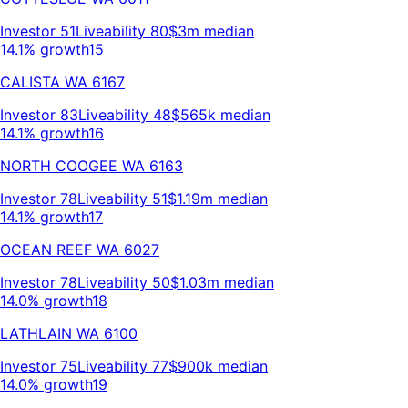
Investor
51
Liveability
80
$3m
median
14.1% growth
15
CALISTA
WA
6167
Investor
83
Liveability
48
$565k
median
14.1% growth
16
NORTH COOGEE
WA
6163
Investor
78
Liveability
51
$1.19m
median
14.1% growth
17
OCEAN REEF
WA
6027
Investor
78
Liveability
50
$1.03m
median
14.0% growth
18
LATHLAIN
WA
6100
Investor
75
Liveability
77
$900k
median
14.0% growth
19