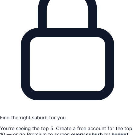
Find the right suburb for you
You're seeing the top
5
. Create a free account for the top
10 — or go Premium to screen
every suburb
by
budget,