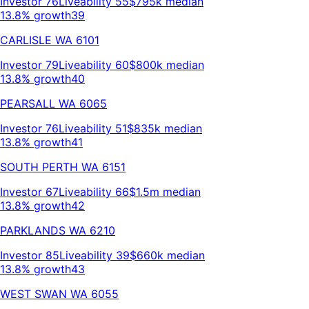
Investor
76
Liveability
55
$795k
median
13.8% growth
39
CARLISLE
WA
6101
Investor
79
Liveability
60
$800k
median
13.8% growth
40
PEARSALL
WA
6065
Investor
76
Liveability
51
$835k
median
13.8% growth
41
SOUTH PERTH
WA
6151
Investor
67
Liveability
66
$1.5m
median
13.8% growth
42
PARKLANDS
WA
6210
Investor
85
Liveability
39
$660k
median
13.8% growth
43
WEST SWAN
WA
6055