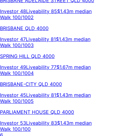
BRISBANE ADELAIDE STREET
QLD
4000
Investor
48
Liveability
85
$1.43m
median
Walk 100/100
2
BRISBANE
QLD
4000
Investor
47
Liveability
81
$1.43m
median
Walk 100/100
3
SPRING HILL
QLD
4000
Investor
49
Liveability
77
$1.67m
median
Walk 100/100
4
BRISBANE-CITY
QLD
4000
Investor
45
Liveability
81
$1.43m
median
Walk 100/100
5
PARLIAMENT HOUSE
QLD
4000
Investor
53
Liveability
83
$1.43m
median
Walk 100/100
6