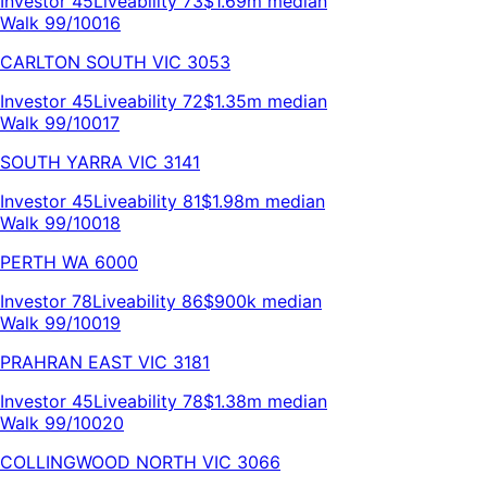
Investor
45
Liveability
73
$1.69m
median
Walk 99/100
16
CARLTON SOUTH
VIC
3053
Investor
45
Liveability
72
$1.35m
median
Walk 99/100
17
SOUTH YARRA
VIC
3141
Investor
45
Liveability
81
$1.98m
median
Walk 99/100
18
PERTH
WA
6000
Investor
78
Liveability
86
$900k
median
Walk 99/100
19
PRAHRAN EAST
VIC
3181
Investor
45
Liveability
78
$1.38m
median
Walk 99/100
20
COLLINGWOOD NORTH
VIC
3066