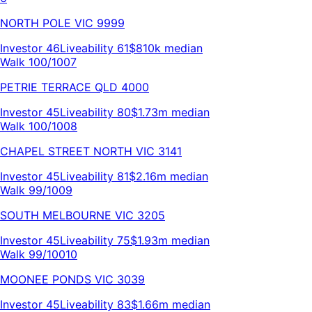
NORTH POLE
VIC
9999
Investor
46
Liveability
61
$810k
median
Walk 100/100
7
PETRIE TERRACE
QLD
4000
Investor
45
Liveability
80
$1.73m
median
Walk 100/100
8
CHAPEL STREET NORTH
VIC
3141
Investor
45
Liveability
81
$2.16m
median
Walk 99/100
9
SOUTH MELBOURNE
VIC
3205
Investor
45
Liveability
75
$1.93m
median
Walk 99/100
10
MOONEE PONDS
VIC
3039
Investor
45
Liveability
83
$1.66m
median