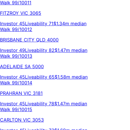
Walk 99/100
11
FITZROY
VIC
3065
Investor
45
Liveability
71
$1.34m
median
Walk 99/100
12
BRISBANE CITY
QLD
4000
Investor
49
Liveability
82
$1.47m
median
Walk 99/100
13
ADELAIDE
SA
5000
Investor
45
Liveability
65
$1.58m
median
Walk 99/100
14
PRAHRAN
VIC
3181
Investor
45
Liveability
78
$1.47m
median
Walk 99/100
15
CARLTON
VIC
3053