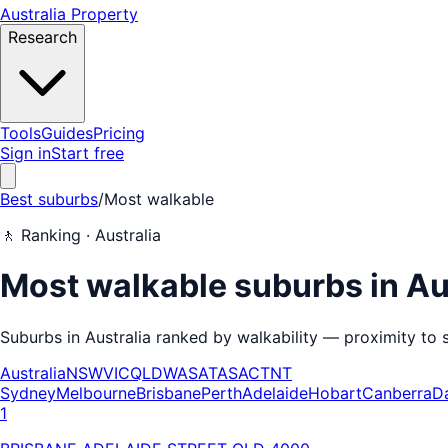
Australia Property
Research
Tools
Guides
Pricing
Sign in
Start free
Best suburbs
/
Most walkable
🚶
Ranking ·
Australia
Most walkable suburbs in Au
Suburbs in Australia ranked by walkability — proximity to s
Australia
NSW
VIC
QLD
WA
SA
TAS
ACT
NT
Sydney
Melbourne
Brisbane
Perth
Adelaide
Hobart
Canberra
D
1