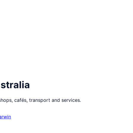
stralia
hops, cafés, transport and services.
arwin