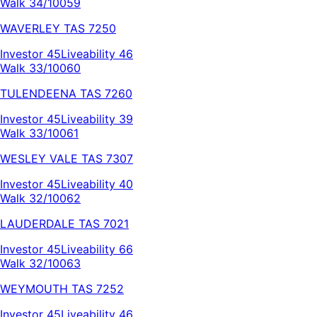
Walk 34/100
59
WAVERLEY
TAS
7250
Investor
45
Liveability
46
Walk 33/100
60
TULENDEENA
TAS
7260
Investor
45
Liveability
39
Walk 33/100
61
WESLEY VALE
TAS
7307
Investor
45
Liveability
40
Walk 32/100
62
LAUDERDALE
TAS
7021
Investor
45
Liveability
66
Walk 32/100
63
WEYMOUTH
TAS
7252
Investor
45
Liveability
46