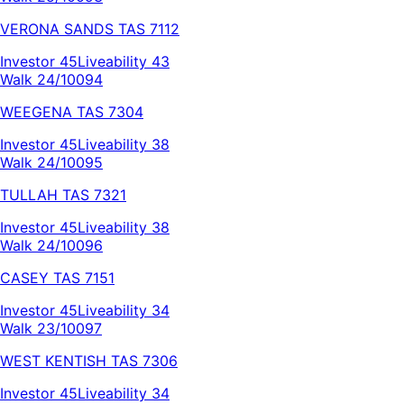
VERONA SANDS
TAS
7112
Investor
45
Liveability
43
Walk 24/100
94
WEEGENA
TAS
7304
Investor
45
Liveability
38
Walk 24/100
95
TULLAH
TAS
7321
Investor
45
Liveability
38
Walk 24/100
96
CASEY
TAS
7151
Investor
45
Liveability
34
Walk 23/100
97
WEST KENTISH
TAS
7306
Investor
45
Liveability
34