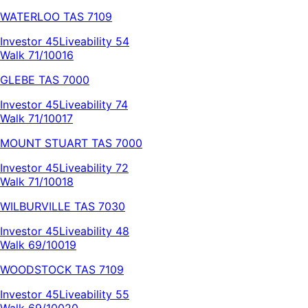
WATERLOO
TAS
7109
Investor
45
Liveability
54
Walk 71/100
16
GLEBE
TAS
7000
Investor
45
Liveability
74
Walk 71/100
17
MOUNT STUART
TAS
7000
Investor
45
Liveability
72
Walk 71/100
18
WILBURVILLE
TAS
7030
Investor
45
Liveability
48
Walk 69/100
19
WOODSTOCK
TAS
7109
Investor
45
Liveability
55
Walk 69/100
20