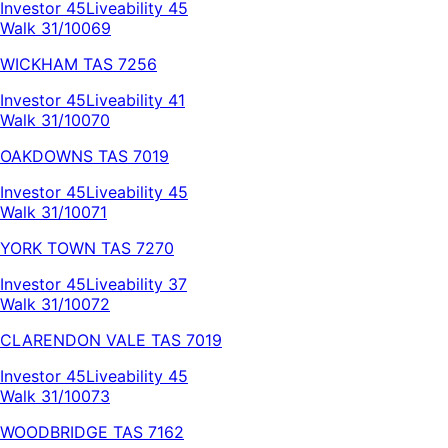
Investor
45
Liveability
45
Walk 31/100
69
WICKHAM
TAS
7256
Investor
45
Liveability
41
Walk 31/100
70
OAKDOWNS
TAS
7019
Investor
45
Liveability
45
Walk 31/100
71
YORK TOWN
TAS
7270
Investor
45
Liveability
37
Walk 31/100
72
CLARENDON VALE
TAS
7019
Investor
45
Liveability
45
Walk 31/100
73
WOODBRIDGE
TAS
7162