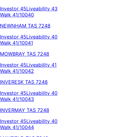
Investor
45
Liveability
43
Walk 41/100
40
NEWNHAM
TAS
7248
Investor
45
Liveability
40
Walk 41/100
41
MOWBRAY
TAS
7248
Investor
45
Liveability
41
Walk 41/100
42
INVERESK
TAS
7248
Investor
45
Liveability
40
Walk 41/100
43
INVERMAY
TAS
7248
Investor
45
Liveability
40
Walk 41/100
44