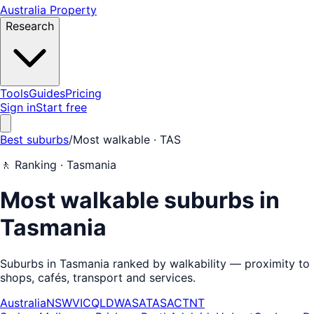
Australia Property
Research
Tools
Guides
Pricing
Sign in
Start free
Best suburbs
/
Most walkable
· TAS
🚶
Ranking ·
Tasmania
Most walkable suburbs in
Tasmania
Suburbs in Tasmania ranked by walkability — proximity to
shops, cafés, transport and services.
Australia
NSW
VIC
QLD
WA
SA
TAS
ACT
NT