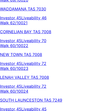
WADDAMANA
TAS
7030
Investor
45
Liveability
46
Walk 62/100
21
CORNELIAN BAY
TAS
7008
Investor
45
Liveability
70
Walk 60/100
22
NEW TOWN
TAS
7008
Investor
45
Liveability
72
Walk 60/100
23
LENAH VALLEY
TAS
7008
Investor
45
Liveability
72
Walk 60/100
24
SOUTH LAUNCESTON
TAS
7249
Investor
45
Liveability
45