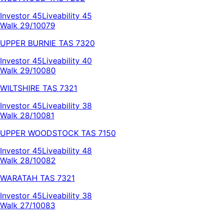
Investor
45
Liveability
45
Walk 29/100
79
UPPER BURNIE
TAS
7320
Investor
45
Liveability
40
Walk 29/100
80
WILTSHIRE
TAS
7321
Investor
45
Liveability
38
Walk 28/100
81
UPPER WOODSTOCK
TAS
7150
Investor
45
Liveability
48
Walk 28/100
82
WARATAH
TAS
7321
Investor
45
Liveability
38
Walk 27/100
83