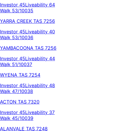
Investor
45
Liveability
64
Walk 53/100
35
YARRA CREEK
TAS
7256
Investor
45
Liveability
40
Walk 53/100
36
YAMBACOONA
TAS
7256
Investor
45
Liveability
44
Walk 51/100
37
WYENA
TAS
7254
Investor
45
Liveability
48
Walk 47/100
38
ACTON
TAS
7320
Investor
45
Liveability
37
Walk 45/100
39
ALANVALE
TAS
7248