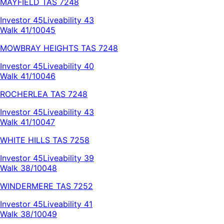
MAYFIELD
TAS
7248
Investor
45
Liveability
43
Walk 41/100
45
MOWBRAY HEIGHTS
TAS
7248
Investor
45
Liveability
40
Walk 41/100
46
ROCHERLEA
TAS
7248
Investor
45
Liveability
43
Walk 41/100
47
WHITE HILLS
TAS
7258
Investor
45
Liveability
39
Walk 38/100
48
WINDERMERE
TAS
7252
Investor
45
Liveability
41
Walk 38/100
49