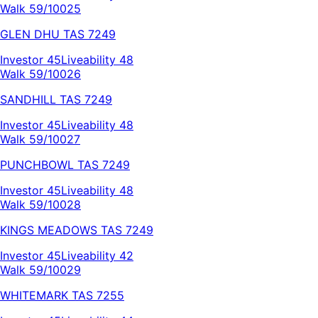
Walk 59/100
25
GLEN DHU
TAS
7249
Investor
45
Liveability
48
Walk 59/100
26
SANDHILL
TAS
7249
Investor
45
Liveability
48
Walk 59/100
27
PUNCHBOWL
TAS
7249
Investor
45
Liveability
48
Walk 59/100
28
KINGS MEADOWS
TAS
7249
Investor
45
Liveability
42
Walk 59/100
29
WHITEMARK
TAS
7255