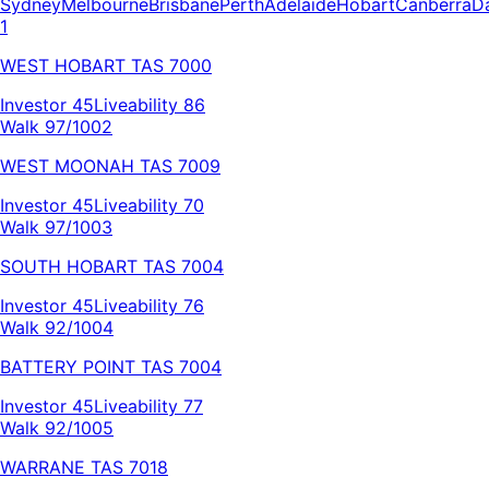
Sydney
Melbourne
Brisbane
Perth
Adelaide
Hobart
Canberra
D
1
WEST HOBART
TAS
7000
Investor
45
Liveability
86
Walk 97/100
2
WEST MOONAH
TAS
7009
Investor
45
Liveability
70
Walk 97/100
3
SOUTH HOBART
TAS
7004
Investor
45
Liveability
76
Walk 92/100
4
BATTERY POINT
TAS
7004
Investor
45
Liveability
77
Walk 92/100
5
WARRANE
TAS
7018