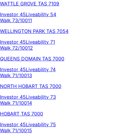
WATTLE GROVE
TAS
7109
Investor
45
Liveability
54
Walk 73/100
11
WELLINGTON PARK
TAS
7054
Investor
45
Liveability
71
Walk 72/100
12
QUEENS DOMAIN
TAS
7000
Investor
45
Liveability
74
Walk 71/100
13
NORTH HOBART
TAS
7000
Investor
45
Liveability
73
Walk 71/100
14
HOBART
TAS
7000
Investor
45
Liveability
75
Walk 71/100
15