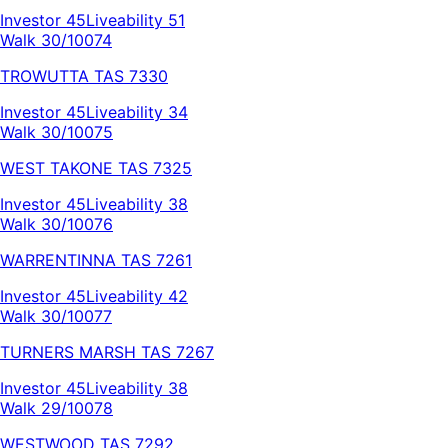
Investor
45
Liveability
51
Walk 30/100
74
TROWUTTA
TAS
7330
Investor
45
Liveability
34
Walk 30/100
75
WEST TAKONE
TAS
7325
Investor
45
Liveability
38
Walk 30/100
76
WARRENTINNA
TAS
7261
Investor
45
Liveability
42
Walk 30/100
77
TURNERS MARSH
TAS
7267
Investor
45
Liveability
38
Walk 29/100
78
WESTWOOD
TAS
7292