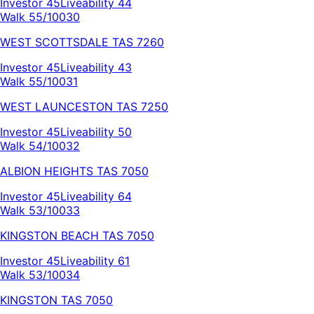
Investor
45
Liveability
44
Walk 55/100
30
WEST SCOTTSDALE
TAS
7260
Investor
45
Liveability
43
Walk 55/100
31
WEST LAUNCESTON
TAS
7250
Investor
45
Liveability
50
Walk 54/100
32
ALBION HEIGHTS
TAS
7050
Investor
45
Liveability
64
Walk 53/100
33
KINGSTON BEACH
TAS
7050
Investor
45
Liveability
61
Walk 53/100
34
KINGSTON
TAS
7050