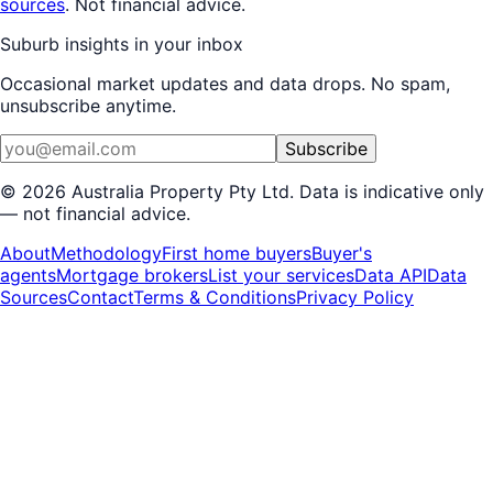
sources
. Not financial advice.
Suburb insights in your inbox
Occasional market updates and data drops. No spam,
unsubscribe anytime.
Subscribe
©
2026
Australia Property Pty Ltd. Data is indicative only
— not financial advice.
About
Methodology
First home buyers
Buyer's
agents
Mortgage brokers
List your services
Data API
Data
Sources
Contact
Terms & Conditions
Privacy Policy