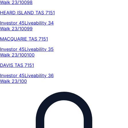
Walk 23/100
98
HEARD ISLAND
TAS
7151
Investor
45
Liveability
34
Walk 23/100
99
MACQUARIE
TAS
7151
Investor
45
Liveability
35
Walk 23/100
100
DAVIS
TAS
7151
Investor
45
Liveability
36
Walk 23/100