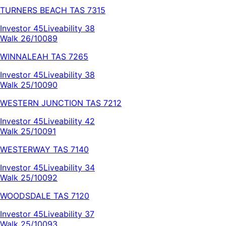
TURNERS BEACH
TAS
7315
Investor
45
Liveability
38
Walk 26/100
89
WINNALEAH
TAS
7265
Investor
45
Liveability
38
Walk 25/100
90
WESTERN JUNCTION
TAS
7212
Investor
45
Liveability
42
Walk 25/100
91
WESTERWAY
TAS
7140
Investor
45
Liveability
34
Walk 25/100
92
WOODSDALE
TAS
7120
Investor
45
Liveability
37
Walk 25/100
93