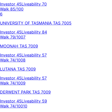
Investor
45
Liveability
70
Walk 85/100
6
UNIVERSITY OF TASMANIA
TAS
7005
Investor
45
Liveability
84
Walk 79/100
7
MOONAH
TAS
7009
Investor
45
Liveability
57
Walk 74/100
8
LUTANA
TAS
7009
Investor
45
Liveability
57
Walk 74/100
9
DERWENT PARK
TAS
7009
Investor
45
Liveability
59
Walk 74/100
10