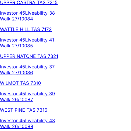
UPPER CASTRA
TAS
7315
Investor
45
Liveability
38
Walk 27/100
84
WATTLE HILL
TAS
7172
Investor
45
Liveability
41
Walk 27/100
85
UPPER NATONE
TAS
7321
Investor
45
Liveability
37
Walk 27/100
86
WILMOT
TAS
7310
Investor
45
Liveability
39
Walk 26/100
87
WEST PINE
TAS
7316
Investor
45
Liveability
43
Walk 26/100
88