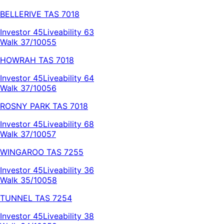
BELLERIVE
TAS
7018
Investor
45
Liveability
63
Walk 37/100
55
HOWRAH
TAS
7018
Investor
45
Liveability
64
Walk 37/100
56
ROSNY PARK
TAS
7018
Investor
45
Liveability
68
Walk 37/100
57
WINGAROO
TAS
7255
Investor
45
Liveability
36
Walk 35/100
58
TUNNEL
TAS
7254
Investor
45
Liveability
38