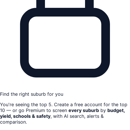
Find the right suburb for you
You're seeing the top
5
. Create a free account for the top
10 — or go Premium to screen
every suburb
by
budget,
yield, schools & safety
, with AI search, alerts &
comparison.