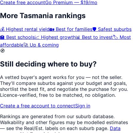
Create free account
Go Premium — $19/mo
More
Tasmania
rankings
💰
Highest rental yield
🏡
Best for families
🛡️
Safest suburbs
🏫
Best schools
📈
Highest growth
📊
Best to invest
🏷️
Most
affordable
🚀
Up & coming
🧭
Still deciding where to buy?
A vetted buyer's agent works for
you
— not the seller.
They'll compare suburbs against your budget and goals,
shortlist the
best fit
, and negotiate the purchase for you.
Licence-verified
, free to be matched, no obligation.
Create a free account to connect
Sign in
Rankings are generated from our suburb database.
Walkability
and other figures may be modelled estimates
— see the Real/Est. labels on each suburb page.
Data