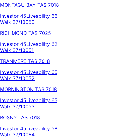
MONTAGU BAY
TAS
7018
Investor
45
Liveability
66
Walk 37/100
50
RICHMOND
TAS
7025
Investor
45
Liveability
62
Walk 37/100
51
TRANMERE
TAS
7018
Investor
45
Liveability
65
Walk 37/100
52
MORNINGTON
TAS
7018
Investor
45
Liveability
65
Walk 37/100
53
ROSNY
TAS
7018
Investor
45
Liveability
58
Walk 37/100
54