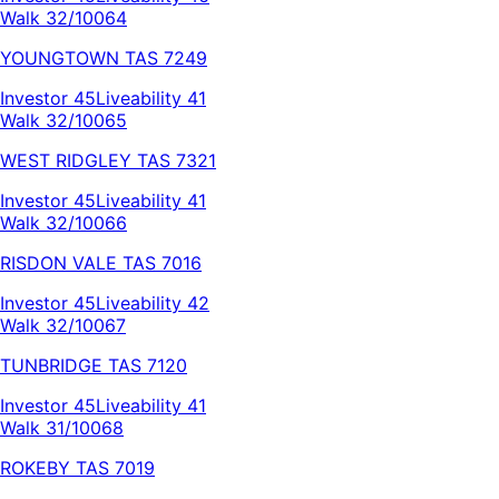
Walk 32/100
64
YOUNGTOWN
TAS
7249
Investor
45
Liveability
41
Walk 32/100
65
WEST RIDGLEY
TAS
7321
Investor
45
Liveability
41
Walk 32/100
66
RISDON VALE
TAS
7016
Investor
45
Liveability
42
Walk 32/100
67
TUNBRIDGE
TAS
7120
Investor
45
Liveability
41
Walk 31/100
68
ROKEBY
TAS
7019